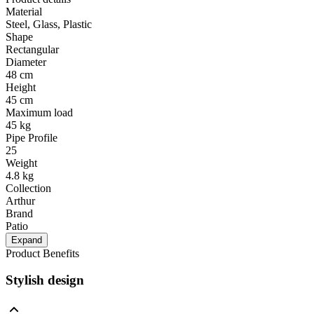
Material
Steel, Glass, Plastic
Shape
Rectangular
Diameter
48 cm
Height
45 cm
Maximum load
45 kg
Pipe Profile
25
Weight
4.8 kg
Collection
Arthur
Brand
Patio
Expand
Product Benefits
Stylish design