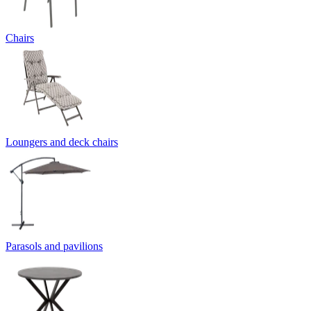
Chairs
Loungers and deck chairs
Parasols and pavilions