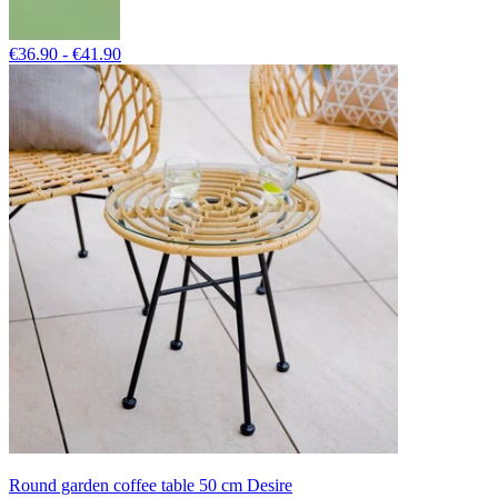
€36.90 - €41.90
Round garden coffee table 50 cm Desire