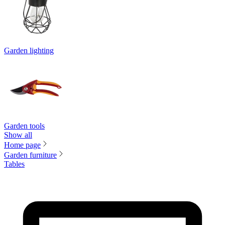
Garden lighting
Garden tools
Show all
Home page
Garden furniture
Tables