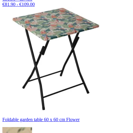
€81.90 - €109.00
Foldable garden table 60 x 60 cm Flower