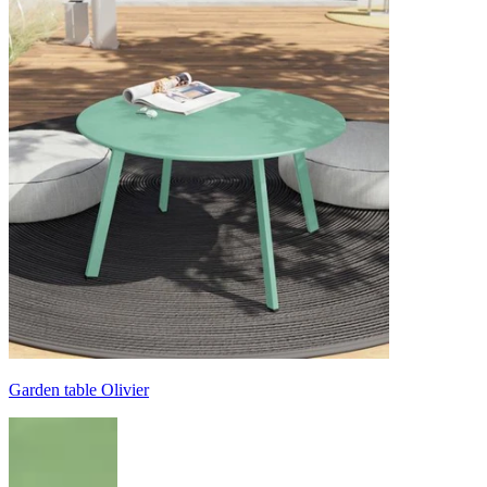
Garden table Olivier