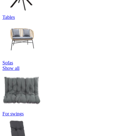
Tables
Sofas
Show all
For swings