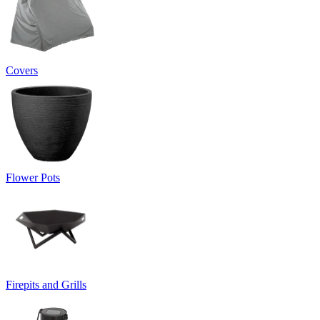
Covers
Flower Pots
Firepits and Grills