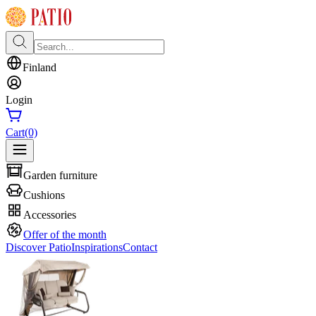
Finland
Login
Cart
(0)
Garden furniture
Cushions
Accessories
Offer of the month
Discover Patio
Inspirations
Contact