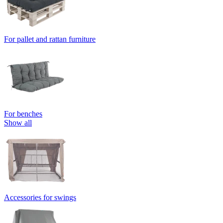
For pallet and rattan furniture
For benches
Show all
Accessories for swings