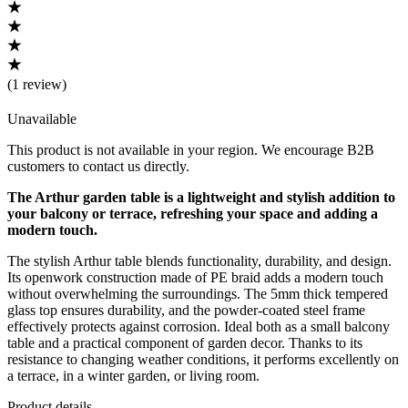
(
1 review
)
Unavailable
This product is not available in your region. We encourage B2B
customers to contact us directly.
The Arthur garden table is a lightweight and stylish addition to
your balcony or terrace, refreshing your space and adding a
modern touch.
The stylish Arthur table blends functionality, durability, and design.
Its openwork construction made of PE braid adds a modern touch
without overwhelming the surroundings. The 5mm thick tempered
glass top ensures durability, and the powder-coated steel frame
effectively protects against corrosion. Ideal both as a small balcony
table and a practical component of garden decor. Thanks to its
resistance to changing weather conditions, it performs excellently on
a terrace, in a winter garden, or living room.
Product details