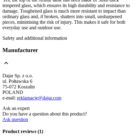
tempered glass, which ensures its high durability and resistance to
damage. Toughened glass is much more resistant to impact than
ordinary glass and, if broken, shatters into small, unsharpened
pieces, minimising the risk of injury. This makes it safe for both
everyday use and outdoor use.
Safety and additional information
Manufacturer
Dajar Sp. z o.o.
ul. Połtawska 6
75-072 Koszalin
POLAND
e-mail:
reklamacje@dajar.com
Ask an expert
Do you have a question about this product?
Ask question
Product reviews (1)