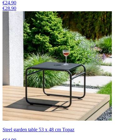
€24.90
€28.90
Steel garden table 53 x 48 cm Topaz