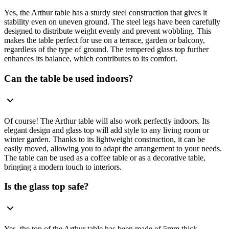
Yes, the Arthur table has a sturdy steel construction that gives it
stability even on uneven ground. The steel legs have been carefully
designed to distribute weight evenly and prevent wobbling. This
makes the table perfect for use on a terrace, garden or balcony,
regardless of the type of ground. The tempered glass top further
enhances its balance, which contributes to its comfort.
Can the table be used indoors?
Of course! The Arthur table will also work perfectly indoors. Its
elegant design and glass top will add style to any living room or
winter garden. Thanks to its lightweight construction, it can be
easily moved, allowing you to adapt the arrangement to your needs.
The table can be used as a coffee table or as a decorative table,
bringing a modern touch to interiors.
Is the glass top safe?
Yes, the top of the Arthur table has been made of 5mm thick