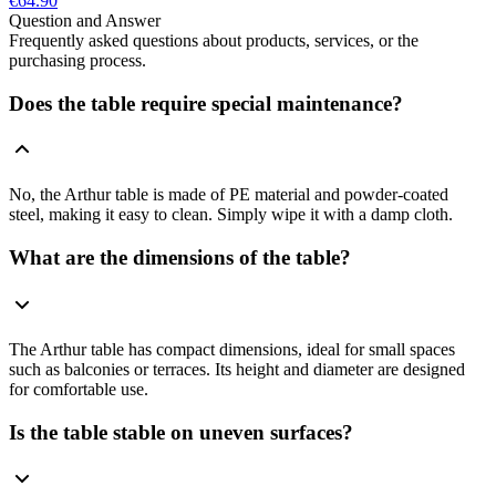
€64.90
Question and Answer
Frequently asked questions about products, services, or the
purchasing process.
Does the table require special maintenance?
No, the Arthur table is made of PE material and powder-coated
steel, making it easy to clean. Simply wipe it with a damp cloth.
What are the dimensions of the table?
The Arthur table has compact dimensions, ideal for small spaces
such as balconies or terraces. Its height and diameter are designed
for comfortable use.
Is the table stable on uneven surfaces?