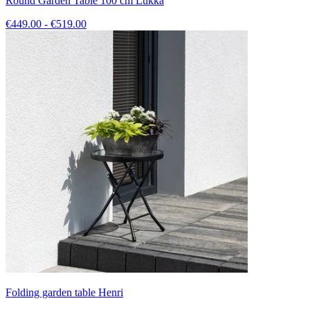
Round Garden Table 100 cm Lukka
€449.00 - €519.00
Folding garden table Henri