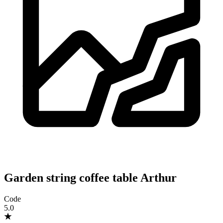
Garden string coffee table Arthur
Code
5.0