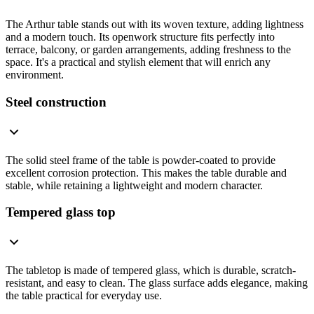
The Arthur table stands out with its woven texture, adding lightness
and a modern touch. Its openwork structure fits perfectly into
terrace, balcony, or garden arrangements, adding freshness to the
space. It's a practical and stylish element that will enrich any
environment.
Steel construction
The solid steel frame of the table is powder-coated to provide
excellent corrosion protection. This makes the table durable and
stable, while retaining a lightweight and modern character.
Tempered glass top
The tabletop is made of tempered glass, which is durable, scratch-
resistant, and easy to clean. The glass surface adds elegance, making
the table practical for everyday use.