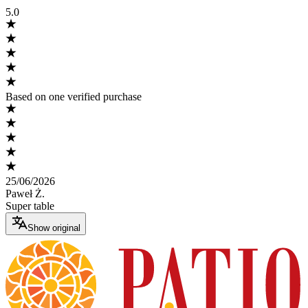
5.0
Based on one verified purchase
25/06/2026
Paweł Ż.
Super table
Show original