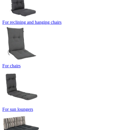
For reclining and hanging chairs
For chairs
For sun loungers