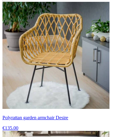
Polyrattan garden armchair Desire
€135.00