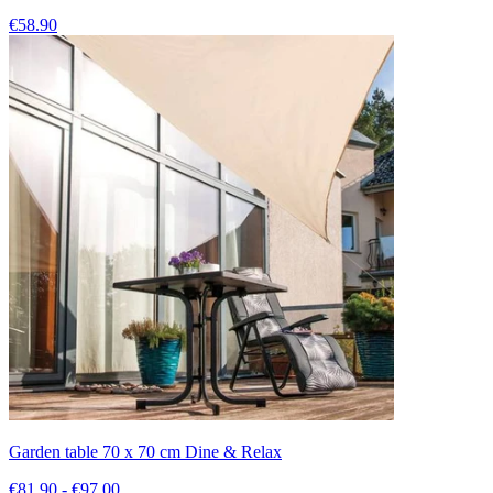
€58.90
Garden table 70 x 70 cm Dine & Relax
€81.90 - €97.00