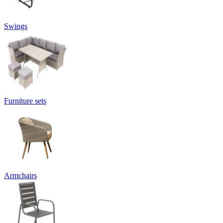
Swings
Furniture sets
Armchairs