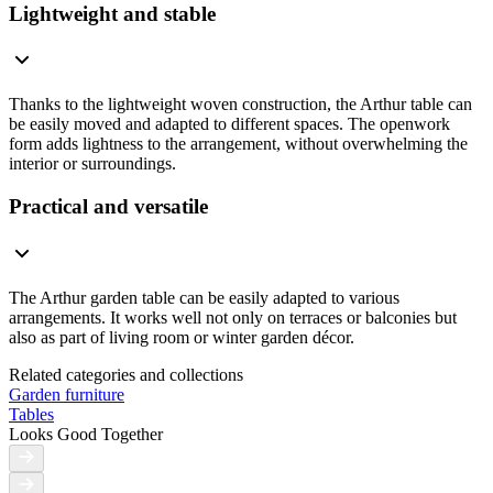
Lightweight and stable
Thanks to the lightweight woven construction, the Arthur table can
be easily moved and adapted to different spaces. The openwork
form adds lightness to the arrangement, without overwhelming the
interior or surroundings.
Practical and versatile
The Arthur garden table can be easily adapted to various
arrangements. It works well not only on terraces or balconies but
also as part of living room or winter garden décor.
Related categories and collections
Garden furniture
Tables
Looks Good Together