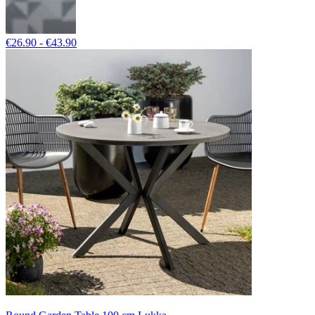
€26.90 - €43.90