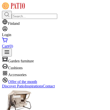
Finland
Login
Cart
(0)
Garden furniture
Cushions
Accessories
Offer of the month
Discover Patio
Inspirations
Contact