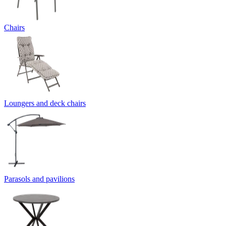
Chairs
Loungers and deck chairs
Parasols and pavilions