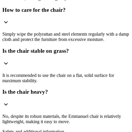
How to care for the chair?
Simply wipe the polyrattan and steel elements regularly with a damp
cloth and protect the furniture from excessive moisture.
Is the chair stable on grass?
It is recommended to use the chair on a flat, solid surface for
maximum stability.
Is the chair heavy?
No, despite its robust materials, the Emmanuel chair is relatively
lightweight, making it easy to move.
Safety and additional information