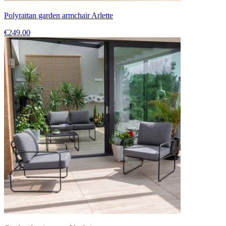
Polyrattan garden armchair Arlette
€249.00