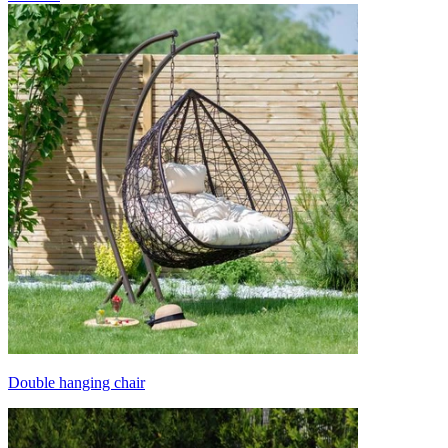
Double hanging chair