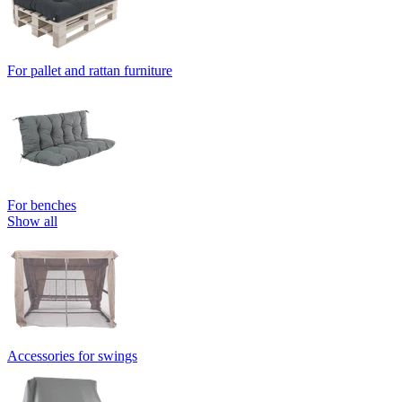
For pallet and rattan furniture
For benches
Show all
Accessories for swings