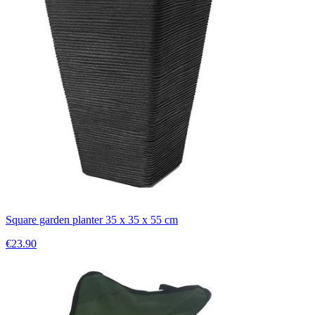
Square garden planter 35 x 35 x 55 cm
€23.90