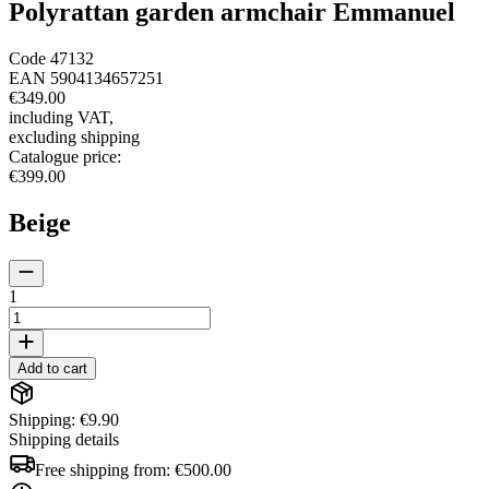
Polyrattan garden armchair Emmanuel
Code
47132
EAN
5904134657251
€349.00
including VAT
,
excluding shipping
Catalogue price
:
€399.00
Beige
1
Add to cart
Shipping: €9.90
Shipping details
Free shipping from:
€500.00