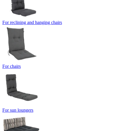
For reclining and hanging chairs
For chairs
For sun loungers