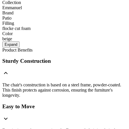
Collection
Emmanuel
Brand
Patio
Filling
flocke cut foam
Color
beige
Expand
Product Benefits
Sturdy Construction
The chair's construction is based on a steel frame, powder-coated.
This finish protects against corrosion, ensuring the furniture's
longevity.
Easy to Move