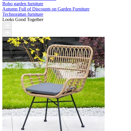
Boho garden furniture
Autumn Full of Discounts on Garden Furniture
Technorattan furniture
Looks Good Together