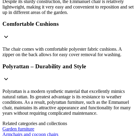
Despite its sturdy construction, the Emmanuel chair is relatively
lightweight, making it very easy and convenient to reposition and set
up in different areas of the garden.
Comfortable Cushions
The chair comes with comfortable polyester fabric cushions. A
zipper on the back allows for easy cover removal for washing.
Polyrattan – Durability and Style
Polyrattan is a modern synthetic material that excellently mimics
natural rattan. Its greatest advantage is its resistance to weather
conditions. As a result, polyrattan furniture, such as the Emmanuel
chair, maintains its attractive appearance and functionality for many
years without requiring complicated maintenance.
Related categories and collections
Garden furniture
Armchairs and cocoon chairs