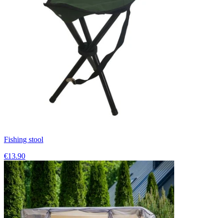
Fishing stool
€13.90