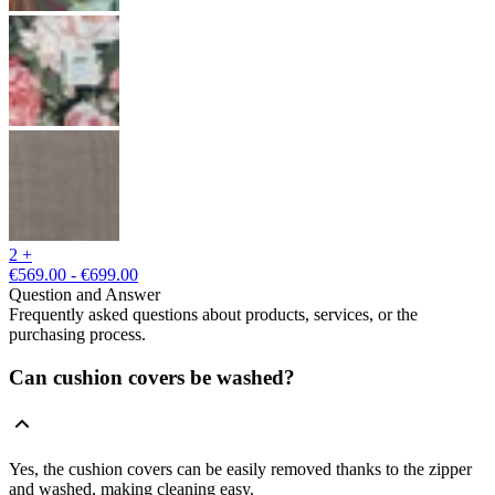
2 +
€569.00 - €699.00
Question and Answer
Frequently asked questions about products, services, or the
purchasing process.
Can cushion covers be washed?
Yes, the cushion covers can be easily removed thanks to the zipper
and washed, making cleaning easy.