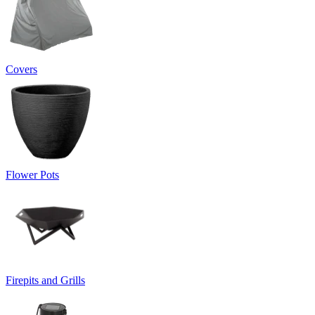
Covers
Flower Pots
Firepits and Grills