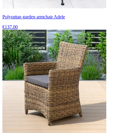
Polyrattan garden armchair Adele
€137.00