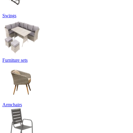
Swings
Furniture sets
Armchairs