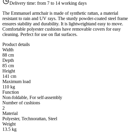
Delivery time:
from 7 to 14 working days
The Emmanuel armchair is made of synthetic rattan, a material
resistant to rain and UV rays. The sturdy powder-coated steel frame
ensures stability and durability. It is lightweightand easy to move.
Comfortable polyester cushions have removable covers for easy
cleaning. Perfect for use on flat surfaces.
Product details
Width
88 cm
Depth
85 cm
Height
141 cm
Maximum load
110 kg
Function
Non-foldable, For self-assembly
Number of cushions
2
Material
Polyester, Technorattan, Steel
Weight
13.5 kg