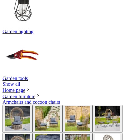
Garden lighting
Garden tools
Show all
Home page
Garden furniture
Armchairs and cocoon chairs