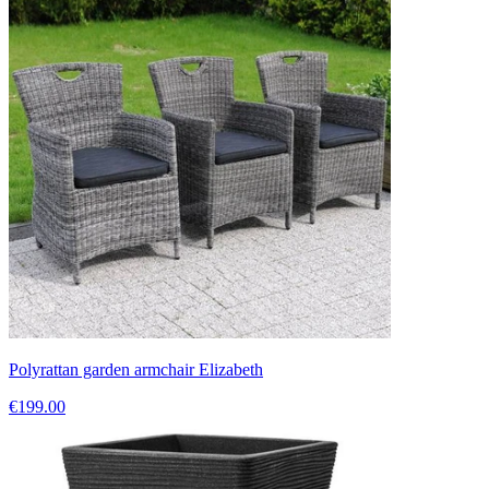
Polyrattan garden armchair Elizabeth
€199.00