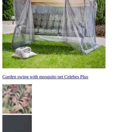
Garden swing with mosquito net Celebes Plus