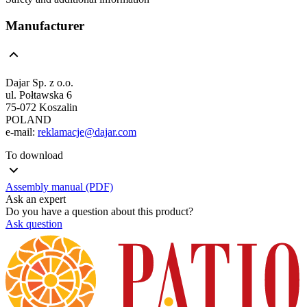
Manufacturer
Dajar Sp. z o.o.
ul. Połtawska 6
75-072 Koszalin
POLAND
e-mail:
reklamacje@dajar.com
To download
Assembly manual (PDF)
Ask an expert
Do you have a question about this product?
Ask question