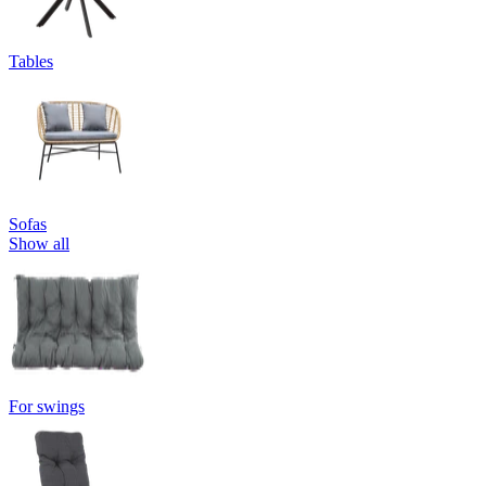
Tables
Sofas
Show all
For swings