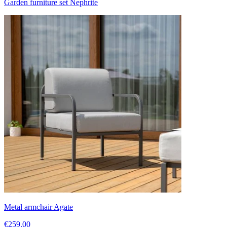
Garden furniture set Nephrite
Metal armchair Agate
€259.00