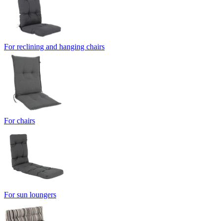
For reclining and hanging chairs
For chairs
For sun loungers