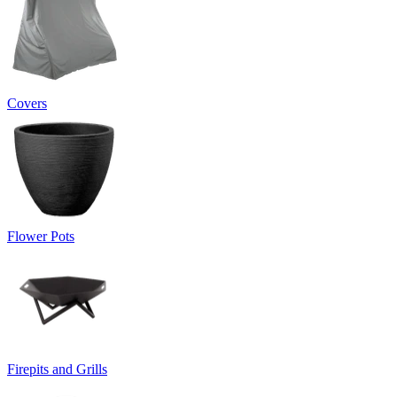
Covers
Flower Pots
Firepits and Grills