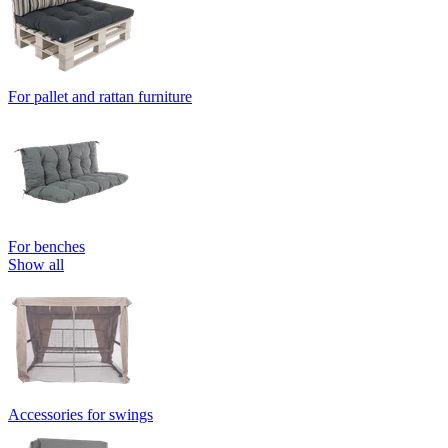
For pallet and rattan furniture
For benches
Show all
Accessories for swings