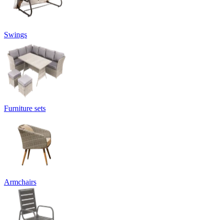
Swings
Furniture sets
Armchairs