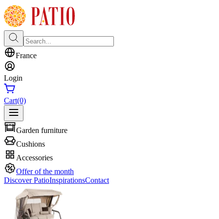
France
Login
Cart
(0)
Garden furniture
Cushions
Accessories
Offer of the month
Discover Patio
Inspirations
Contact