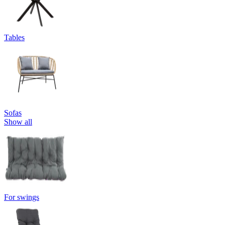
Tables
Sofas
Show all
For swings