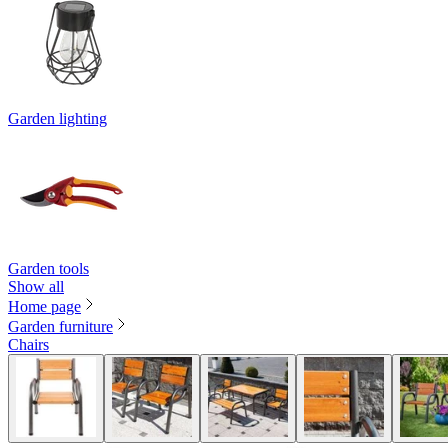
Garden lighting
Garden tools
Show all
Home page
Garden furniture
Chairs