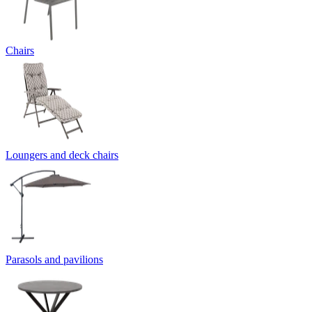
Chairs
Loungers and deck chairs
Parasols and pavilions