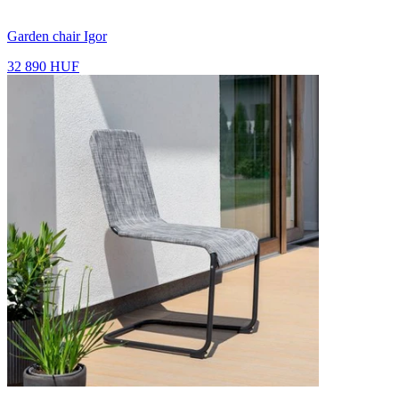
Garden chair Igor
32 890 HUF