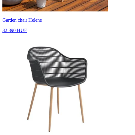
Garden chair Helene
32 890 HUF