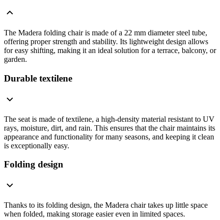
The Madera folding chair is made of a 22 mm diameter steel tube,
offering proper strength and stability. Its lightweight design allows
for easy shifting, making it an ideal solution for a terrace, balcony, or
garden.
Durable textilene
The seat is made of textilene, a high-density material resistant to UV
rays, moisture, dirt, and rain. This ensures that the chair maintains its
appearance and functionality for many seasons, and keeping it clean
is exceptionally easy.
Folding design
Thanks to its folding design, the Madera chair takes up little space
when folded, making storage easier even in limited spaces.