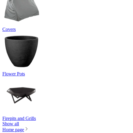
Covers
Flower Pots
Firepits and Grills
Show all
Home page