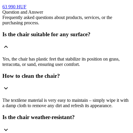
63 990 HUF
Question and Answer
Frequently asked questions about products, services, or the
purchasing process.
Is the chair suitable for any surface?
Yes, the chair has plastic feet that stabilize its position on grass,
terracotta, or sand, ensuring user comfort.
How to clean the chair?
The textilene material is very easy to maintain – simply wipe it with
a damp cloth to remove any dirt and refresh its appearance.
Is the chair weather-resistant?