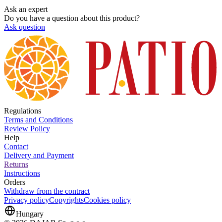
Ask an expert
Do you have a question about this product?
Ask question
Regulations
Terms and Conditions
Review Policy
Help
Contact
Delivery and Payment
Returns
Instructions
Orders
Withdraw from the contract
Privacy policy
Copyrights
Cookies policy
Hungary