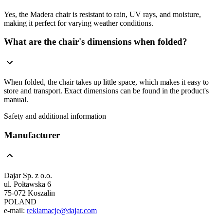
Yes, the Madera chair is resistant to rain, UV rays, and moisture,
making it perfect for varying weather conditions.
What are the chair's dimensions when folded?
When folded, the chair takes up little space, which makes it easy to
store and transport. Exact dimensions can be found in the product's
manual.
Safety and additional information
Manufacturer
Dajar Sp. z o.o.
ul. Połtawska 6
75-072 Koszalin
POLAND
e-mail:
reklamacje@dajar.com