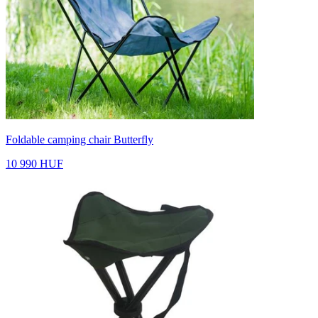
Foldable camping chair Butterfly
10 990 HUF