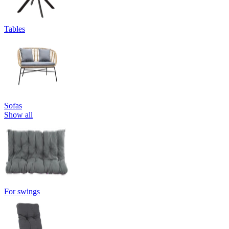
Tables
Sofas
Show all
For swings