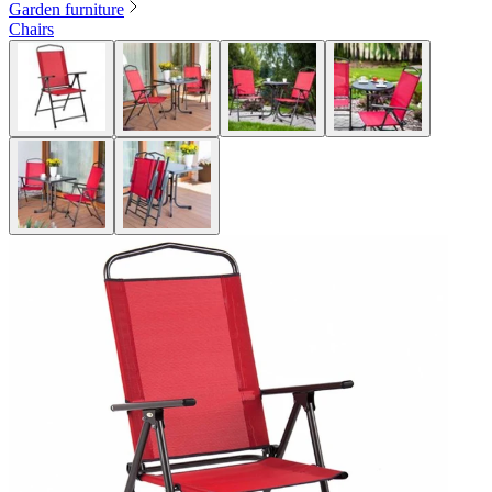
Garden furniture
Chairs