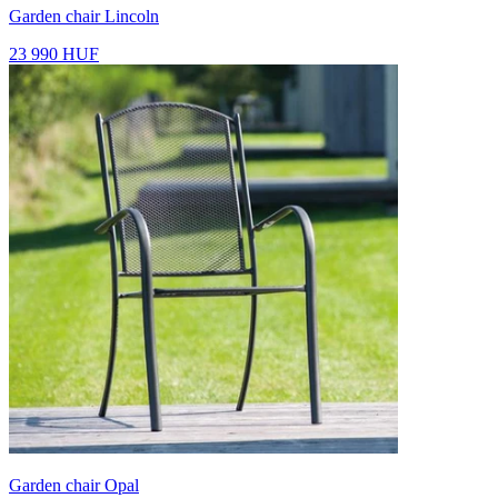
Garden chair Lincoln
23 990 HUF
Garden chair Opal