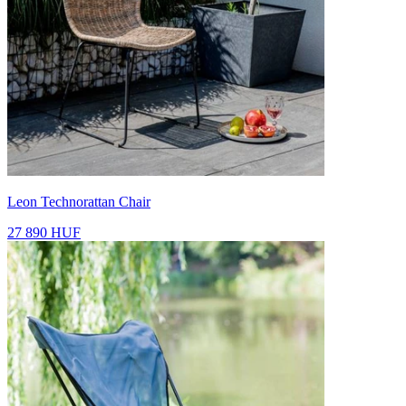
Leon Technorattan Chair
27 890 HUF