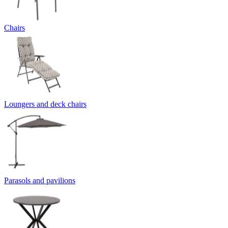
Chairs
Loungers and deck chairs
Parasols and pavilions