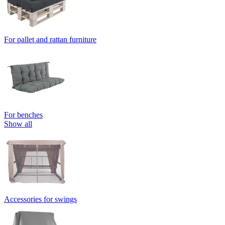
For pallet and rattan furniture
For benches
Show all
Accessories for swings