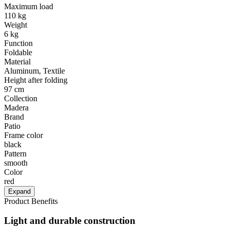
Maximum load
110 kg
Weight
6 kg
Function
Foldable
Material
Aluminum, Textile
Height after folding
97 cm
Collection
Madera
Brand
Patio
Frame color
black
Pattern
smooth
Color
red
Expand
Product Benefits
Light and durable construction