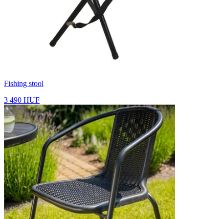
Fishing stool
3 490 HUF