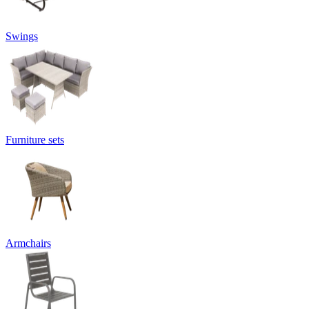
Swings
Furniture sets
Armchairs