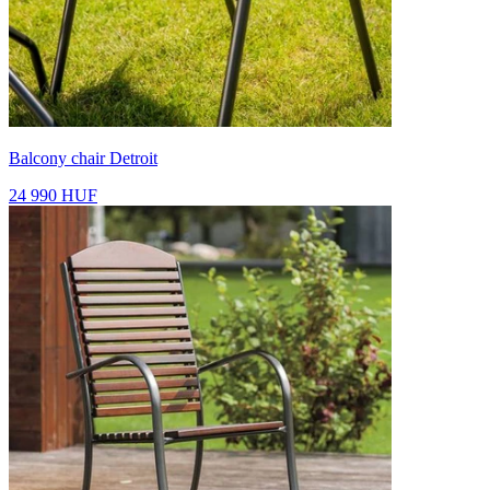
Balcony chair Detroit
24 990 HUF