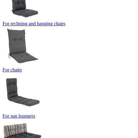
For reclining and hanging chairs
For chairs
For sun loungers