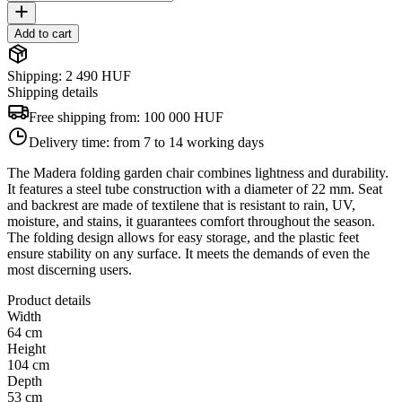
Add to cart
Shipping: 2 490 HUF
Shipping details
Free shipping from:
100 000 HUF
Delivery time:
from 7 to 14 working days
The Madera folding garden chair combines lightness and durability.
It features a steel tube construction with a diameter of 22 mm. Seat
and backrest are made of textilene that is resistant to rain, UV,
moisture, and stains, it guarantees comfort throughout the season.
The folding design allows for easy storage, and the plastic feet
ensure stability on any surface. It meets the demands of even the
most discerning users.
Product details
Width
64 cm
Height
104 cm
Depth
53 cm