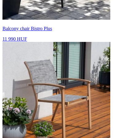
Balcony chair Bistro Plus
11 990 HUF