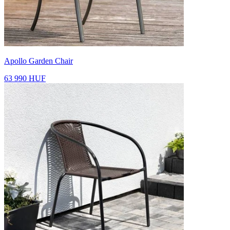
Apollo Garden Chair
63 990 HUF