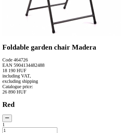
Foldable garden chair Madera
Code
464726
EAN
5904134482488
18 190 HUF
including VAT
,
excluding shipping
Catalogue price
:
26 890 HUF
Red
1