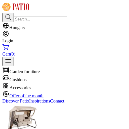
Hungary
Login
Cart
(0)
Garden furniture
Cushions
Accessories
Offer of the month
Discover Patio
Inspirations
Contact