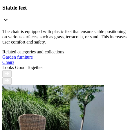
Stable feet
The chair is equipped with plastic feet that ensure stable positioning
on various surfaces, such as grass, terracotta, or sand. This increases
user comfort and safety.
Related categories and collections
Garden furniture
Chairs
Looks Good Together