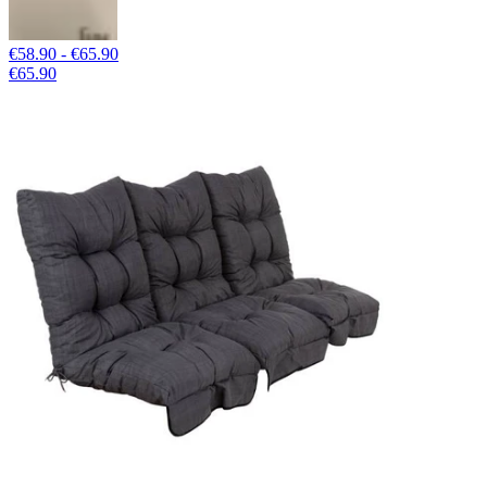
€58.90 - €65.90
€65.90