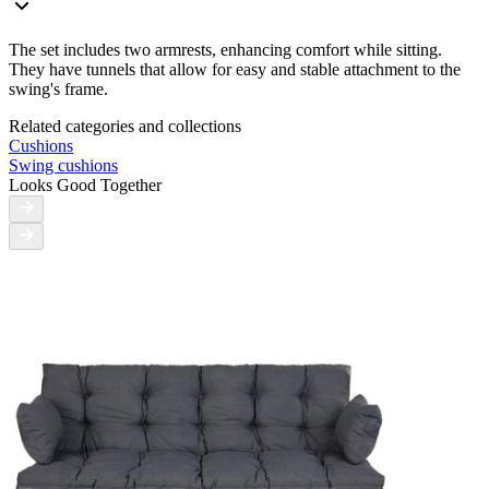
The set includes two armrests, enhancing comfort while sitting.
They have tunnels that allow for easy and stable attachment to the
swing's frame.
Related categories and collections
Cushions
Swing cushions
Looks Good Together