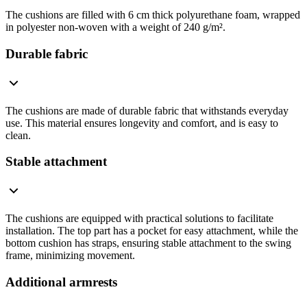
The cushions are filled with 6 cm thick polyurethane foam, wrapped
in polyester non-woven with a weight of 240 g/m².
Durable fabric
The cushions are made of durable fabric that withstands everyday
use. This material ensures longevity and comfort, and is easy to
clean.
Stable attachment
The cushions are equipped with practical solutions to facilitate
installation. The top part has a pocket for easy attachment, while the
bottom cushion has straps, ensuring stable attachment to the swing
frame, minimizing movement.
Additional armrests