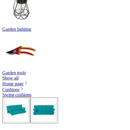
Garden lighting
Garden tools
Show all
Home page
Cushions
Swing cushions