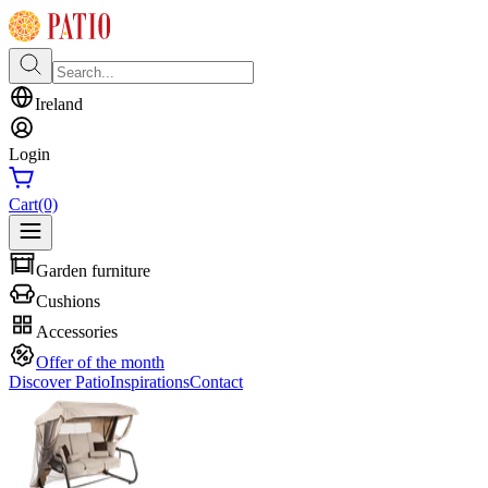
Ireland
Login
Cart
(0)
Garden furniture
Cushions
Accessories
Offer of the month
Discover Patio
Inspirations
Contact