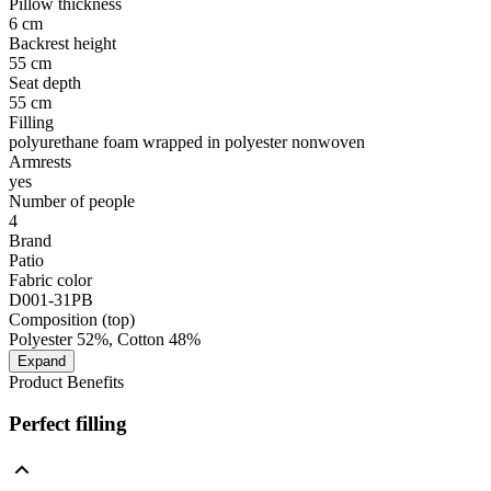
Pillow thickness
6 cm
Backrest height
55 cm
Seat depth
55 cm
Filling
polyurethane foam wrapped in polyester nonwoven
Armrests
yes
Number of people
4
Brand
Patio
Fabric color
D001-31PB
Composition (top)
Polyester 52%, Cotton 48%
Expand
Product Benefits
Perfect filling