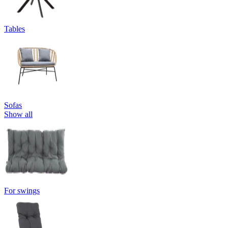
Tables
Sofas
Show all
For swings