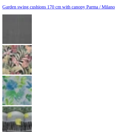
Garden swing cushions 170 cm with canopy Parma / Milano