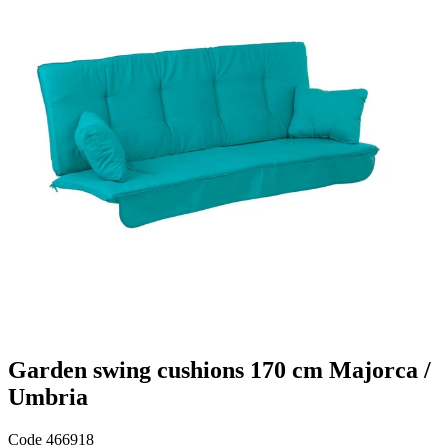
Garden swing cushions 170 cm Majorca /
Umbria
Code
466918