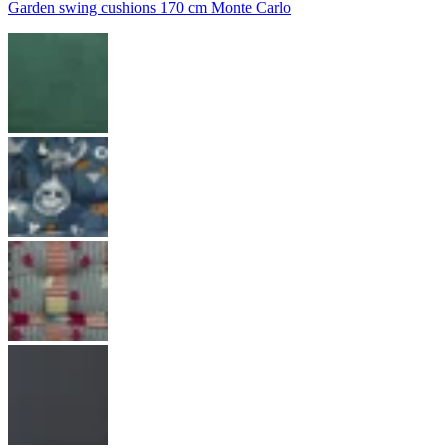
Garden swing cushions 170 cm Monte Carlo