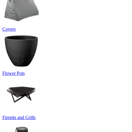
Covers
Flower Pots
Firepits and Grills