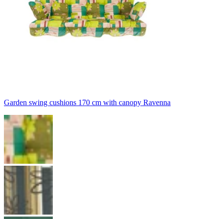
Garden swing cushions 170 cm with canopy Ravenna