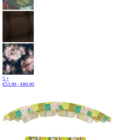
5 +
€53.90 - €89.90