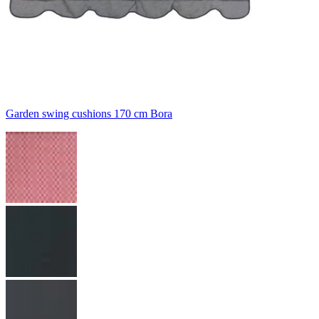
Garden swing cushions 170 cm Bora