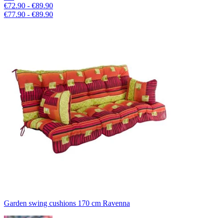
€72.90 - €89.90
€77.90 - €89.90
Garden swing cushions 170 cm Ravenna