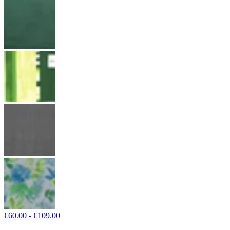
€60.00 - €109.00