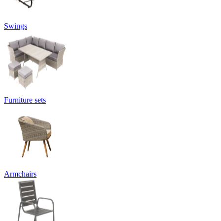
Swings
Furniture sets
Armchairs