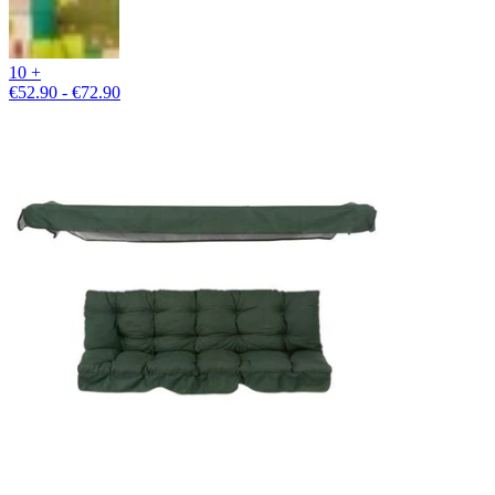
10 +
€52.90 - €72.90