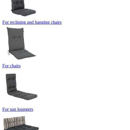
For reclining and hanging chairs
For chairs
For sun loungers