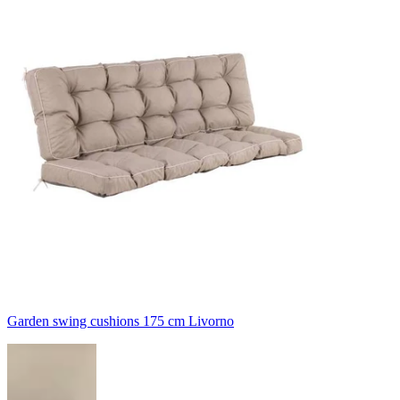
Garden swing cushions 175 cm Livorno