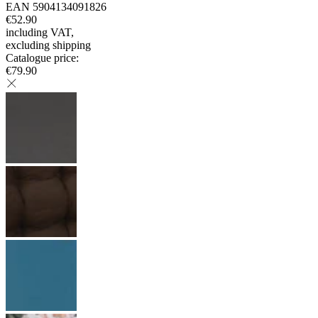
EAN
5904134091826
€52.90
including VAT
,
excluding shipping
Catalogue price
:
€79.90