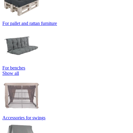
For pallet and rattan furniture
For benches
Show all
Accessories for swings