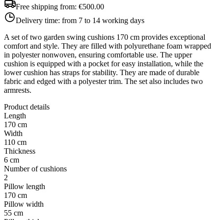
Free shipping from:
€500.00
Delivery time:
from 7 to 14 working days
A set of two garden swing cushions 170 cm provides exceptional
comfort and style. They are filled with polyurethane foam wrapped
in polyester nonwoven, ensuring comfortable use. The upper
cushion is equipped with a pocket for easy installation, while the
lower cushion has straps for stability. They are made of durable
fabric and edged with a polyester trim. The set also includes two
armrests.
Product details
Length
170 cm
Width
110 cm
Thickness
6 cm
Number of cushions
2
Pillow length
170 cm
Pillow width
55 cm