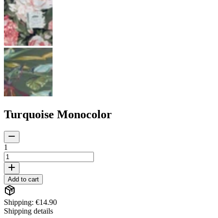
Turquoise Monocolor
1
Add to cart
Shipping: €14.90
Shipping details