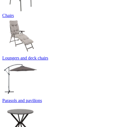
Chairs
Loungers and deck chairs
Parasols and pavilions