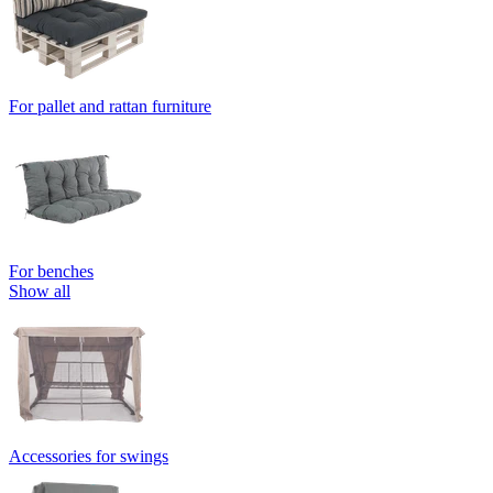
For pallet and rattan furniture
For benches
Show all
Accessories for swings