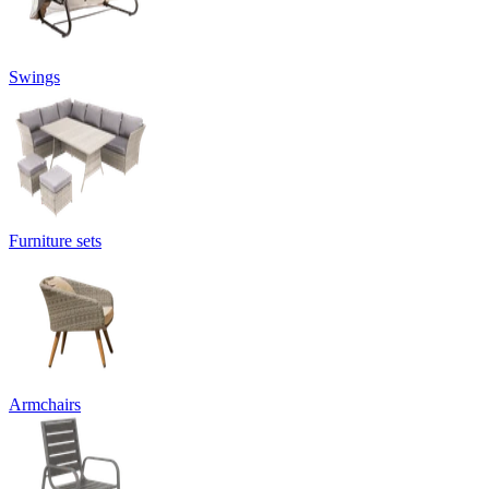
Swings
Furniture sets
Armchairs