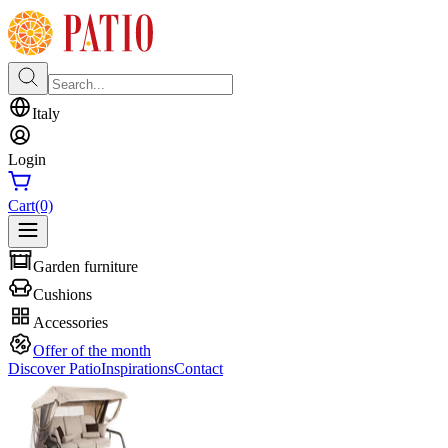
Italy
Login
Cart
(0)
Garden furniture
Cushions
Accessories
Offer of the month
Discover Patio
Inspirations
Contact