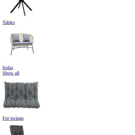
Tables
Sofas
Show all
For swings