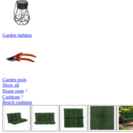
Garden lighting
Garden tools
Show all
Home page
Cushions
Bench cushions