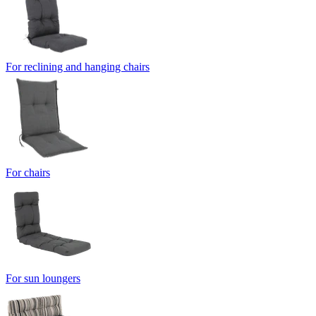
For reclining and hanging chairs
For chairs
For sun loungers