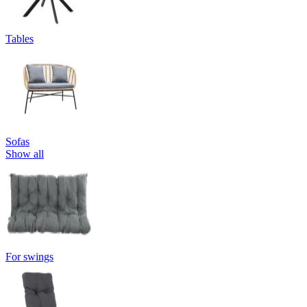
Tables
Sofas
Show all
For swings