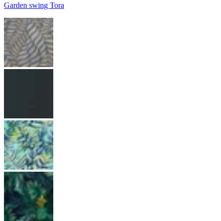
Garden swing Tora