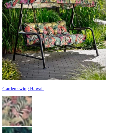
Garden swing Hawaii