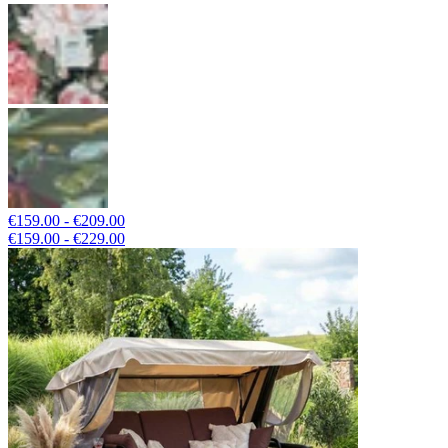
€159.00 - €209.00
€159.00 - €229.00