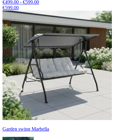
€499.00 - €599.00
€599.00
Garden swing Marbella