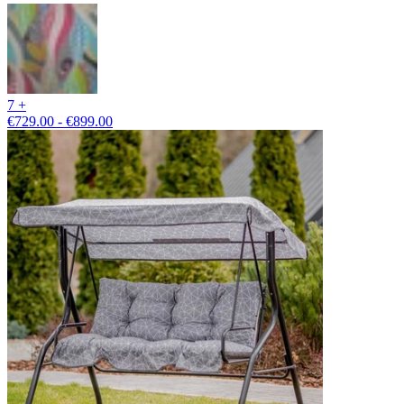
7 +
€729.00 - €899.00