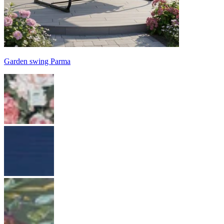
Garden swing Parma