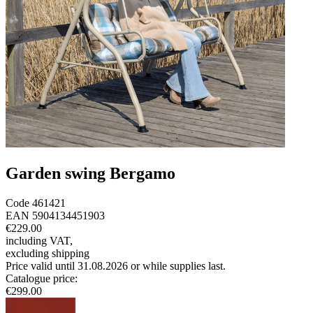
Garden swing Bergamo
Code
461421
EAN
5904134451903
€229.00
including VAT
,
excluding shipping
Price valid until 31.08.2026 or while supplies last.
Catalogue price
:
€299.00