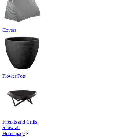
Covers
Flower Pots
Firepits and Grills
Show all
Home page