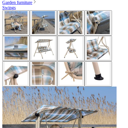
Garden furniture
Swings