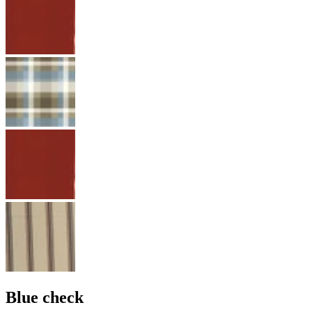
Blue check