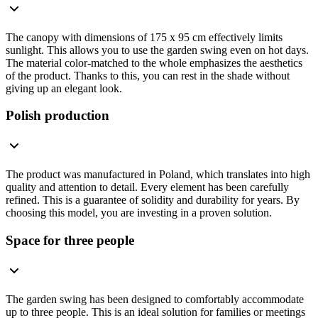
The canopy with dimensions of 175 x 95 cm effectively limits
sunlight. This allows you to use the garden swing even on hot days.
The material color-matched to the whole emphasizes the aesthetics
of the product. Thanks to this, you can rest in the shade without
giving up an elegant look.
Polish production
The product was manufactured in Poland, which translates into high
quality and attention to detail. Every element has been carefully
refined. This is a guarantee of solidity and durability for years. By
choosing this model, you are investing in a proven solution.
Space for three people
The garden swing has been designed to comfortably accommodate
up to three people. This is an ideal solution for families or meetings