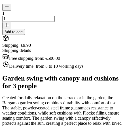
1
Add to cart
Shipping: €9.90
Shipping details
Free shipping from:
€500.00
Delivery time:
from 8 to 10 working days
Garden swing with canopy and cushions
for 3 people
Created for daily relaxation on the terrace or in the garden, the
Bergamo garden swing combines durability with comfort of use.
The stable, powder-coated steel frame guarantees resistance to
weather conditions, while soft cushions with Flocke filling ensure
seating comfort. The garden swing with a canopy effectively
protects against the sun, creating a perfect place to relax with loved