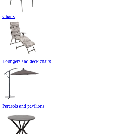
Chairs
Loungers and deck chairs
Parasols and pavilions