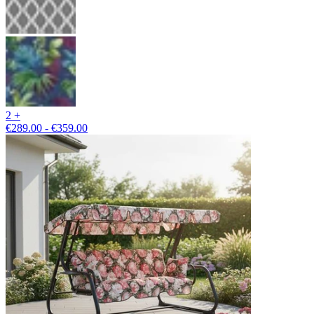
2 +
€289.00 - €359.00