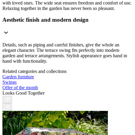
with loved ones. The wide seat ensures freedom and comfort of use.
Relaxing together in the garden has never been so pleasant.
Aesthetic finish and modern design
Details, such as piping and careful finishes, give the whole an
elegant character. The terrace swing fits perfectly into modern
garden and terrace arrangements. Stylish appearance goes hand in
hand with functionality.
Related categories and collections
Garden furniture
Swings
Offer of the month
Looks Good Together