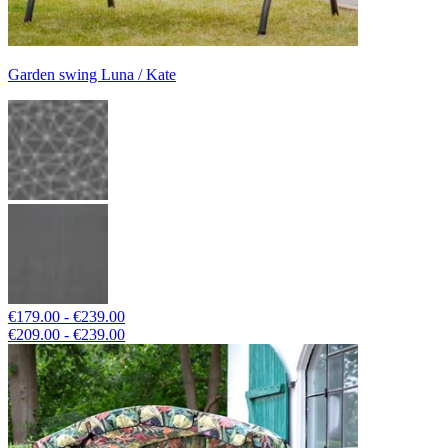
Garden swing Luna / Kate
€179.00 - €239.00
€209.00 - €239.00