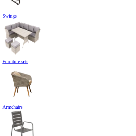
Swings
Furniture sets
Armchairs