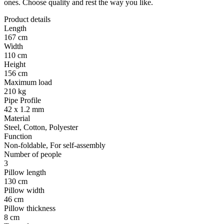
ones. Choose quality and rest the way you like.
Product details
Length
167 cm
Width
110 cm
Height
156 cm
Maximum load
210 kg
Pipe Profile
42 x 1.2 mm
Material
Steel, Cotton, Polyester
Function
Non-foldable, For self-assembly
Number of people
3
Pillow length
130 cm
Pillow width
46 cm
Pillow thickness
8 cm