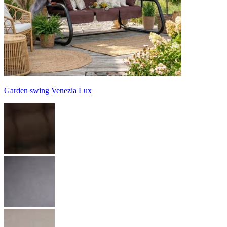
Garden swing Venezia Lux