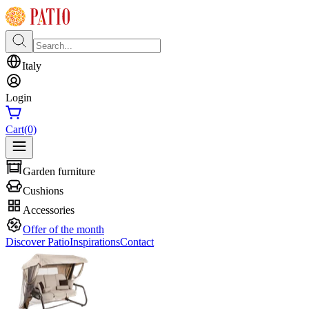
Italy
Login
Cart
(0)
Garden furniture
Cushions
Accessories
Offer of the month
Discover Patio
Inspirations
Contact