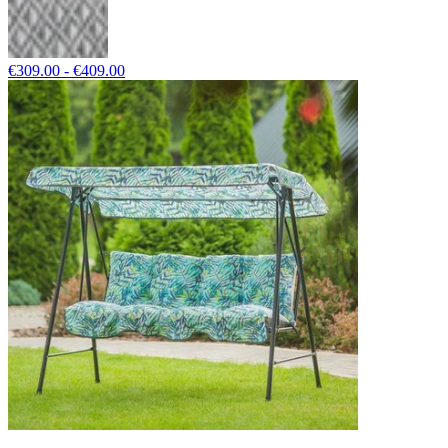
€309.00 - €409.00