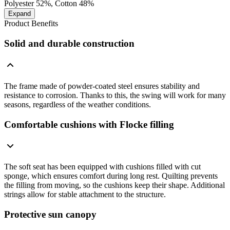
Polyester 52%, Cotton 48%
Expand
Product Benefits
Solid and durable construction
The frame made of powder-coated steel ensures stability and
resistance to corrosion. Thanks to this, the swing will work for many
seasons, regardless of the weather conditions.
Comfortable cushions with Flocke filling
The soft seat has been equipped with cushions filled with cut
sponge, which ensures comfort during long rest. Quilting prevents
the filling from moving, so the cushions keep their shape. Additional
strings allow for stable attachment to the structure.
Protective sun canopy