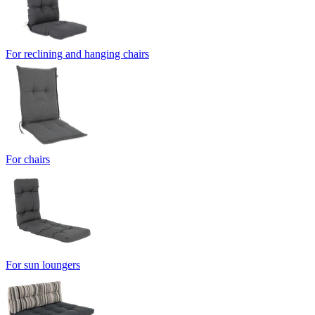
For reclining and hanging chairs
For chairs
For sun loungers