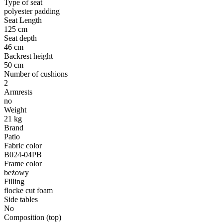
Type of seat
polyester padding
Seat Length
125 cm
Seat depth
46 cm
Backrest height
50 cm
Number of cushions
2
Armrests
no
Weight
21 kg
Brand
Patio
Fabric color
B024-04PB
Frame color
beżowy
Filling
flocke cut foam
Side tables
No
Composition (top)