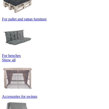
For pallet and rattan furniture
For benches
Show all
Accessories for swings