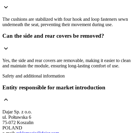
The cushions are stabilized with four hook and loop fasteners sewn
underneath the seat, preventing their movement during use.
Can the side and rear covers be removed?
Yes, the side and rear covers are removable, making it easier to clean
and maintain the module, ensuring long-lasting comfort of use.
Safety and additional information
Entity responsible for market introduction
Dajar Sp. z o.o.
ul. Połtawska 6
75-072 Koszalin
POLAND