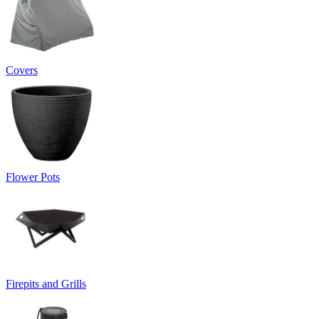
Covers
Flower Pots
Firepits and Grills