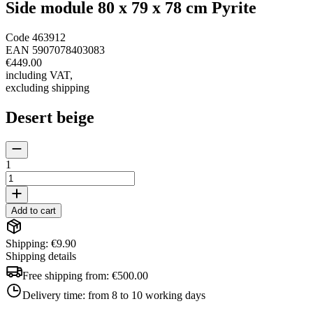
Side module 80 x 79 x 78 cm Pyrite
Code
463912
EAN
5907078403083
€449.00
including VAT
,
excluding shipping
Desert beige
1
Add to cart
Shipping: €9.90
Shipping details
Free shipping from:
€500.00
Delivery time:
from 8 to 10 working days