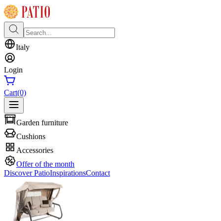
Italy
Login
Cart
(0)
Garden furniture
Cushions
Accessories
Offer of the month
Discover Patio
Inspirations
Contact