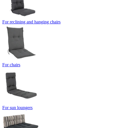
For reclining and hanging chairs
For chairs
For sun loungers