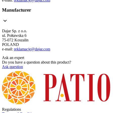
e-mail:
reklamacje@dajar.com
Manufacturer
Dajar Sp. z o.o.
ul. Połtawska 6
75-072 Koszalin
POLAND
e-mail:
reklamacje@dajar.com
Ask an expert
Do you have a question about this product?
Ask question
Regulations