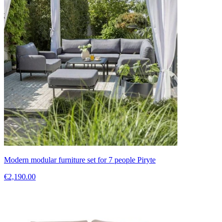
Modern modular furniture set for 7 people Piryte
€2,190.00