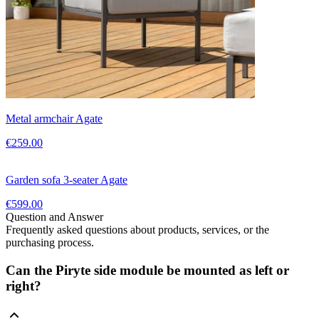
Metal armchair Agate
€259.00
Garden sofa 3-seater Agate
€599.00
Question and Answer
Frequently asked questions about products, services, or the
purchasing process.
Can the Piryte side module be mounted as left or
right?