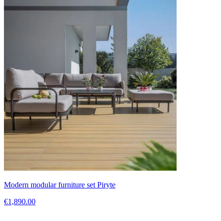
Modern modular furniture set Piryte
€1,890.00