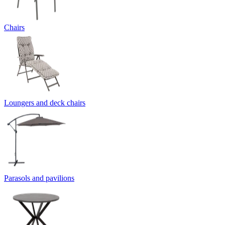
Chairs
Loungers and deck chairs
Parasols and pavilions