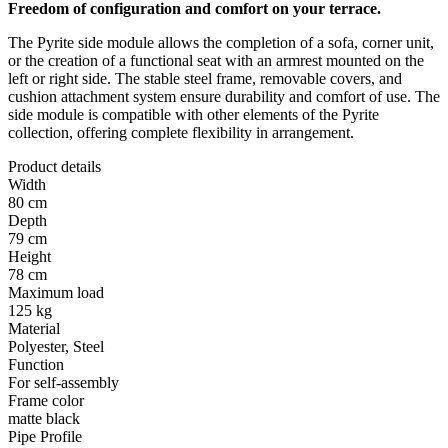
Freedom of configuration and comfort on your terrace.
The Pyrite side module allows the completion of a sofa, corner unit,
or the creation of a functional seat with an armrest mounted on the
left or right side. The stable steel frame, removable covers, and
cushion attachment system ensure durability and comfort of use. The
side module is compatible with other elements of the Pyrite
collection, offering complete flexibility in arrangement.
Product details
Width
80 cm
Depth
79 cm
Height
78 cm
Maximum load
125 kg
Material
Polyester, Steel
Function
For self-assembly
Frame color
matte black
Pipe Profile