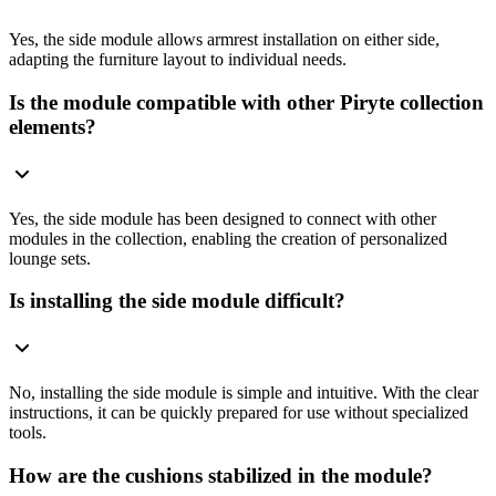
Yes, the side module allows armrest installation on either side,
adapting the furniture layout to individual needs.
Is the module compatible with other Piryte collection
elements?
Yes, the side module has been designed to connect with other
modules in the collection, enabling the creation of personalized
lounge sets.
Is installing the side module difficult?
No, installing the side module is simple and intuitive. With the clear
instructions, it can be quickly prepared for use without specialized
tools.
How are the cushions stabilized in the module?