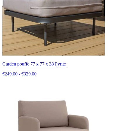
Garden pouffe 77 x 77 x 38 Pyrite
€249.00 - €329.00