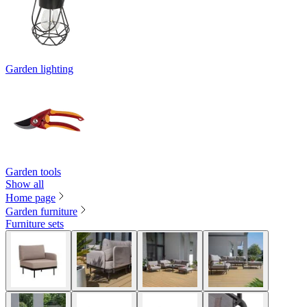
Garden lighting
Garden tools
Show all
Home page
Garden furniture
Furniture sets