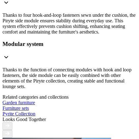
Thanks to four hook-and-loop fasteners sewn under the cushion, the
Piryte side module ensures stability during everyday use. This
system effectively prevents cushion shifting, enhancing seating
comfort and maintaining the furniture's aesthetics.
Modular system
Thanks to the function of connecting modules with hook and loop
fasteners, the side module can be easily combined with other
elements of the Piryte collection, creating stable and functional
lounge sets.
Related categories and collections
Garden furniture
Furniture sets
Pyrite Collection
Looks Good Together