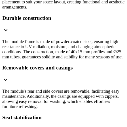
placement to suit your space layout, creating functional and aesthetic
arrangements.
Durable construction
The module frame is made of powder-coated steel, ensuring high
resistance to UV radiation, moisture, and changing atmospheric
conditions. The construction, made of 40x15 mm profiles and Ø25
mm tubes, guarantees solidity and stability for many seasons of use.
Removable covers and casings
The module's rear and side covers are removable, facilitating easy
maintenance. Additionally, the casings are equipped with zippers,
allowing easy removal for washing, which enables effortless
furniture refreshing.
Seat stabilization