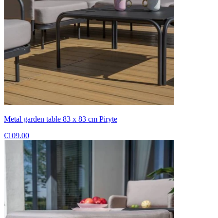
Metal garden table 83 x 83 cm Piryte
€109.00