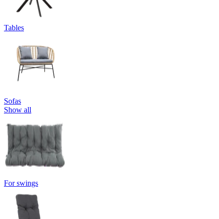
Tables
Sofas
Show all
For swings