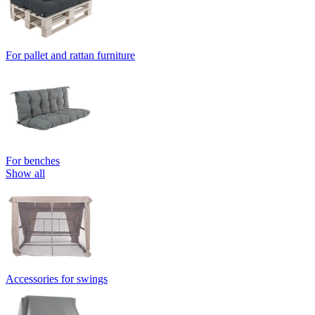
For pallet and rattan furniture
For benches
Show all
Accessories for swings