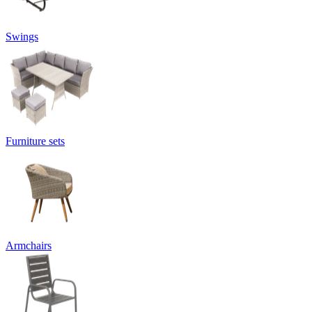
Swings
Furniture sets
Armchairs