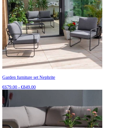
Garden furniture set Nephrite
€679.00 - €849.00