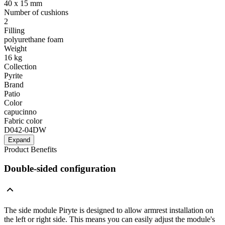
40 x 15 mm
Number of cushions
2
Filling
polyurethane foam
Weight
16 kg
Collection
Pyrite
Brand
Patio
Color
capucinno
Fabric color
D042-04DW
Expand
Product Benefits
Double-sided configuration
The side module Piryte is designed to allow armrest installation on
the left or right side. This means you can easily adjust the module's