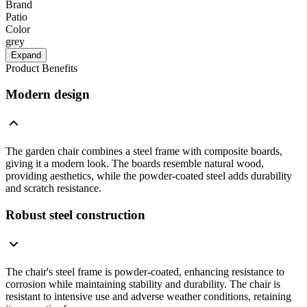
Brand
Patio
Color
grey
Expand
Product Benefits
Modern design
The garden chair combines a steel frame with composite boards,
giving it a modern look. The boards resemble natural wood,
providing aesthetics, while the powder-coated steel adds durability
and scratch resistance.
Robust steel construction
The chair's steel frame is powder-coated, enhancing resistance to
corrosion while maintaining stability and durability. The chair is
resistant to intensive use and adverse weather conditions, retaining