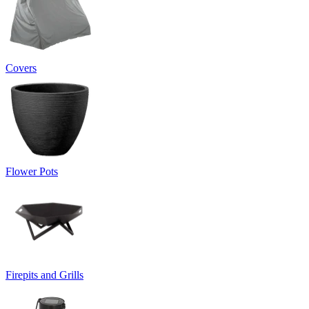
Covers
Flower Pots
Firepits and Grills