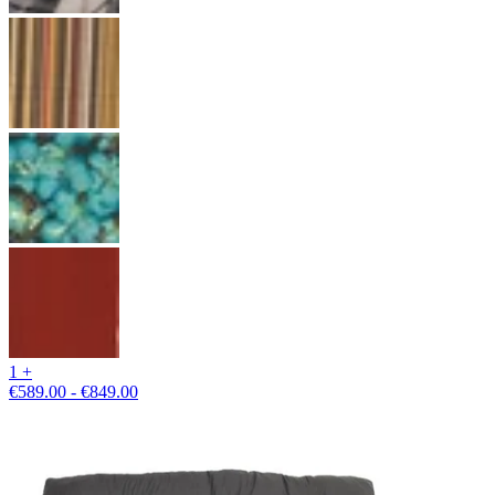
1 +
€589.00 - €849.00