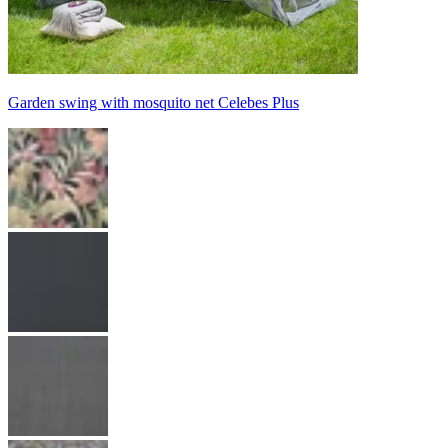
Garden swing with mosquito net Celebes Plus