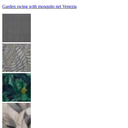
Garden swing with mosquito net Venezia