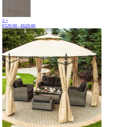
2 +
€529.00 - €629.00