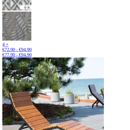
4 +
€72.90 - €94.90
€77.90 - €94.90