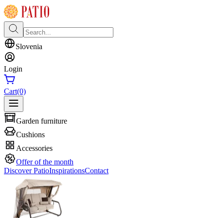
Slovenia
Login
Cart
(0)
Garden furniture
Cushions
Accessories
Offer of the month
Discover Patio
Inspirations
Contact