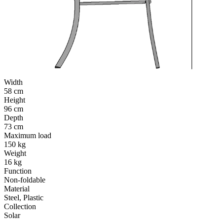
Width
58 cm
Height
96 cm
Depth
73 cm
Maximum load
150 kg
Weight
16 kg
Function
Non-foldable
Material
Steel, Plastic
Collection
Solar