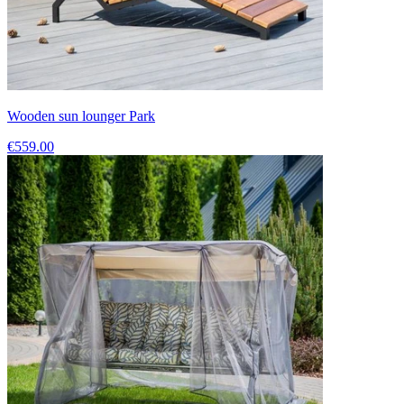
Wooden sun lounger Park
€559.00