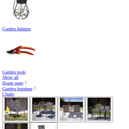
Garden lighting
Garden tools
Show all
Home page
Garden furniture
Chairs