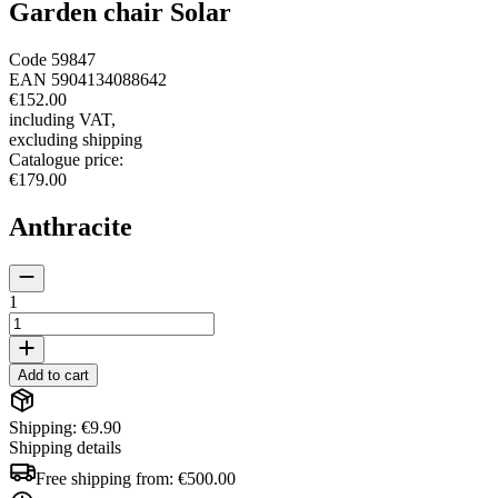
Garden chair Solar
Code
59847
EAN
5904134088642
€152.00
including VAT
,
excluding shipping
Catalogue price
:
€179.00
Anthracite
1
Add to cart
Shipping: €9.90
Shipping details
Free shipping from:
€500.00