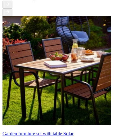
Garden furniture set with table Solar