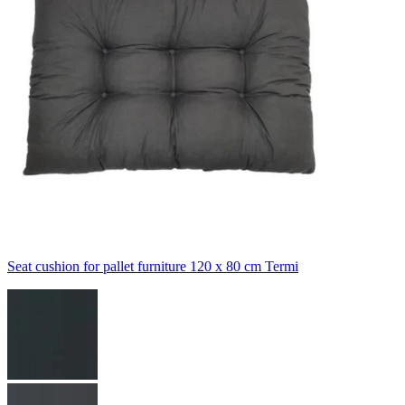
Seat cushion for pallet furniture 120 x 80 cm Termi