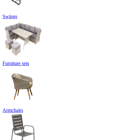
Swings
Furniture sets
Armchairs