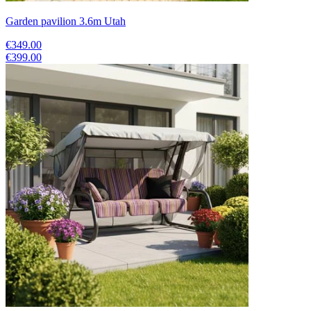
Garden pavilion 3.6m Utah
€349.00
€399.00