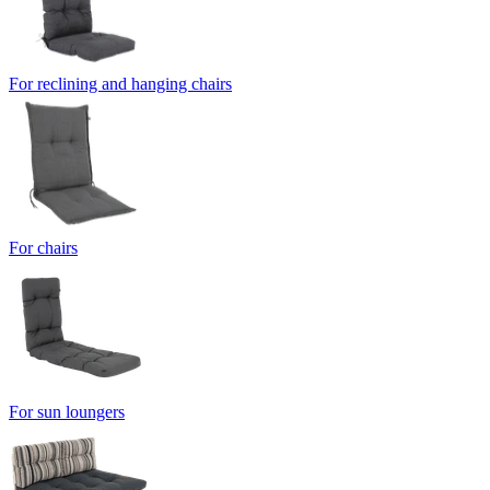
For reclining and hanging chairs
For chairs
For sun loungers