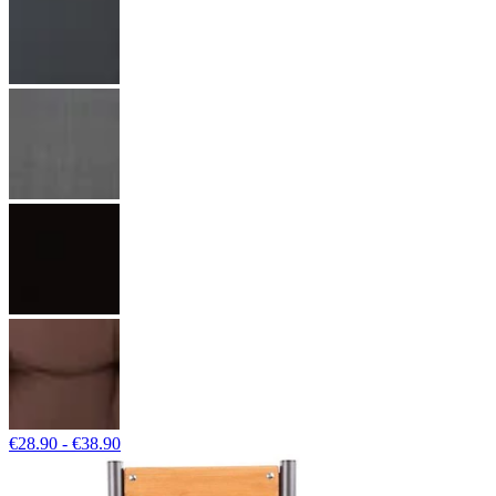
€28.90 - €38.90