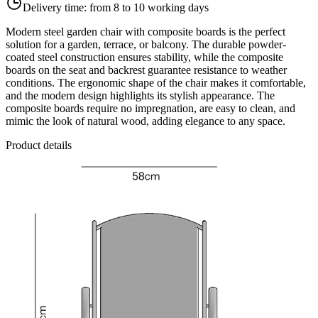
Delivery time:
from 8 to 10 working days
Modern steel garden chair with composite boards is the perfect
solution for a garden, terrace, or balcony. The durable powder-
coated steel construction ensures stability, while the composite
boards on the seat and backrest guarantee resistance to weather
conditions. The ergonomic shape of the chair makes it comfortable,
and the modern design highlights its stylish appearance. The
composite boards require no impregnation, are easy to clean, and
mimic the look of natural wood, adding elegance to any space.
Product details