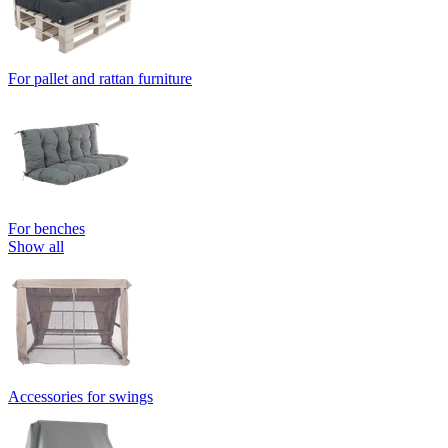
For pallet and rattan furniture
For benches
Show all
Accessories for swings