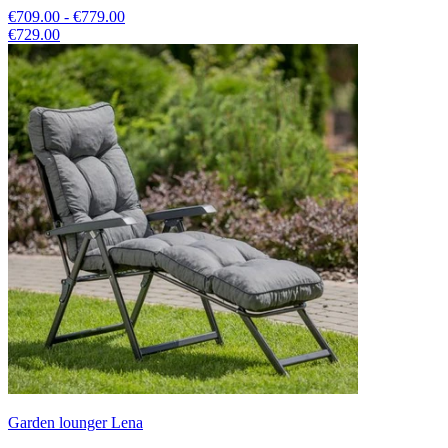
€709.00 - €779.00
€729.00
Garden lounger Lena