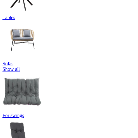
Tables
Sofas
Show all
For swings