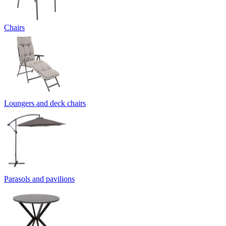
Chairs
Loungers and deck chairs
Parasols and pavilions