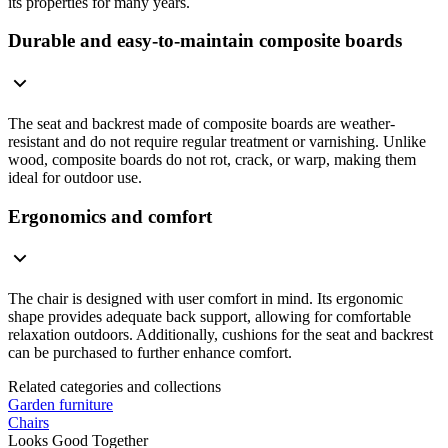
its properties for many years.
Durable and easy-to-maintain composite boards
The seat and backrest made of composite boards are weather-
resistant and do not require regular treatment or varnishing. Unlike
wood, composite boards do not rot, crack, or warp, making them
ideal for outdoor use.
Ergonomics and comfort
The chair is designed with user comfort in mind. Its ergonomic
shape provides adequate back support, allowing for comfortable
relaxation outdoors. Additionally, cushions for the seat and backrest
can be purchased to further enhance comfort.
Related categories and collections
Garden furniture
Chairs
Looks Good Together