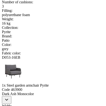
Number of cushions
:
3
Filling
:
polyurethane foam
Weight
:
16 kg
Collection
:
Pyrite
Brand
:
Patio
Color
:
grey
Fabric color
:
D053-16EB
1x Steel garden armchair Pyrite
Code
463900
Dark Ash Monocolor
Width
: