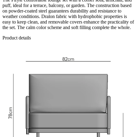
puff, ideal for a terrace, balcony, or garden. The construction based
on powder-coated steel guarantees durability and resistance to
weather conditions. Dralon fabric with hydrophobic properties is
easy to keep clean, and removable covers enhance the practicality of
the set. The calm color scheme and soft filling complete the whole.
Product details