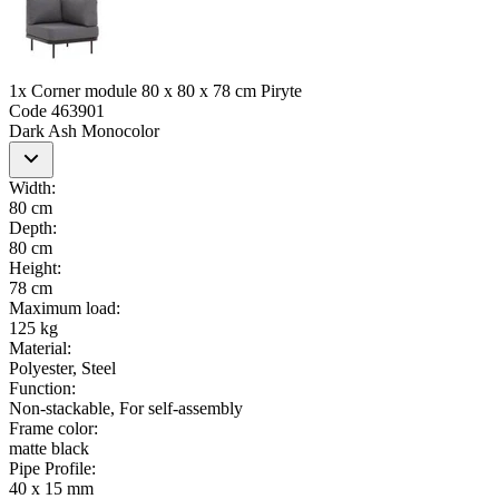
1x Corner module 80 x 80 x 78 cm Piryte
Code
463901
Dark Ash Monocolor
Width
:
80 cm
Depth
:
80 cm
Height
:
78 cm
Maximum load
:
125 kg
Material
:
Polyester, Steel
Function
:
Non-stackable, For self-assembly
Frame color
:
matte black
Pipe Profile
:
40 x 15 mm