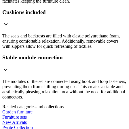
facilitates keeping the furniture clean.
Cushions included
The seats and backrests are filled with elastic polyurethane foam,
ensuring comfortable relaxation. Additionally, removable covers
with zippers allow for quick refreshing of textiles.
Stable module connection
The modules of the set are connected using hook and loop fasteners,
preventing them from shifting during use. This creates a stable and
aesthetically pleasing relaxation area without the need for additional
connectors.
Related categories and collections
Garden furniture
Furniture sets
New Arrivals
Pyrite Collection