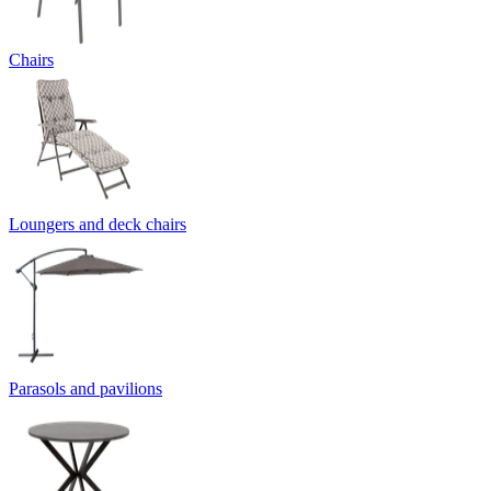
Chairs
Loungers and deck chairs
Parasols and pavilions