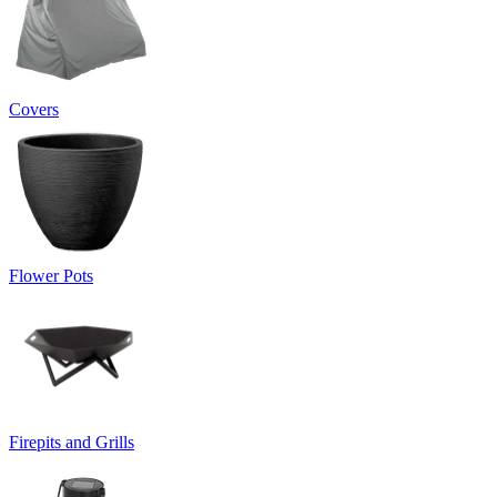
Covers
Flower Pots
Firepits and Grills