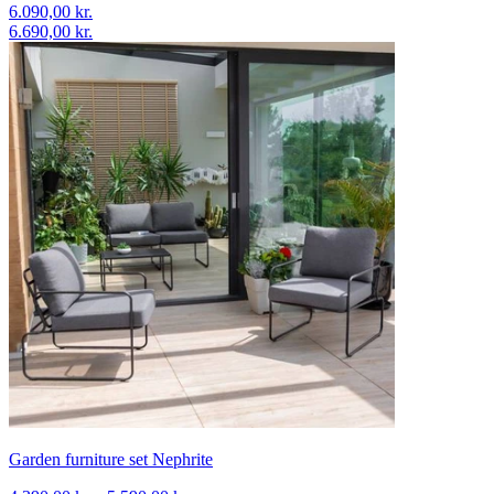
6.090,00 kr.
6.690,00 kr.
Garden furniture set Nephrite