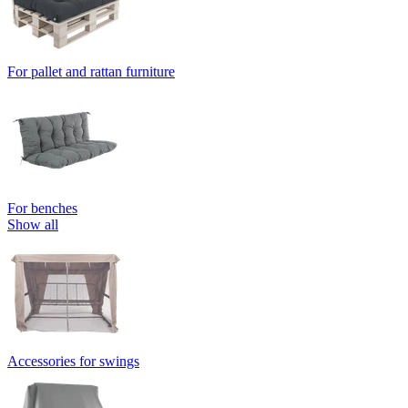
For pallet and rattan furniture
For benches
Show all
Accessories for swings