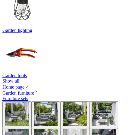
Garden lighting
Garden tools
Show all
Home page
Garden furniture
Furniture sets