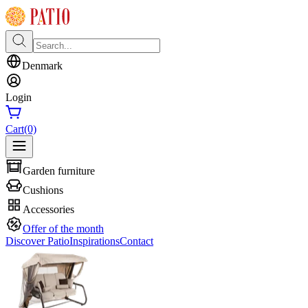
Denmark
Login
Cart
(0)
Garden furniture
Cushions
Accessories
Offer of the month
Discover Patio
Inspirations
Contact