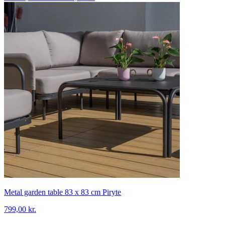
Metal garden table 83 x 83 cm Piryte
799,00 kr.