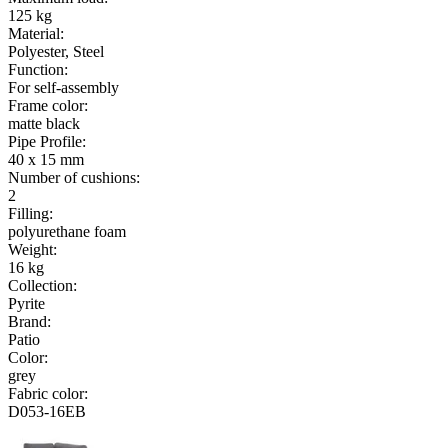
125 kg
Material
:
Polyester, Steel
Function
:
For self-assembly
Frame color
:
matte black
Pipe Profile
:
40 x 15 mm
Number of cushions
:
2
Filling
:
polyurethane foam
Weight
:
16 kg
Collection
:
Pyrite
Brand
:
Patio
Color
:
grey
Fabric color
:
D053-16EB