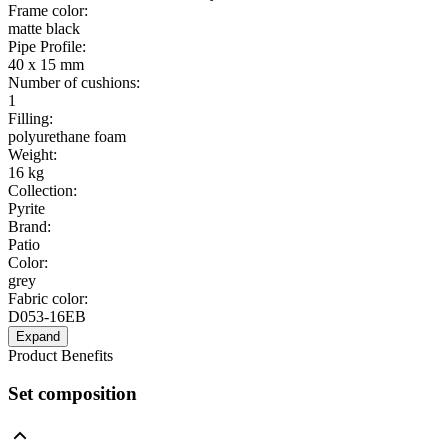
Frame color
:
matte black
Pipe Profile
:
40 x 15 mm
Number of cushions
:
1
Filling
:
polyurethane foam
Weight
:
16 kg
Collection
:
Pyrite
Brand
:
Patio
Color
:
grey
Fabric color
:
D053-16EB
Expand
Product Benefits
Set composition