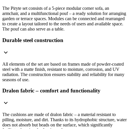
The Piryte set consists of a 5-piece modular corner sofa, an
armchair, and a multifunctional pouf – a ready solution for arranging
garden or terrace spaces. Modules can be connected and rearranged
to create a layout tailored to the needs of users and available space.
The pouf can also serve as a table.
Durable steel construction
All elements of the set are based on frames made of powder-coated
steel with a matte finish, resistant to moisture, corrosion, and UV
radiation. The construction ensures stability and reliability for many
seasons of use.
Dralon fabric – comfort and functionality
The cushions are made of dralon fabric – a material resistant to
pilling, moisture, and dirt. Thanks to its hydrophobic structure, water
does not absorb but beads on the surface, which significantly