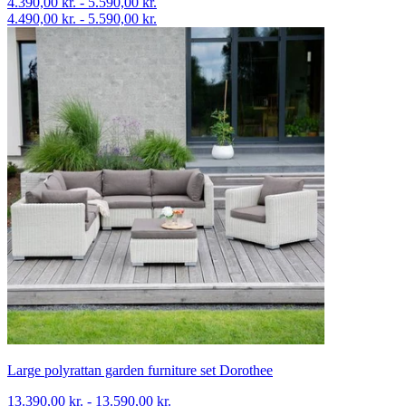
4.390,00 kr. - 5.590,00 kr.
4.490,00 kr. - 5.590,00 kr.
Large polyrattan garden furniture set Dorothee
13.390,00 kr. - 13.590,00 kr.