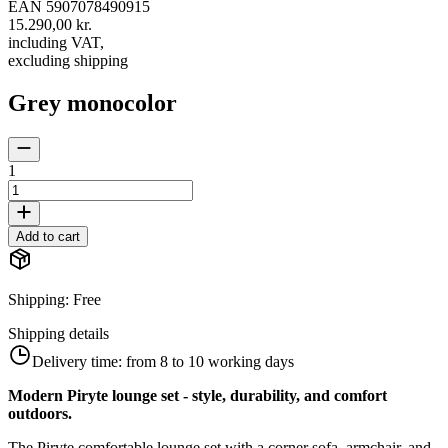
EAN
5907078490915
15.290,00 kr.
including VAT
,
excluding shipping
Grey monocolor
1
Add to cart
Shipping
:
Free
Shipping details
Delivery time:
from 8 to 10 working days
Modern Piryte lounge set - style, durability, and comfort
outdoors.
The Piryte comfortable lounge set with a corner sofa, armchair, and