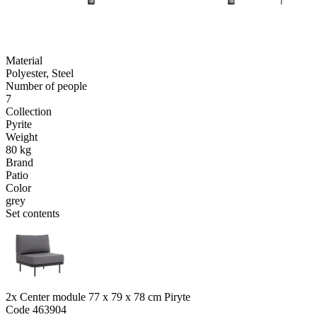
Material
Polyester, Steel
Number of people
7
Collection
Pyrite
Weight
80 kg
Brand
Patio
Color
grey
Set contents
2x Center module 77 x 79 x 78 cm Piryte
Code
463904