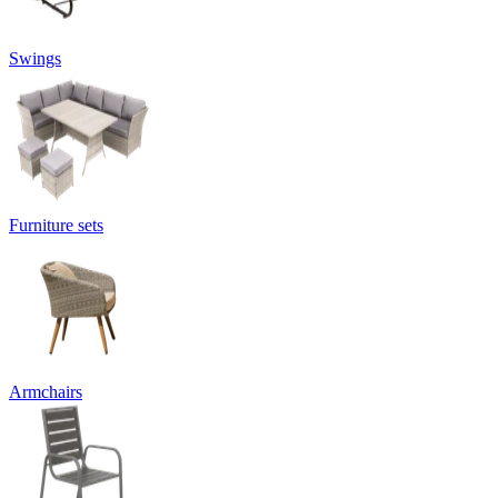
Swings
Furniture sets
Armchairs