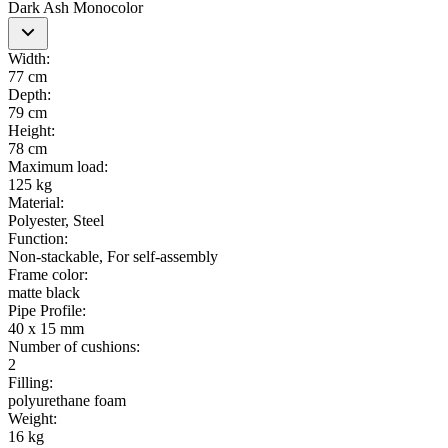
Dark Ash Monocolor
Width
:
77 cm
Depth
:
79 cm
Height
:
78 cm
Maximum load
:
125 kg
Material
:
Polyester, Steel
Function
:
Non-stackable, For self-assembly
Frame color
:
matte black
Pipe Profile
:
40 x 15 mm
Number of cushions
:
2
Filling
:
polyurethane foam
Weight
:
16 kg