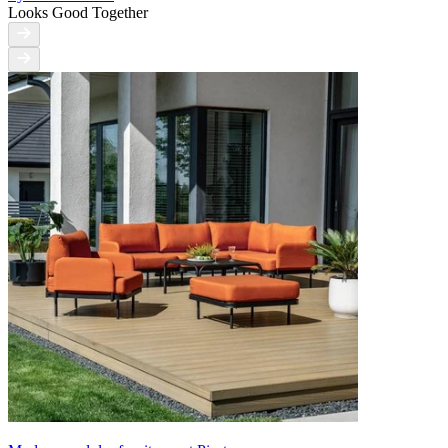
Looks Good Together