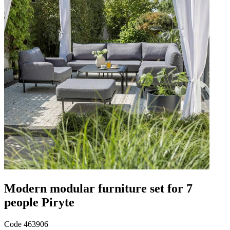
Modern modular furniture set for 7
people Piryte
Code
463906