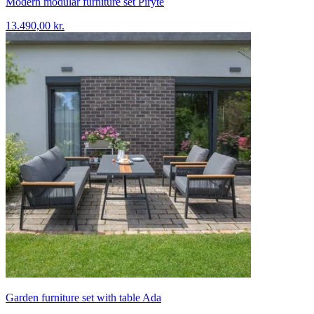
Modern modular furniture set Piryte
13.490,00 kr.
Garden furniture set with table Ada