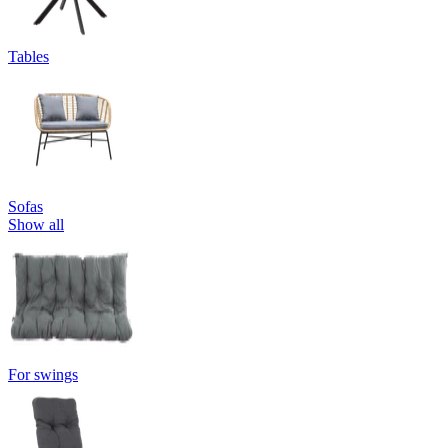
Tables
Sofas
Show all
For swings