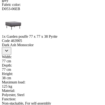
grey
Fabric color
:
D053-06EB
1x Garden pouffe 77 x 77 x 38 Pyrite
Code
463905
Dark Ash Monocolor
Width
:
77 cm
Depth
:
77 cm
Height
:
38 cm
Maximum load
:
125 kg
Material
:
Polyester, Steel
Function
:
Non-stackable, For self-assembly