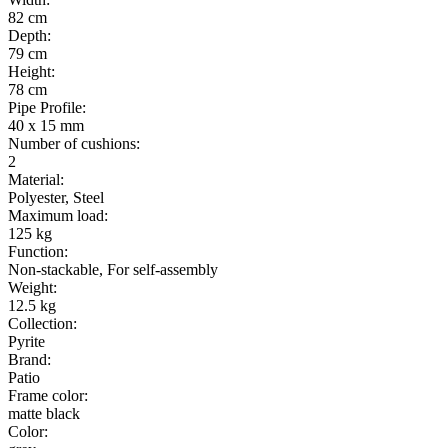
82 cm
Depth
:
79 cm
Height
:
78 cm
Pipe Profile
:
40 x 15 mm
Number of cushions
:
2
Material
:
Polyester, Steel
Maximum load
:
125 kg
Function
:
Non-stackable, For self-assembly
Weight
:
12.5 kg
Collection
:
Pyrite
Brand
:
Patio
Frame color
:
matte black
Color
: