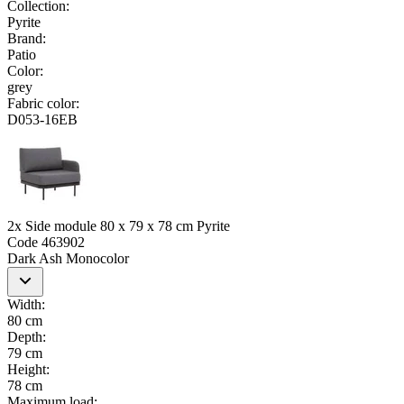
Collection
:
Pyrite
Brand
:
Patio
Color
:
grey
Fabric color
:
D053-16EB
2x Side module 80 x 79 x 78 cm Pyrite
Code
463902
Dark Ash Monocolor
Width
:
80 cm
Depth
:
79 cm
Height
:
78 cm
Maximum load
: