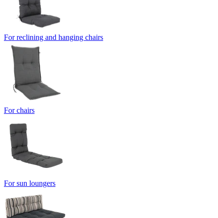
For reclining and hanging chairs
For chairs
For sun loungers