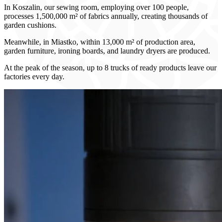
In Koszalin, our sewing room, employing over 100 people,
processes 1,500,000 m² of fabrics annually, creating thousands of
garden cushions.
Meanwhile, in Miastko, within 13,000 m² of production area,
garden furniture, ironing boards, and laundry dryers are produced.
At the peak of the season, up to 8 trucks of ready products leave our
factories every day.