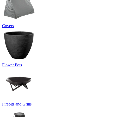
Covers
Flower Pots
Firepits and Grills