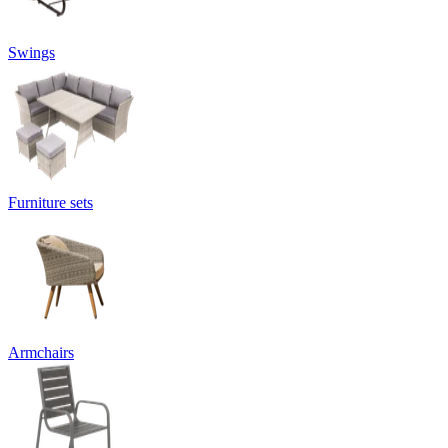
Swings
Furniture sets
Armchairs