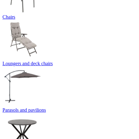
Chairs
Loungers and deck chairs
Parasols and pavilions