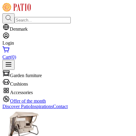
Denmark
Login
Cart
(0)
Garden furniture
Cushions
Accessories
Offer of the month
Discover Patio
Inspirations
Contact