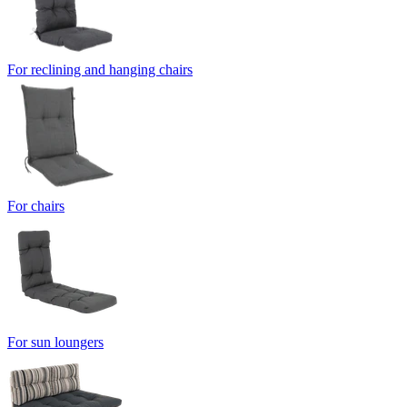
For reclining and hanging chairs
For chairs
For sun loungers