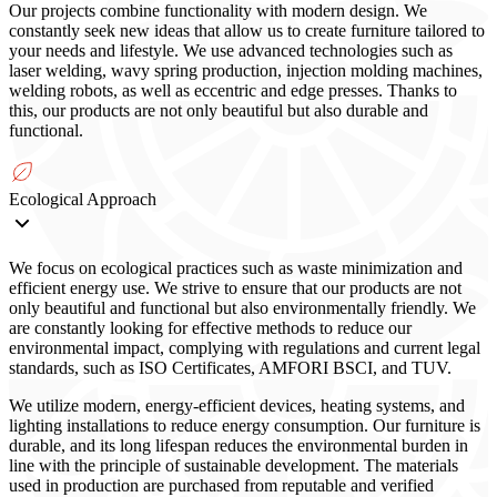
Our projects combine functionality with modern design. We
constantly seek new ideas that allow us to create furniture tailored to
your needs and lifestyle. We use advanced technologies such as
laser welding, wavy spring production, injection molding machines,
welding robots, as well as eccentric and edge presses. Thanks to
this, our products are not only beautiful but also durable and
functional.
Ecological Approach
We focus on ecological practices such as waste minimization and
efficient energy use. We strive to ensure that our products are not
only beautiful and functional but also environmentally friendly. We
are constantly looking for effective methods to reduce our
environmental impact, complying with regulations and current legal
standards, such as ISO Certificates, AMFORI BSCI, and TUV.
We utilize modern, energy-efficient devices, heating systems, and
lighting installations to reduce energy consumption. Our furniture is
durable, and its long lifespan reduces the environmental burden in
line with the principle of sustainable development. The materials
used in production are purchased from reputable and verified