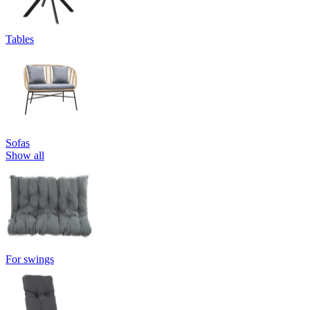
Tables
Sofas
Show all
For swings