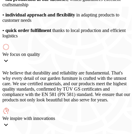
craftsmanship
•
individual approach and flexibility
in adapting products to
customer needs
•
quick order fulfillment
thanks to local production and efficient
logistics
We focus on quality
We believe that durability and reliability are fundamental. That's
why every detail of our garden furniture is crafted with the utmost
care. We use certified materials, and our products meet the highest
quality standards, confirmed by TÜV GS certificates and
compliance with the EN 581 (PN 581) standard. We ensure that our
products not only look beautiful but also serve for years.
We inspire with innovations