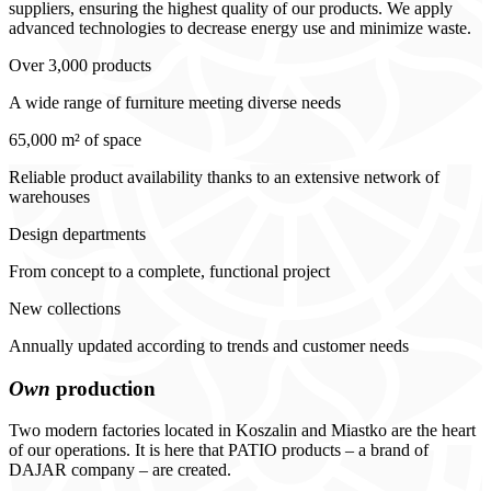
suppliers, ensuring the highest quality of our products. We apply
advanced technologies to decrease energy use and minimize waste.
Over 3,000 products
A wide range of furniture meeting diverse needs
65,000 m² of space
Reliable product availability thanks to an extensive network of
warehouses
Design departments
From concept to a complete, functional project
New collections
Annually updated according to trends and customer needs
Own
production
Two modern factories located in Koszalin and Miastko are the heart
of our operations. It is here that PATIO products – a brand of
DAJAR company – are created.