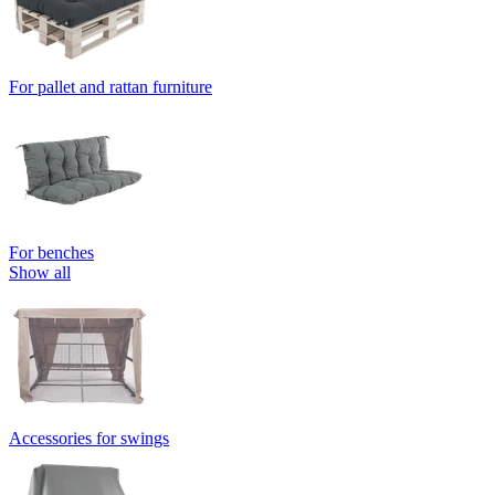
For pallet and rattan furniture
For benches
Show all
Accessories for swings