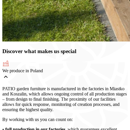
Discover what makes us special
We produce in Poland
PATIO garden furniture is manufactured in the factories in Miastko
and Koszalin, which allows ongoing control of all production stages
– from design to final finishing. The proximity of our facilities
allows for quick response, monitoring of creation processes, and
ensuring the highest quality.
By working with us you can count on:
•
full production in our factories
, which guarantees excellent