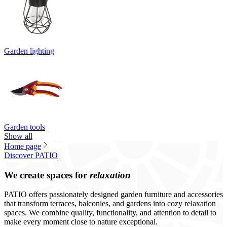
Garden lighting
Garden tools
Show all
Home page
Discover PATIO
We create spaces for
relaxation
PATIO offers passionately designed garden furniture and accessories
that transform terraces, balconies, and gardens into cozy relaxation
spaces. We combine quality, functionality, and attention to detail to
make every moment close to nature exceptional.