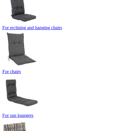
For reclining and hanging chairs
For chairs
For sun loungers