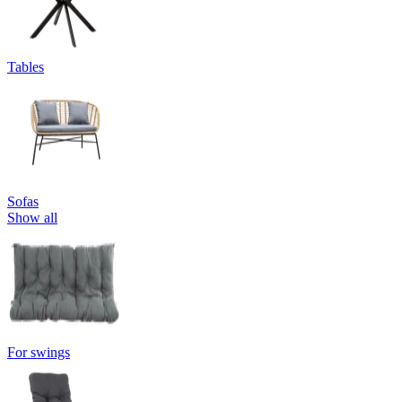
Tables
Sofas
Show all
For swings