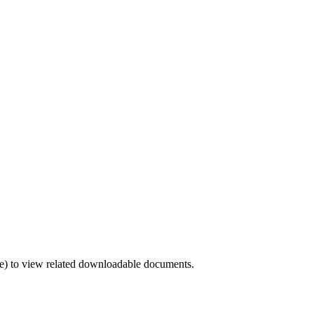
) to view related downloadable documents.