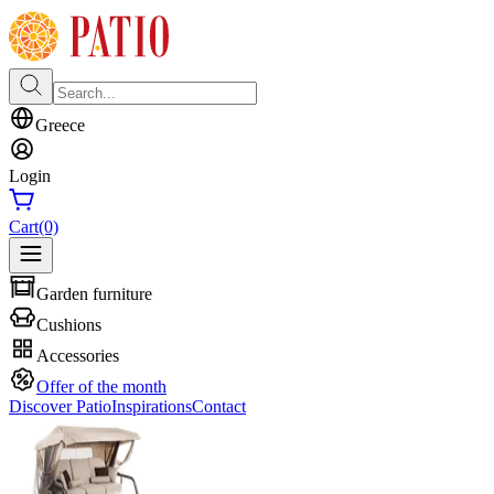
Greece
Login
Cart
(0)
Garden furniture
Cushions
Accessories
Offer of the month
Discover Patio
Inspirations
Contact