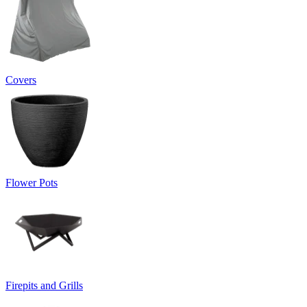
Covers
Flower Pots
Firepits and Grills