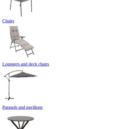
Chairs
Loungers and deck chairs
Parasols and pavilions