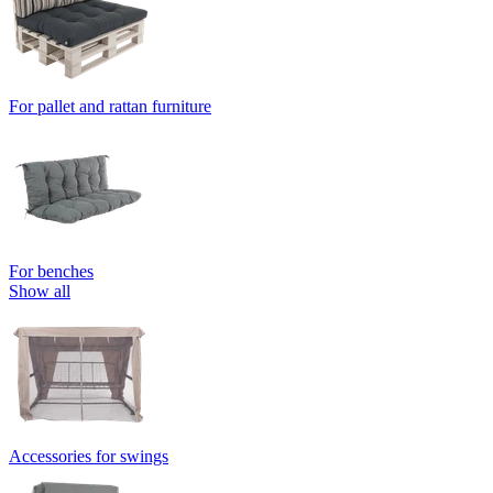
For pallet and rattan furniture
For benches
Show all
Accessories for swings