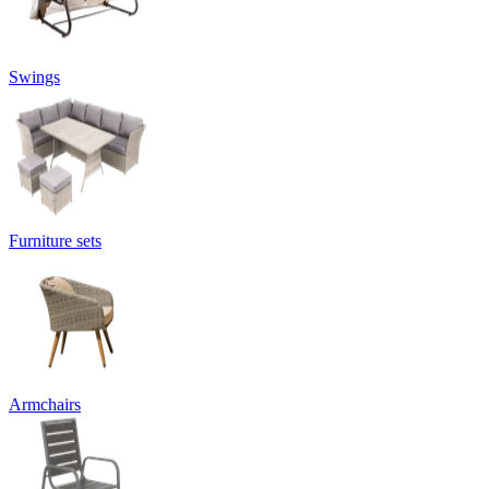
Swings
Furniture sets
Armchairs