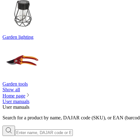
Garden lighting
Garden tools
Show all
Home page
User manuals
User manuals
Search for a product by name, DAJAR code (SKU), or EAN (barcode