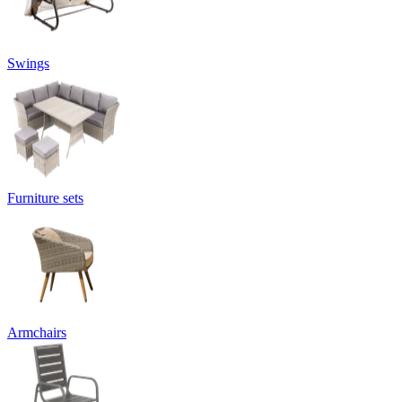
Swings
Furniture sets
Armchairs