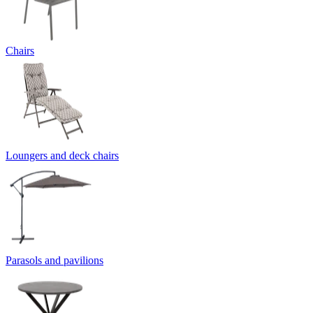
Chairs
Loungers and deck chairs
Parasols and pavilions