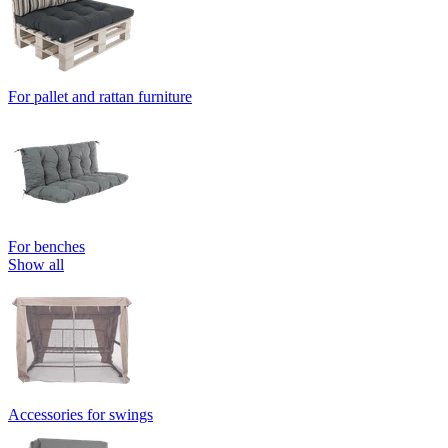
For pallet and rattan furniture
For benches
Show all
Accessories for swings