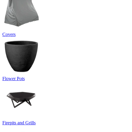
Covers
Flower Pots
Firepits and Grills