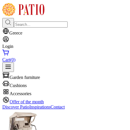
Greece
Login
Cart
(0)
Garden furniture
Cushions
Accessories
Offer of the month
Discover Patio
Inspirations
Contact