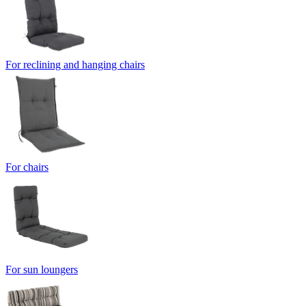
For reclining and hanging chairs
For chairs
For sun loungers