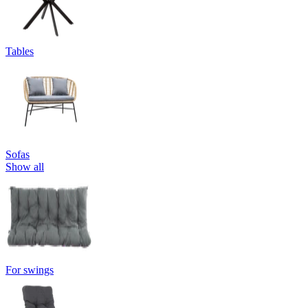
Tables
Sofas
Show all
For swings