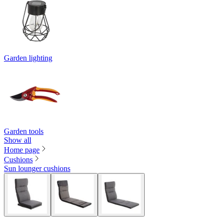
Garden lighting
Garden tools
Show all
Home page
Cushions
Sun lounger cushions