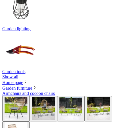
Garden lighting
Garden tools
Show all
Home page
Garden furniture
Armchairs and cocoon chairs