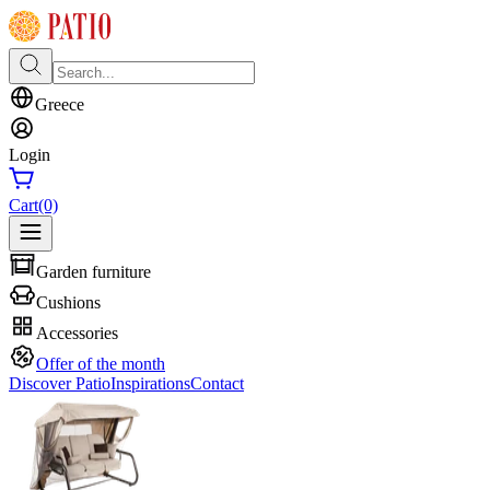
Greece
Login
Cart
(0)
Garden furniture
Cushions
Accessories
Offer of the month
Discover Patio
Inspirations
Contact