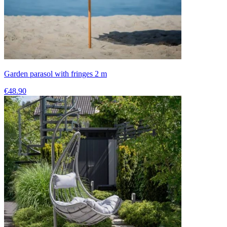
Garden parasol with fringes 2 m
€48.90