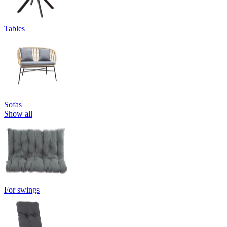
Tables
Sofas
Show all
For swings