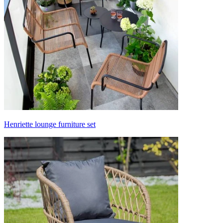
Henriette lounge furniture set