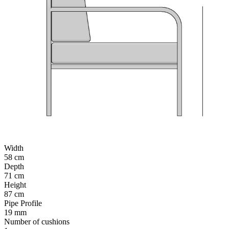
Width
58 cm
Depth
71 cm
Height
87 cm
Pipe Profile
19 mm
Number of cushions