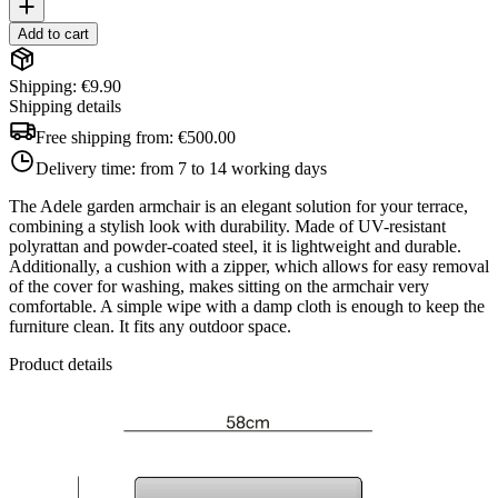
Add to cart
Shipping: €9.90
Shipping details
Free shipping from:
€500.00
Delivery time:
from 7 to 14 working days
The Adele garden armchair is an elegant solution for your terrace,
combining a stylish look with durability. Made of UV-resistant
polyrattan and powder-coated steel, it is lightweight and durable.
Additionally, a cushion with a zipper, which allows for easy removal
of the cover for washing, makes sitting on the armchair very
comfortable. A simple wipe with a damp cloth is enough to keep the
furniture clean. It fits any outdoor space.
Product details