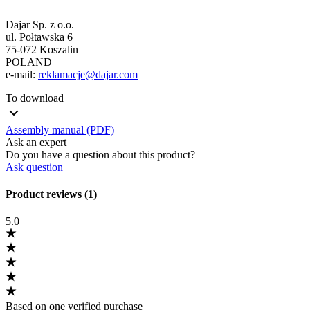
Dajar Sp. z o.o.
ul. Połtawska 6
75-072 Koszalin
POLAND
e-mail:
reklamacje@dajar.com
To download
Assembly manual (PDF)
Ask an expert
Do you have a question about this product?
Ask question
Product reviews (1)
5.0
Based on one verified purchase