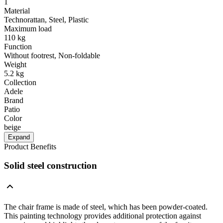
1
Material
Technorattan, Steel, Plastic
Maximum load
110 kg
Function
Without footrest, Non-foldable
Weight
5.2 kg
Collection
Adele
Brand
Patio
Color
beige
Expand
Product Benefits
Solid steel construction
The chair frame is made of steel, which has been powder-coated.
This painting technology provides additional protection against