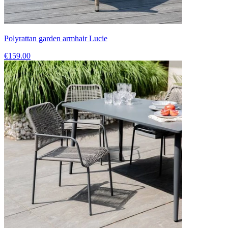
Polyrattan garden armhair Lucie
€159.00