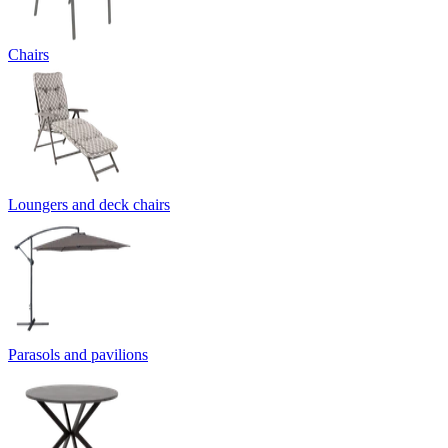
Chairs
Loungers and deck chairs
Parasols and pavilions