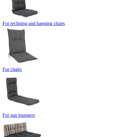
For reclining and hanging chairs
For chairs
For sun loungers