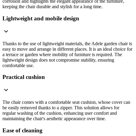
corrosion and highlights the elegant appearance of the furniture,
keeping the chair durable and stylish for a long time.
Lightweight and mobile design
Thanks to the use of lightweight materials, the Adele garden chair is
easy to move and arrange in different places. It is an ideal choice for
a terrace or garden where mobility of furniture is required. The
lightweight design does not compromise stability, ensuring
comfortable use.
Practical cushion
The chair comes with a comfortable seat cushion, whose cover can
be easily removed thanks to a zipper. This solution allows for
regular washing of the cushion, enhancing user comfort and
maintaining the chair's aesthetic appearance over time.
Ease of cleaning