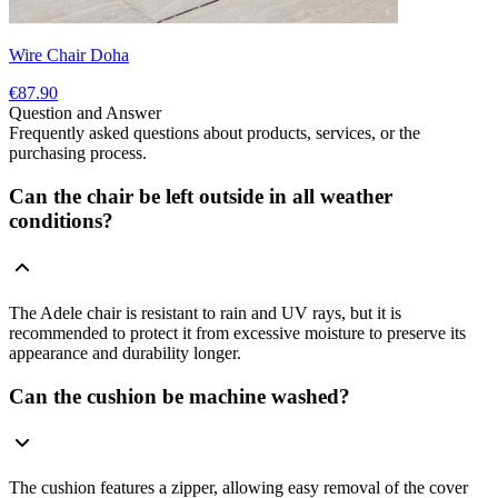
Wire Chair Doha
€87.90
Question and Answer
Frequently asked questions about products, services, or the
purchasing process.
Can the chair be left outside in all weather
conditions?
The Adele chair is resistant to rain and UV rays, but it is
recommended to protect it from excessive moisture to preserve its
appearance and durability longer.
Can the cushion be machine washed?
The cushion features a zipper, allowing easy removal of the cover