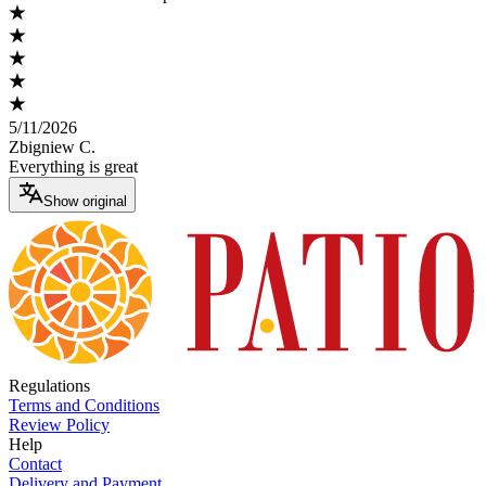
5/11/2026
Zbigniew C.
Everything is great
Show original
Regulations
Terms and Conditions
Review Policy
Help
Contact
Delivery and Payment