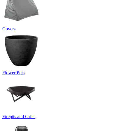
Covers
Flower Pots
Firepits and Grills