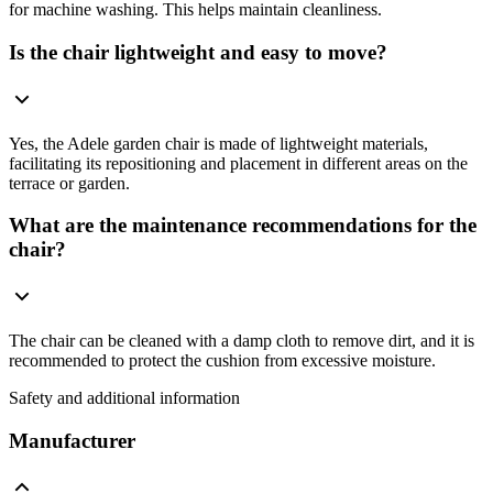
for machine washing. This helps maintain cleanliness.
Is the chair lightweight and easy to move?
Yes, the Adele garden chair is made of lightweight materials,
facilitating its repositioning and placement in different areas on the
terrace or garden.
What are the maintenance recommendations for the
chair?
The chair can be cleaned with a damp cloth to remove dirt, and it is
recommended to protect the cushion from excessive moisture.
Safety and additional information
Manufacturer