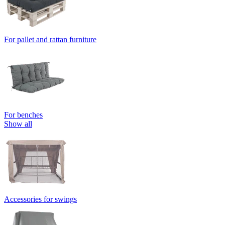
For pallet and rattan furniture
For benches
Show all
Accessories for swings