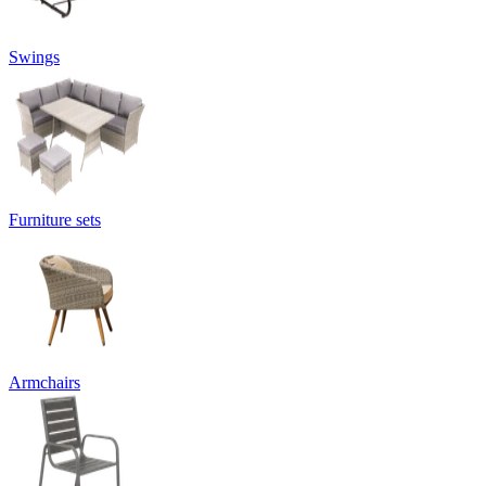
Swings
Furniture sets
Armchairs