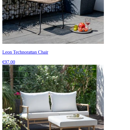
Leon Technorattan Chair
€97.00