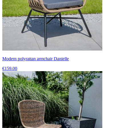
Modern polyrattan armchair Danielle
€159.00