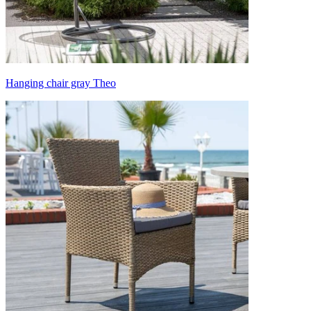
Hanging chair gray Theo