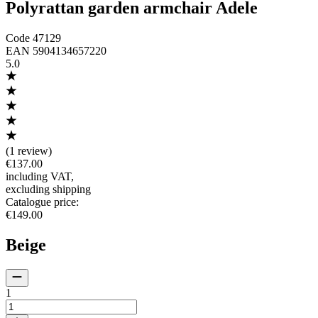
Polyrattan garden armchair Adele
Code
47129
EAN
5904134657220
5.0
(
1 review
)
€137.00
including VAT
,
excluding shipping
Catalogue price
:
€149.00
Beige
1