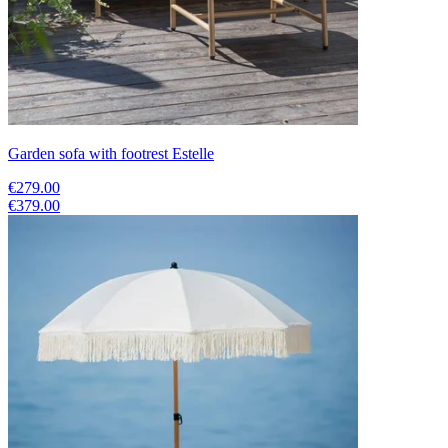
Garden sofa with footrest Estelle
€279.00
€379.00