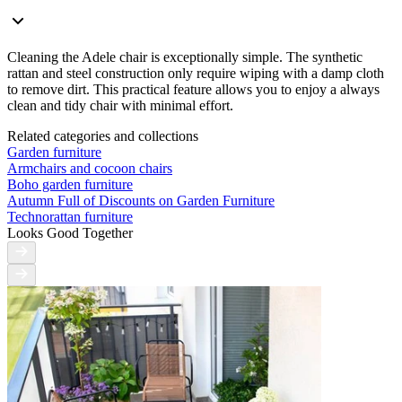
Cleaning the Adele chair is exceptionally simple. The synthetic
rattan and steel construction only require wiping with a damp cloth
to remove dirt. This practical feature allows you to enjoy a always
clean and tidy chair with minimal effort.
Related categories and collections
Garden furniture
Armchairs and cocoon chairs
Boho garden furniture
Autumn Full of Discounts on Garden Furniture
Technorattan furniture
Looks Good Together