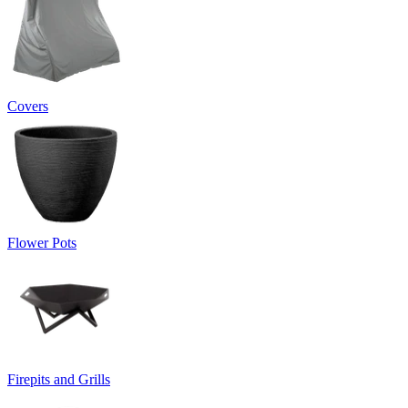
Covers
Flower Pots
Firepits and Grills