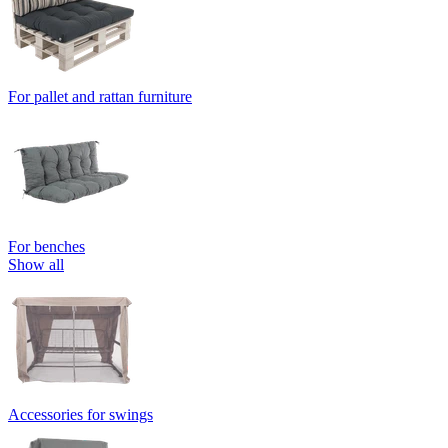
For pallet and rattan furniture
For benches
Show all
Accessories for swings