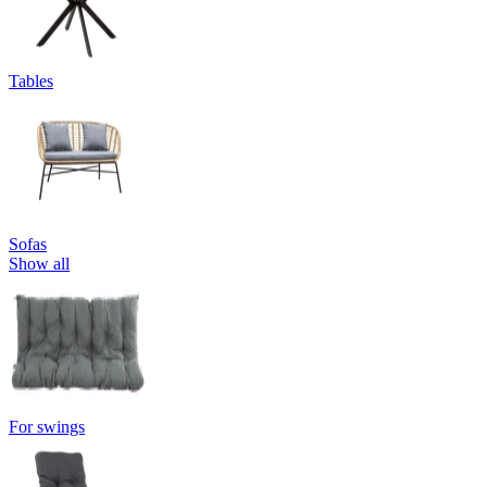
Tables
Sofas
Show all
For swings