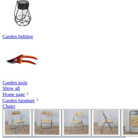
Garden lighting
Garden tools
Show all
Home page
Garden furniture
Chairs