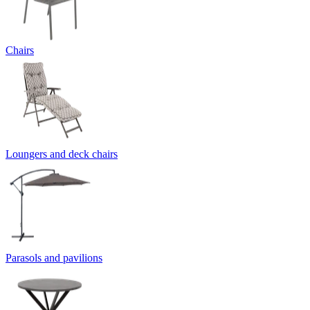
Chairs
Loungers and deck chairs
Parasols and pavilions