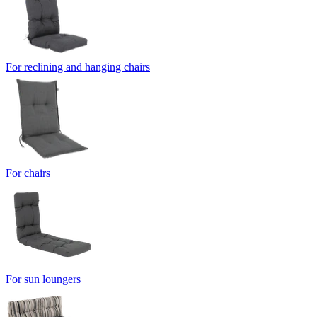
For reclining and hanging chairs
For chairs
For sun loungers