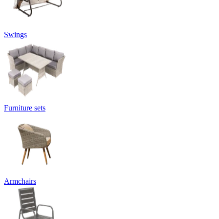
Swings
Furniture sets
Armchairs