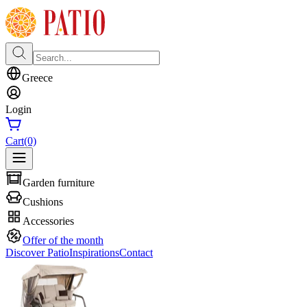
Greece
Login
Cart
(0)
Garden furniture
Cushions
Accessories
Offer of the month
Discover Patio
Inspirations
Contact