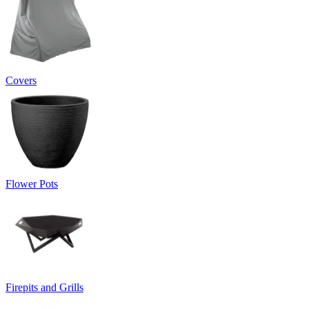
Covers
Flower Pots
Firepits and Grills