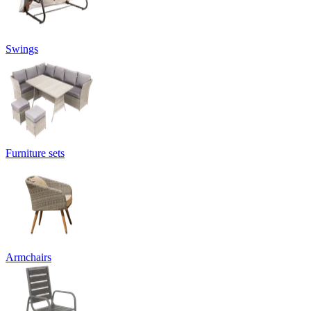
Swings
Furniture sets
Armchairs