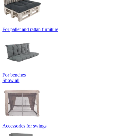
For pallet and rattan furniture
For benches
Show all
Accessories for swings