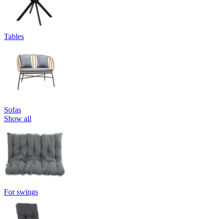
Tables
Sofas
Show all
For swings