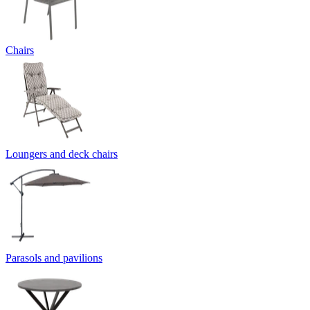
Chairs
Loungers and deck chairs
Parasols and pavilions