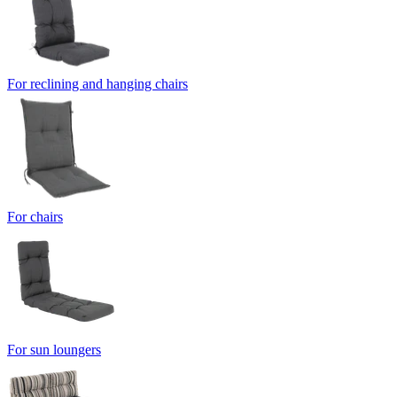
For reclining and hanging chairs
For chairs
For sun loungers