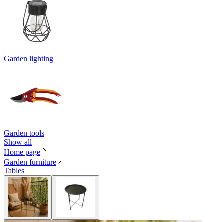
Garden lighting
Garden tools
Show all
Home page
Garden furniture
Tables