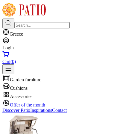
Greece
Login
Cart
(0)
Garden furniture
Cushions
Accessories
Offer of the month
Discover Patio
Inspirations
Contact