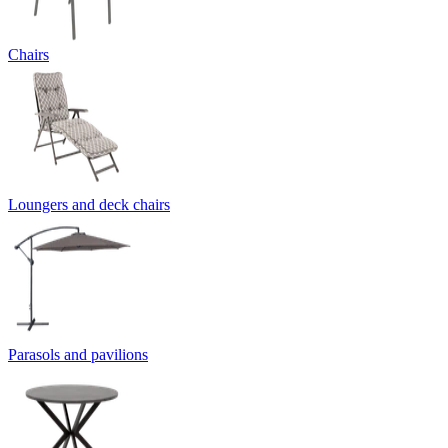
Chairs
Loungers and deck chairs
Parasols and pavilions