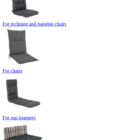
For reclining and hanging chairs
For chairs
For sun loungers