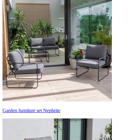
Garden furniture set Nephrite