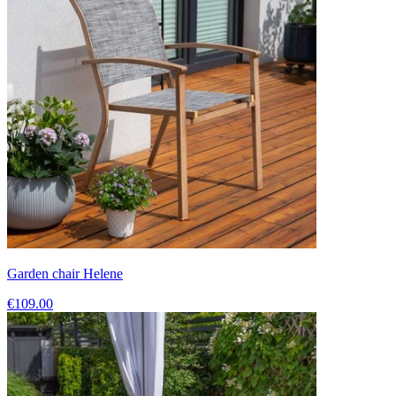
Garden chair Helene
€109.00