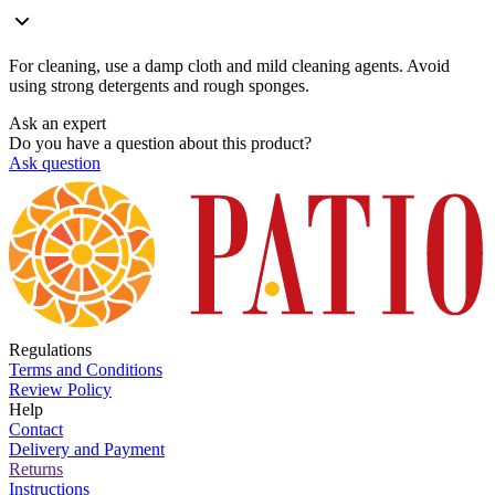
For cleaning, use a damp cloth and mild cleaning agents. Avoid
using strong detergents and rough sponges.
Ask an expert
Do you have a question about this product?
Ask question
Regulations
Terms and Conditions
Review Policy
Help
Contact
Delivery and Payment
Returns
Instructions