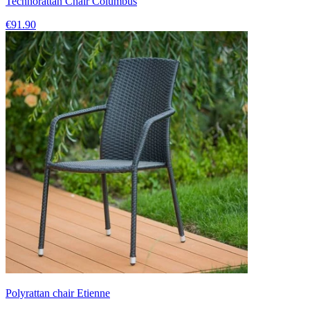
Technorattan Chair Columbus
€91.90
Polyrattan chair Etienne