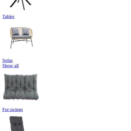
Tables
Sofas
Show all
For swings