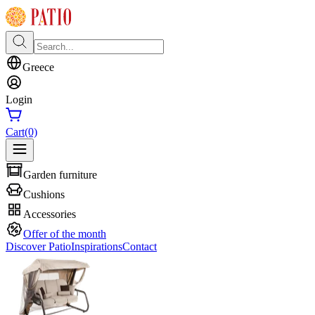
Greece
Login
Cart
(0)
Garden furniture
Cushions
Accessories
Offer of the month
Discover Patio
Inspirations
Contact