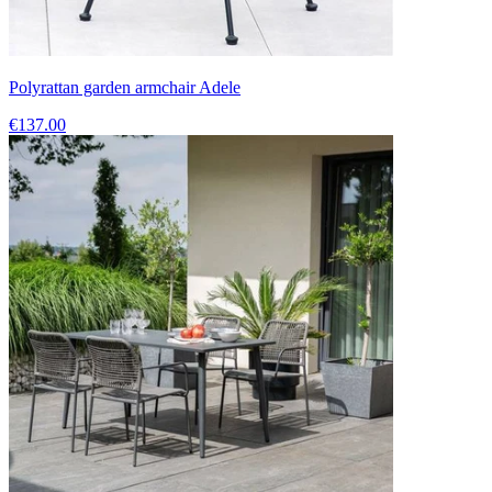
Polyrattan garden armchair Adele
€137.00