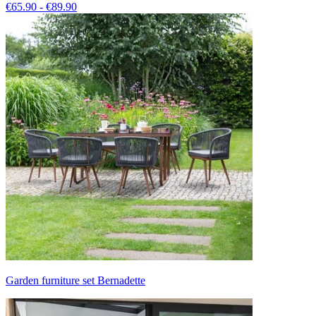
€65.90 - €89.90
Garden furniture set Bernadette