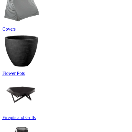
Covers
Flower Pots
Firepits and Grills