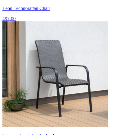
Leon Technorattan Chair
€97.00