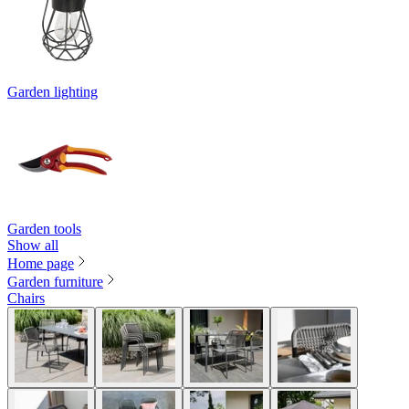
Garden lighting
Garden tools
Show all
Home page
Garden furniture
Chairs