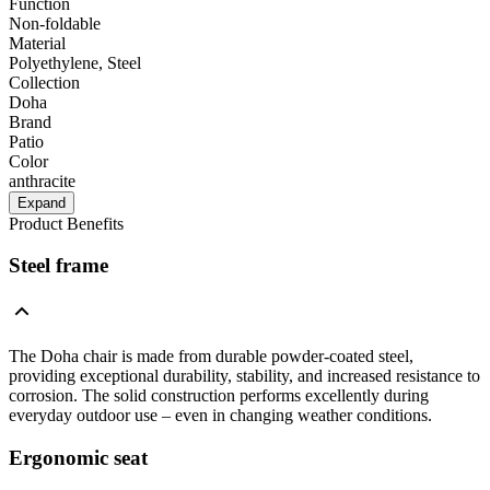
Function
Non-foldable
Material
Polyethylene, Steel
Collection
Doha
Brand
Patio
Color
anthracite
Expand
Product Benefits
Steel frame
The Doha chair is made from durable powder-coated steel,
providing exceptional durability, stability, and increased resistance to
corrosion. The solid construction performs excellently during
everyday outdoor use – even in changing weather conditions.
Ergonomic seat