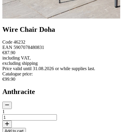
Wire Chair Doha
Code
46232
EAN
5907078480831
€87.90
including VAT
,
excluding shipping
Price valid until 31.08.2026 or while supplies last.
Catalogue price
:
€99.90
Anthracite
1
Add to cart