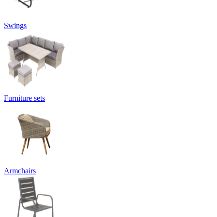
Swings
Furniture sets
Armchairs