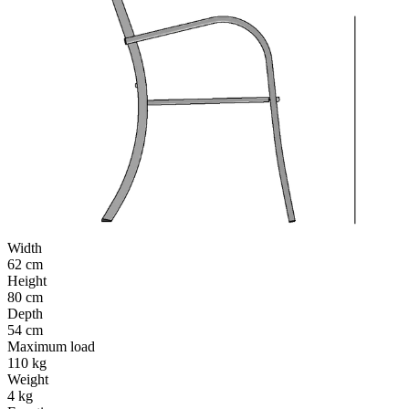
Width
62 cm
Height
80 cm
Depth
54 cm
Maximum load
110 kg
Weight
4 kg