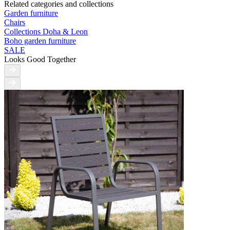
Related categories and collections
Garden furniture
Chairs
Collections Doha & Leon
Boho garden furniture
SALE
Looks Good Together