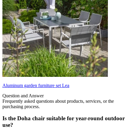
Aluminum garden furniture set Lea
Question and Answer
Frequently asked questions about products, services, or the
purchasing process.
Is the Doha chair suitable for year-round outdoor
use?