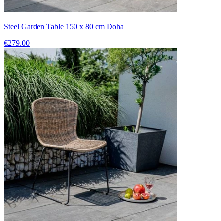
Steel Garden Table 150 x 80 cm Doha
€279.00