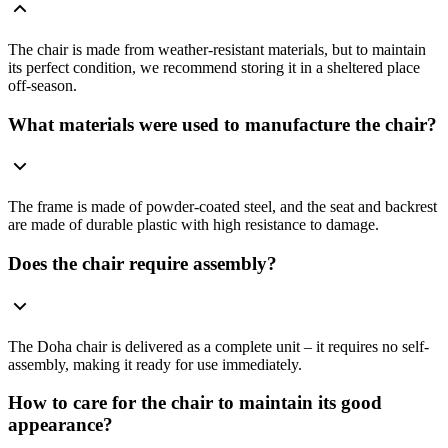
The chair is made from weather-resistant materials, but to maintain
its perfect condition, we recommend storing it in a sheltered place
off-season.
What materials were used to manufacture the chair?
The frame is made of powder-coated steel, and the seat and backrest
are made of durable plastic with high resistance to damage.
Does the chair require assembly?
The Doha chair is delivered as a complete unit – it requires no self-
assembly, making it ready for use immediately.
How to care for the chair to maintain its good
appearance?