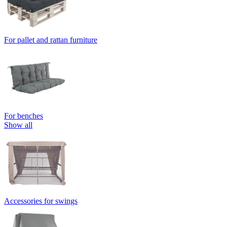
For pallet and rattan furniture
For benches
Show all
Accessories for swings