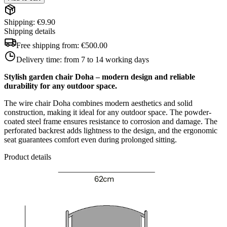
Shipping: €9.90
Shipping details
Free shipping from:
€500.00
Delivery time:
from 7 to 14 working days
Stylish garden chair Doha – modern design and reliable
durability for any outdoor space.
The wire chair Doha combines modern aesthetics and solid
construction, making it ideal for any outdoor space. The powder-
coated steel frame ensures resistance to corrosion and damage. The
perforated backrest adds lightness to the design, and the ergonomic
seat guarantees comfort even during prolonged sitting.
Product details