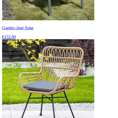
Garden chair Solar
€152.00