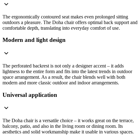
The ergonomically contoured seat makes even prolonged sitting
outdoors a pleasure. The Doha chair offers optimal back support and
comfortable depth, translating into everyday comfort of use.
Modern and light design
The perforated backrest is not only a designer accent – it adds
lightness to the entire form and fits into the latest trends in outdoor
space arrangement. As a result, the chair blends well with both
modern and more classic outdoor and indoor arrangements.
Universal application
The Doha chair is a versatile choice – it works great on the terrace,
balcony, patio, and also in the living room or dining room. Its
aesthetics and solid workmanship make it usable in various spaces.