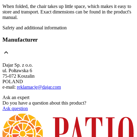
When folded, the chair takes up little space, which makes it easy to
store and transport. Exact dimensions can be found in the product's
manual.
Safety and additional information
Manufacturer
Dajar Sp. z o.o.
ul. Połtawska 6
75-072 Koszalin
POLAND
e-mail:
reklamacje@dajar.com
Ask an expert
Do you have a question about this product?
Ask question