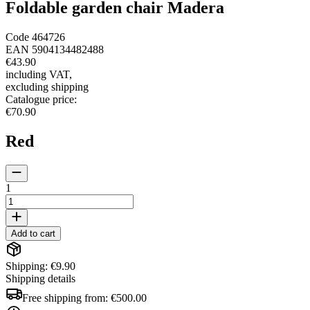
Foldable garden chair Madera
Code
464726
EAN
5904134482488
€43.90
including VAT
,
excluding shipping
Catalogue price
:
€70.90
Red
1
Add to cart
Shipping: €9.90
Shipping details
Free shipping from:
€500.00