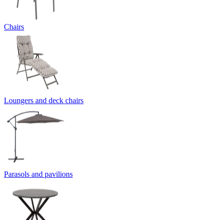
Chairs
Loungers and deck chairs
Parasols and pavilions