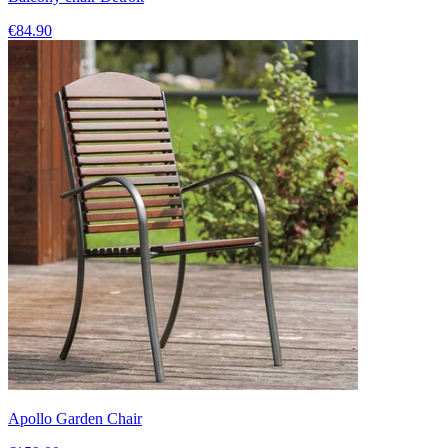
€84.90
Apollo Garden Chair