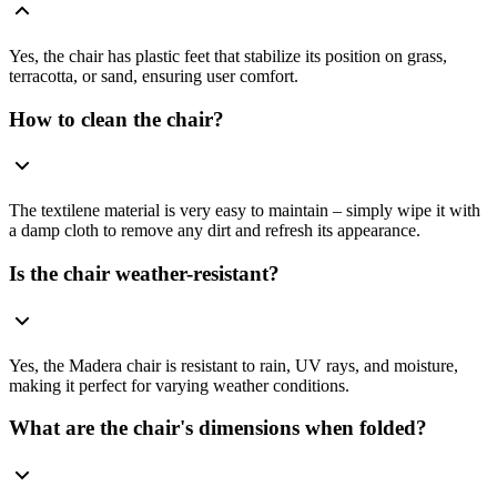
Yes, the chair has plastic feet that stabilize its position on grass,
terracotta, or sand, ensuring user comfort.
How to clean the chair?
The textilene material is very easy to maintain – simply wipe it with
a damp cloth to remove any dirt and refresh its appearance.
Is the chair weather-resistant?
Yes, the Madera chair is resistant to rain, UV rays, and moisture,
making it perfect for varying weather conditions.
What are the chair's dimensions when folded?