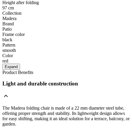
Height after folding
97 cm
Collection
Madera
Brand
Patio
Frame color
black
Pattern
smooth
Color
red
Expand
Product Benefits
Light and durable construction
The Madera folding chair is made of a 22 mm diameter steel tube,
offering proper strength and stability. Its lightweight design allows
for easy shifting, making it an ideal solution for a terrace, balcony, or
garden.