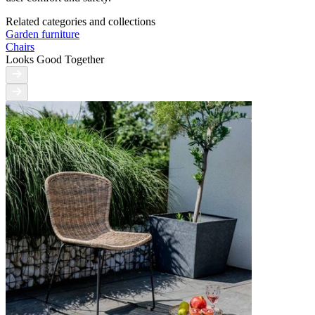
Related categories and collections
Garden furniture
Chairs
Looks Good Together