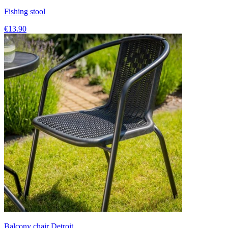
Fishing stool
€13.90
Balcony chair Detroit