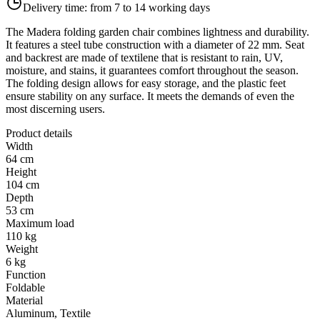
Delivery time:
from 7 to 14 working days
The Madera folding garden chair combines lightness and durability.
It features a steel tube construction with a diameter of 22 mm. Seat
and backrest are made of textilene that is resistant to rain, UV,
moisture, and stains, it guarantees comfort throughout the season.
The folding design allows for easy storage, and the plastic feet
ensure stability on any surface. It meets the demands of even the
most discerning users.
Product details
Width
64 cm
Height
104 cm
Depth
53 cm
Maximum load
110 kg
Weight
6 kg
Function
Foldable
Material
Aluminum, Textile