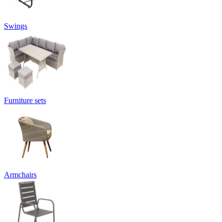
Swings
Furniture sets
Armchairs