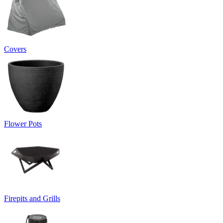
Covers
Flower Pots
Firepits and Grills