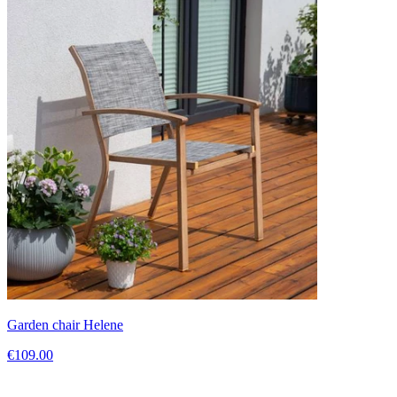
Garden chair Helene
€109.00