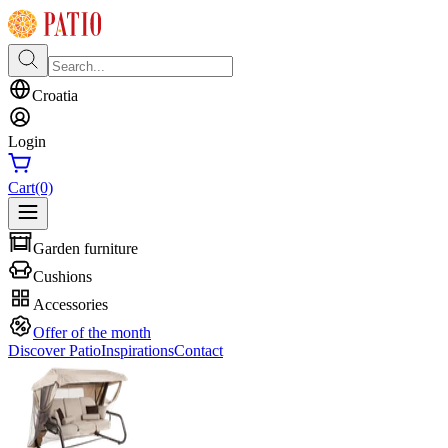
Croatia
Login
Cart
(0)
Garden furniture
Cushions
Accessories
Offer of the month
Discover Patio
Inspirations
Contact