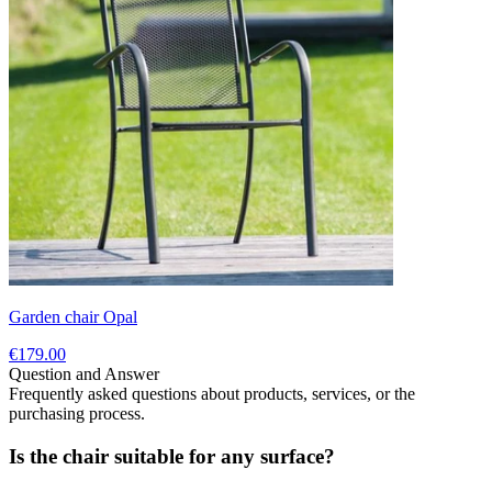
Garden chair Opal
€179.00
Question and Answer
Frequently asked questions about products, services, or the
purchasing process.
Is the chair suitable for any surface?