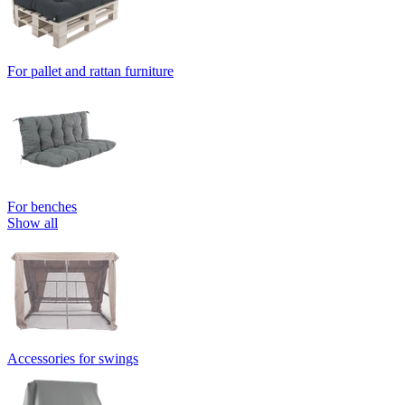
For pallet and rattan furniture
For benches
Show all
Accessories for swings