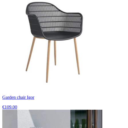
Garden chair Igor
€109.00