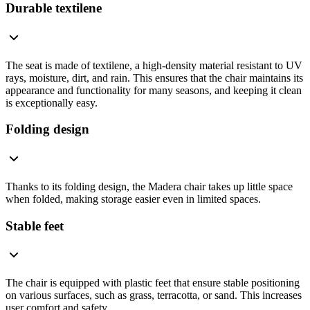
Durable textilene
The seat is made of textilene, a high-density material resistant to UV
rays, moisture, dirt, and rain. This ensures that the chair maintains its
appearance and functionality for many seasons, and keeping it clean
is exceptionally easy.
Folding design
Thanks to its folding design, the Madera chair takes up little space
when folded, making storage easier even in limited spaces.
Stable feet
The chair is equipped with plastic feet that ensure stable positioning
on various surfaces, such as grass, terracotta, or sand. This increases
user comfort and safety.