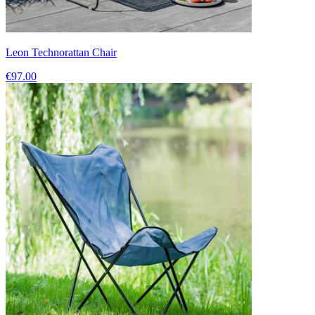
Leon Technorattan Chair
€97.00