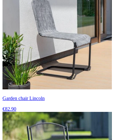
Garden chair Lincoln
€82.90