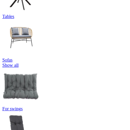
Tables
Sofas
Show all
For swings