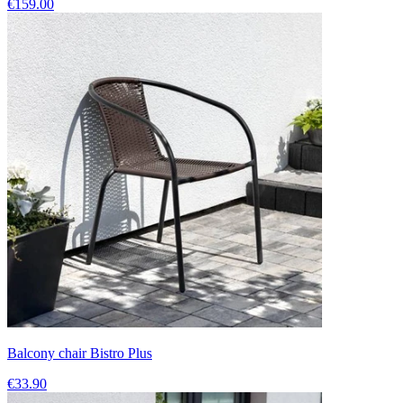
€159.00
Balcony chair Bistro Plus
€33.90