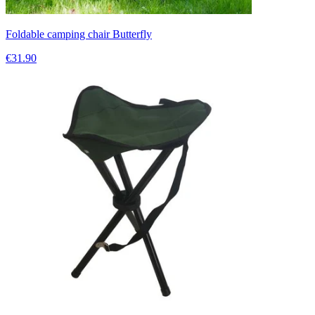
Foldable camping chair Butterfly
€31.90