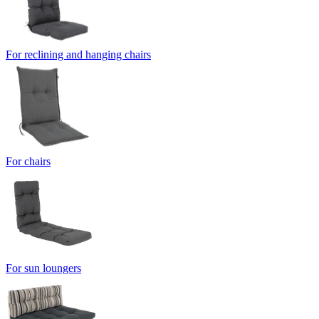
For reclining and hanging chairs
For chairs
For sun loungers