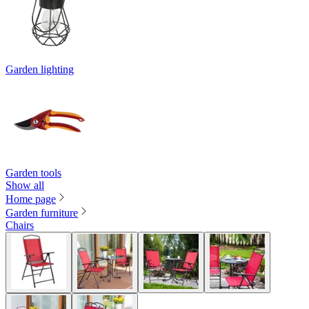
Garden lighting
Garden tools
Show all
Home page
Garden furniture
Chairs