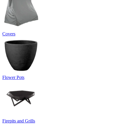
Covers
Flower Pots
Firepits and Grills