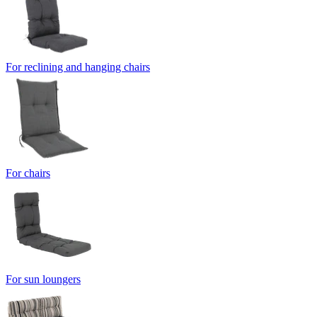
For reclining and hanging chairs
For chairs
For sun loungers