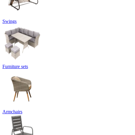
Swings
Furniture sets
Armchairs