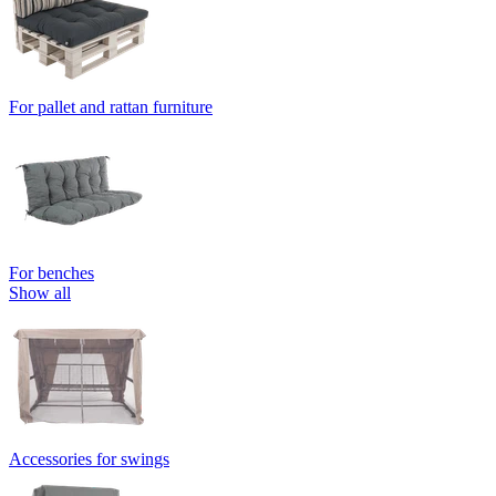
For pallet and rattan furniture
For benches
Show all
Accessories for swings