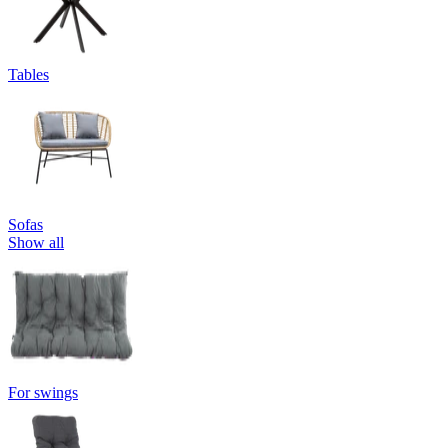
Tables
Sofas
Show all
For swings