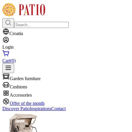
Croatia
Login
Cart
(0)
Garden furniture
Cushions
Accessories
Offer of the month
Discover Patio
Inspirations
Contact