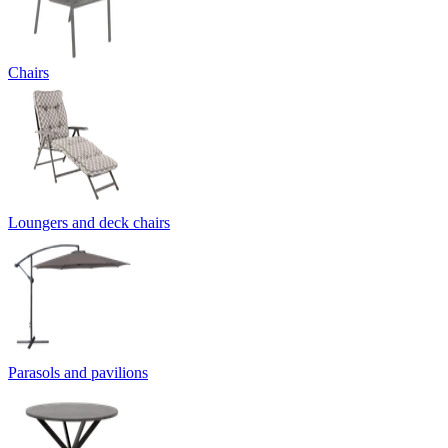
Chairs
Loungers and deck chairs
Parasols and pavilions