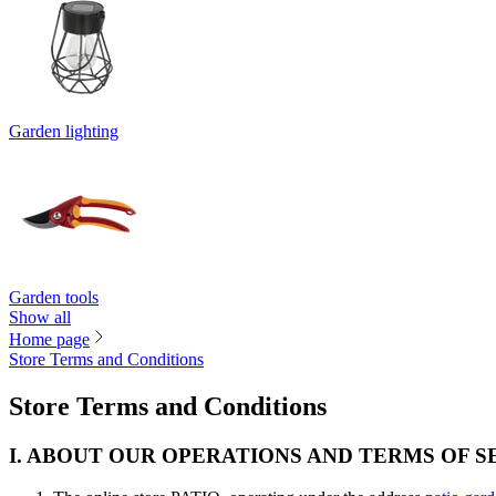
Garden lighting
Garden tools
Show all
Home page
Store Terms and Conditions
Store Terms and Conditions
I. ABOUT OUR OPERATIONS AND TERMS OF S