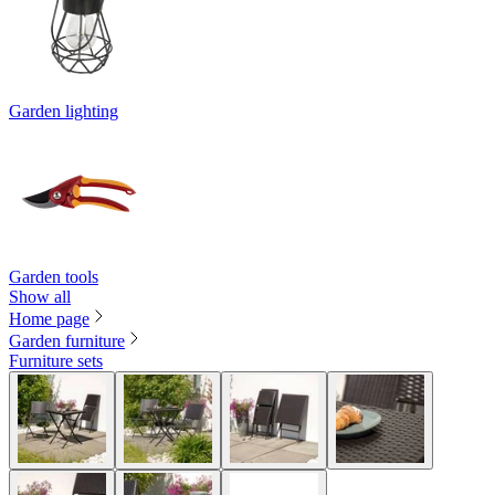
Garden lighting
Garden tools
Show all
Home page
Garden furniture
Furniture sets