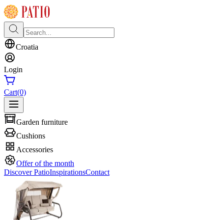
Croatia
Login
Cart
(0)
Garden furniture
Cushions
Accessories
Offer of the month
Discover Patio
Inspirations
Contact