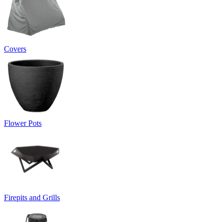
Covers
Flower Pots
Firepits and Grills