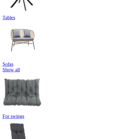
Tables
Sofas
Show all
For swings