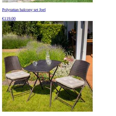
Polyrattan balcony set Joel
€119.00