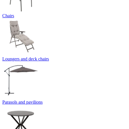
Chairs
Loungers and deck chairs
Parasols and pavilions