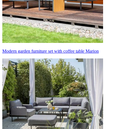
Modern garden furniture set with coffee table Marion