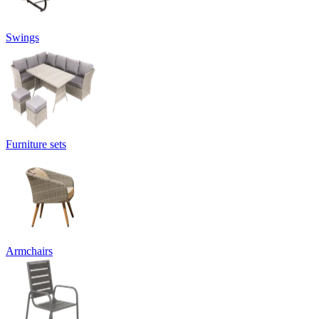
Swings
Furniture sets
Armchairs