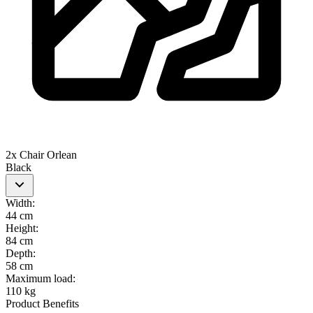
2x Chair Orlean
Black
Width
:
44 cm
Height
:
84 cm
Depth
:
58 cm
Maximum load
:
110 kg
Product Benefits