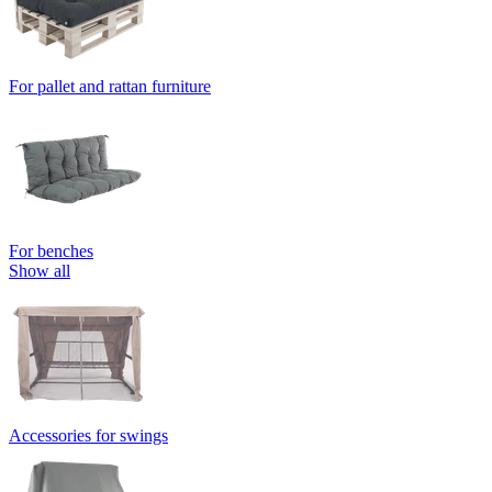
For pallet and rattan furniture
For benches
Show all
Accessories for swings