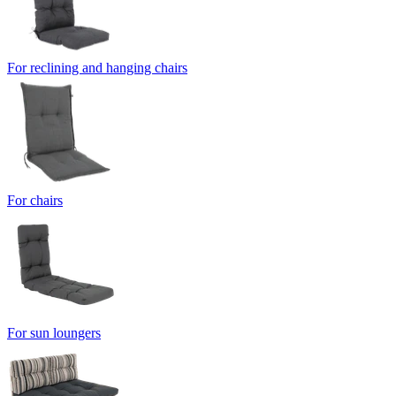
For reclining and hanging chairs
For chairs
For sun loungers