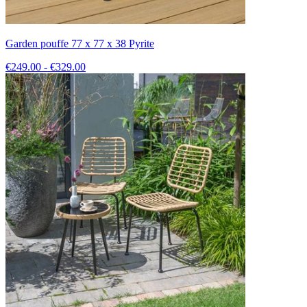
Garden pouffe 77 x 77 x 38 Pyrite
€249.00 - €329.00