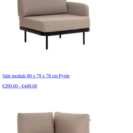
Side module 80 x 79 x 78 cm Pyrite
€399.00 - €449.00