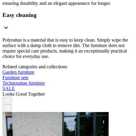
ensuring durability and an elegant appearance for longer.
Easy cleaning
Polyrattan is a material that is easy to keep clean. Simply wipe the
surface with a damp cloth to remove dirt. The furniture does not
require special care products, making it an exceptionally practical
choice for everyday use.
Related categories and collections
Garden furniture
Furniture sets
Technorattan furniture
SALE
Looks Good Together