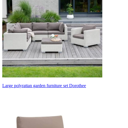
Large polyrattan garden furniture set Dorothee