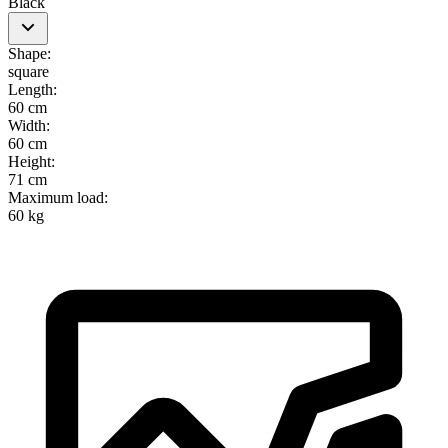
Black
Shape
:
square
Length
:
60 cm
Width
:
60 cm
Height
:
71 cm
Maximum load
:
60 kg