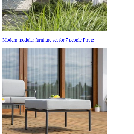
Modern modular furniture set for 7 people Piryte