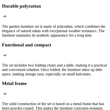
Durable polyrattan
The garden furniture set is made of polyrattan, which combines the
elegance of natural rattan with exceptional weather resistance. The
furniture maintains its aesthetic appearance for a long time.
Functional and compact
The set includes two folding chairs and a table, making it a practical
and convenient solution. Once folded, the furniture takes up little
space, making storage easy, especially on small balconies.
Metal frame
The solid construction of the set is based on a metal frame that has
been powder-coated. This makes the furniture corrosion-resistant,