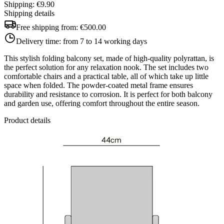
Shipping: €9.90
Shipping details
Free shipping from:
€500.00
Delivery time:
from 7 to 14 working days
This stylish folding balcony set, made of high-quality polyrattan, is
the perfect solution for any relaxation nook. The set includes two
comfortable chairs and a practical table, all of which take up little
space when folded. The powder-coated metal frame ensures
durability and resistance to corrosion. It is perfect for both balcony
and garden use, offering comfort throughout the entire season.
Product details