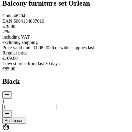
Balcony furniture set Orlean
Code
46204
EAN
5904134087010
€79.00
-
7
%
including VAT
,
excluding shipping
Price valid until 31.08.2026 or while supplies last.
Regular price
:
€109.00
Lowest price from last 30 days
:
€85.00
Black
1
Add to cart