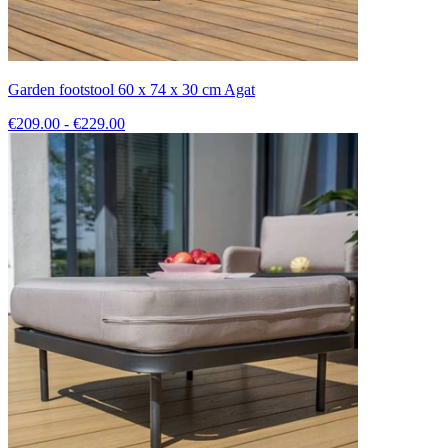
Garden footstool 60 x 74 x 30 cm Agat
€209.00 - €229.00