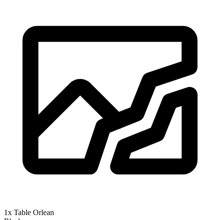
1x Table Orlean