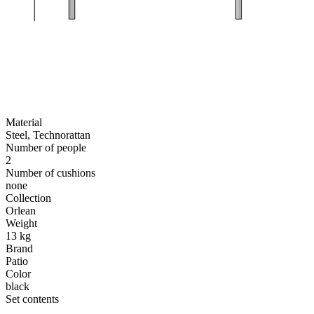
Material
Steel, Technorattan
Number of people
2
Number of cushions
none
Collection
Orlean
Weight
13 kg
Brand
Patio
Color
black
Set contents