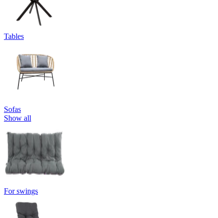
Tables
Sofas
Show all
For swings