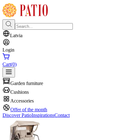
Latvia
Login
Cart
(0)
Garden furniture
Cushions
Accessories
Offer of the month
Discover Patio
Inspirations
Contact