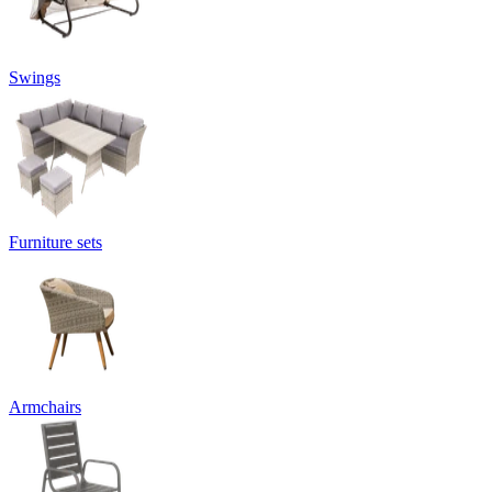
Swings
Furniture sets
Armchairs