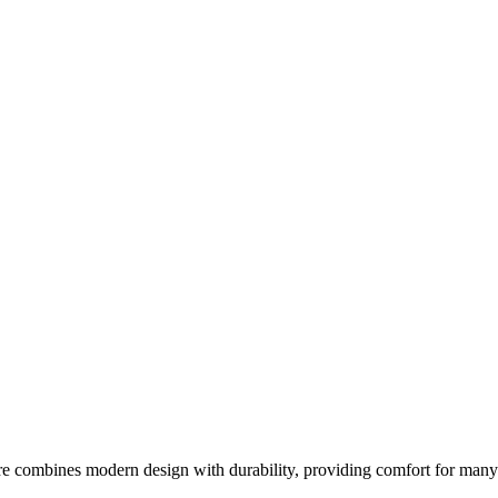
re combines modern design with durability, providing comfort for many s