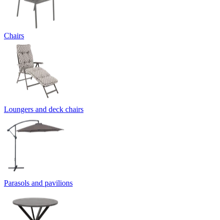
Chairs
Loungers and deck chairs
Parasols and pavilions