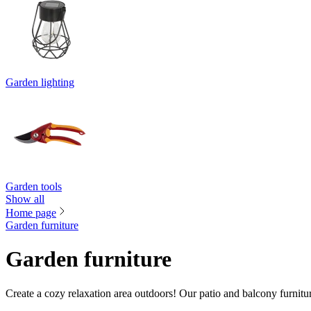
Garden lighting
Garden tools
Show all
Home page
Garden furniture
Garden furniture
Create a cozy relaxation area outdoors! Our patio and balcony furnitu