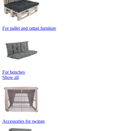
For pallet and rattan furniture
For benches
Show all
Accessories for swings