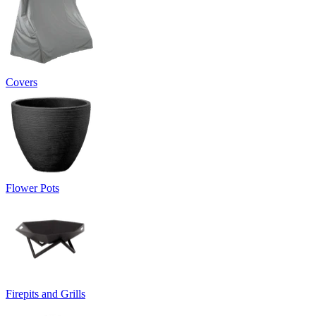
Covers
Flower Pots
Firepits and Grills