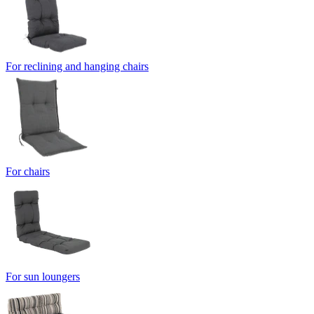
For reclining and hanging chairs
For chairs
For sun loungers