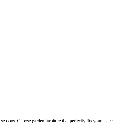
easons. Choose garden furniture that perfectly fits your space.