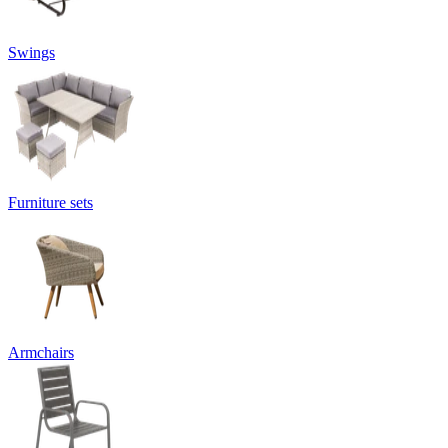
Swings
Furniture sets
Armchairs