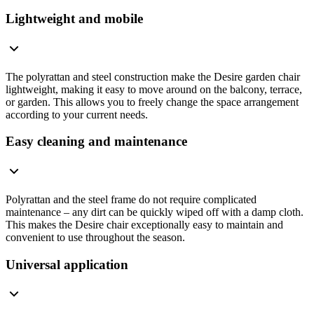
Lightweight and mobile
The polyrattan and steel construction make the Desire garden chair
lightweight, making it easy to move around on the balcony, terrace,
or garden. This allows you to freely change the space arrangement
according to your current needs.
Easy cleaning and maintenance
Polyrattan and the steel frame do not require complicated
maintenance – any dirt can be quickly wiped off with a damp cloth.
This makes the Desire chair exceptionally easy to maintain and
convenient to use throughout the season.
Universal application