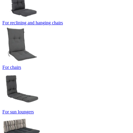
For reclining and hanging chairs
For chairs
For sun loungers