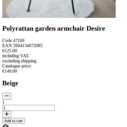
Polyrattan garden armchair Desire
Code
47169
EAN
5904134072085
€125.00
including VAT
,
excluding shipping
Catalogue price
:
€149.00
Beige
1
Add to cart