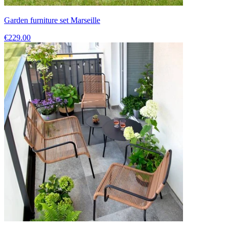
Garden furniture set Marseille
€229.00