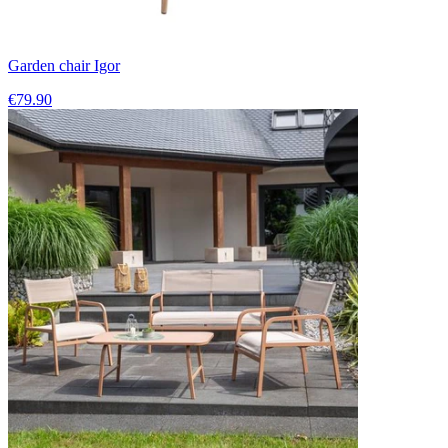
Garden chair Igor
€79.90