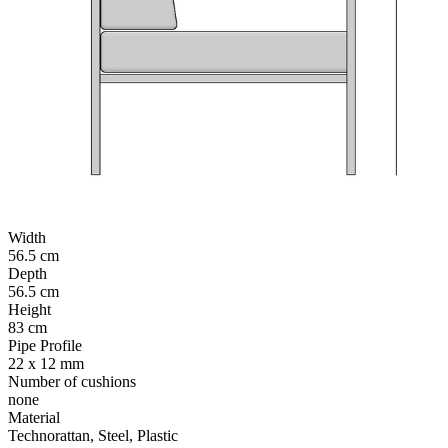
Width
56.5 cm
Depth
56.5 cm
Height
83 cm
Pipe Profile
22 x 12 mm
Number of cushions
none
Material
Technorattan, Steel, Plastic