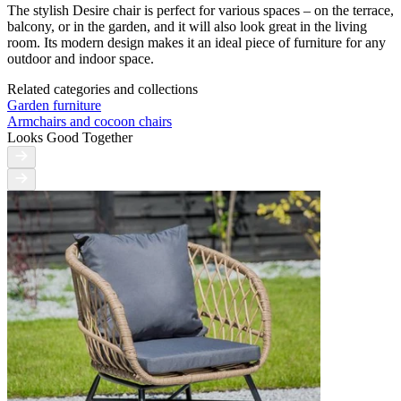
The stylish Desire chair is perfect for various spaces – on the terrace,
balcony, or in the garden, and it will also look great in the living
room. Its modern design makes it an ideal piece of furniture for any
outdoor and indoor space.
Related categories and collections
Garden furniture
Armchairs and cocoon chairs
Looks Good Together