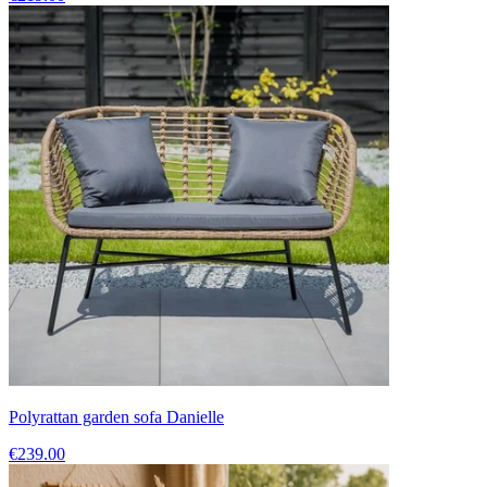
Polyrattan garden sofa Danielle
€239.00