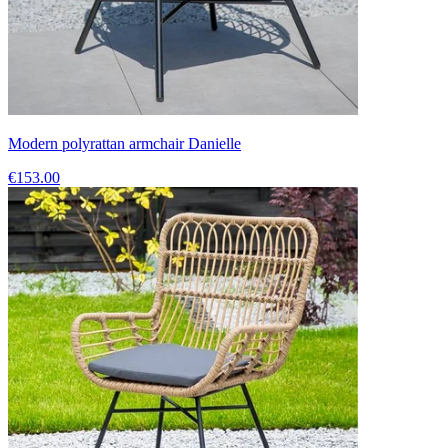
Modern polyrattan armchair Danielle
€153.00