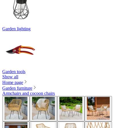
Garden lighting
Garden tools
Show all
Home page
Garden furniture
Armchairs and cocoon chairs