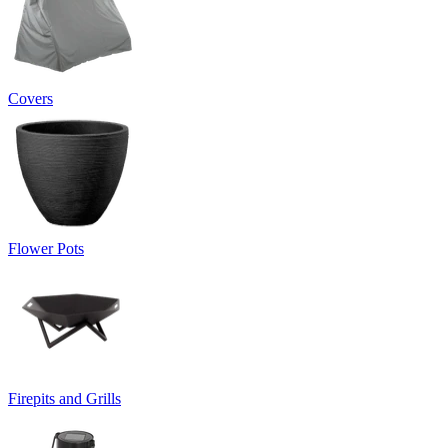
Covers
Flower Pots
Firepits and Grills