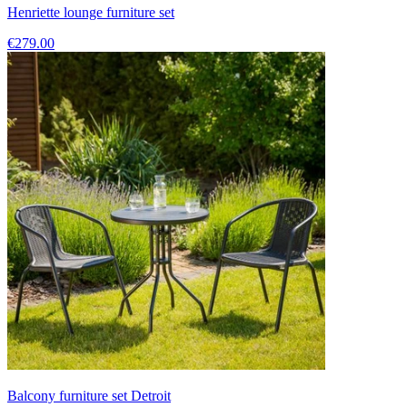
Henriette lounge furniture set
€279.00
Balcony furniture set Detroit