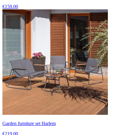
€159.00
Garden furniture set Harlem
€219.00