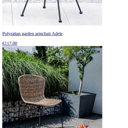
Polyrattan garden armchair Adele
€117.00