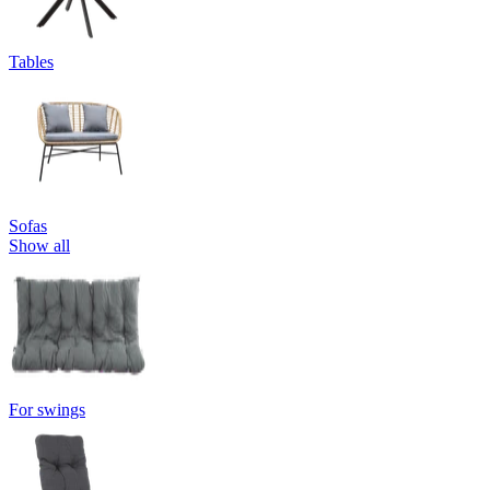
Tables
Sofas
Show all
For swings