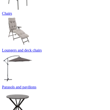
Chairs
Loungers and deck chairs
Parasols and pavilions