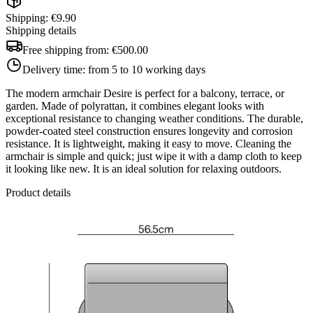
Shipping: €9.90
Shipping details
Free shipping from:
€500.00
Delivery time:
from 5 to 10 working days
The modern armchair Desire is perfect for a balcony, terrace, or
garden. Made of polyrattan, it combines elegant looks with
exceptional resistance to changing weather conditions. The durable,
powder-coated steel construction ensures longevity and corrosion
resistance. It is lightweight, making it easy to move. Cleaning the
armchair is simple and quick; just wipe it with a damp cloth to keep
it looking like new. It is an ideal solution for relaxing outdoors.
Product details