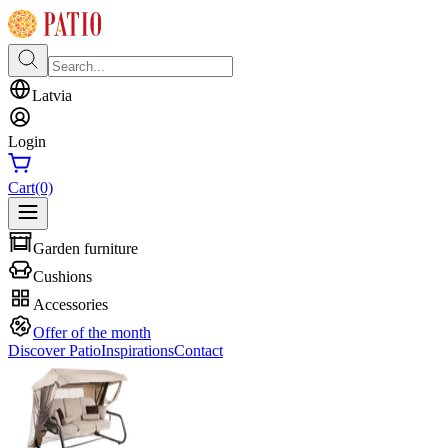
Latvia
Login
Cart
(0)
Garden furniture
Cushions
Accessories
Offer of the month
Discover Patio
Inspirations
Contact