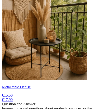
Metal table Denise
€15.50
€17.90
Question and Answer
Frequently asked questions about products, services, or the