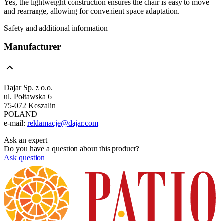
Yes, the lightweight construction ensures the chair is easy to move
and rearrange, allowing for convenient space adaptation.
Safety and additional information
Manufacturer
Dajar Sp. z o.o.
ul. Połtawska 6
75-072 Koszalin
POLAND
e-mail:
reklamacje@dajar.com
Ask an expert
Do you have a question about this product?
Ask question