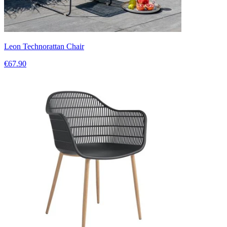
Leon Technorattan Chair
€67.90