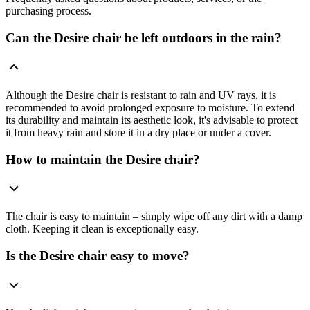
purchasing process.
Can the Desire chair be left outdoors in the rain?
Although the Desire chair is resistant to rain and UV rays, it is
recommended to avoid prolonged exposure to moisture. To extend
its durability and maintain its aesthetic look, it's advisable to protect
it from heavy rain and store it in a dry place or under a cover.
How to maintain the Desire chair?
The chair is easy to maintain – simply wipe off any dirt with a damp
cloth. Keeping it clean is exceptionally easy.
Is the Desire chair easy to move?