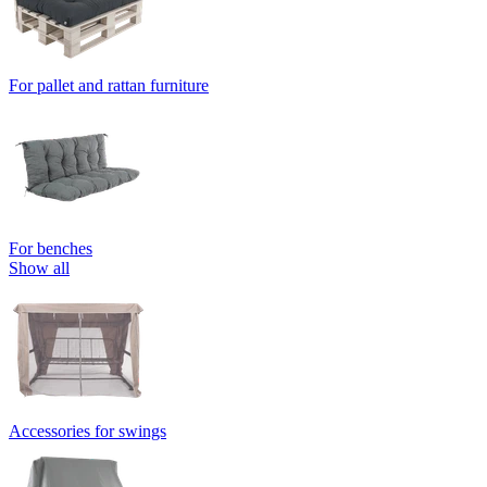
For pallet and rattan furniture
For benches
Show all
Accessories for swings