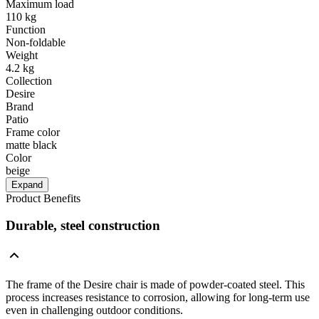
Maximum load
110 kg
Function
Non-foldable
Weight
4.2 kg
Collection
Desire
Brand
Patio
Frame color
matte black
Color
beige
Expand
Product Benefits
Durable, steel construction
The frame of the Desire chair is made of powder-coated steel. This
process increases resistance to corrosion, allowing for long-term use
even in challenging outdoor conditions.