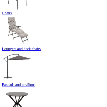
Chairs
Loungers and deck chairs
Parasols and pavilions