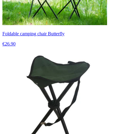
Foldable camping chair Butterfly
€26.90