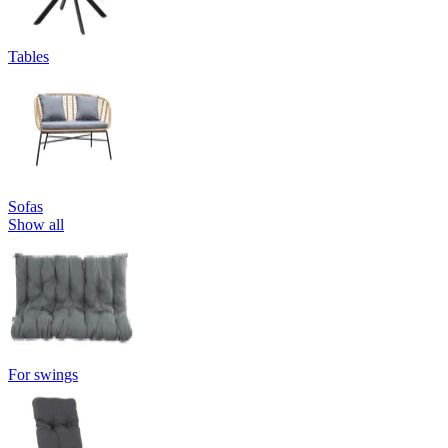
Tables
Sofas
Show all
For swings