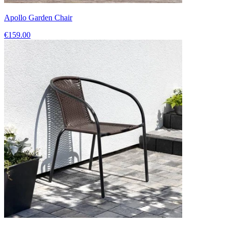
Apollo Garden Chair
€159.00