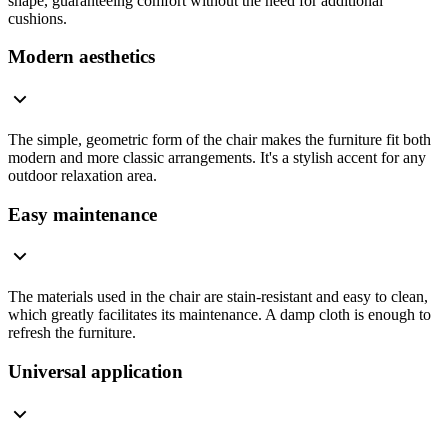
shape, guaranteeing comfort without the need for additional
cushions.
Modern aesthetics
The simple, geometric form of the chair makes the furniture fit both
modern and more classic arrangements. It's a stylish accent for any
outdoor relaxation area.
Easy maintenance
The materials used in the chair are stain-resistant and easy to clean,
which greatly facilitates its maintenance. A damp cloth is enough to
refresh the furniture.
Universal application