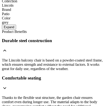
Collection
Lincoln
Brand
Patio
Color
grey
Expand
Product Benefits
Durable steel construction
The Lincoln balcony chair is based on a powder-coated steel frame,
which ensures strength and resistance to external factors. It works
great for daily use, regardless of the weather.
Comfortable seating
Thanks to the flexible seat structure, the garden chair ensures
comfort even during longer use. The material adapts to the body