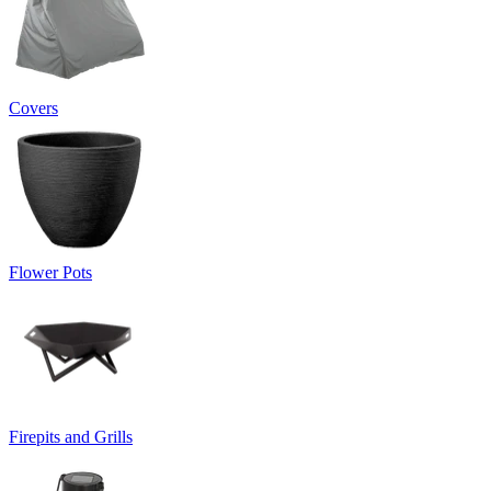
Covers
Flower Pots
Firepits and Grills