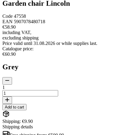
Garden chair Lincoln
Code
47558
EAN
5907078480718
€58.90
including VAT
,
excluding shipping
Price valid until 31.08.2026 or while supplies last.
Catalogue price
:
€60.90
Grey
1
Add to cart
Shipping: €9.90
Shipping details