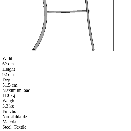
Width
62 cm
Height
92 cm
Depth
51.5 cm
Maximum load
110 kg
Weight
3.3 kg
Function
Non-foldable
Material
Steel, Textile