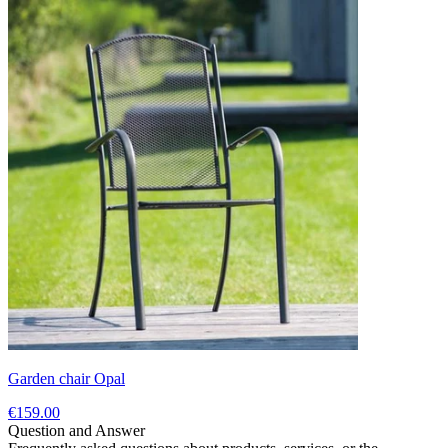
Garden chair Opal
€159.00
Question and Answer