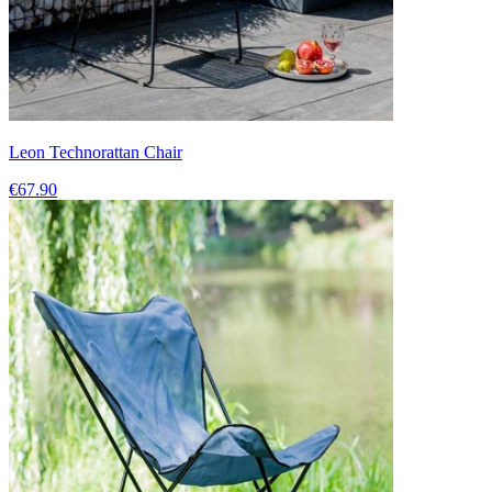
Leon Technorattan Chair
€67.90