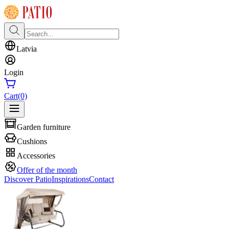
Latvia
Login
Cart
(0)
Garden furniture
Cushions
Accessories
Offer of the month
Discover Patio
Inspirations
Contact