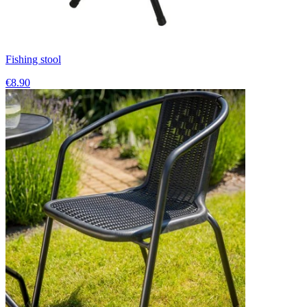
Fishing stool
€8.90