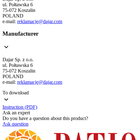
ul. Połtawska 6
75-072 Koszalin
POLAND
e-mail:
reklamacje@dajar.com
Manufacturer
Dajar Sp. z o.o.
ul. Połtawska 6
75-072 Koszalin
POLAND
e-mail:
reklamacje@dajar.com
To download
Instruction (PDF)
Ask an expert
Do you have a question about this product?
Ask question