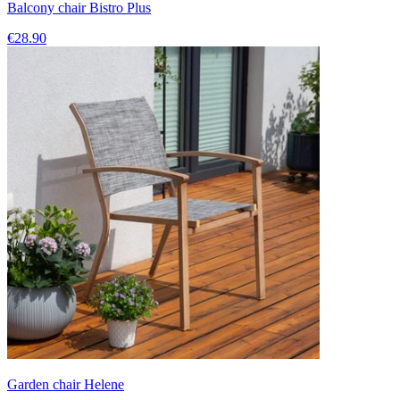
Balcony chair Bistro Plus
€28.90
Garden chair Helene