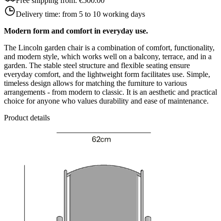
Free shipping from:
€500.00
Delivery time:
from 5 to 10 working days
Modern form and comfort in everyday use.
The Lincoln garden chair is a combination of comfort, functionality,
and modern style, which works well on a balcony, terrace, and in a
garden. The stable steel structure and flexible seating ensure
everyday comfort, and the lightweight form facilitates use. Simple,
timeless design allows for matching the furniture to various
arrangements - from modern to classic. It is an aesthetic and practical
choice for anyone who values durability and ease of maintenance.
Product details