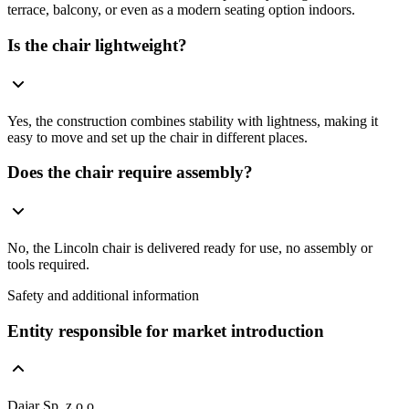
terrace, balcony, or even as a modern seating option indoors.
Is the chair lightweight?
Yes, the construction combines stability with lightness, making it
easy to move and set up the chair in different places.
Does the chair require assembly?
No, the Lincoln chair is delivered ready for use, no assembly or
tools required.
Safety and additional information
Entity responsible for market introduction
Dajar Sp. z o.o.