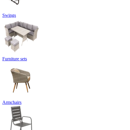
Swings
Furniture sets
Armchairs