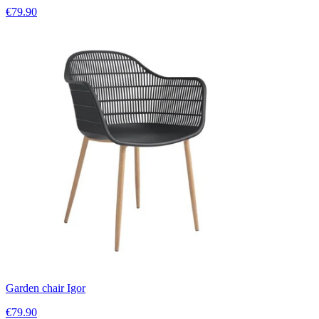
€79.90
Garden chair Igor
€79.90