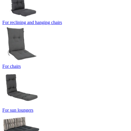
For reclining and hanging chairs
For chairs
For sun loungers