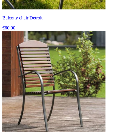
Balcony chair Detroit
€60.90