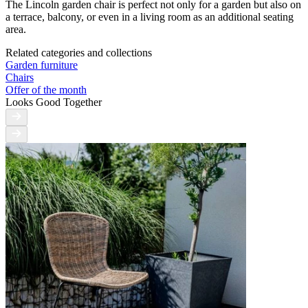
The Lincoln garden chair is perfect not only for a garden but also on
a terrace, balcony, or even in a living room as an additional seating
area.
Related categories and collections
Garden furniture
Chairs
Offer of the month
Looks Good Together