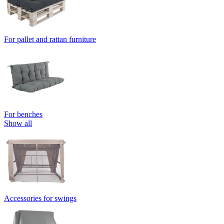
For pallet and rattan furniture
For benches
Show all
Accessories for swings