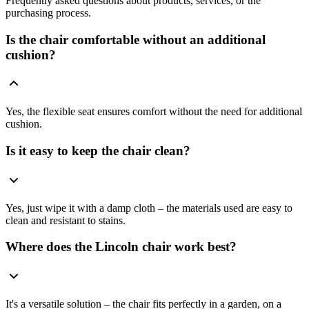
Frequently asked questions about products, services, or the
purchasing process.
Is the chair comfortable without an additional
cushion?
Yes, the flexible seat ensures comfort without the need for additional
cushion.
Is it easy to keep the chair clean?
Yes, just wipe it with a damp cloth – the materials used are easy to
clean and resistant to stains.
Where does the Lincoln chair work best?
It's a versatile solution – the chair fits perfectly in a garden, on a