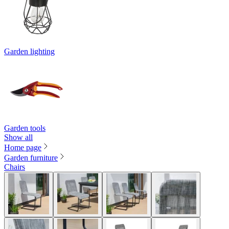
Garden lighting
Garden tools
Show all
Home page
Garden furniture
Chairs