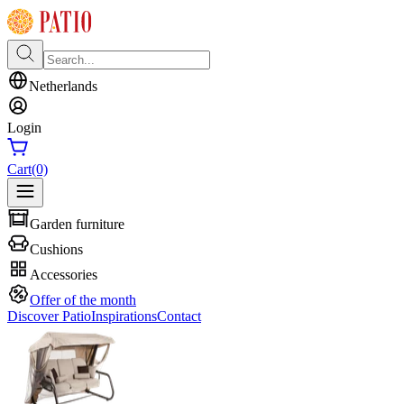
Netherlands
Login
Cart
(0)
Garden furniture
Cushions
Accessories
Offer of the month
Discover Patio
Inspirations
Contact