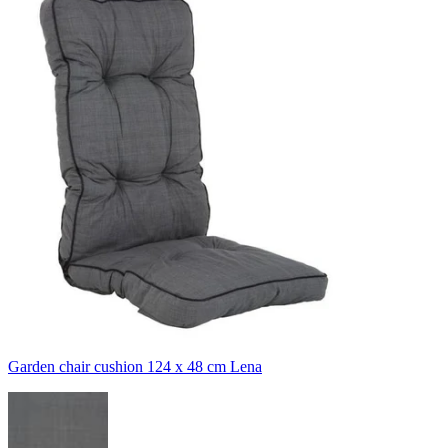
Garden chair cushion 124 x 48 cm Lena