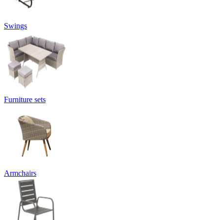
Swings
Furniture sets
Armchairs