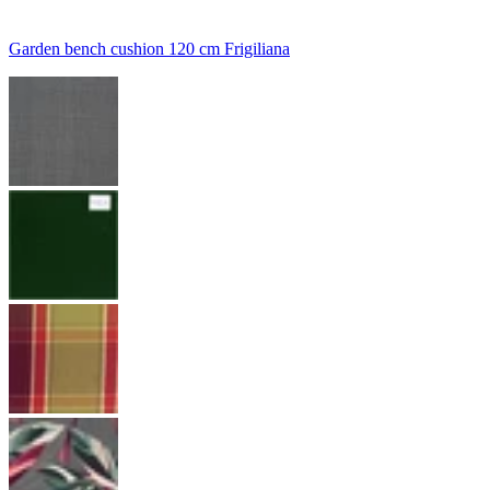
Garden bench cushion 120 cm Frigiliana