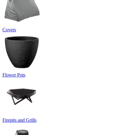
Covers
Flower Pots
Firepits and Grills