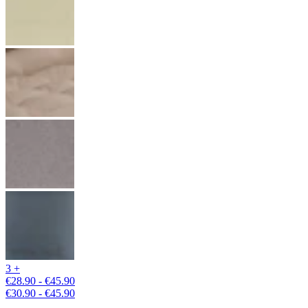
3 +
€28.90 - €45.90
€30.90 - €45.90