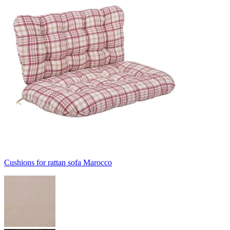
Cushions for rattan sofa Marocco