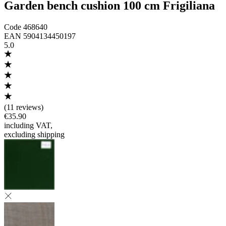
Garden bench cushion 100 cm Frigiliana
Code
468640
EAN
5904134450197
5.0
(
11 reviews
)
€35.90
including VAT
,
excluding shipping