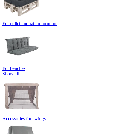
For pallet and rattan furniture
For benches
Show all
Accessories for swings