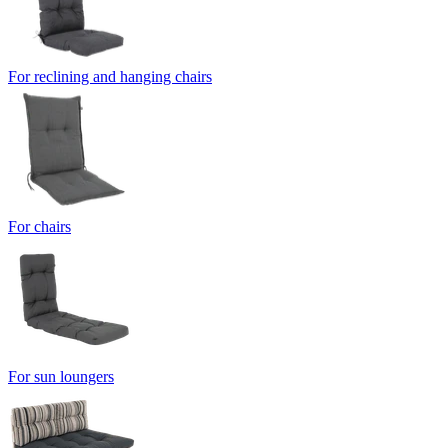
For reclining and hanging chairs
For chairs
For sun loungers