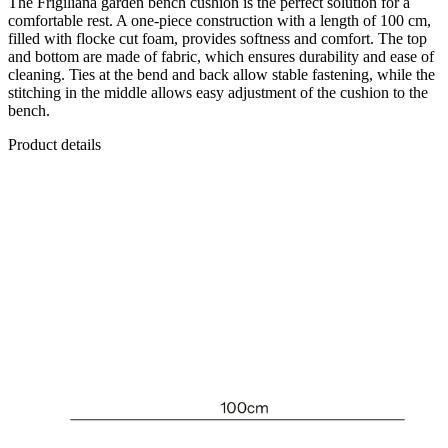
The Frigiliana garden bench cushion is the perfect solution for a
comfortable rest. A one-piece construction with a length of 100 cm,
filled with flocke cut foam, provides softness and comfort. The top
and bottom are made of fabric, which ensures durability and ease of
cleaning. Ties at the bend and back allow stable fastening, while the
stitching in the middle allows easy adjustment of the cushion to the
bench.
Product details