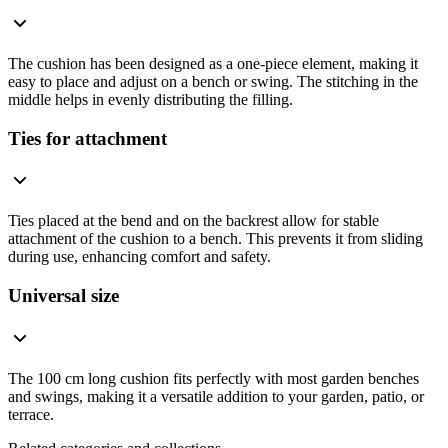
The cushion has been designed as a one-piece element, making it
easy to place and adjust on a bench or swing. The stitching in the
middle helps in evenly distributing the filling.
Ties for attachment
Ties placed at the bend and on the backrest allow for stable
attachment of the cushion to a bench. This prevents it from sliding
during use, enhancing comfort and safety.
Universal size
The 100 cm long cushion fits perfectly with most garden benches
and swings, making it a versatile addition to your garden, patio, or
terrace.