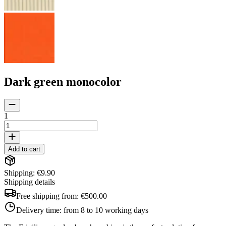
Dark green monocolor
1
Add to cart
Shipping: €9.90
Shipping details
Free shipping from:
€500.00
Delivery time:
from 8 to 10 working days