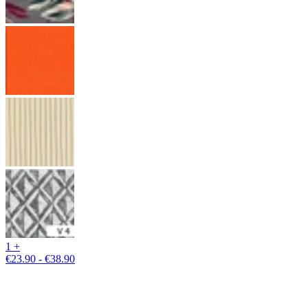
1 +
€23.90 - €38.90