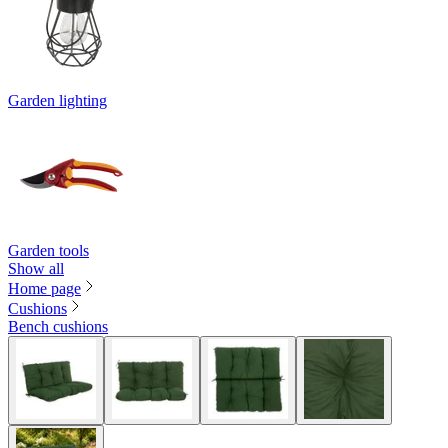
Garden lighting
Garden tools
Show all
Home page
Cushions
Bench cushions