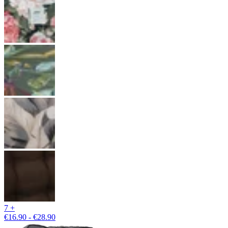
7 +
€16.90 - €28.90