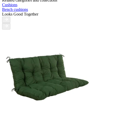
Related categories and collections
Cushions
Bench cushions
Looks Good Together