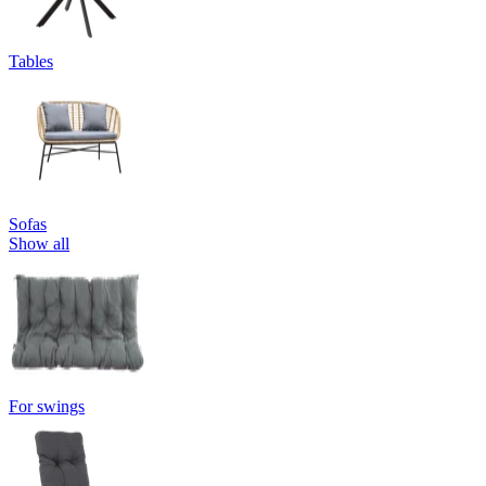
Tables
Sofas
Show all
For swings