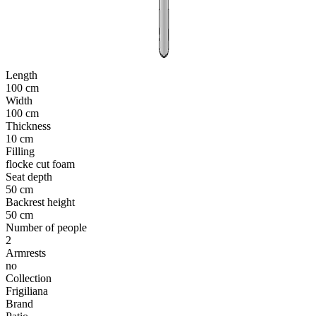
Length
100 cm
Width
100 cm
Thickness
10 cm
Filling
flocke cut foam
Seat depth
50 cm
Backrest height
50 cm
Number of people
2
Armrests
no
Collection
Frigiliana
Brand