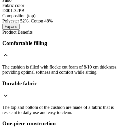
Patio
Fabric color
D001-32PB
Composition (top)
Polyester 52%, Cotton 48%
Expand
Product Benefits
Comfortable filling
The cushion is filled with flocke cut foam of 8/10 cm thickness,
providing optimal softness and comfort while sitting.
Durable fabric
The top and bottom of the cushion are made of a fabric that is
resistant to daily use and easy to clean.
One-piece construction