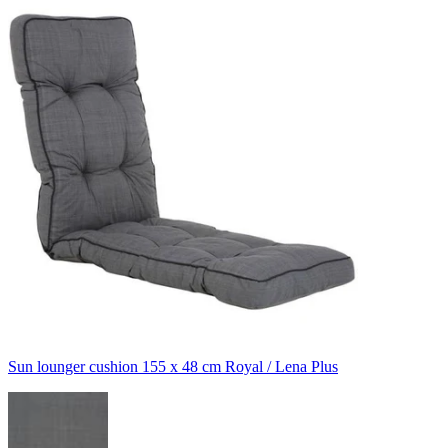
Sun lounger cushion 155 x 48 cm Royal / Lena Plus