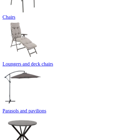
Chairs
Loungers and deck chairs
Parasols and pavilions