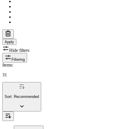
Apply
Hide filters
Filtering
Items
:
31
Sort:
Recommended