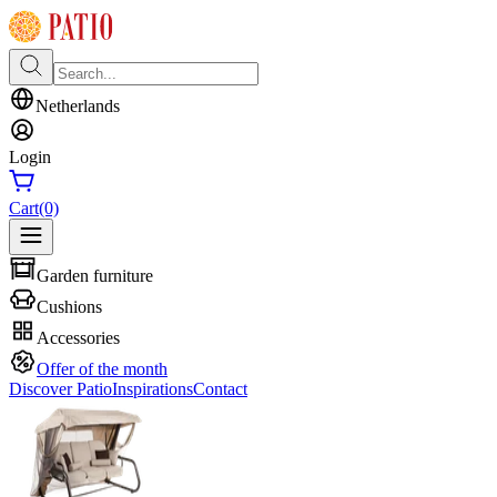
Netherlands
Login
Cart
(0)
Garden furniture
Cushions
Accessories
Offer of the month
Discover Patio
Inspirations
Contact