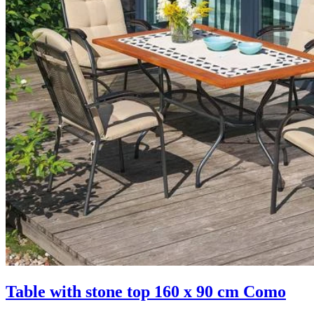
Table with stone top 160 x 90 cm Como