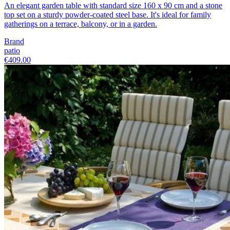
An elegant garden table with standard size 160 x 90 cm and a stone
top set on a sturdy powder-coated steel base. It's ideal for family
gatherings on a terrace, balcony, or in a garden.
Brand
patio
€409.00