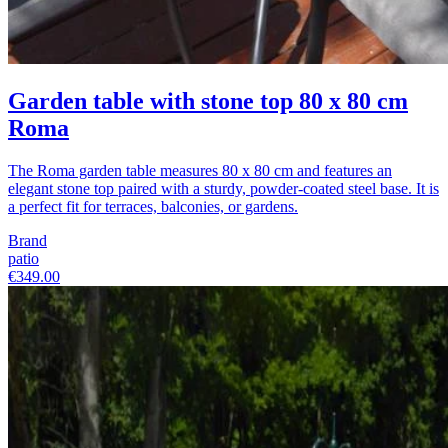
Garden table with stone top 80 x 80 cm
Roma
The Roma garden table measures 80 x 80 cm and features an
elegant stone top paired with a sturdy, powder-coated steel base. It is
a perfect fit for terraces, balconies, or gardens.
Brand
patio
€349.00