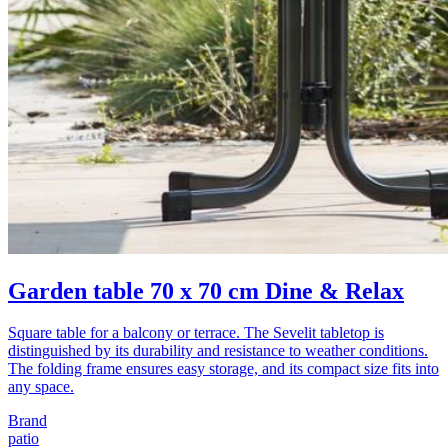
Garden table 70 x 70 cm Dine & Relax
Square table for a balcony or terrace. The Sevelit tabletop is
distinguished by its durability and resistance to weather conditions.
The folding frame ensures easy storage, and its compact size fits into
any space.
Brand
patio