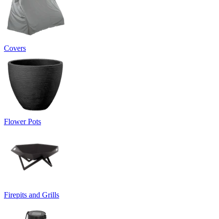
Covers
Flower Pots
Firepits and Grills