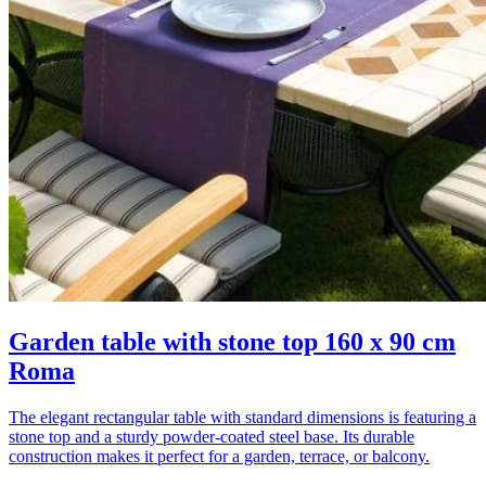
Garden table with stone top 160 x 90 cm
Roma
The elegant rectangular table with standard dimensions is featuring a
stone top and a sturdy powder-coated steel base. Its durable
construction makes it perfect for a garden, terrace, or balcony.