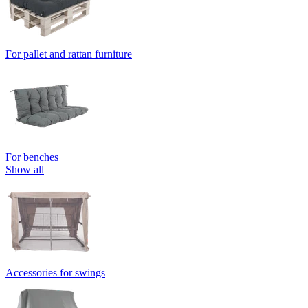
For pallet and rattan furniture
For benches
Show all
Accessories for swings