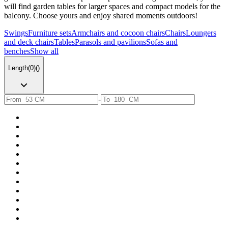
will find garden tables for larger spaces and compact models for the
balcony. Choose yours and enjoy shared moments outdoors!
Swings
Furniture sets
Armchairs and cocoon chairs
Chairs
Loungers
and deck chairs
Tables
Parasols and pavilions
Sofas and
benches
Show all
Length
(
0
)
(
)
-