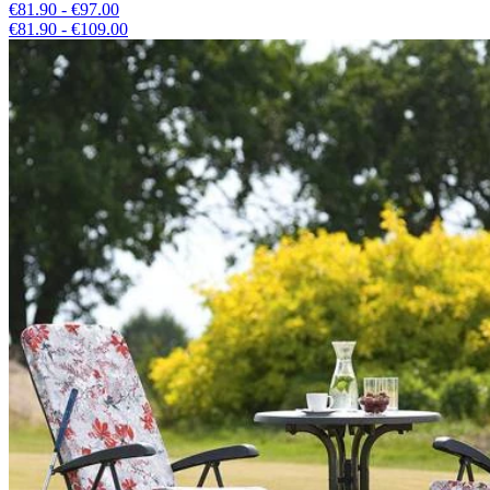
€81.90 - €97.00
€81.90 - €109.00