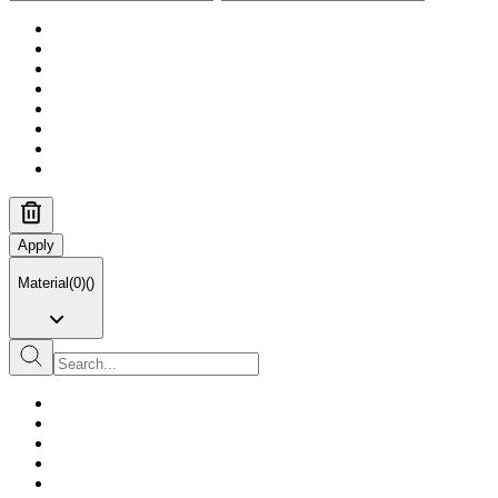
Apply
Material
(
0
)
(
)