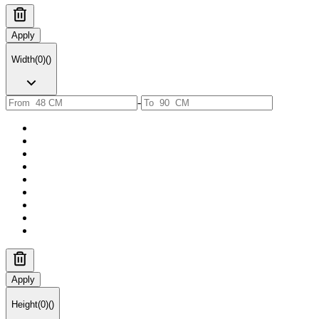
Apply
Width
(
0
)
(
)
-
Apply
Height
(
0
)
(
)