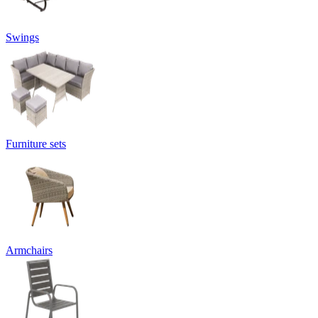
Swings
Furniture sets
Armchairs