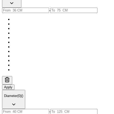
-
Apply
Diameter
(
0
)
(
)
-