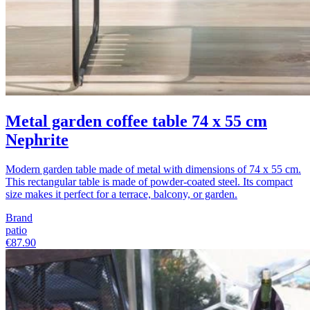
Metal garden coffee table 74 x 55 cm
Nephrite
Modern garden table made of metal with dimensions of 74 x 55 cm.
This rectangular table is made of powder-coated steel. Its compact
size makes it perfect for a terrace, balcony, or garden.
Brand
patio
€87.90