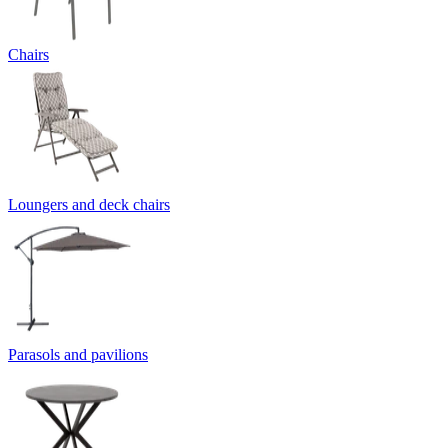
Chairs
Loungers and deck chairs
Parasols and pavilions