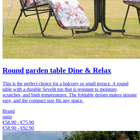
Round garden table Dine & Relax
This is the perfect choice for a balcony or small terrace. A round
table with a durable Sevelit top that is resistant to moisture,
scratches, and high temperatures. The foldable design makes storage
easy, and the compact size fits any space.
Brand
patio
€58.90 - €75.90
€58.90 - €92.90