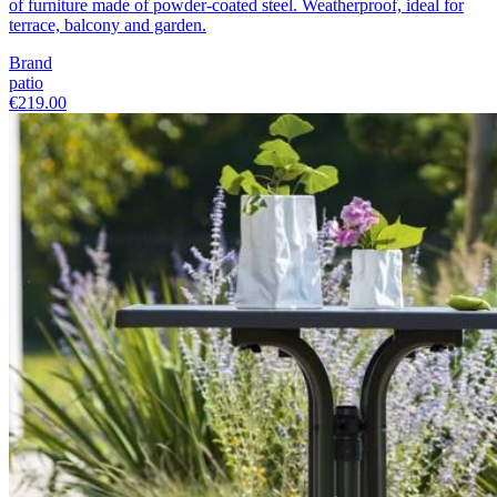
of furniture made of powder-coated steel. Weatherproof, ideal for
terrace, balcony and garden.
Brand
patio
€219.00