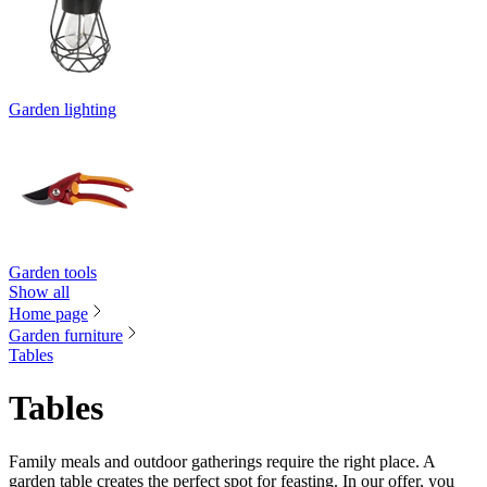
Garden lighting
Garden tools
Show all
Home page
Garden furniture
Tables
Tables
Family meals and outdoor gatherings require the right place. A
garden table creates the perfect spot for feasting. In our offer, you