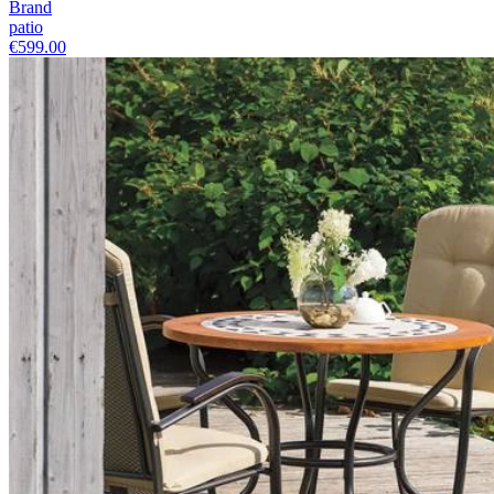
Brand
patio
€599.00