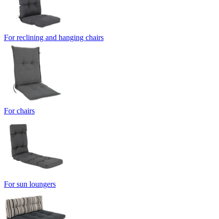
For reclining and hanging chairs
For chairs
For sun loungers