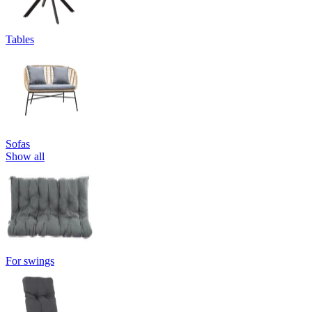
Tables
Sofas
Show all
For swings