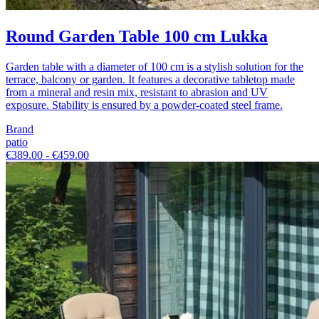
Round Garden Table 100 cm Lukka
Garden table with a diameter of 100 cm is a stylish solution for the
terrace, balcony or garden. It features a decorative tabletop made
from a mineral and resin mix, resistant to abrasion and UV
exposure. Stability is ensured by a powder-coated steel frame.
Brand
patio
€389.00 - €459.00