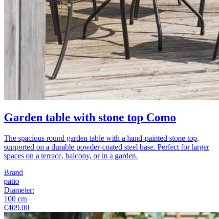
Garden table with stone top Como
The spacious round garden table with a hand-painted stone top,
supported on a durable powder-coated steel base. Perfect for larger
spaces on a terrace, balcony, or in a garden.
Brand
patio
Diameter
:
100
cm
€409.00