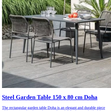
Steel Garden Table 150 x 80 cm Doha
The rectangular garden table Doha is an elegant and durable piece