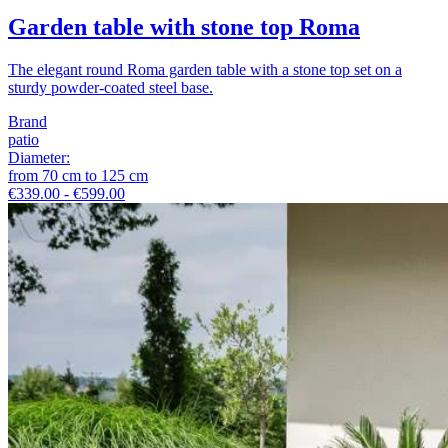
Garden table with stone top Roma
The elegant round Roma garden table with a stone top set on a
sturdy powder-coated steel base.
Brand
patio
Diameter
:
from
70
cm
to
125
cm
€339.00 - €599.00