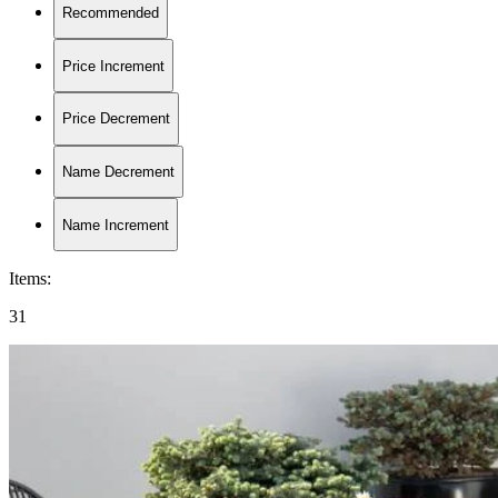
Recommended
Price Increment
Price Decrement
Name Decrement
Name Increment
Items
:
31