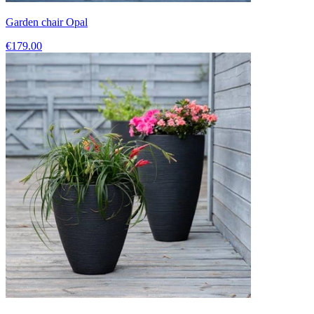
Garden chair Opal
€179.00