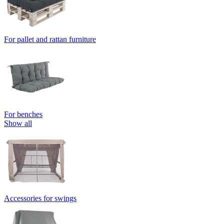
For pallet and rattan furniture
For benches
Show all
Accessories for swings