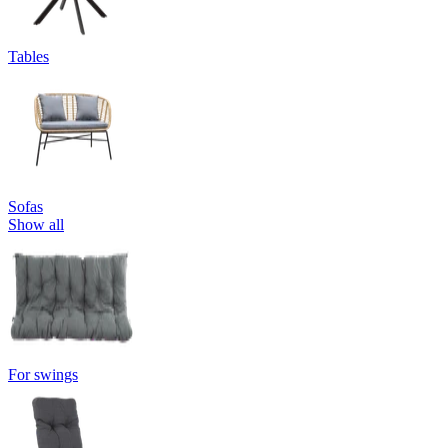
Tables
Sofas
Show all
For swings