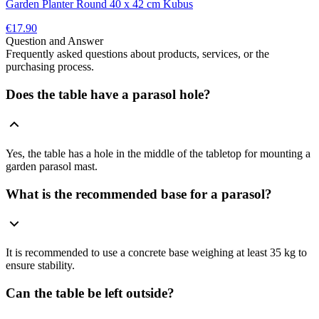
Garden Planter Round 40 x 42 cm Kubus
€17.90
Question and Answer
Frequently asked questions about products, services, or the
purchasing process.
Does the table have a parasol hole?
Yes, the table has a hole in the middle of the tabletop for mounting a
garden parasol mast.
What is the recommended base for a parasol?
It is recommended to use a concrete base weighing at least 35 kg to
ensure stability.
Can the table be left outside?