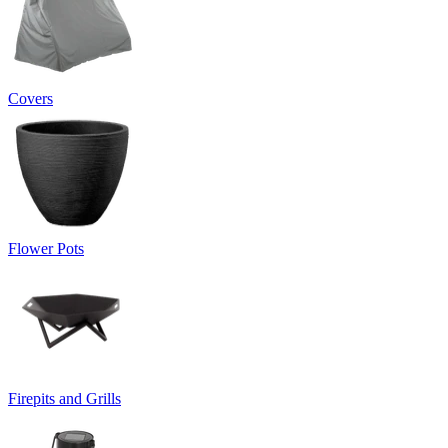
Covers
Flower Pots
Firepits and Grills