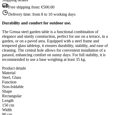
Free shipping from:
€500.00
Delivery time:
from 8 to 10 working days
Durability and comfort for outdoor use.
The Genua steel garden table is a functional combination of
elegance and sturdy construction, perfect for use on a terrace, in a
garden, or on a paved area. Equipped with a steel frame and
tempered glass tabletop, it ensures durability, stability, and ease of
cleaning. The central hole allows for convenient installation of a
parasol, enhancing comfort on sunny days. For full stability, it is
recommended to use a base weighing at least 35 kg.
Product details
Material
Steel, Glass
Function
Non-foldable
Shape
Rectangular
Length
150 cm
Width
90 cm