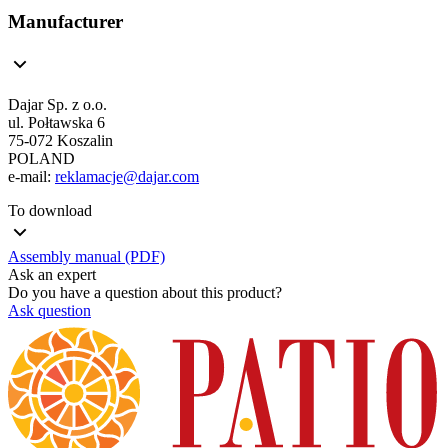
Manufacturer
Dajar Sp. z o.o.
ul. Połtawska 6
75-072 Koszalin
POLAND
e-mail:
reklamacje@dajar.com
To download
Assembly manual (PDF)
Ask an expert
Do you have a question about this product?
Ask question