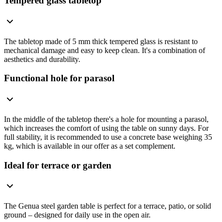
Tempered glass tabletop
The tabletop made of 5 mm thick tempered glass is resistant to
mechanical damage and easy to keep clean. It's a combination of
aesthetics and durability.
Functional hole for parasol
In the middle of the tabletop there's a hole for mounting a parasol,
which increases the comfort of using the table on sunny days. For
full stability, it is recommended to use a concrete base weighing 35
kg, which is available in our offer as a set complement.
Ideal for terrace or garden
The Genua steel garden table is perfect for a terrace, patio, or solid
ground – designed for daily use in the open air.