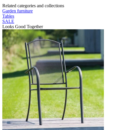
Related categories and collections
Garden furniture
Tables
SALE
Looks Good Together