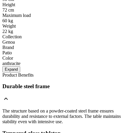
Height
72 cm
Maximum load
60 kg
Weight
22 kg
Collection
Genoa
Brand
Patio
Color
anthracite
Expand
Product Benefits
Durable steel frame
The structure based on a powder-coated steel frame ensures
durability and resistance to external factors. The table maintains
stability even with intensive use.