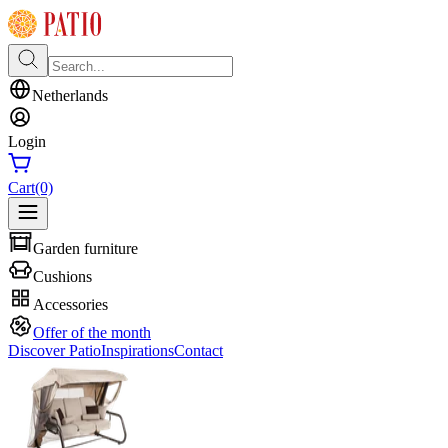
Netherlands
Login
Cart
(0)
Garden furniture
Cushions
Accessories
Offer of the month
Discover Patio
Inspirations
Contact