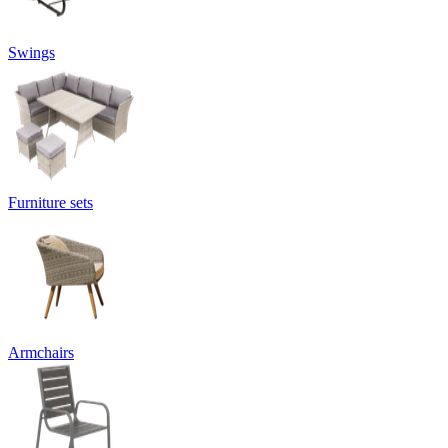
Swings
Furniture sets
Armchairs