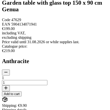
Garden table with glass top 150 x 90 cm
Genua
Code
47629
EAN
5904134071941
€199.00
including VAT
,
excluding shipping
Price valid until 31.08.2026 or while supplies last.
Catalogue price
:
€219.00
Anthracite
1
Add to cart
Shipping: €9.90
Shipping details