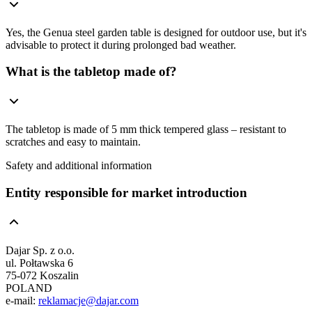
Yes, the Genua steel garden table is designed for outdoor use, but it's
advisable to protect it during prolonged bad weather.
What is the tabletop made of?
The tabletop is made of 5 mm thick tempered glass – resistant to
scratches and easy to maintain.
Safety and additional information
Entity responsible for market introduction
Dajar Sp. z o.o.
ul. Połtawska 6
75-072 Koszalin
POLAND
e-mail:
reklamacje@dajar.com