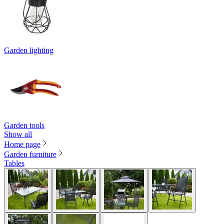
Garden lighting
Garden tools
Show all
Home page
Garden furniture
Tables