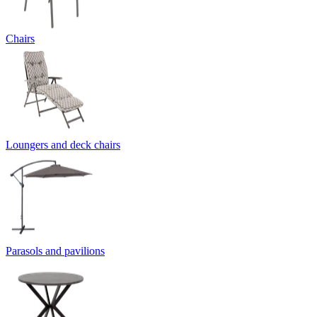
Chairs
Loungers and deck chairs
Parasols and pavilions