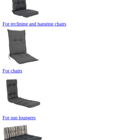
For reclining and hanging chairs
For chairs
For sun loungers