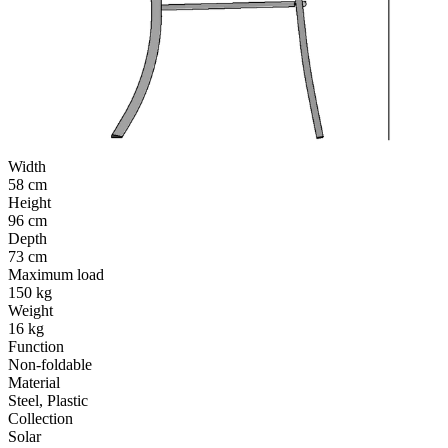
Width
58 cm
Height
96 cm
Depth
73 cm
Maximum load
150 kg
Weight
16 kg
Function
Non-foldable
Material
Steel, Plastic
Collection
Solar