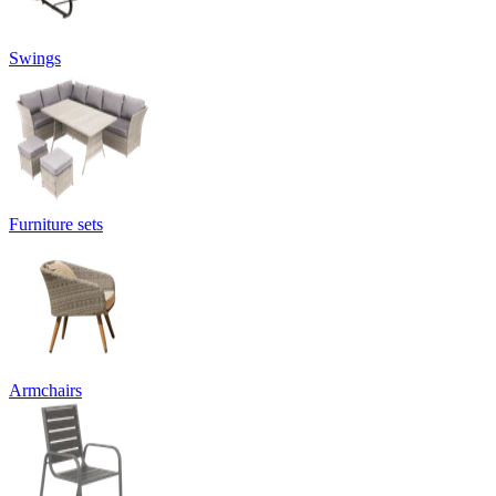
Swings
Furniture sets
Armchairs