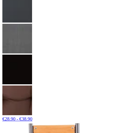
€28.90 - €38.90