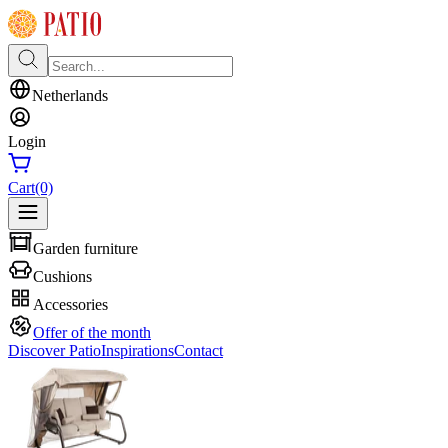
Netherlands
Login
Cart
(0)
Garden furniture
Cushions
Accessories
Offer of the month
Discover Patio
Inspirations
Contact