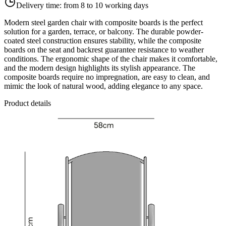
Delivery time:
from 8 to 10 working days
Modern steel garden chair with composite boards is the perfect
solution for a garden, terrace, or balcony. The durable powder-
coated steel construction ensures stability, while the composite
boards on the seat and backrest guarantee resistance to weather
conditions. The ergonomic shape of the chair makes it comfortable,
and the modern design highlights its stylish appearance. The
composite boards require no impregnation, are easy to clean, and
mimic the look of natural wood, adding elegance to any space.
Product details