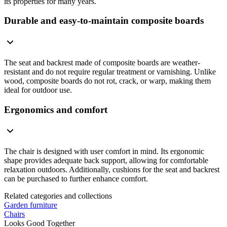
its properties for many years.
Durable and easy-to-maintain composite boards
The seat and backrest made of composite boards are weather-
resistant and do not require regular treatment or varnishing. Unlike
wood, composite boards do not rot, crack, or warp, making them
ideal for outdoor use.
Ergonomics and comfort
The chair is designed with user comfort in mind. Its ergonomic
shape provides adequate back support, allowing for comfortable
relaxation outdoors. Additionally, cushions for the seat and backrest
can be purchased to further enhance comfort.
Related categories and collections
Garden furniture
Chairs
Looks Good Together