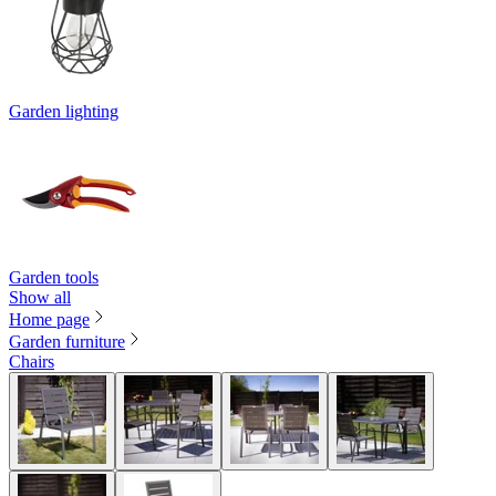
Garden lighting
Garden tools
Show all
Home page
Garden furniture
Chairs