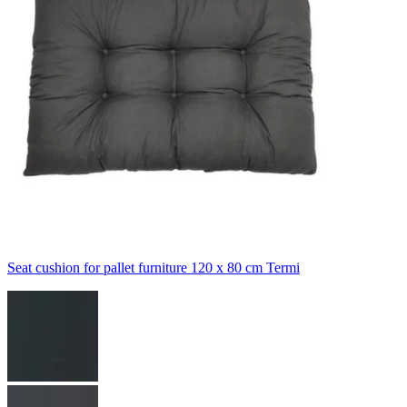
Seat cushion for pallet furniture 120 x 80 cm Termi