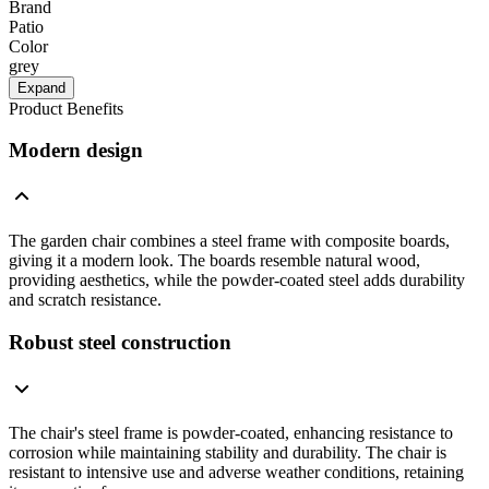
Brand
Patio
Color
grey
Expand
Product Benefits
Modern design
The garden chair combines a steel frame with composite boards,
giving it a modern look. The boards resemble natural wood,
providing aesthetics, while the powder-coated steel adds durability
and scratch resistance.
Robust steel construction
The chair's steel frame is powder-coated, enhancing resistance to
corrosion while maintaining stability and durability. The chair is
resistant to intensive use and adverse weather conditions, retaining