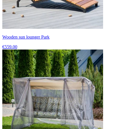
Wooden sun lounger Park
€559.00