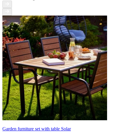
Garden furniture set with table Solar