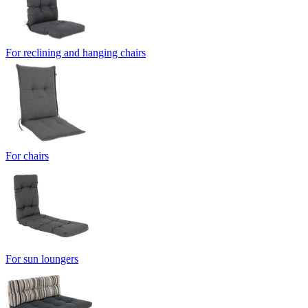
For reclining and hanging chairs
For chairs
For sun loungers