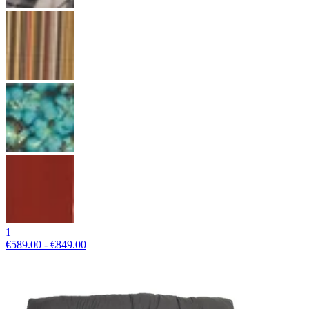
1 +
€589.00 - €849.00