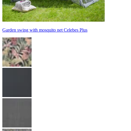
Garden swing with mosquito net Celebes Plus