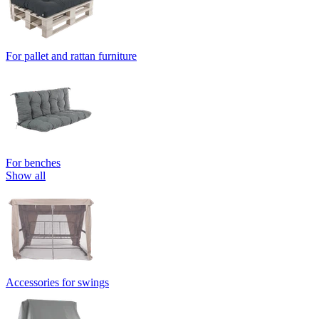
For pallet and rattan furniture
For benches
Show all
Accessories for swings