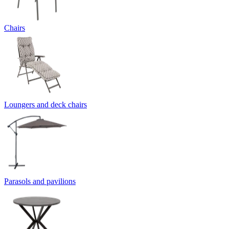
Chairs
Loungers and deck chairs
Parasols and pavilions