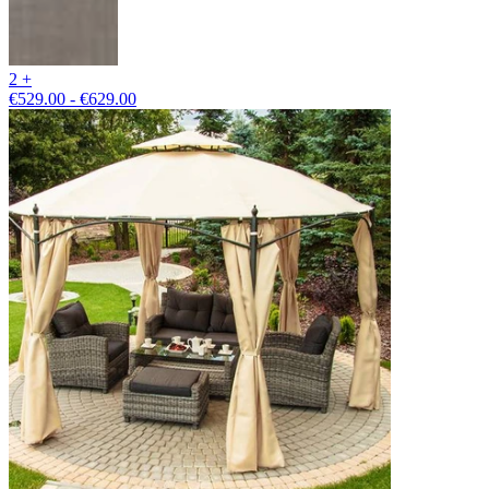
2 +
€529.00 - €629.00