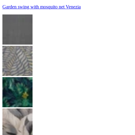
Garden swing with mosquito net Venezia