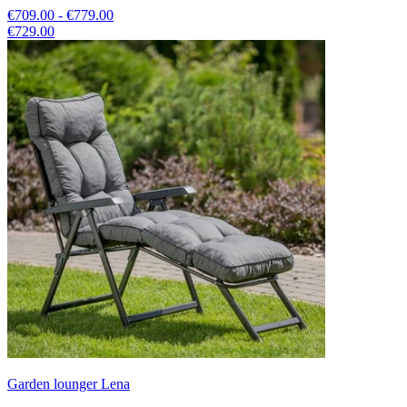
€709.00 - €779.00
€729.00
Garden lounger Lena