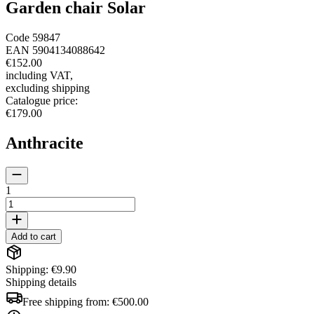
Garden chair Solar
Code
59847
EAN
5904134088642
€152.00
including VAT
,
excluding shipping
Catalogue price
:
€179.00
Anthracite
1
Add to cart
Shipping: €9.90
Shipping details
Free shipping from:
€500.00