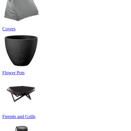
Covers
Flower Pots
Firepits and Grills