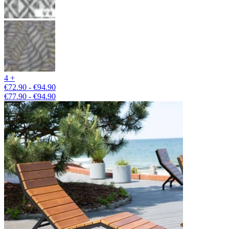
4 +
€72.90 - €94.90
€77.90 - €94.90