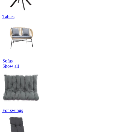
Tables
Sofas
Show all
For swings