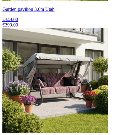
Garden pavilion 3.6m Utah
€349.00
€399.00