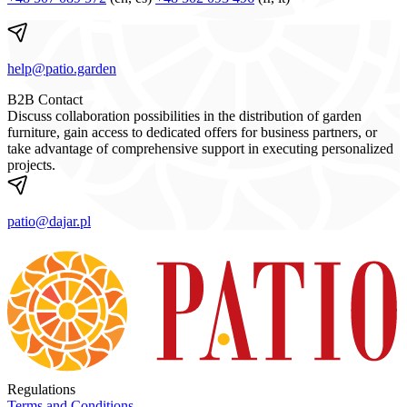
help@patio.garden
B2B Contact
Discuss collaboration possibilities in the distribution of garden
furniture, gain access to dedicated offers for business partners, or
take advantage of comprehensive support in executing personalized
projects.
patio@dajar.pl
Regulations
Terms and Conditions