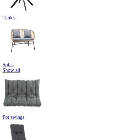
Tables
Sofas
Show all
For swings