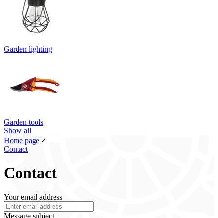
Garden lighting
Garden tools
Show all
Home page
Contact
Contact
Your email address
Message subject