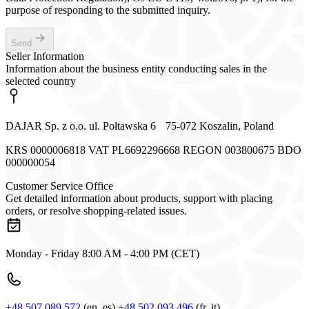
purpose of responding to the submitted inquiry.
Send
Seller Information
Information about the business entity conducting sales in the
selected country
DAJAR Sp. z o.o. ul. Połtawska 6 75-072 Koszalin, Poland
KRS 0000006818 VAT PL6692296668 REGON 003800675 BDO
000000054
Customer Service Office
Get detailed information about products, support with placing
orders, or resolve shopping-related issues.
Monday - Friday 8:00 AM - 4:00 PM (CET)
+48 507 089 572
(en, es)
+48 502 093 496
(fr, it)