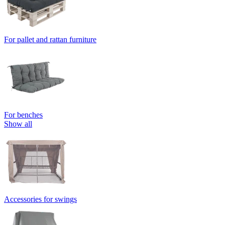
For pallet and rattan furniture
For benches
Show all
Accessories for swings