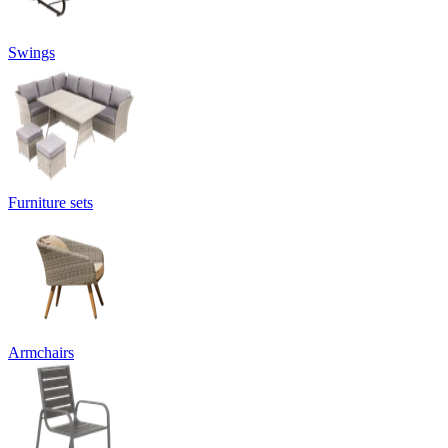
Swings
Furniture sets
Armchairs