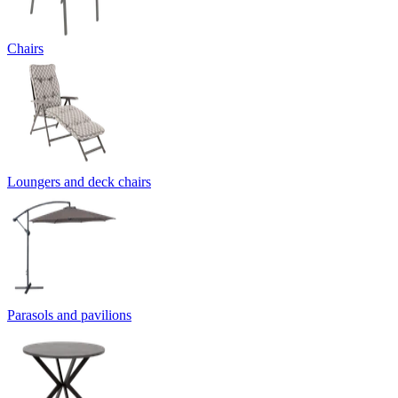
Chairs
Loungers and deck chairs
Parasols and pavilions