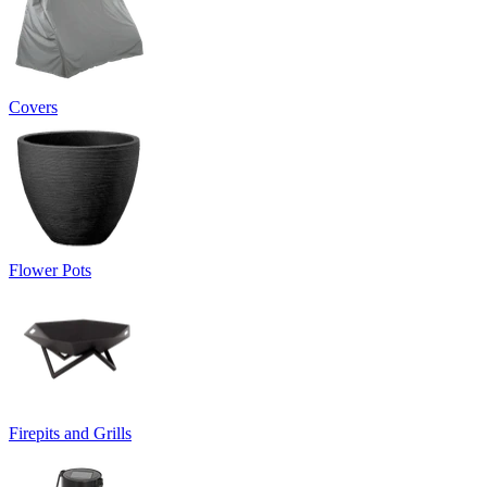
Covers
Flower Pots
Firepits and Grills