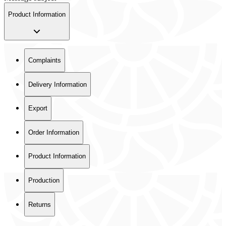
Product Information
Complaints
Delivery Information
Export
Order Information
Product Information
Production
Returns