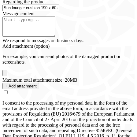
Regarding the product
Message content
We respond to messages on business days.
Add attachment (option)
For example, you can send photos of the damaged product or
screenshots.
Maximum total attachment size: 20MB
+ Add attachment
I consent to the processing of my personal data in the form of the
email address provided in the above form, in accordance with the
provisions of Regulation (EU) 2016/679 of the European Parliament
and of the Council of 27 April 2016 on the protection of individuals
with regard to the processing of personal data and on the free
movement of such data, and repealing Directive 95/46/EC (General
Data Protection Regulation), OJ EU L 119, 4.5.2016, p. 1), for the