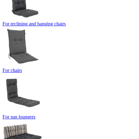
For reclining and hanging chairs
For chairs
For sun loungers