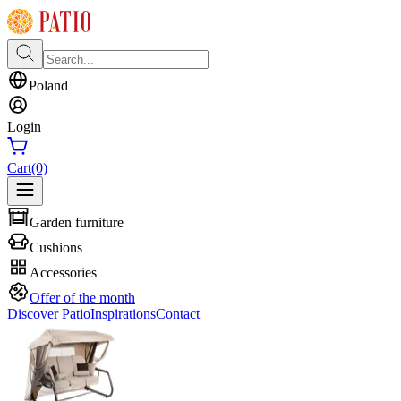
Poland
Login
Cart
(0)
Garden furniture
Cushions
Accessories
Offer of the month
Discover Patio
Inspirations
Contact