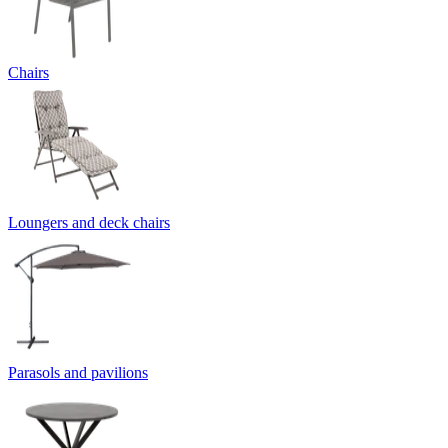
Chairs
Loungers and deck chairs
Parasols and pavilions