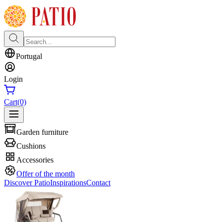
Portugal
Login
Cart
(0)
Garden furniture
Cushions
Accessories
Offer of the month
Discover Patio
Inspirations
Contact