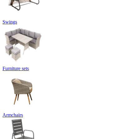
Swings
Furniture sets
Armchairs