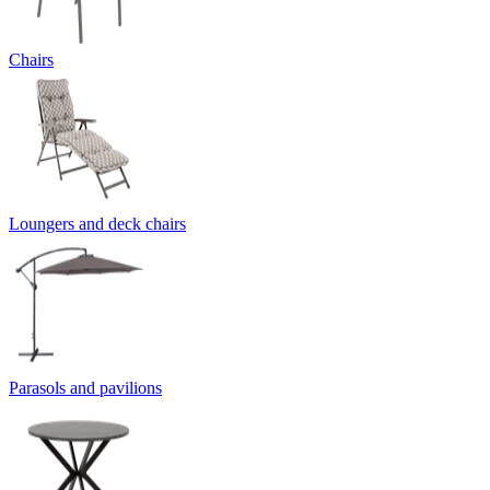
Chairs
Loungers and deck chairs
Parasols and pavilions