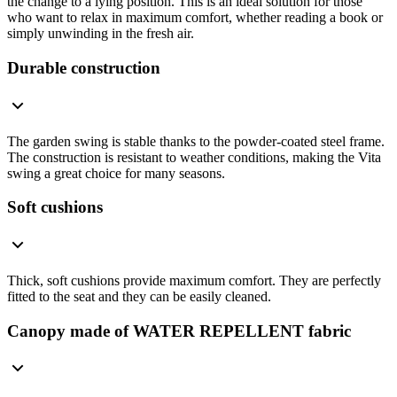
the change to a lying position. This is an ideal solution for those
who want to relax in maximum comfort, whether reading a book or
simply unwinding in the fresh air.
Durable construction
The garden swing is stable thanks to the powder-coated steel frame.
The construction is resistant to weather conditions, making the Vita
swing a great choice for many seasons.
Soft cushions
Thick, soft cushions provide maximum comfort. They are perfectly
fitted to the seat and they can be easily cleaned.
Canopy made of WATER REPELLENT fabric