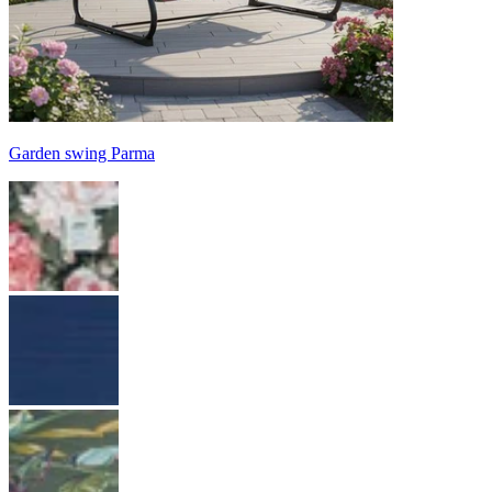
Garden swing Parma