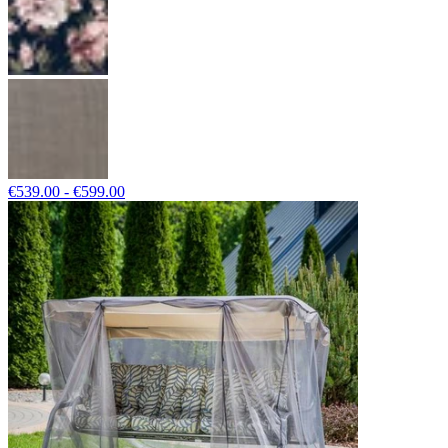
€539.00 - €599.00