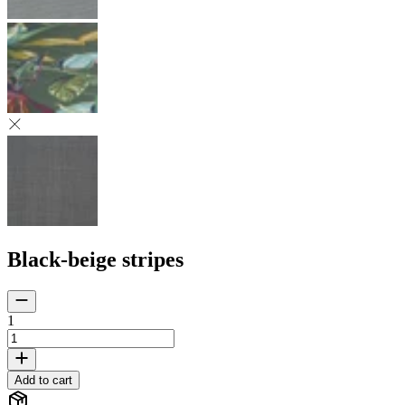
Black-beige stripes
1
Add to cart