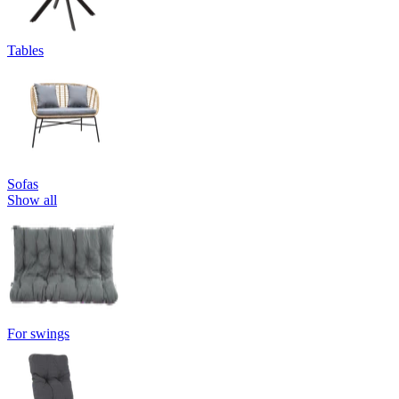
Tables
Sofas
Show all
For swings