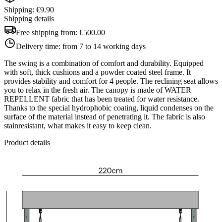
Shipping: €9.90
Shipping details
Free shipping from:
€500.00
Delivery time:
from 7 to 14 working days
The swing is a combination of comfort and durability. Equipped
with soft, thick cushions and a powder coated steel frame. It
provides stability and comfort for 4 people. The reclining seat allows
you to relax in the fresh air. The canopy is made of WATER
REPELLENT fabric that has been treated for water resistance.
Thanks to the special hydrophobic coating, liquid condenses on the
surface of the material instead of penetrating it. The fabric is also
stainresistant, what makes it easy to keep clean.
Product details