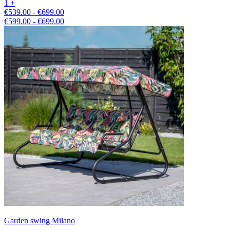
1 +
€539.00 - €699.00
€599.00 - €699.00
Garden swing Milano