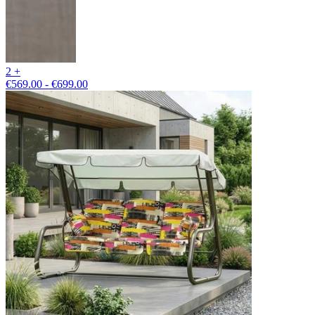
2 +
€569.00 - €699.00