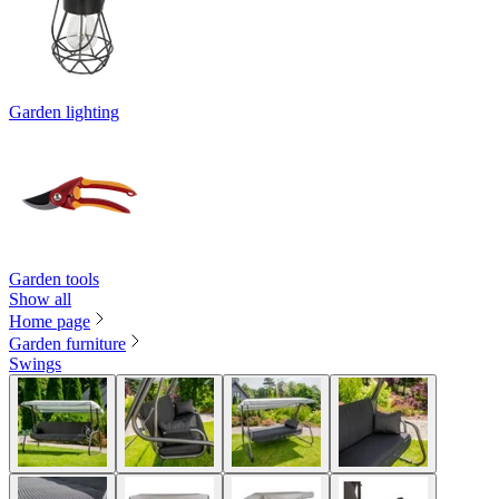
Garden lighting
Garden tools
Show all
Home page
Garden furniture
Swings