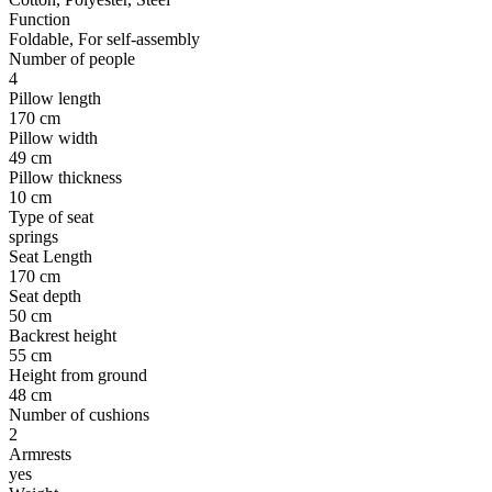
Function
Foldable, For self-assembly
Number of people
4
Pillow length
170 cm
Pillow width
49 cm
Pillow thickness
10 cm
Type of seat
springs
Seat Length
170 cm
Seat depth
50 cm
Backrest height
55 cm
Height from ground
48 cm
Number of cushions
2
Armrests
yes