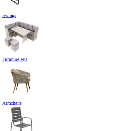
Swings
Furniture sets
Armchairs