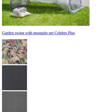
Garden swing with mosquito net Celebes Plus