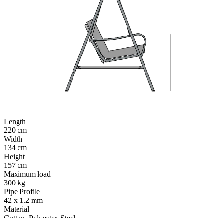
Length
220 cm
Width
134 cm
Height
157 cm
Maximum load
300 kg
Pipe Profile
42 x 1.2 mm
Material
Cotton, Polyester, Steel