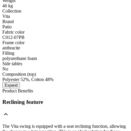
Weight
46 kg
Collection
Vita
Brand
Patio
Fabric color
C012-07PB
Frame color
anthracite
Filling
polyurethane foam
Side tables
No
Composition (top)
Polyester 52%, Cotton 48%
Expand
Product Benefits
Reclining feature
The Vita swing is equipped with a seat reclining function, allowing