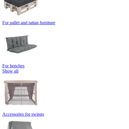
For pallet and rattan furniture
For benches
Show all
Accessories for swings