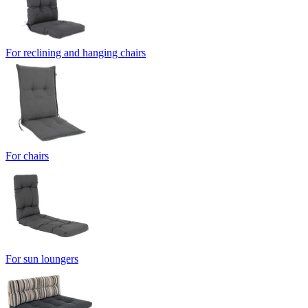
For reclining and hanging chairs
For chairs
For sun loungers