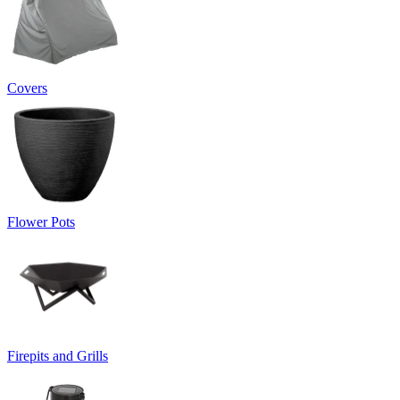
Covers
Flower Pots
Firepits and Grills