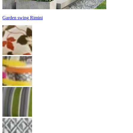
Garden swing Rimini