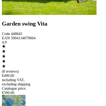
Garden swing Vita
Code
448845
EAN
5904134079664
4.9
(
8 reviews
)
€499.00
including VAT
,
excluding shipping
Catalogue price
:
€599.00