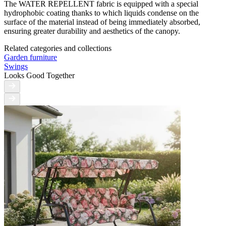
The WATER REPELLENT fabric is equipped with a special
hydrophobic coating thanks to which liquids condense on the
surface of the material instead of being immediately absorbed,
ensuring greater durability and aesthetics of the canopy.
Related categories and collections
Garden furniture
Swings
Looks Good Together