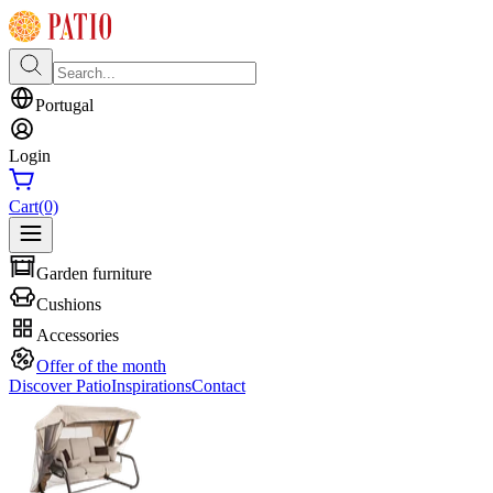
Portugal
Login
Cart
(0)
Garden furniture
Cushions
Accessories
Offer of the month
Discover Patio
Inspirations
Contact