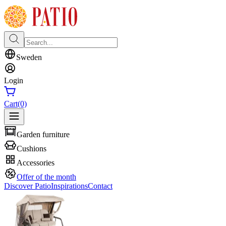
Sweden
Login
Cart
(0)
Garden furniture
Cushions
Accessories
Offer of the month
Discover Patio
Inspirations
Contact