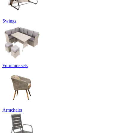
Swings
Furniture sets
Armchairs