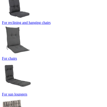
For reclining and hanging chairs
For chairs
For sun loungers