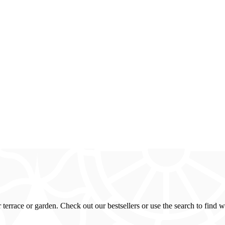
errace or garden. Check out our bestsellers or use the search to find w