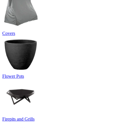
Covers
Flower Pots
Firepits and Grills