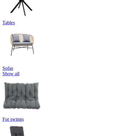
Tables
Sofas
Show all
For swings