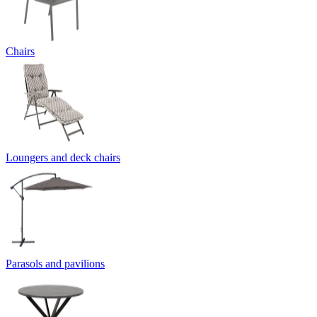
Chairs
Loungers and deck chairs
Parasols and pavilions