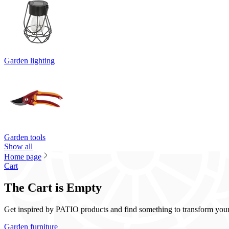
Garden lighting
Garden tools
Show all
Home page
Cart
The Cart is Empty
Get inspired by PATIO products and find something to transform your t
Garden furniture