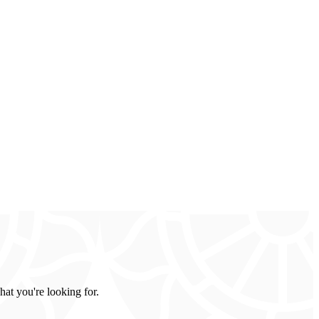
hat you're looking for.