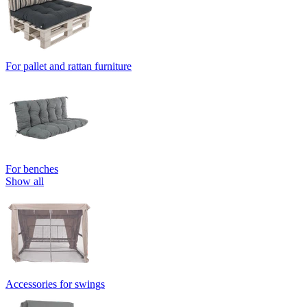
For pallet and rattan furniture
For benches
Show all
Accessories for swings