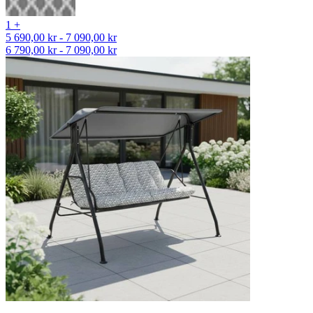
1 +
5 690,00 kr - 7 090,00 kr
6 790,00 kr - 7 090,00 kr