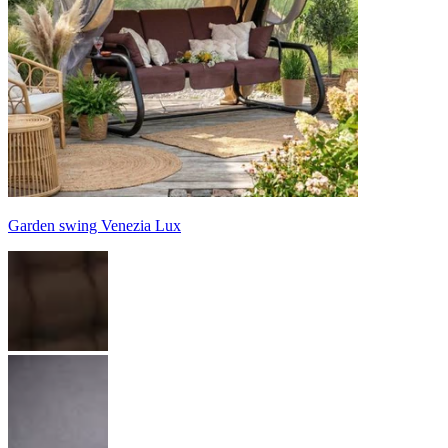
Garden swing Venezia Lux