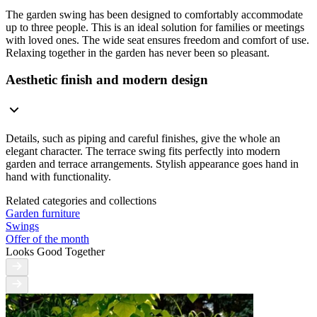
The garden swing has been designed to comfortably accommodate
up to three people. This is an ideal solution for families or meetings
with loved ones. The wide seat ensures freedom and comfort of use.
Relaxing together in the garden has never been so pleasant.
Aesthetic finish and modern design
Details, such as piping and careful finishes, give the whole an
elegant character. The terrace swing fits perfectly into modern
garden and terrace arrangements. Stylish appearance goes hand in
hand with functionality.
Related categories and collections
Garden furniture
Swings
Offer of the month
Looks Good Together