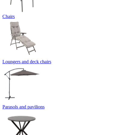
Chairs
Loungers and deck chairs
Parasols and pavilions