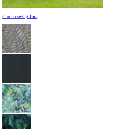
Garden swing Tora