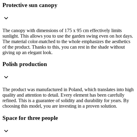
Protective sun canopy
The canopy with dimensions of 175 x 95 cm effectively limits
sunlight. This allows you to use the garden swing even on hot days.
The material color-matched to the whole emphasizes the aesthetics
of the product. Thanks to this, you can rest in the shade without
giving up an elegant look.
Polish production
The product was manufactured in Poland, which translates into high
quality and attention to detail. Every element has been carefully
refined. This is a guarantee of solidity and durability for years. By
choosing this model, you are investing in a proven solution.
Space for three people