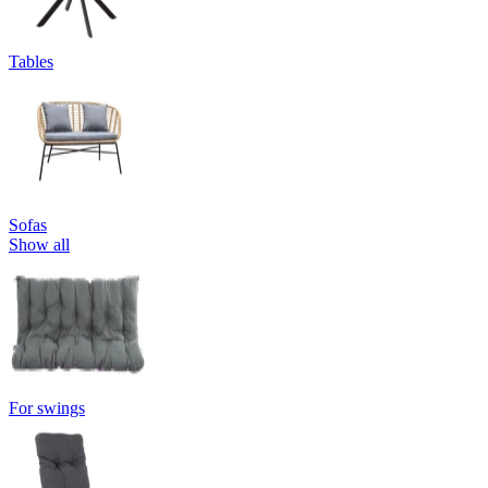
Tables
Sofas
Show all
For swings