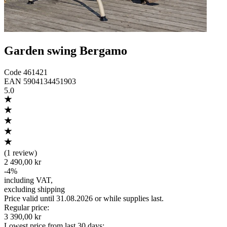
Garden swing Bergamo
Code
461421
EAN
5904134451903
5.0
(
1 review
)
2 490,00 kr
-
4
%
including VAT
,
excluding shipping
Price valid until 31.08.2026 or while supplies last.
Regular price
:
3 390,00 kr
Lowest price from last 30 days
: