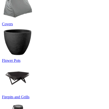
Covers
Flower Pots
Firepits and Grills