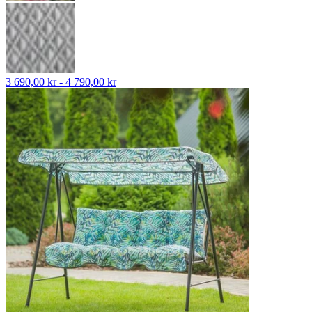
3 690,00 kr - 4 790,00 kr