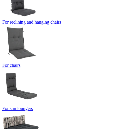
For reclining and hanging chairs
For chairs
For sun loungers