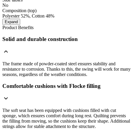
No
Composition (top)
Polyester 52%, Cotton 48%
Expand
Product Benefits
Solid and durable construction
The frame made of powder-coated steel ensures stability and
resistance to corrosion. Thanks to this, the swing will work for many
seasons, regardless of the weather conditions.
Comfortable cushions with Flocke filling
The soft seat has been equipped with cushions filled with cut
sponge, which ensures comfort during long rest. Quilting prevents
the filling from moving, so the cushions keep their shape. Additional
strings allow for stable attachment to the structure.