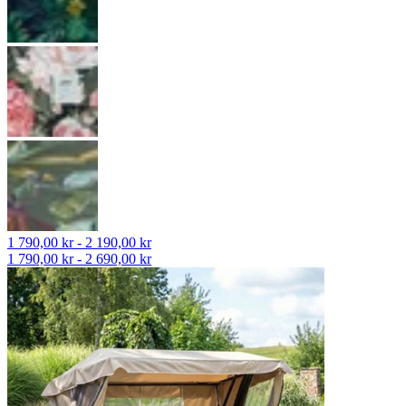
1 790,00 kr - 2 190,00 kr
1 790,00 kr - 2 690,00 kr