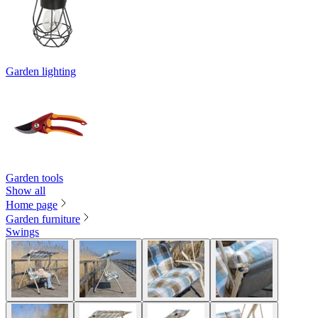
Garden lighting
Garden tools
Show all
Home page
Garden furniture
Swings