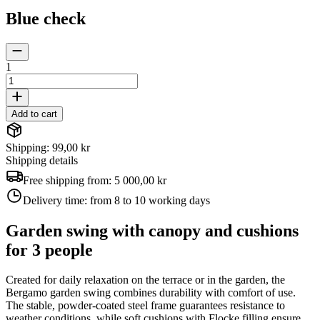
Blue check
1
Add to cart
Shipping: 99,00 kr
Shipping details
Free shipping from:
5 000,00 kr
Delivery time:
from 8 to 10 working days
Garden swing with canopy and cushions
for 3 people
Created for daily relaxation on the terrace or in the garden, the
Bergamo garden swing combines durability with comfort of use.
The stable, powder-coated steel frame guarantees resistance to
weather conditions, while soft cushions with Flocke filling ensure