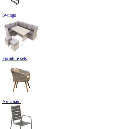
Swings
Furniture sets
Armchairs