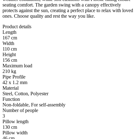
seating comfort. The garden swing with a canopy effectively
protects against the sun, creating a perfect place to relax with loved
ones. Choose quality and rest the way you like.
Product details
Length
167 cm
Width
110 cm
Height
156 cm
Maximum load
210 kg
Pipe Profile
42 x 1.2 mm
Material
Steel, Cotton, Polyester
Function
Non-foldable, For self-assembly
Number of people
3
Pillow length
130 cm
Pillow width
46 cm