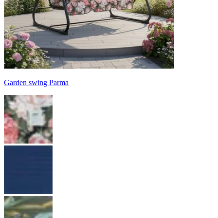
Garden swing Parma