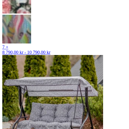
7 +
8 790,00 kr - 10 790,00 kr