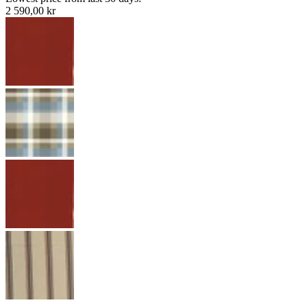
2 590,00 kr