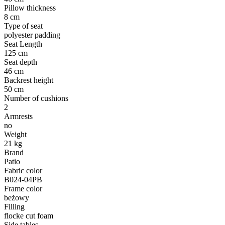
Pillow thickness
8 cm
Type of seat
polyester padding
Seat Length
125 cm
Seat depth
46 cm
Backrest height
50 cm
Number of cushions
2
Armrests
no
Weight
21 kg
Brand
Patio
Fabric color
B024-04PB
Frame color
beżowy
Filling
flocke cut foam
Side tables