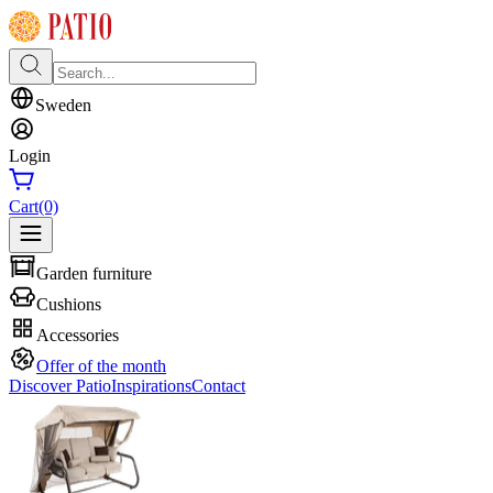
Sweden
Login
Cart
(0)
Garden furniture
Cushions
Accessories
Offer of the month
Discover Patio
Inspirations
Contact