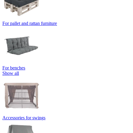
For pallet and rattan furniture
For benches
Show all
Accessories for swings