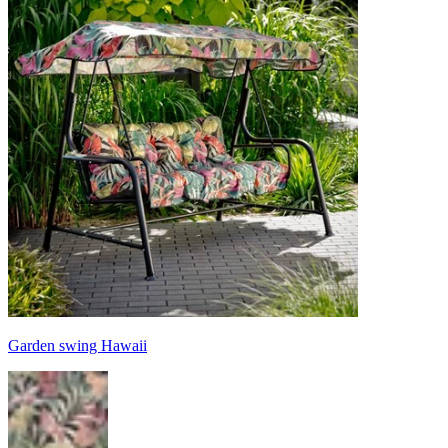
Garden swing Hawaii