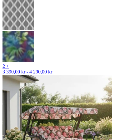
2 +
3 390,00 kr - 4 290,00 kr