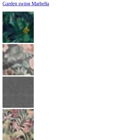
Garden swing Marbella