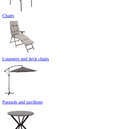
Chairs
Loungers and deck chairs
Parasols and pavilions