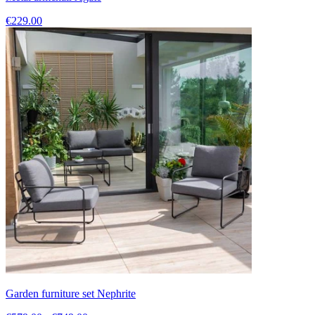
€229.00
Garden furniture set Nephrite