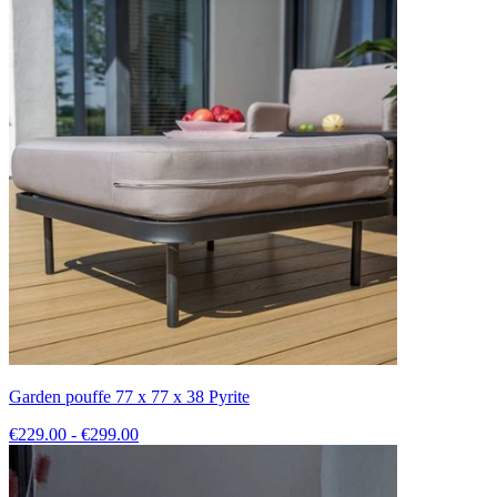
Garden pouffe 77 x 77 x 38 Pyrite
€229.00 - €299.00