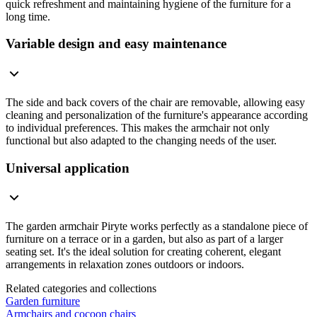
quick refreshment and maintaining hygiene of the furniture for a
long time.
Variable design and easy maintenance
The side and back covers of the chair are removable, allowing easy
cleaning and personalization of the furniture's appearance according
to individual preferences. This makes the armchair not only
functional but also adapted to the changing needs of the user.
Universal application
The garden armchair Piryte works perfectly as a standalone piece of
furniture on a terrace or in a garden, but also as part of a larger
seating set. It's the ideal solution for creating coherent, elegant
arrangements in relaxation zones outdoors or indoors.
Related categories and collections
Garden furniture
Armchairs and cocoon chairs