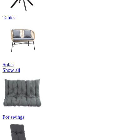
Tables
Sofas
Show all
For swings