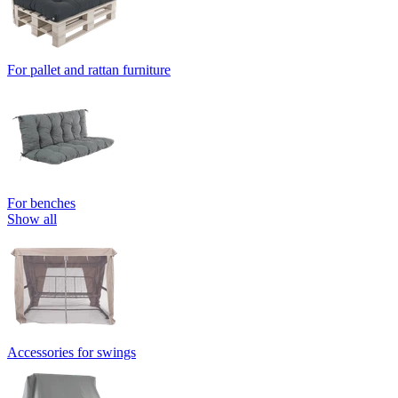
For pallet and rattan furniture
For benches
Show all
Accessories for swings