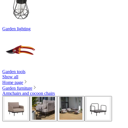
Garden lighting
Garden tools
Show all
Home page
Garden furniture
Armchairs and cocoon chairs