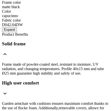
Frame color
matte black
Color
capucinno
Fabric color
D042-04DW
Expand
Product Benefits
Solid frame
Frame made of powder-coated steel, resistant to moisture, UV
radiation, and changing temperatures. Profile 40x15 mm and tube
Ø25 mm guarantee high stability and safety of use.
High user comfort
Garden armchair with cushions ensures maximum comfort thanks to
the use of flocke foam. Additionally,removable covers, allowe for