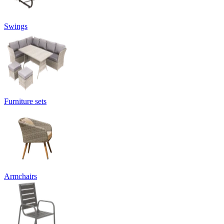
Swings
Furniture sets
Armchairs