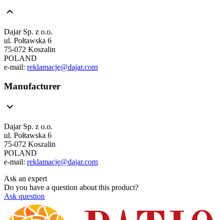
Dajar Sp. z o.o.
ul. Połtawska 6
75-072 Koszalin
POLAND
e-mail:
reklamacje@dajar.com
Manufacturer
Dajar Sp. z o.o.
ul. Połtawska 6
75-072 Koszalin
POLAND
e-mail:
reklamacje@dajar.com
Ask an expert
Do you have a question about this product?
Ask question