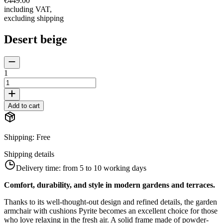
€449.00
including VAT
,
excluding shipping
Desert beige
1
Add to cart
Shipping
:
Free
Shipping details
Delivery time:
from 5 to 10 working days
Comfort, durability, and style in modern gardens and terraces.
Thanks to its well-thought-out design and refined details, the garden
armchair with cushions Pyrite becomes an excellent choice for those
who love relaxing in the fresh air. A solid frame made of powder-