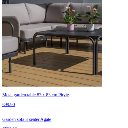
Metal garden table 83 x 83 cm Piryte
€99.90
Garden sofa 3-seater Agate