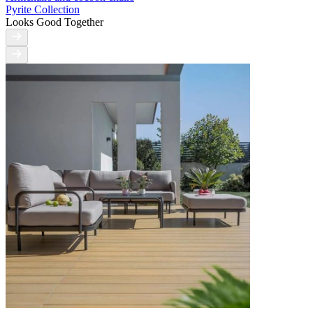
Pyrite Collection
Looks Good Together