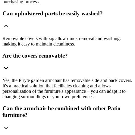
purchasing process.
Can upholstered parts be easily washed?
Removable covers with zip allow quick removal and washing,
making it easy to maintain cleanliness.
Are the covers removable?
Yes, the Piryte garden armchair has removable side and back covers.
It's a practical solution that facilitates cleaning and allows
personalization of the furniture's appearance – you can adapt it to
changing surroundings or your own preferences.
Can the armchair be combined with other Patio
furniture?