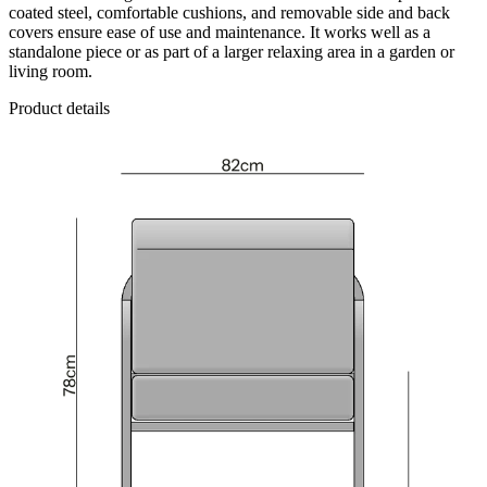
coated steel, comfortable cushions, and removable side and back
covers ensure ease of use and maintenance. It works well as a
standalone piece or as part of a larger relaxing area in a garden or
living room.
Product details