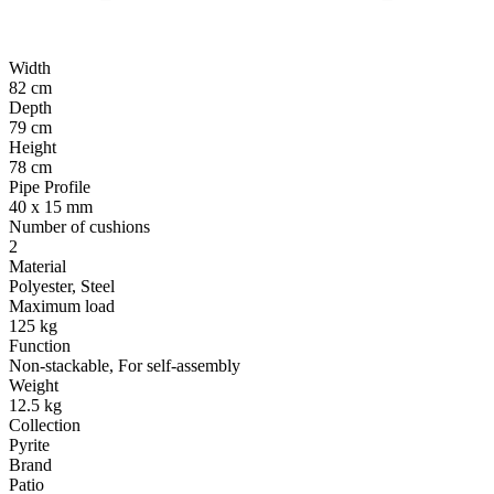
Width
82 cm
Depth
79 cm
Height
78 cm
Pipe Profile
40 x 15 mm
Number of cushions
2
Material
Polyester, Steel
Maximum load
125 kg
Function
Non-stackable, For self-assembly
Weight
12.5 kg
Collection
Pyrite
Brand
Patio