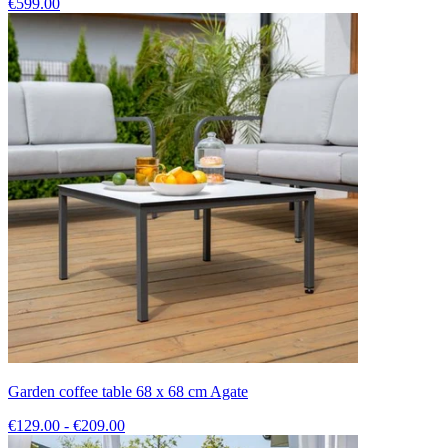
€599.00
Garden coffee table 68 x 68 cm Agate
€129.00 - €209.00