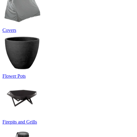
Covers
Flower Pots
Firepits and Grills