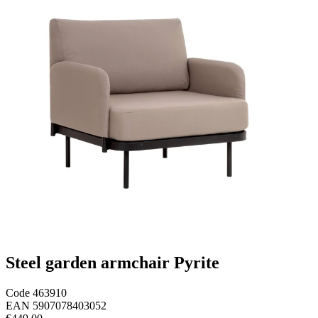
Steel garden armchair Pyrite
Code
463910
EAN
5907078403052