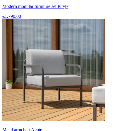
Modern modular furniture set Piryte
€1,790.00
Metal armchair Agate