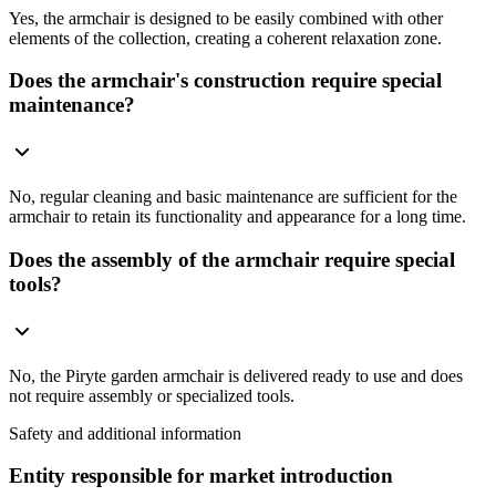
Yes, the armchair is designed to be easily combined with other
elements of the collection, creating a coherent relaxation zone.
Does the armchair's construction require special
maintenance?
No, regular cleaning and basic maintenance are sufficient for the
armchair to retain its functionality and appearance for a long time.
Does the assembly of the armchair require special
tools?
No, the Piryte garden armchair is delivered ready to use and does
not require assembly or specialized tools.
Safety and additional information
Entity responsible for market introduction