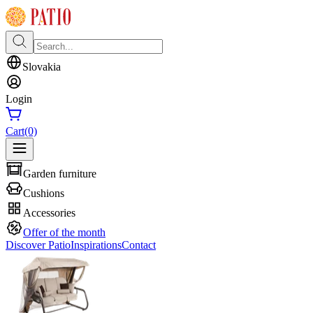
Slovakia
Login
Cart
(0)
Garden furniture
Cushions
Accessories
Offer of the month
Discover Patio
Inspirations
Contact