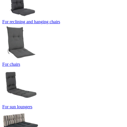
For reclining and hanging chairs
For chairs
For sun loungers