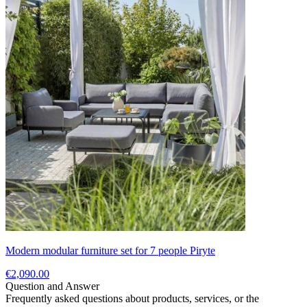
Modern modular furniture set for 7 people Piryte
€2,090.00
Question and Answer
Frequently asked questions about products, services, or the