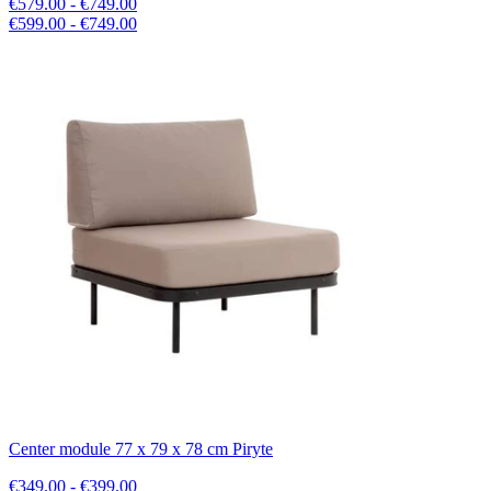
€579.00 - €749.00
€599.00 - €749.00
Center module 77 x 79 x 78 cm Piryte
€349.00 - €399.00