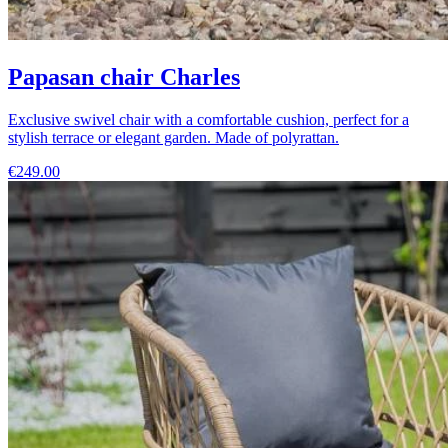
Papasan chair Charles
Exclusive swivel chair with a comfortable cushion, perfect for a
stylish terrace or elegant garden. Made of polyrattan.
€249.00