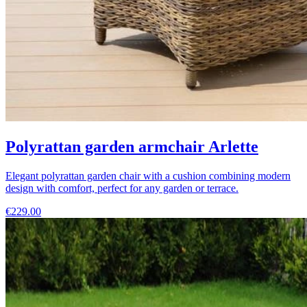
Polyrattan garden armchair Arlette
Elegant polyrattan garden chair with a cushion combining modern
design with comfort, perfect for any garden or terrace.
€229.00