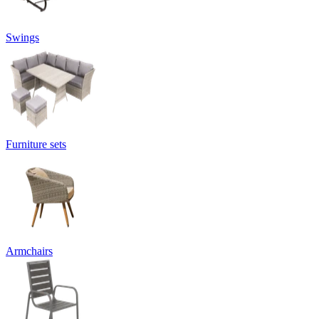
Swings
Furniture sets
Armchairs