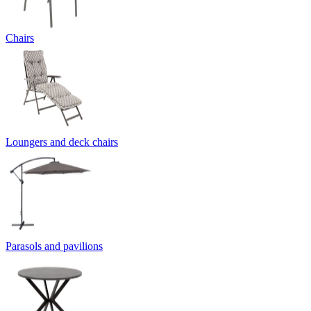
Chairs
Loungers and deck chairs
Parasols and pavilions