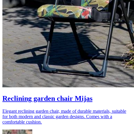
Reclining garden chair Mijas
Elegant reclining garden chair, made of durable materials, suitable
for both modern and classic garden designs. Comes with a
comfortable cushion.