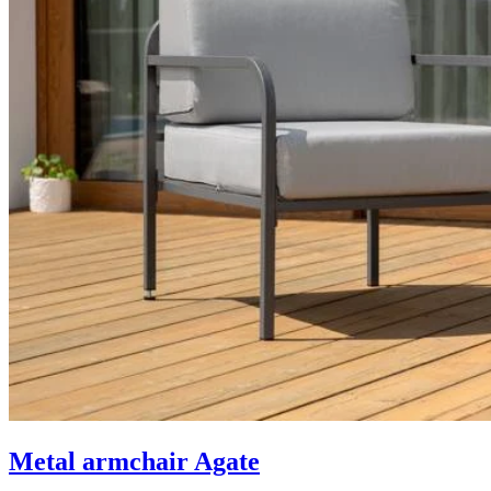
Metal armchair Agate