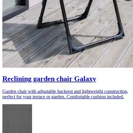
Reclining garden chair Galaxy
Garden chair with adjustable backrest and lightweight construction,
perfect for your terrace or garden. Comfortable cushion included.