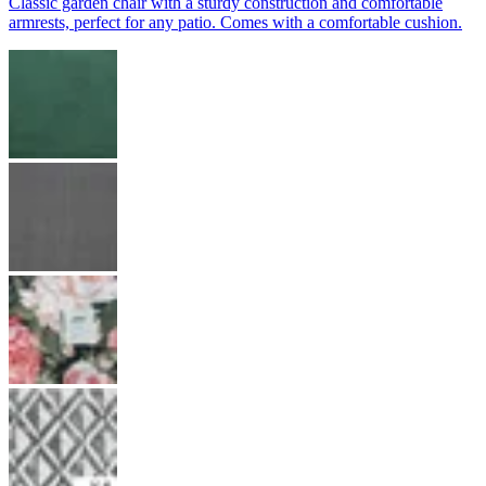
Classic garden chair with a sturdy construction and comfortable
armrests, perfect for any patio. Comes with a comfortable cushion.