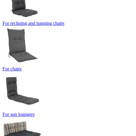
For reclining and hanging chairs
For chairs
For sun loungers