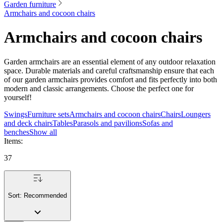
Garden furniture
Armchairs and cocoon chairs
Armchairs and cocoon chairs
Garden armchairs are an essential element of any outdoor relaxation
space. Durable materials and careful craftsmanship ensure that each
of our garden armchairs provides comfort and fits perfectly into both
modern and classic arrangements. Choose the perfect one for
yourself!
Swings
Furniture sets
Armchairs and cocoon chairs
Chairs
Loungers
and deck chairs
Tables
Parasols and pavilions
Sofas and
benches
Show all
Items
:
37
Sort:
Recommended