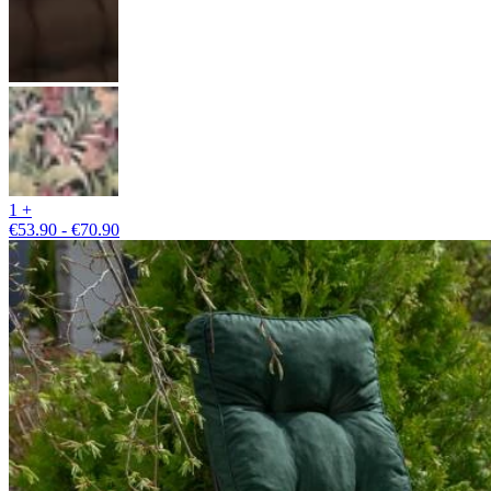
1 +
€53.90 - €70.90