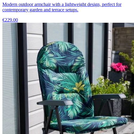
Modern outdoor armchair with a lightweight design, perfect for
contemporary garden and terrace setups.
€229.00