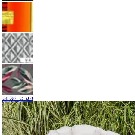
€35.90 - €55.90