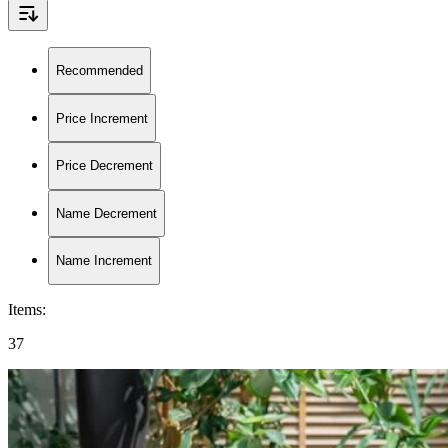
Recommended
Price Increment
Price Decrement
Name Decrement
Name Increment
Items
:
37