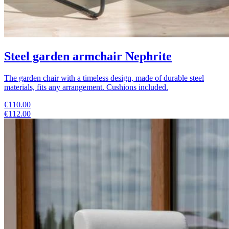
Steel garden armchair Nephrite
The garden chair with a timeless design, made of durable steel
materials, fits any arrangement. Cushions included.
€110.00
€112.00