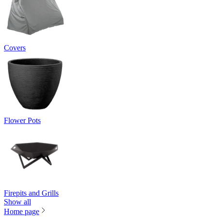
Covers
Flower Pots
Firepits and Grills
Show all
Home page