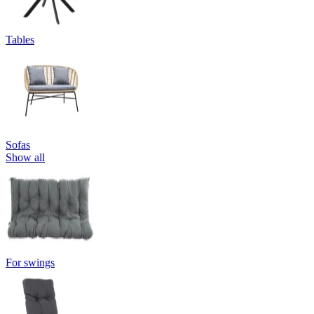
Tables
Sofas
Show all
For swings