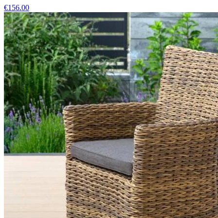
€156.00