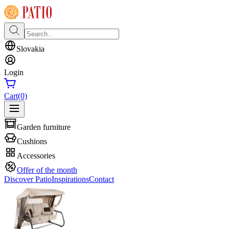
Slovakia
Login
Cart
(0)
Garden furniture
Cushions
Accessories
Offer of the month
Discover Patio
Inspirations
Contact