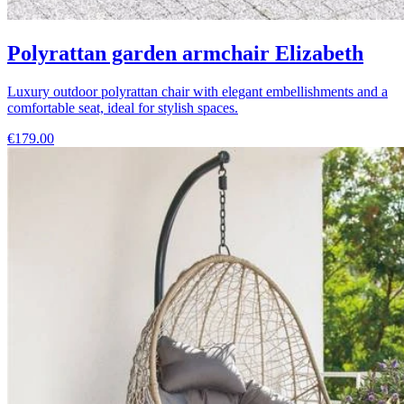
Polyrattan garden armchair Elizabeth
Luxury outdoor polyrattan chair with elegant embellishments and a
comfortable seat, ideal for stylish spaces.
€179.00