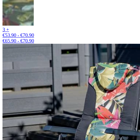
3 +
€53.90 - €70.90
€65.90 - €70.90