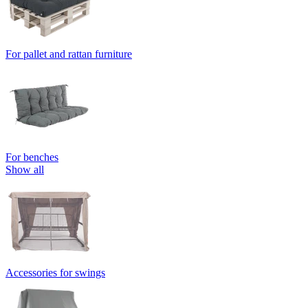
For pallet and rattan furniture
For benches
Show all
Accessories for swings