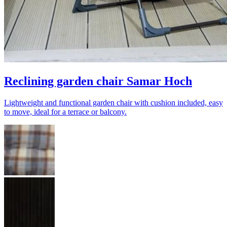
Reclining garden chair Samar Hoch
Lightweight and functional garden chair with cushion included, easy
to move, ideal for a terrace or balcony.