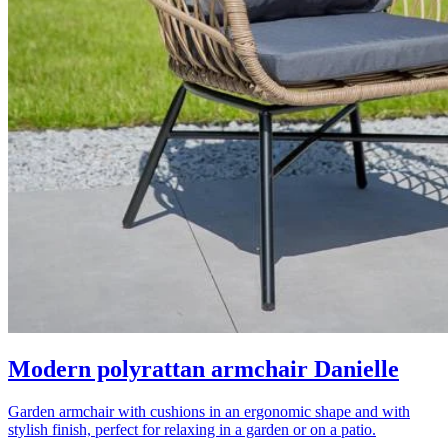
Modern polyrattan armchair Danielle
Garden armchair with cushions in an ergonomic shape and with
stylish finish, perfect for relaxing in a garden or on a patio.