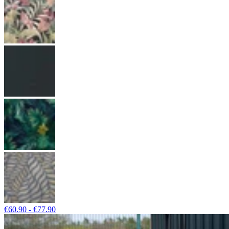
€60.90 - €77.90