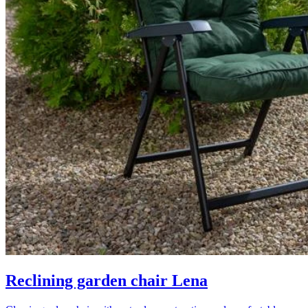
Reclining garden chair Lena