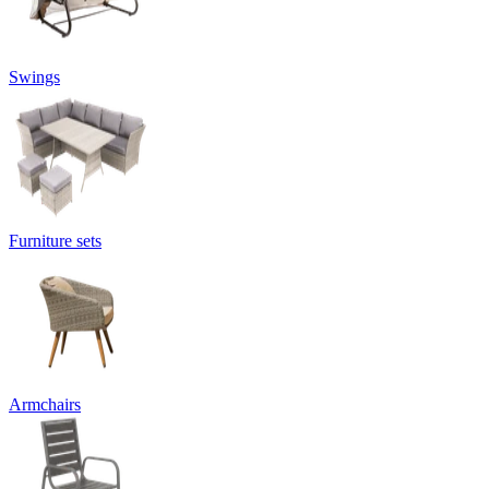
Swings
Furniture sets
Armchairs