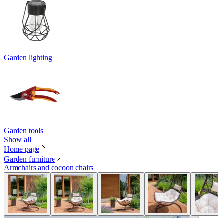
Garden lighting
Garden tools
Show all
Home page
Garden furniture
Armchairs and cocoon chairs