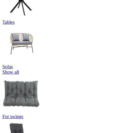
Tables
Sofas
Show all
For swings