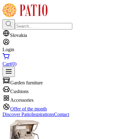
Slovakia
Login
Cart
(0)
Garden furniture
Cushions
Accessories
Offer of the month
Discover Patio
Inspirations
Contact