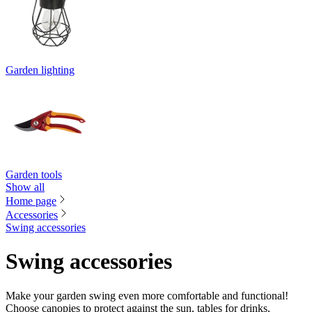
Garden lighting
Garden tools
Show all
Home page
Accessories
Swing accessories
Swing accessories
Make your garden swing even more comfortable and functional!
Choose canopies to protect against the sun, tables for drinks,