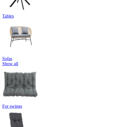
Tables
Sofas
Show all
For swings