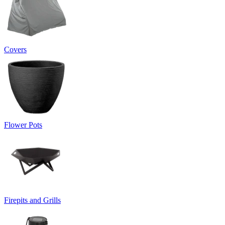
Covers
Flower Pots
Firepits and Grills