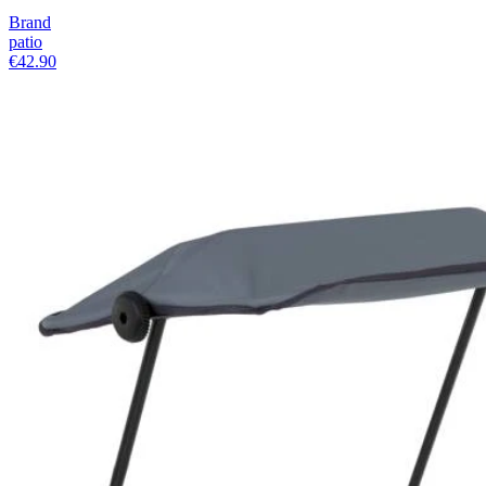
Brand
patio
€42.90