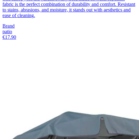
fabric is the perfect combination of durability and comfort. Resistant
to stains, abrasions, and moisture, it stands out with aesthetics and
ease of cleaning.
Brand
patio
€17.90