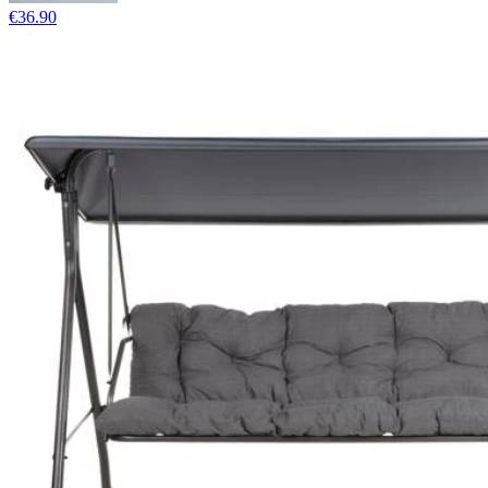
€36.90