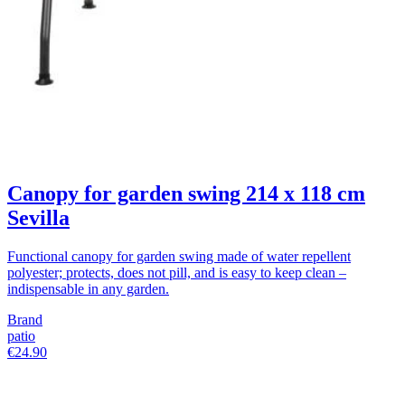
Canopy for garden swing 214 x 118 cm
Sevilla
Functional canopy for garden swing made of water repellent
polyester; protects, does not pill, and is easy to keep clean –
indispensable in any garden.
Brand
patio
€24.90