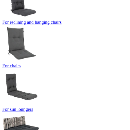
For reclining and hanging chairs
For chairs
For sun loungers