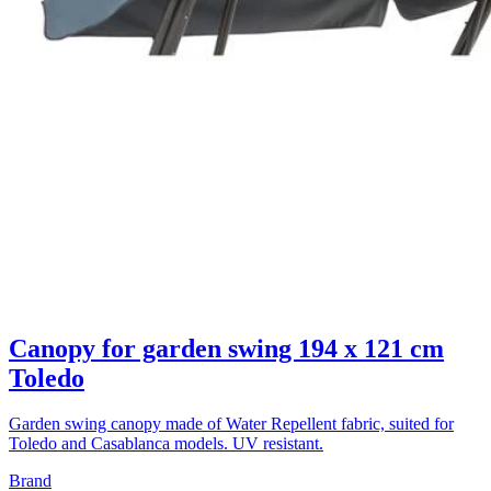
Canopy for garden swing 194 x 121 cm
Toledo
Garden swing canopy made of Water Repellent fabric, suited for
Toledo and Casablanca models. UV resistant.
Brand