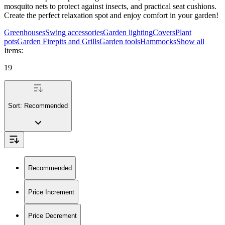
mosquito nets to protect against insects, and practical seat cushions.
Create the perfect relaxation spot and enjoy comfort in your garden!
Greenhouses
Swing accessories
Garden lighting
Covers
Plant
pots
Garden Firepits and Grills
Garden tools
Hammocks
Show all
Items
:
19
Sort:
Recommended
Recommended
Price Increment
Price Decrement