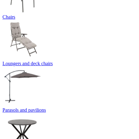
Chairs
Loungers and deck chairs
Parasols and pavilions