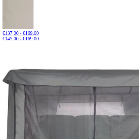
€137.00 - €169.00
€145.00 - €169.00