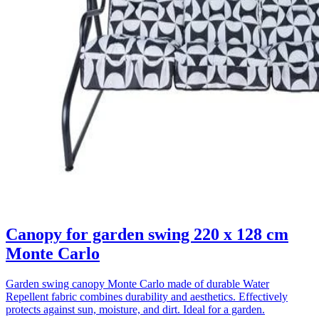
Canopy for garden swing 220 x 128 cm
Monte Carlo
Garden swing canopy Monte Carlo made of durable Water
Repellent fabric combines durability and aesthetics. Effectively
protects against sun, moisture, and dirt. Ideal for a garden.