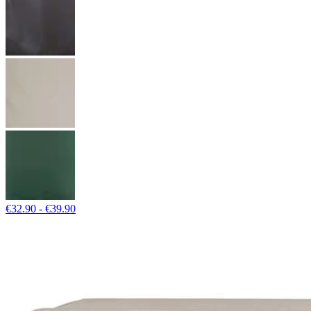
€32.90 - €39.90