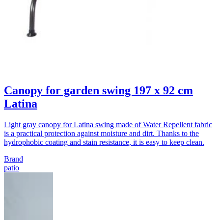
Canopy for garden swing 197 x 92 cm
Latina
Light gray canopy for Latina swing made of Water Repellent fabric
is a practical protection against moisture and dirt. Thanks to the
hydrophobic coating and stain resistance, it is easy to keep clean.
Brand
patio