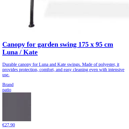
Canopy for garden swing 175 x 95 cm
Luna / Kate
Durable canopy for Luna and Kate swings. Made of polyester, it
provides protection, comfort, and easy cleaning even with intensive
use.
Brand
patio
€27.90