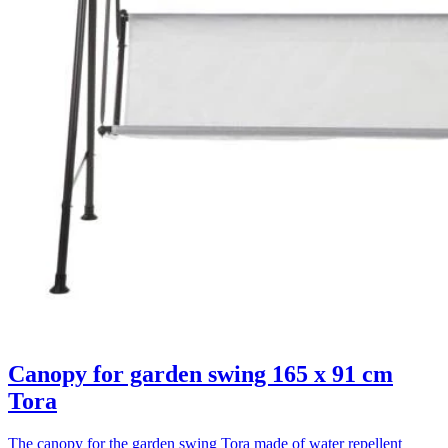
Canopy for garden swing 165 x 91 cm
Tora
The canopy for the garden swing Tora made of water repellent