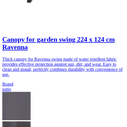
Canopy for garden swing 224 x 124 cm
Ravenna
Thick canopy for Ravenna swing made of water repellent fabric
provides effective protection against sun, dirt, and wear. Easy to
clean and install, perfectly combines durability with convenience of
use.
Brand
patio