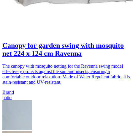
Canopy for garden swing with mosquito
net 224 x 124 cm Ravenna
The canopy with mosquito netting for the Ravenna swing model
effectively protects against the sun and insects, ensuring a
comfortable outdoor relaxation. Made of Water Repellent fabric, it is
stain-resistant and UV-resistant.
Brand
patio