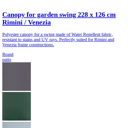
Canopy for garden swing 228 x 126 cm
Rimini / Venezia
Polyester canopy for a swing made of Water Repellent fabric,
resistant to stains and UV rays. Perfectly suited for Rimini and
Venezia frame constructions.
Brand
patio