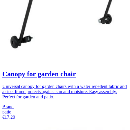
Canopy for garden chair
Universal canopy for garden chairs with a water-repellent fabric and
a steel frame protects against sun and moisture. Easy assembly.
Perfect for garden and patio.
Brand
patio
€17.20