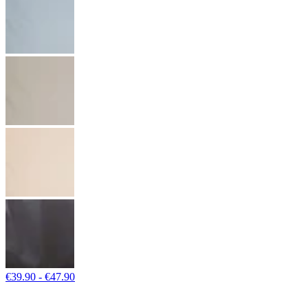
€39.90 - €47.90