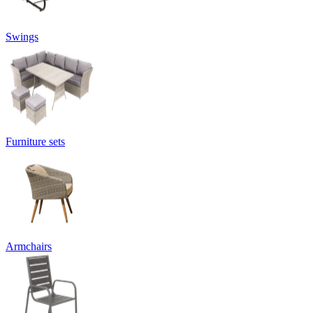
Swings
Furniture sets
Armchairs