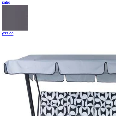
patio
€33.90