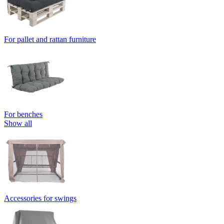
For pallet and rattan furniture
For benches
Show all
Accessories for swings