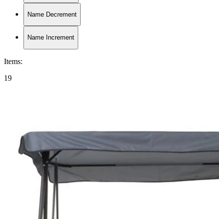
Name Decrement
Name Increment
Items
:
19