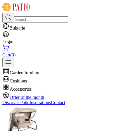
Bulgaria
Login
Cart
(0)
Garden furniture
Cushions
Accessories
Offer of the month
Discover Patio
Inspirations
Contact