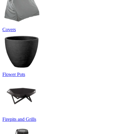
Covers
Flower Pots
Firepits and Grills