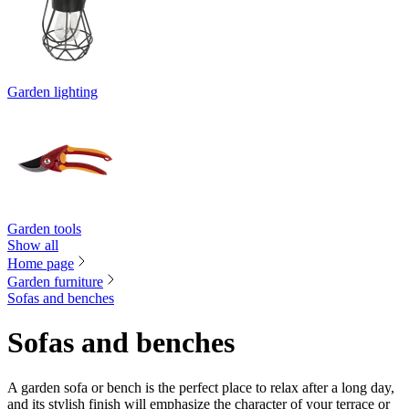
Garden lighting
Garden tools
Show all
Home page
Garden furniture
Sofas and benches
Sofas and benches
A garden sofa or bench is the perfect place to relax after a long day,
and its stylish finish will emphasize the character of your terrace or