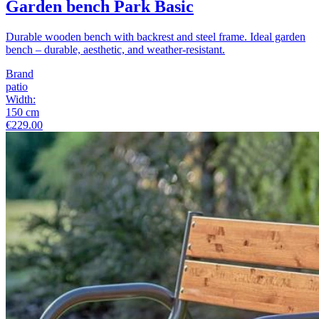
Garden bench Park Basic
Durable wooden bench with backrest and steel frame. Ideal garden
bench – durable, aesthetic, and weather-resistant.
Brand
patio
Width
:
150
cm
€229.00