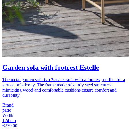
Garden sofa with footrest Estelle
The metal garden sofa is a 2-seater sofa with a footrest, perfect for a
terrace or balcony. The frame made of sturdy steel structures
mimicking wood and comfortable cushions ensure comfort and
durability.
Brand
patio
Width
124 cm
€279.00