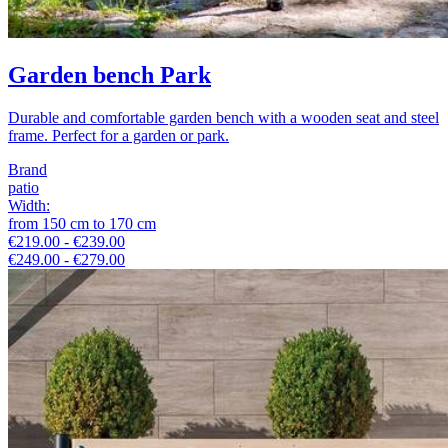
Garden bench Park
Durable and comfortable garden bench with a wooden seat and steel
frame. Perfect for a garden or park.
Brand
patio
Width
:
from
150
cm
to
170
cm
€219.00 - €239.00
€249.00 - €279.00