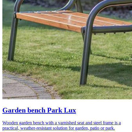
Garden bench Park Lux
Wooden garden bench with a varnished seat and steel frame is a
practical, weather-resistant solution for garden, patio or park.