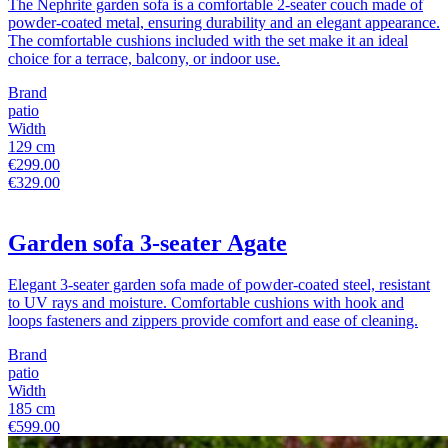
The Nephrite garden sofa is a comfortable 2-seater couch made of
powder-coated metal, ensuring durability and an elegant appearance.
The comfortable cushions included with the set make it an ideal
choice for a terrace, balcony, or indoor use.
Brand
patio
Width
129 cm
€299.00
€329.00
Garden sofa 3-seater Agate
Elegant 3-seater garden sofa made of powder-coated steel, resistant
to UV rays and moisture. Comfortable cushions with hook and
loops fasteners and zippers provide comfort and ease of cleaning.
Brand
patio
Width
185 cm
€599.00