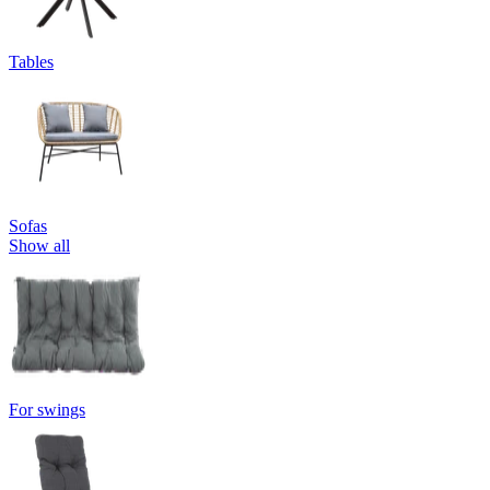
Tables
Sofas
Show all
For swings