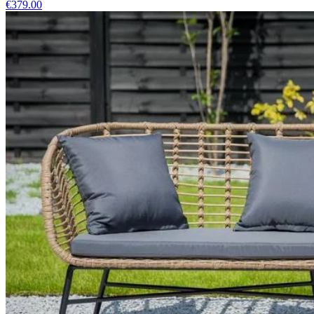
€379.00