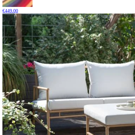
€449.00