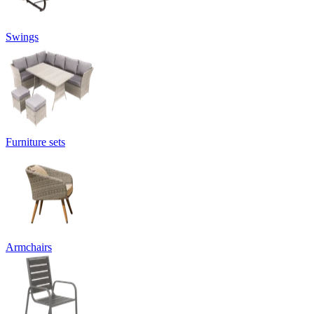
Swings
Furniture sets
Armchairs