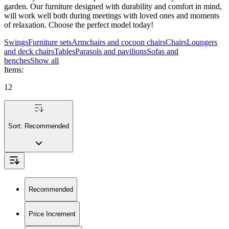
garden. Our furniture designed with durability and comfort in mind,
will work well both during meetings with loved ones and moments
of relaxation. Choose the perfect model today!
Swings
Furniture sets
Armchairs and cocoon chairs
Chairs
Loungers
and deck chairs
Tables
Parasols and pavilions
Sofas and
benches
Show all
Items
:
12
Sort:
Recommended
Recommended
Price Increment