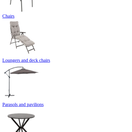
Chairs
Loungers and deck chairs
Parasols and pavilions