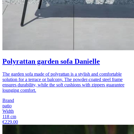
Polyrattan garden sofa Danielle
The garden sofa made of polyrattan is a stylish and comfortable
solution for a terrace or balcony. The powder-coated steel frame
ensures durability, while the soft cushions with zippers guarantee
lounging comfort.
Brand
patio
Width
118 cm
€229.00