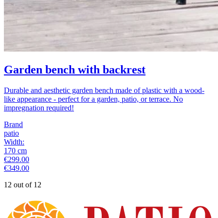
Garden bench with backrest
Durable and aesthetic garden bench made of plastic with a wood-
like appearance - perfect for a garden, patio, or terrace. No
impregnation required!
Brand
patio
Width
:
170
cm
€299.00
€349.00
12 out of 12