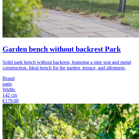
Garden bench without backrest Park
Solid park bench without backrest, featuring a pine seat and metal
construction. Ideal bench for the garden, terrace, and allotment.
Brand
patio
Width
:
142
cm
€179.00