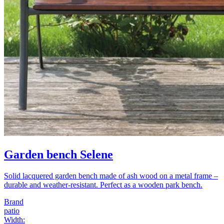
Garden bench Selene
Solid lacquered garden bench made of ash wood on a metal frame –
durable and weather-resistant. Perfect as a wooden park bench.
Brand
patio
Width
: