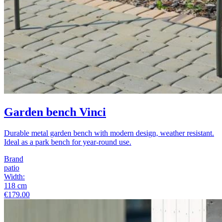
Garden bench Vinci
Durable metal garden bench with modern design, weather resistant.
Ideal as a park bench for year-round use.
Brand
patio
Width
:
118
cm
€179.00