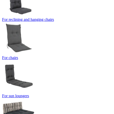
For reclining and hanging chairs
For chairs
For sun loungers