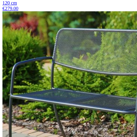
120
cm
€279.00