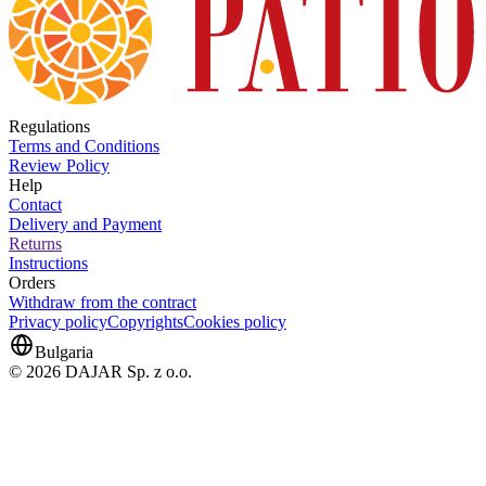
Regulations
Terms and Conditions
Review Policy
Help
Contact
Delivery and Payment
Returns
Instructions
Orders
Withdraw from the contract
Privacy policy
Copyrights
Cookies policy
Bulgaria
© 2026 DAJAR Sp. z o.o.