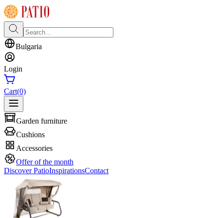
Bulgaria
Login
Cart
(0)
Garden furniture
Cushions
Accessories
Offer of the month
Discover Patio
Inspirations
Contact