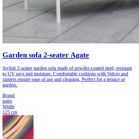
Garden sofa 2-seater Agate
Stylish 2-seater garden sofa made of powder-coated steel, resistant
to UV rays and moisture. Comfortable cushions with Velcro and
zippers ensure ease of use and cleaning. Perfect for a terrace or
garden.
Brand
patio
Width
125 cm