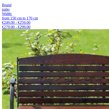
Brand
patio
Width
:
from
150
cm
to
170
cm
€249.00 - €259.00
€279.00 - €299.00