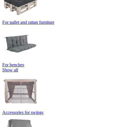
For pallet and rattan furniture
For benches
Show all
Accessories for swings