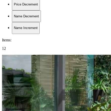
Price Decrement
Name Decrement
Name Increment
Items
:
12