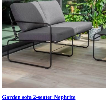
Garden sofa 2-seater Nephrite