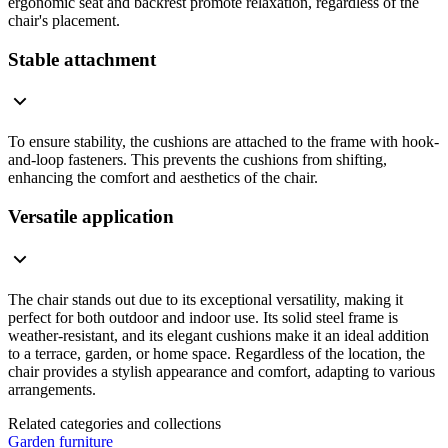
ergonomic seat and backrest promote relaxation, regardless of the
chair's placement.
Stable attachment
To ensure stability, the cushions are attached to the frame with hook-
and-loop fasteners. This prevents the cushions from shifting,
enhancing the comfort and aesthetics of the chair.
Versatile application
The chair stands out due to its exceptional versatility, making it
perfect for both outdoor and indoor use. Its solid steel frame is
weather-resistant, and its elegant cushions make it an ideal addition
to a terrace, garden, or home space. Regardless of the location, the
chair provides a stylish appearance and comfort, adapting to various
arrangements.
Related categories and collections
Garden furniture