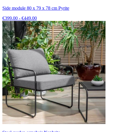
Side module 80 x 79 x 78 cm Pyrite
€399.00 - €449.00