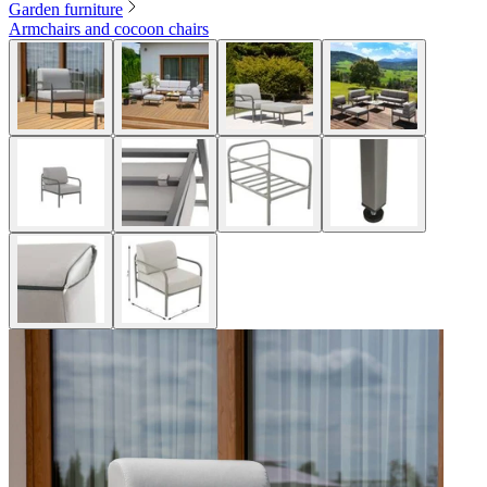
Garden furniture
Armchairs and cocoon chairs