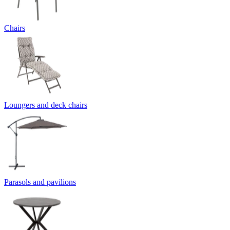
Chairs
Loungers and deck chairs
Parasols and pavilions