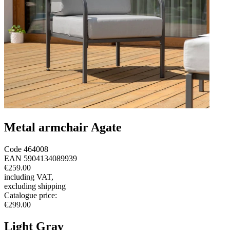
Metal armchair Agate
Code
464008
EAN
5904134089939
€259.00
including VAT
,
excluding shipping
Catalogue price
:
€299.00
Light Gray