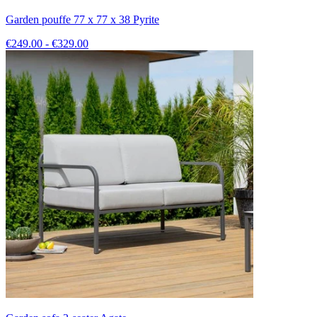
Garden pouffe 77 x 77 x 38 Pyrite
€249.00 - €329.00