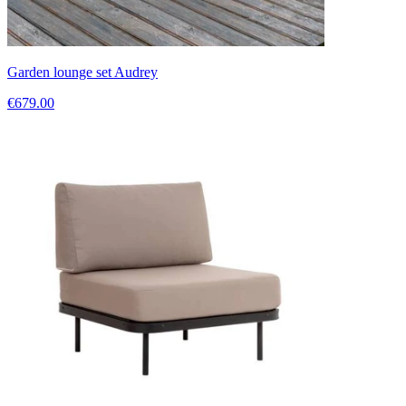
Garden lounge set Audrey
€679.00