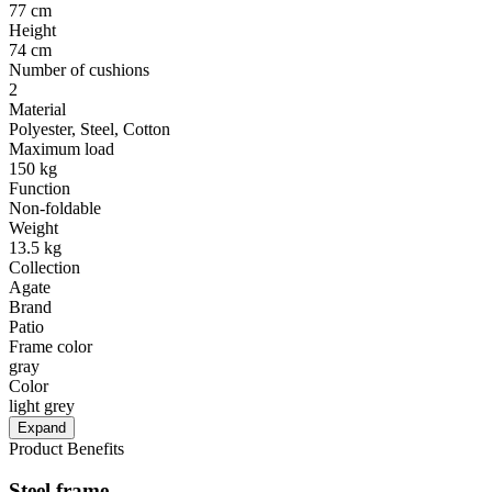
77 cm
Height
74 cm
Number of cushions
2
Material
Polyester, Steel, Cotton
Maximum load
150 kg
Function
Non-foldable
Weight
13.5 kg
Collection
Agate
Brand
Patio
Frame color
gray
Color
light grey
Expand
Product Benefits
Steel frame