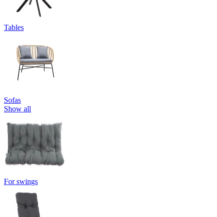
Tables
Sofas
Show all
For swings