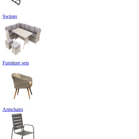
Swings
Furniture sets
Armchairs