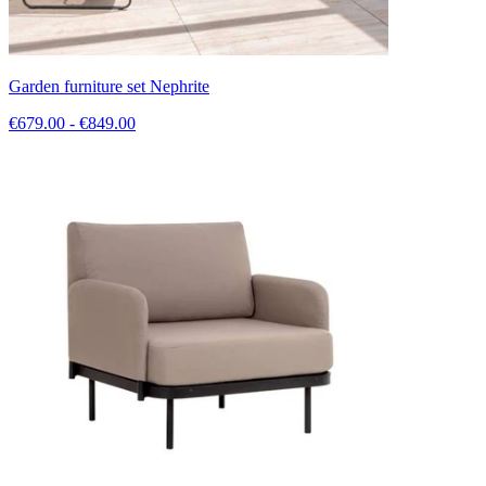
Garden furniture set Nephrite
€679.00 - €849.00