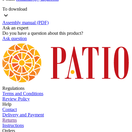
To download
Assembly manual (PDF)
Ask an expert
Do you have a question about this product?
Ask question
Regulations
Terms and Conditions
Review Policy
Help
Contact
Delivery and Payment
Returns
Instructions
Orders