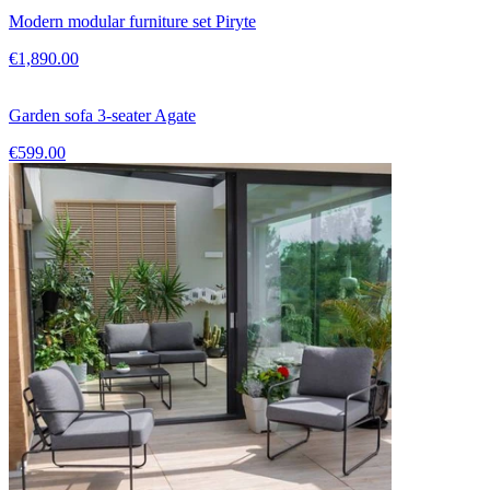
Modern modular furniture set Piryte
€1,890.00
Garden sofa 3-seater Agate
€599.00