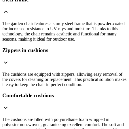
The garden chair features a sturdy steel frame that is powder-coated
for increased resistance to UV rays and moisture. Thanks to this
technology, the chair remains aesthetic and functional for many
seasons, making it ideal for outdoor use.
Zippers in cushions
The cushions are equipped with zippers, allowing easy removal of
the covers for cleaning or replacement. This practical solution makes
it easy to keep the chair in perfect condition.
Comfortable cushions
The cushions are filled with polyurethane foam wrapped in
polyester non-woven, guaranteeing excellent comfort. The soft and