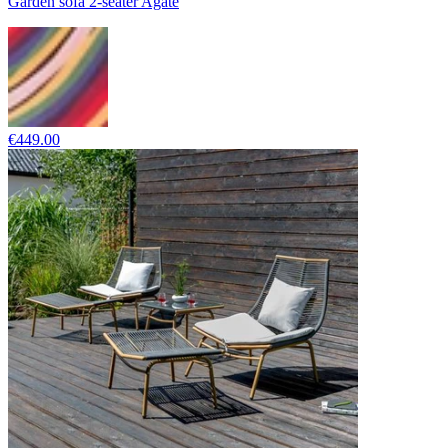
Garden sofa 2-seater Agate
€449.00