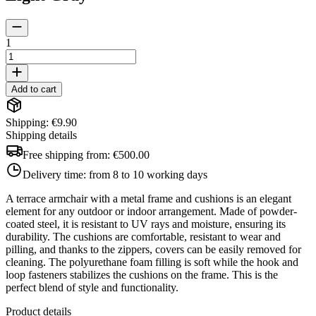
1
Add to cart
Shipping: €9.90
Shipping details
Free shipping from:
€500.00
Delivery time:
from 8 to 10 working days
A terrace armchair with a metal frame and cushions is an elegant
element for any outdoor or indoor arrangement. Made of powder-
coated steel, it is resistant to UV rays and moisture, ensuring its
durability. The cushions are comfortable, resistant to wear and
pilling, and thanks to the zippers, covers can be easily removed for
cleaning. The polyurethane foam filling is soft while the hook and
loop fasteners stabilizes the cushions on the frame. This is the
perfect blend of style and functionality.
Product details