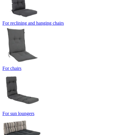
For reclining and hanging chairs
For chairs
For sun loungers