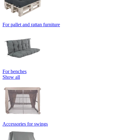
For pallet and rattan furniture
For benches
Show all
Accessories for swings