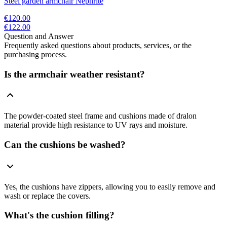
Steel garden armchair Nephrite
€120.00
€122.00
Question and Answer
Frequently asked questions about products, services, or the
purchasing process.
Is the armchair weather resistant?
The powder-coated steel frame and cushions made of dralon
material provide high resistance to UV rays and moisture.
Can the cushions be washed?
Yes, the cushions have zippers, allowing you to easily remove and
wash or replace the covers.
What's the cushion filling?