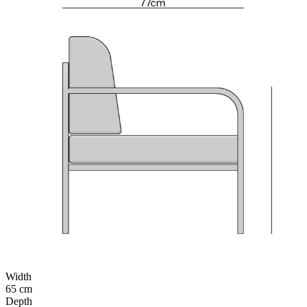
Width
65 cm
Depth