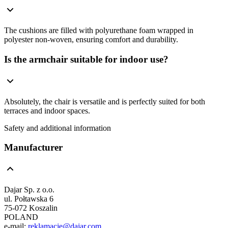
The cushions are filled with polyurethane foam wrapped in
polyester non-woven, ensuring comfort and durability.
Is the armchair suitable for indoor use?
Absolutely, the chair is versatile and is perfectly suited for both
terraces and indoor spaces.
Safety and additional information
Manufacturer
Dajar Sp. z o.o.
ul. Połtawska 6
75-072 Koszalin
POLAND
e-mail:
reklamacje@dajar.com