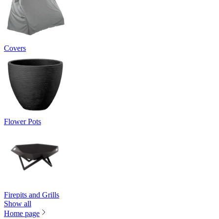
Covers
Flower Pots
Firepits and Grills
Show all
Home page