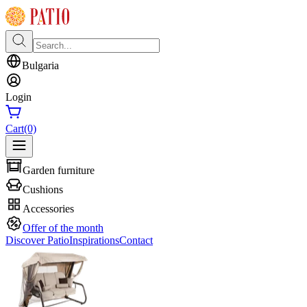
Bulgaria
Login
Cart
(0)
Garden furniture
Cushions
Accessories
Offer of the month
Discover Patio
Inspirations
Contact