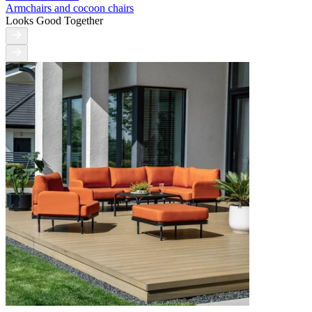
Armchairs and cocoon chairs
Looks Good Together