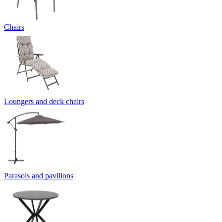
Chairs
Loungers and deck chairs
Parasols and pavilions