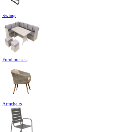
Swings
Furniture sets
Armchairs