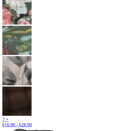
7 +
€16.90 - €28.90