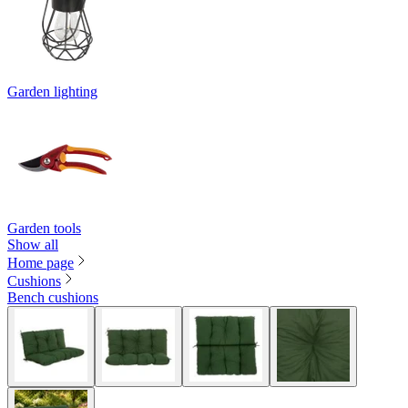
Garden lighting
Garden tools
Show all
Home page
Cushions
Bench cushions