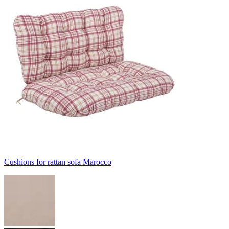
Cushions for rattan sofa Marocco