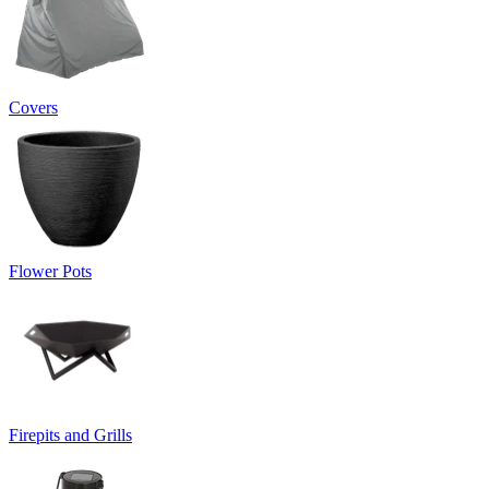
Covers
Flower Pots
Firepits and Grills