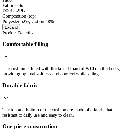
Patio
Fabric color
D001-32PB
Composition (top)
Polyester 52%, Cotton 48%
Expand
Product Benefits
Comfortable filling
The cushion is filled with flocke cut foam of 8/10 cm thickness,
providing optimal softness and comfort while sitting.
Durable fabric
The top and bottom of the cushion are made of a fabric that is
resistant to daily use and easy to clean.
One-piece construction