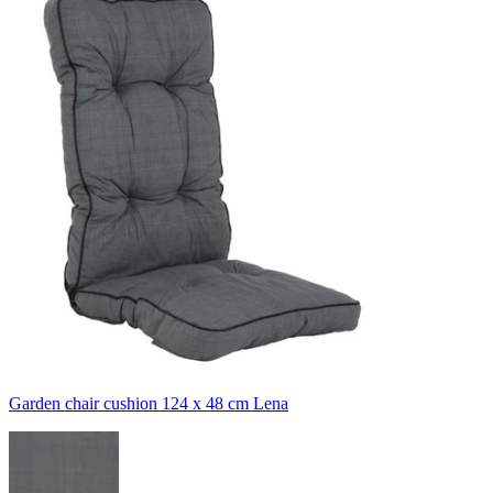
Garden chair cushion 124 x 48 cm Lena