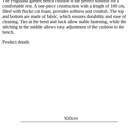
The Frigiliana garden bench cushion is the perfect solution for a
comfortable rest. A one-piece construction with a length of 100 cm,
filled with flocke cut foam, provides softness and comfort. The top
and bottom are made of fabric, which ensures durability and ease of
cleaning. Ties at the bend and back allow stable fastening, while the
stitching in the middle allows easy adjustment of the cushion to the
bench.
Product details