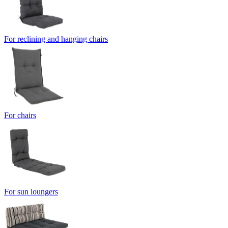
For reclining and hanging chairs
For chairs
For sun loungers