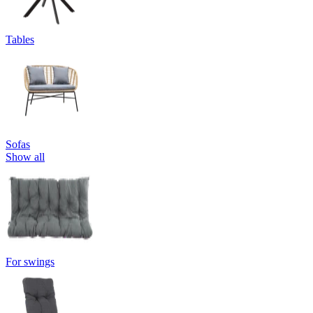
Tables
Sofas
Show all
For swings