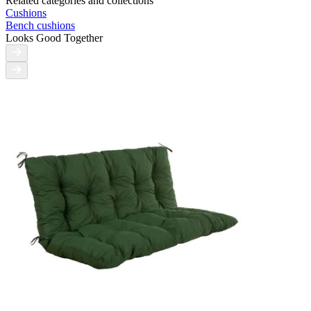
Related categories and collections
Cushions
Bench cushions
Looks Good Together