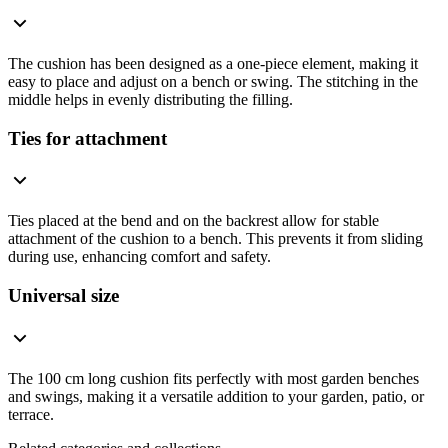
The cushion has been designed as a one-piece element, making it
easy to place and adjust on a bench or swing. The stitching in the
middle helps in evenly distributing the filling.
Ties for attachment
Ties placed at the bend and on the backrest allow for stable
attachment of the cushion to a bench. This prevents it from sliding
during use, enhancing comfort and safety.
Universal size
The 100 cm long cushion fits perfectly with most garden benches
and swings, making it a versatile addition to your garden, patio, or
terrace.