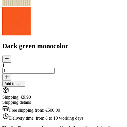
Dark green monocolor
1
Add to cart
Shipping: €9.90
Shipping details
Free shipping from:
€500.00
Delivery time:
from 8 to 10 working days