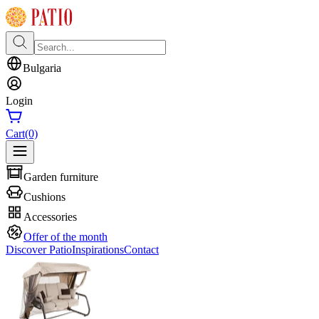
Bulgaria
Login
Cart
(0)
Garden furniture
Cushions
Accessories
Offer of the month
Discover Patio
Inspirations
Contact