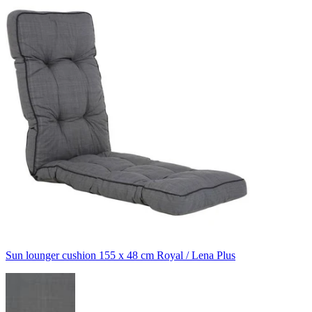
Sun lounger cushion 155 x 48 cm Royal / Lena Plus