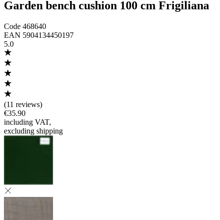
Garden bench cushion 100 cm Frigiliana
Code
468640
EAN
5904134450197
5.0
(
11 reviews
)
€35.90
including VAT
,
excluding shipping