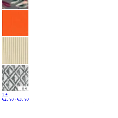
1 +
€23.90 - €38.90