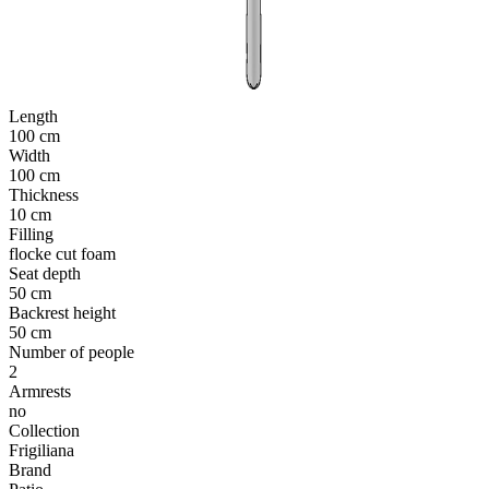
Length
100 cm
Width
100 cm
Thickness
10 cm
Filling
flocke cut foam
Seat depth
50 cm
Backrest height
50 cm
Number of people
2
Armrests
no
Collection
Frigiliana
Brand