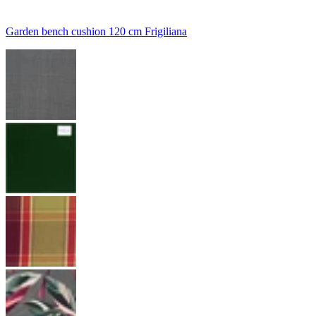
Garden bench cushion 120 cm Frigiliana