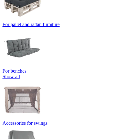
For pallet and rattan furniture
For benches
Show all
Accessories for swings