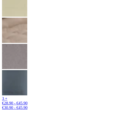
3 +
€28.90 - €45.90
€30.90 - €45.90