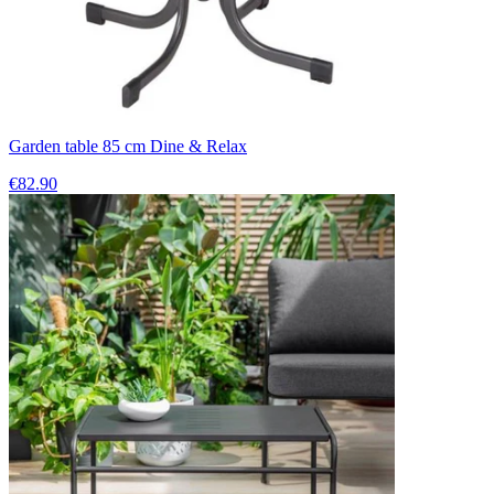
Garden table 85 cm Dine & Relax
€82.90