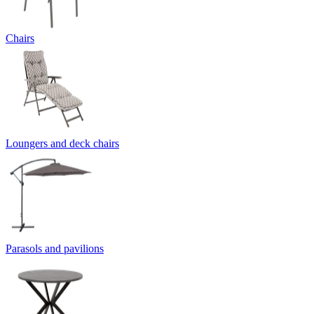
Chairs
Loungers and deck chairs
Parasols and pavilions