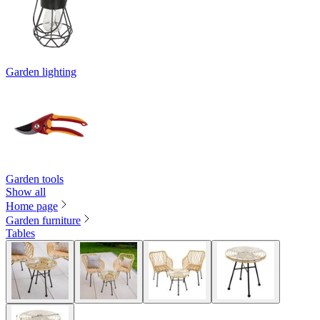
Garden lighting
Garden tools
Show all
Home page
Garden furniture
Tables