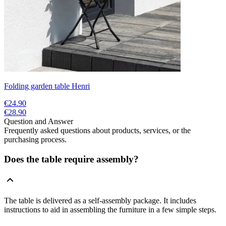
Folding garden table Henri
€24.90
€28.90
Question and Answer
Frequently asked questions about products, services, or the
purchasing process.
Does the table require assembly?
The table is delivered as a self-assembly package. It includes
instructions to aid in assembling the furniture in a few simple steps.