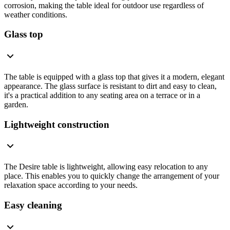
corrosion, making the table ideal for outdoor use regardless of
weather conditions.
Glass top
The table is equipped with a glass top that gives it a modern, elegant
appearance. The glass surface is resistant to dirt and easy to clean,
it's a practical addition to any seating area on a terrace or in a
garden.
Lightweight construction
The Desire table is lightweight, allowing easy relocation to any
place. This enables you to quickly change the arrangement of your
relaxation space according to your needs.
Easy cleaning