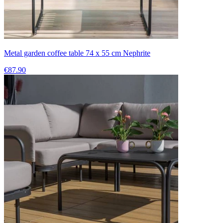
Metal garden coffee table 74 x 55 cm Nephrite
€87.90