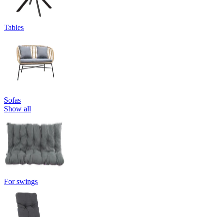
Tables
Sofas
Show all
For swings