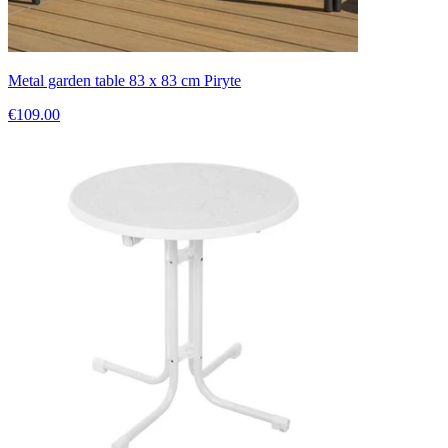
Metal garden table 83 x 83 cm Piryte
€109.00