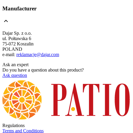
Manufacturer
Dajar Sp. z o.o.
ul. Połtawska 6
75-072 Koszalin
POLAND
e-mail:
reklamacje@dajar.com
Ask an expert
Do you have a question about this product?
Ask question
Regulations
Terms and Conditions