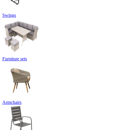
Swings
Furniture sets
Armchairs