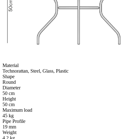
Material
Technorattan, Steel, Glass, Plastic
Shape
Round
Diameter
50 cm
Height
50 cm
Maximum load
45 kg
Pipe Profile
19 mm
Weight
4.2 kg