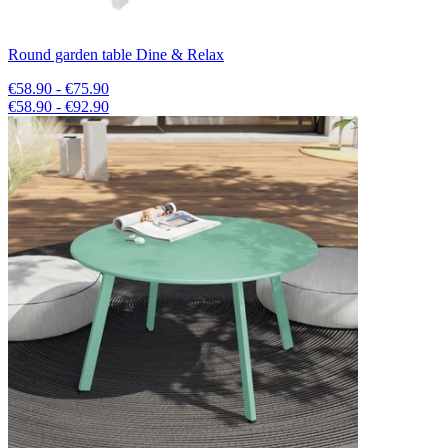
Round garden table Dine & Relax
€58.90 - €75.90
€58.90 - €92.90