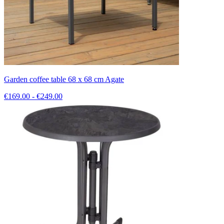
Garden coffee table 68 x 68 cm Agate
€169.00 - €249.00