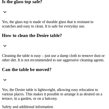
Is the glass top safe?
Yes, the glass top is made of durable glass that is resistant to
scratches and easy to clean. It is safe for everyday use.
How to clean the Desire table?
Cleaning the table is easy – just use a damp cloth to remove dust or
other dirt. It is not recommended to use aggressive cleaning agents.
Can the table be moved?
Yes, the Desire table is lightweight, allowing easy relocation to
various places. This makes it possible to arrange it as desired on a
terrace, in a garden, or on a balcony.
Safety and additional information