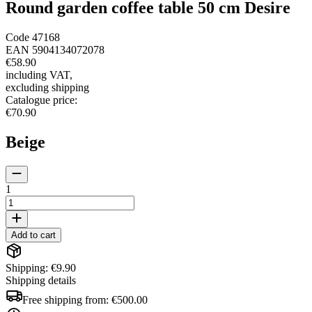
Round garden coffee table 50 cm Desire
Code
47168
EAN
5904134072078
€58.90
including VAT
,
excluding shipping
Catalogue price
:
€70.90
Beige
1
Add to cart
Shipping: €9.90
Shipping details
Free shipping from:
€500.00