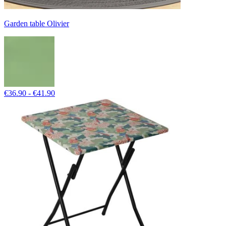
Garden table Olivier
€36.90 - €41.90