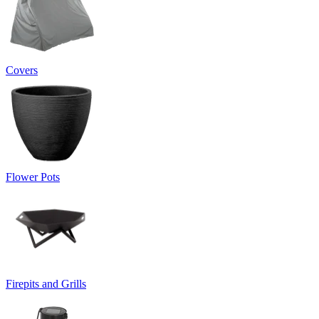
Covers
Flower Pots
Firepits and Grills