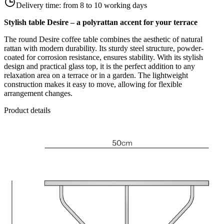
Delivery time:
from 8 to 10 working days
Stylish table Desire – a polyrattan accent for your terrace
The round Desire coffee table combines the aesthetic of natural
rattan with modern durability. Its sturdy steel structure, powder-
coated for corrosion resistance, ensures stability. With its stylish
design and practical glass top, it is the perfect addition to any
relaxation area on a terrace or in a garden. The lightweight
construction makes it easy to move, allowing for flexible
arrangement changes.
Product details