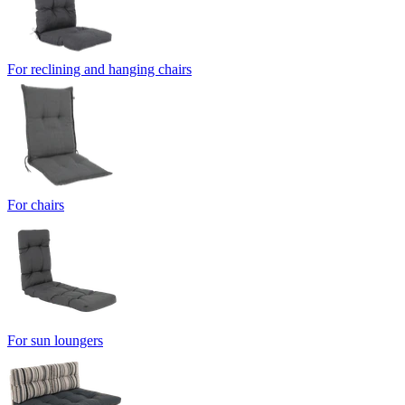
For reclining and hanging chairs
For chairs
For sun loungers