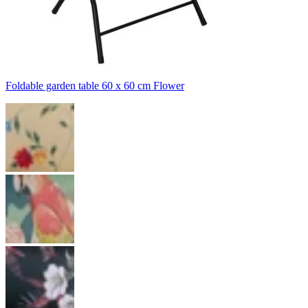
Foldable garden table 60 x 60 cm Flower