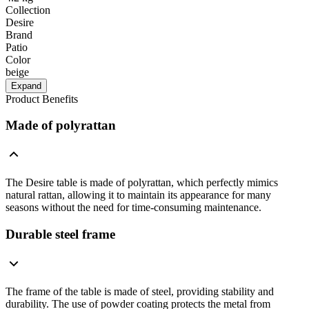
Collection
Desire
Brand
Patio
Color
beige
Expand
Product Benefits
Made of polyrattan
The Desire table is made of polyrattan, which perfectly mimics
natural rattan, allowing it to maintain its appearance for many
seasons without the need for time-consuming maintenance.
Durable steel frame
The frame of the table is made of steel, providing stability and
durability. The use of powder coating protects the metal from