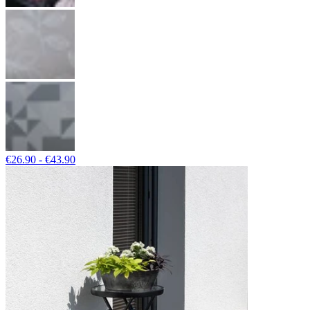
€26.90 - €43.90