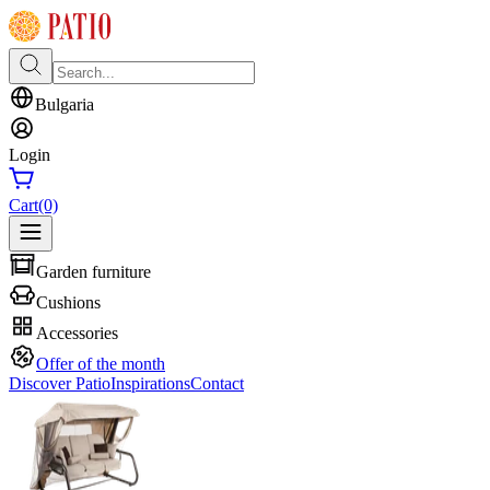
Bulgaria
Login
Cart
(0)
Garden furniture
Cushions
Accessories
Offer of the month
Discover Patio
Inspirations
Contact