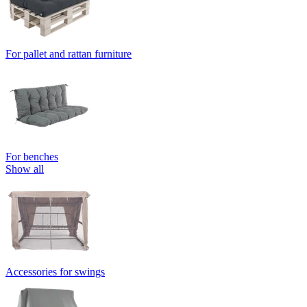
For pallet and rattan furniture
For benches
Show all
Accessories for swings