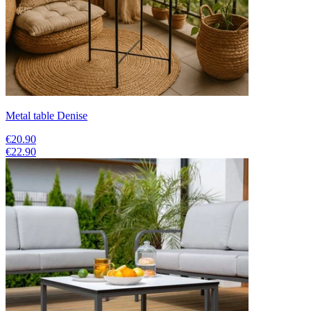
Metal table Denise
€20.90
€22.90