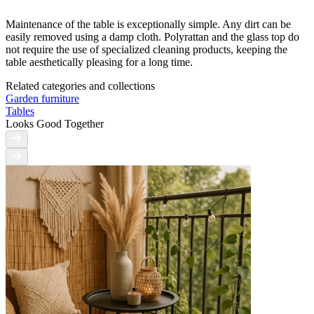
Maintenance of the table is exceptionally simple. Any dirt can be
easily removed using a damp cloth. Polyrattan and the glass top do
not require the use of specialized cleaning products, keeping the
table aesthetically pleasing for a long time.
Related categories and collections
Garden furniture
Tables
Looks Good Together