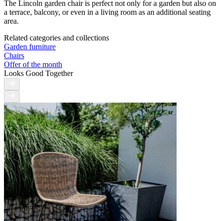
The Lincoln garden chair is perfect not only for a garden but also on
a terrace, balcony, or even in a living room as an additional seating
area.
Related categories and collections
Garden furniture
Chairs
Offer of the month
Looks Good Together