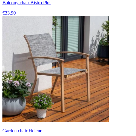
Balcony chair Bistro Plus
€33.90
Garden chair Helene