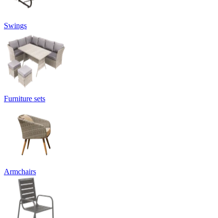
Swings
Furniture sets
Armchairs