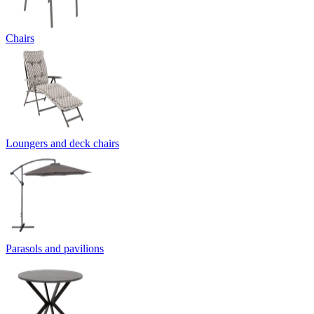
Chairs
Loungers and deck chairs
Parasols and pavilions