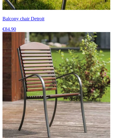
Balcony chair Detroit
€84.90