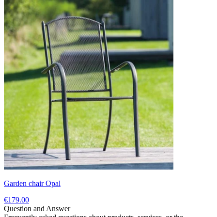
Garden chair Opal
€179.00
Question and Answer