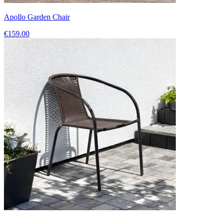
Apollo Garden Chair
€159.00