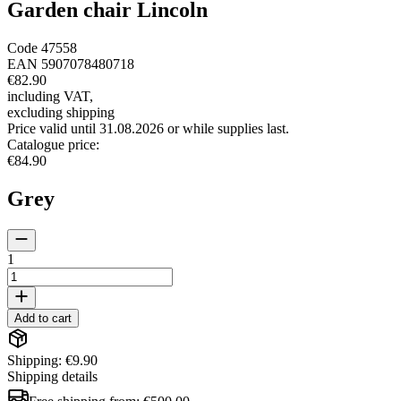
Garden chair Lincoln
Code
47558
EAN
5907078480718
€82.90
including VAT
,
excluding shipping
Price valid until 31.08.2026 or while supplies last.
Catalogue price
:
€84.90
Grey
1
Add to cart
Shipping: €9.90
Shipping details