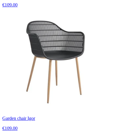
€109.00
Garden chair Igor
€109.00