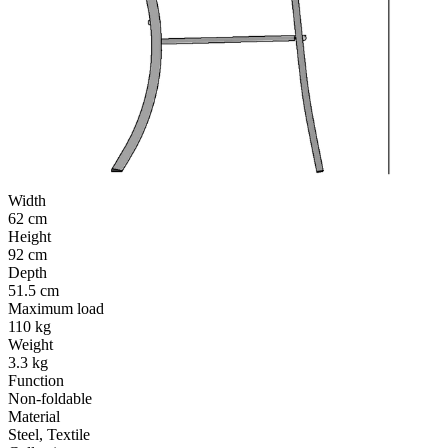
Width
62 cm
Height
92 cm
Depth
51.5 cm
Maximum load
110 kg
Weight
3.3 kg
Function
Non-foldable
Material
Steel, Textile