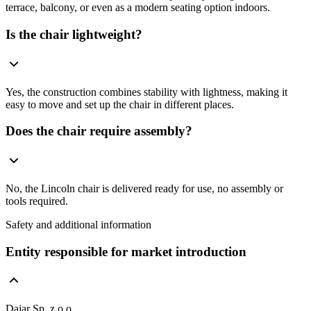
terrace, balcony, or even as a modern seating option indoors.
Is the chair lightweight?
Yes, the construction combines stability with lightness, making it
easy to move and set up the chair in different places.
Does the chair require assembly?
No, the Lincoln chair is delivered ready for use, no assembly or
tools required.
Safety and additional information
Entity responsible for market introduction
Dajar Sp. z o.o.