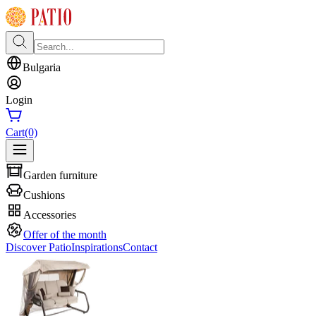
Bulgaria
Login
Cart
(0)
Garden furniture
Cushions
Accessories
Offer of the month
Discover Patio
Inspirations
Contact