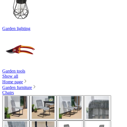
Garden lighting
Garden tools
Show all
Home page
Garden furniture
Chairs