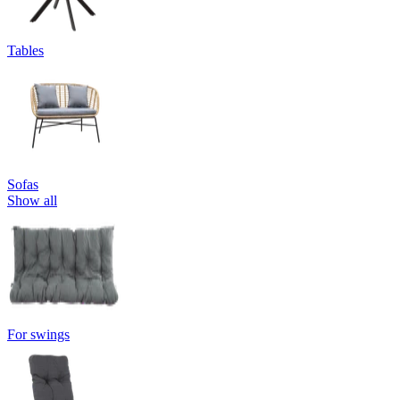
Tables
Sofas
Show all
For swings