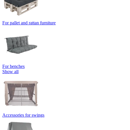
For pallet and rattan furniture
For benches
Show all
Accessories for swings