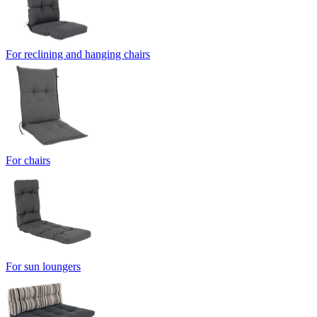
For reclining and hanging chairs
For chairs
For sun loungers