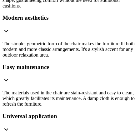
shape, guaranteeing comfort without the need for additional
cushions.
Modern aesthetics
The simple, geometric form of the chair makes the furniture fit both
modern and more classic arrangements. It's a stylish accent for any
outdoor relaxation area.
Easy maintenance
The materials used in the chair are stain-resistant and easy to clean,
which greatly facilitates its maintenance. A damp cloth is enough to
refresh the furniture.
Universal application