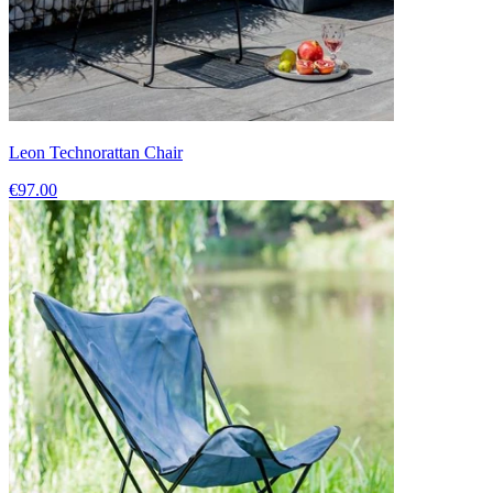
Leon Technorattan Chair
€97.00