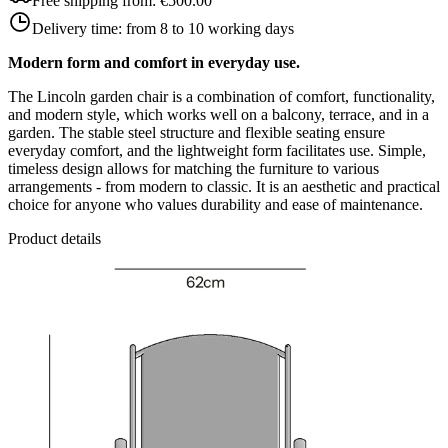
Free shipping from:
€500.00
Delivery time:
from 8 to 10 working days
Modern form and comfort in everyday use.
The Lincoln garden chair is a combination of comfort, functionality,
and modern style, which works well on a balcony, terrace, and in a
garden. The stable steel structure and flexible seating ensure
everyday comfort, and the lightweight form facilitates use. Simple,
timeless design allows for matching the furniture to various
arrangements - from modern to classic. It is an aesthetic and practical
choice for anyone who values durability and ease of maintenance.
Product details