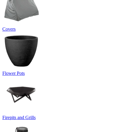
Covers
Flower Pots
Firepits and Grills