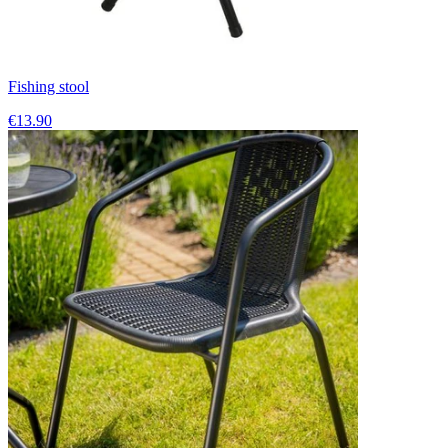
Fishing stool
€13.90