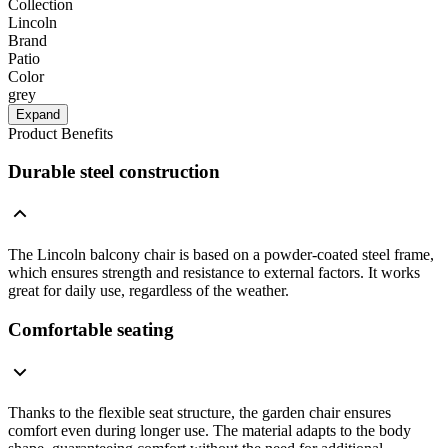
Collection
Lincoln
Brand
Patio
Color
grey
Expand
Product Benefits
Durable steel construction
The Lincoln balcony chair is based on a powder-coated steel frame,
which ensures strength and resistance to external factors. It works
great for daily use, regardless of the weather.
Comfortable seating
Thanks to the flexible seat structure, the garden chair ensures
comfort even during longer use. The material adapts to the body