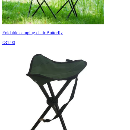
Foldable camping chair Butterfly
€31.90