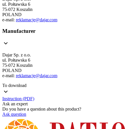
ul. Połtawska 6
75-072 Koszalin
POLAND
e-mail:
reklamacje@dajar.com
Manufacturer
Dajar Sp. z o.o.
ul. Połtawska 6
75-072 Koszalin
POLAND
e-mail:
reklamacje@dajar.com
To download
Instruction (PDF)
Ask an expert
Do you have a question about this product?
Ask question