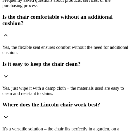
Frequently asked questions about products, services, or the
purchasing process.
Is the chair comfortable without an additional
cushion?
Yes, the flexible seat ensures comfort without the need for additional
cushion.
Is it easy to keep the chair clean?
Yes, just wipe it with a damp cloth – the materials used are easy to
clean and resistant to stains.
Where does the Lincoln chair work best?
It's a versatile solution – the chair fits perfectly in a garden, on a