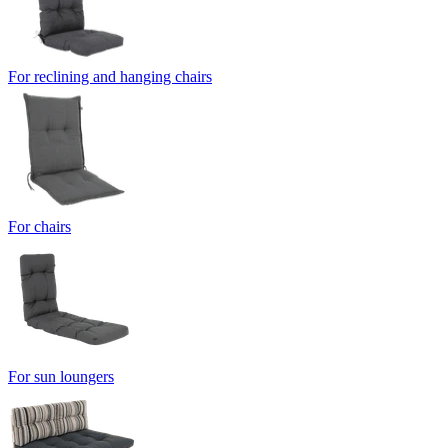
For reclining and hanging chairs
For chairs
For sun loungers