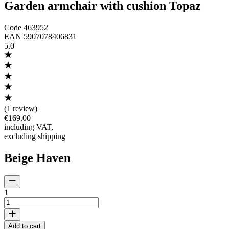
Garden armchair with cushion Topaz
Code
463952
EAN
5907078406831
5.0
(
1 review
)
€169.00
including VAT
,
excluding shipping
Beige Haven
1
Add to cart