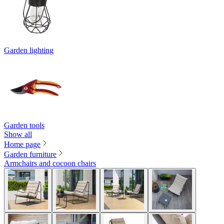
Garden lighting
Garden tools
Show all
Home page
Garden furniture
Armchairs and cocoon chairs