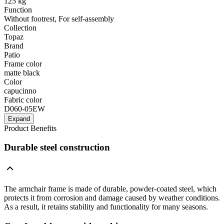
125 kg
Function
Without footrest, For self-assembly
Collection
Topaz
Brand
Patio
Frame color
matte black
Color
capucinno
Fabric color
D060-05EW
Expand
Product Benefits
Durable steel construction
The armchair frame is made of durable, powder-coated steel, which
protects it from corrosion and damage caused by weather conditions.
As a result, it retains stability and functionality for many seasons.