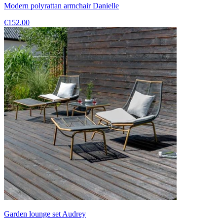
Modern polyrattan armchair Danielle
€152.00
Garden lounge set Audrey