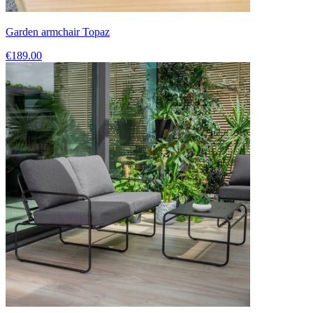
Garden armchair Topaz
€189.00