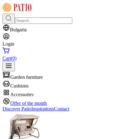
Bulgaria
Login
Cart
(0)
Garden furniture
Cushions
Accessories
Offer of the month
Discover Patio
Inspirations
Contact