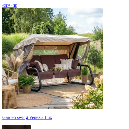
€679.00
Garden swing Venezia Lux