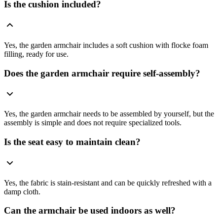
Is the cushion included?
Yes, the garden armchair includes a soft cushion with flocke foam
filling, ready for use.
Does the garden armchair require self-assembly?
Yes, the garden armchair needs to be assembled by yourself, but the
assembly is simple and does not require specialized tools.
Is the seat easy to maintain clean?
Yes, the fabric is stain-resistant and can be quickly refreshed with a
damp cloth.
Can the armchair be used indoors as well?