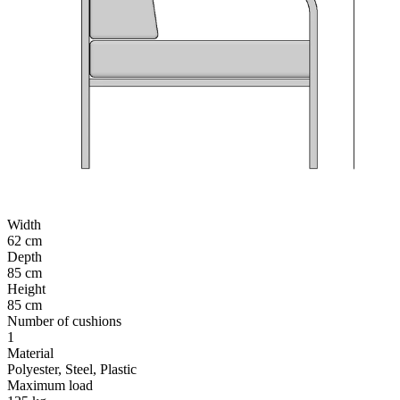
Width
62 cm
Depth
85 cm
Height
85 cm
Number of cushions
1
Material
Polyester, Steel, Plastic
Maximum load