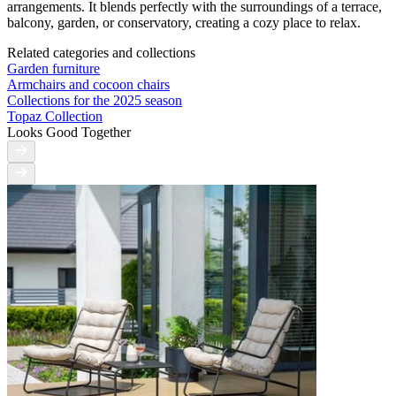
arrangements. It blends perfectly with the surroundings of a terrace,
balcony, garden, or conservatory, creating a cozy place to relax.
Related categories and collections
Garden furniture
Armchairs and cocoon chairs
Collections for the 2025 season
Topaz Collection
Looks Good Together