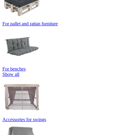
For pallet and rattan furniture
For benches
Show all
Accessories for swings