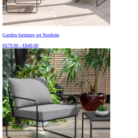
Garden furniture set Nephrite
€679.00 - €849.00