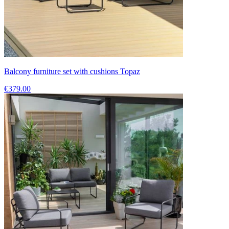
Balcony furniture set with cushions Topaz
€379.00