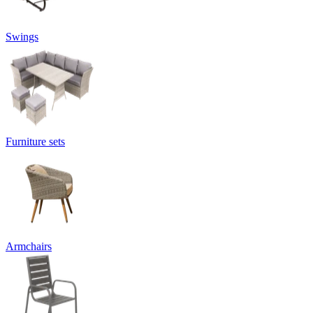
Swings
Furniture sets
Armchairs