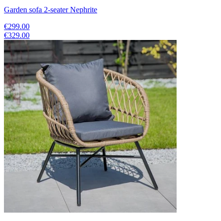
Garden sofa 2-seater Nephrite
€299.00
€329.00