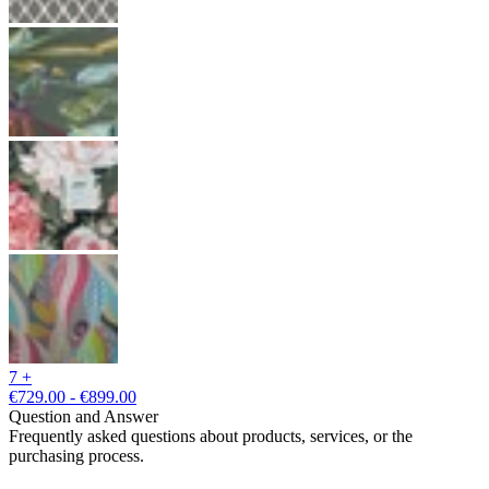
7 +
€729.00 - €899.00
Question and Answer
Frequently asked questions about products, services, or the
purchasing process.