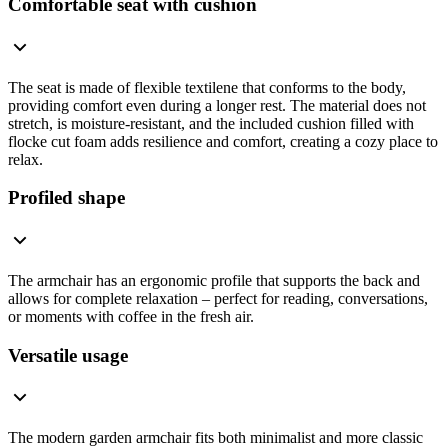
Comfortable seat with cushion
The seat is made of flexible textilene that conforms to the body,
providing comfort even during a longer rest. The material does not
stretch, is moisture-resistant, and the included cushion filled with
flocke cut foam adds resilience and comfort, creating a cozy place to
relax.
Profiled shape
The armchair has an ergonomic profile that supports the back and
allows for complete relaxation – perfect for reading, conversations,
or moments with coffee in the fresh air.
Versatile usage
The modern garden armchair fits both minimalist and more classic