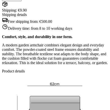
Shipping: €9.90
Shipping details
Free shipping from:
€500.00
Delivery time:
from 8 to 10 working days
Comfort, style, and durability in one form.
A modern garden armchair combines elegant design and everyday
comfort. The powder-coated steel frame ensures durability and
stability. The breathable textilene seat adapts to the body shape, and
the cushion filled with flocke cut foam guarantees comfortable
relaxation. This is the ideal solution for a terrace, balcony, or garden.
Product details