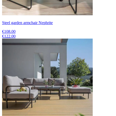
Steel garden armchair Nephrite
€108.00
€122.00