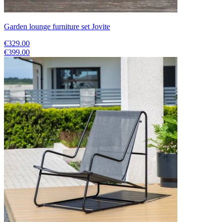
Garden lounge furniture set Jovite
€329.00
€399.00