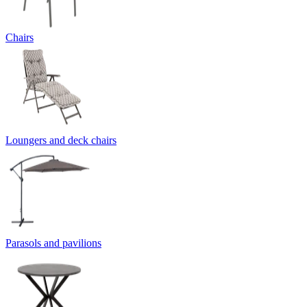
Chairs
Loungers and deck chairs
Parasols and pavilions