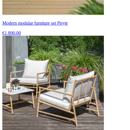
Modern modular furniture set Piryte
€1,890.00