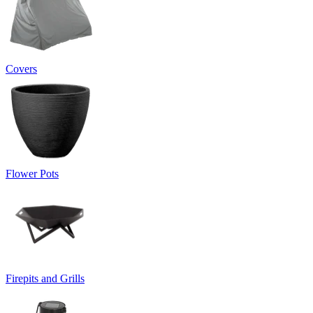
Covers
Flower Pots
Firepits and Grills