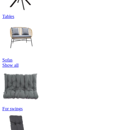
Tables
Sofas
Show all
For swings