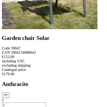
Garden chair Solar
Code
59847
EAN
5904134088642
€152.00
including VAT
,
excluding shipping
Catalogue price
:
€179.00
Anthracite
1