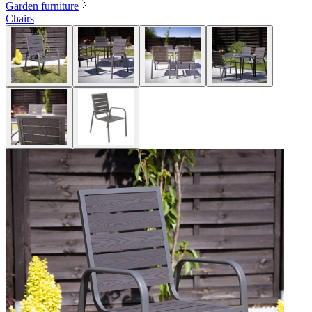
Garden furniture
Chairs