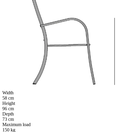
Width
58 cm
Height
96 cm
Depth
73 cm
Maximum load
150 kg