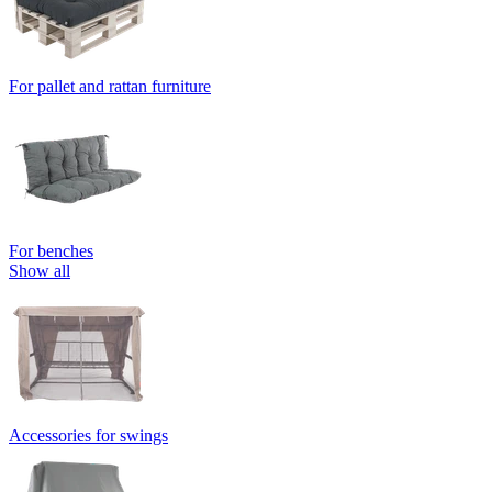
For pallet and rattan furniture
For benches
Show all
Accessories for swings