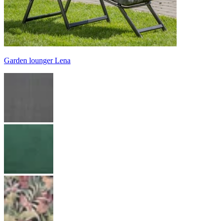
Garden lounger Lena