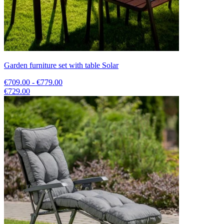
Garden furniture set with table Solar
€709.00 - €779.00
€729.00