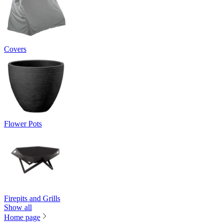
Covers
Flower Pots
Firepits and Grills
Show all
Home page