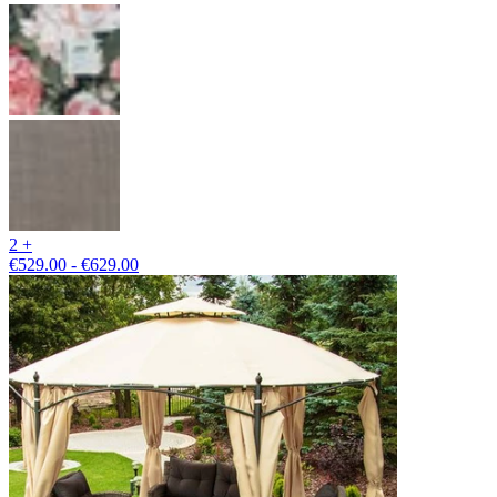
2 +
€529.00 - €629.00