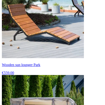
Wooden sun lounger Park
€559.00