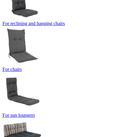
For reclining and hanging chairs
For chairs
For sun loungers