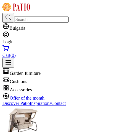
Bulgaria
Login
Cart
(0)
Garden furniture
Cushions
Accessories
Offer of the month
Discover Patio
Inspirations
Contact