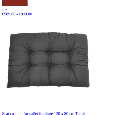
1 +
€589.00 - €849.00
Seat cushion for pallet furniture 120 x 80 cm Termi