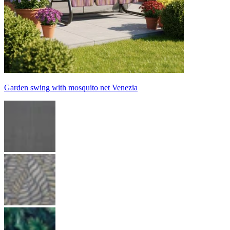
Garden swing with mosquito net Venezia