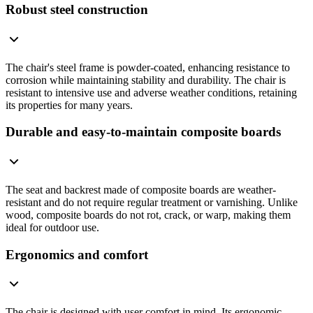
Robust steel construction
The chair's steel frame is powder-coated, enhancing resistance to
corrosion while maintaining stability and durability. The chair is
resistant to intensive use and adverse weather conditions, retaining
its properties for many years.
Durable and easy-to-maintain composite boards
The seat and backrest made of composite boards are weather-
resistant and do not require regular treatment or varnishing. Unlike
wood, composite boards do not rot, crack, or warp, making them
ideal for outdoor use.
Ergonomics and comfort
The chair is designed with user comfort in mind. Its ergonomic