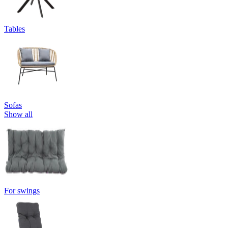
Tables
Sofas
Show all
For swings