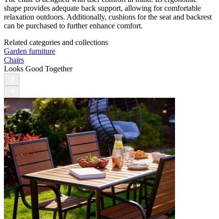
shape provides adequate back support, allowing for comfortable
relaxation outdoors. Additionally, cushions for the seat and backrest
can be purchased to further enhance comfort.
Related categories and collections
Garden furniture
Chairs
Looks Good Together