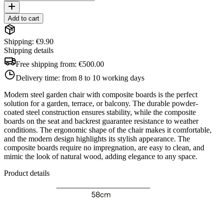
Add to cart
Shipping: €9.90
Shipping details
Free shipping from:
€500.00
Delivery time:
from 8 to 10 working days
Modern steel garden chair with composite boards is the perfect
solution for a garden, terrace, or balcony. The durable powder-
coated steel construction ensures stability, while the composite
boards on the seat and backrest guarantee resistance to weather
conditions. The ergonomic shape of the chair makes it comfortable,
and the modern design highlights its stylish appearance. The
composite boards require no impregnation, are easy to clean, and
mimic the look of natural wood, adding elegance to any space.
Product details