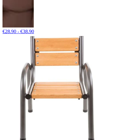
€28.90 - €38.90