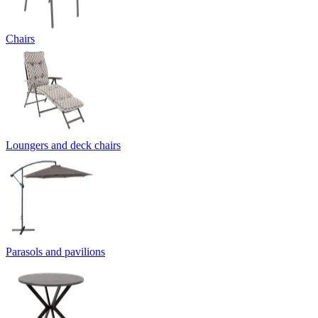
Chairs
Loungers and deck chairs
Parasols and pavilions