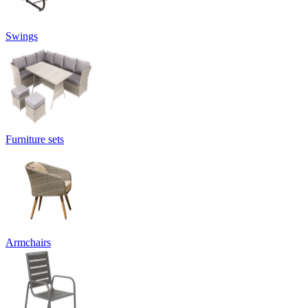
Swings
Furniture sets
Armchairs