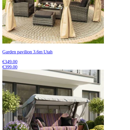
Garden pavilion 3.6m Utah
€349.00
€399.00