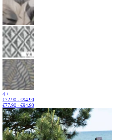
4 +
€72.90 - €94.90
€77.90 - €94.90