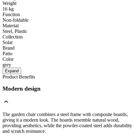
Weight
16 kg
Function
Non-foldable
Material
Steel, Plastic
Collection
Solar
Brand
Patio
Color
grey
Expand
Product Benefits
Modern design
The garden chair combines a steel frame with composite boards,
giving it a modern look. The boards resemble natural wood,
providing aesthetics, while the powder-coated steel adds durability
and scratch resistance.