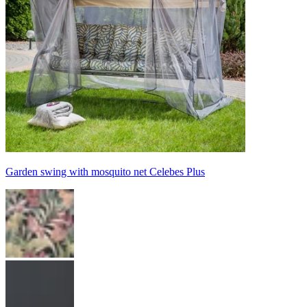
Garden swing with mosquito net Celebes Plus