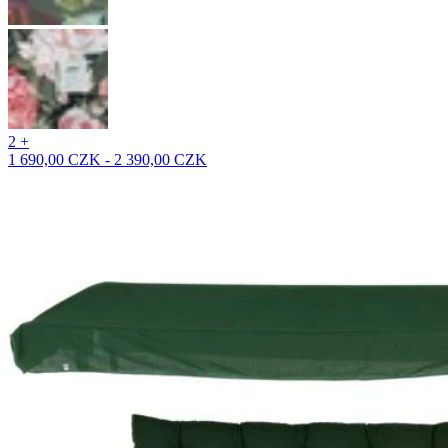
2 +
1 690,00 CZK - 2 390,00 CZK