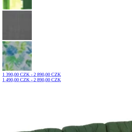
1 390,00 CZK - 2 890,00 CZK
1 490,00 CZK - 2 890,00 CZK