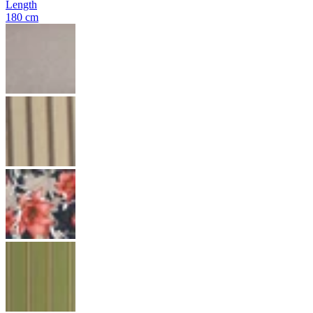
Length
180 cm