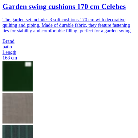
Garden swing cushions 170 cm Celebes
The garden set includes 3 soft cushions 170 cm with decorative
quilting and piping. Made of durable fabric, they feature fastening
ties for stability and comfortable filling, perfect for a garden swing.
Brand
patio
Length
168 cm