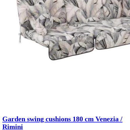
Garden swing cushions 180 cm Venezia /
Rimini