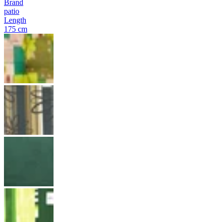
Brand
patio
Length
175 cm