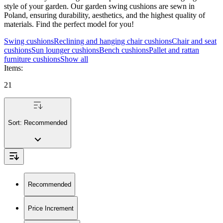
style of your garden. Our garden swing cushions are sewn in
Poland, ensuring durability, aesthetics, and the highest quality of
materials. Find the perfect model for you!
Swing cushions
Reclining and hanging chair cushions
Chair and seat
cushions
Sun lounger cushions
Bench cushions
Pallet and rattan
furniture cushions
Show all
Items
:
21
Sort:
Recommended
Recommended
Price Increment