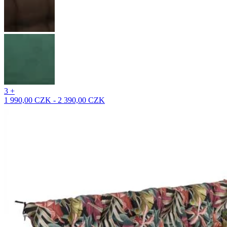
3 +
1 990,00 CZK - 2 390,00 CZK