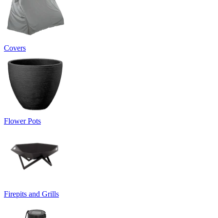
Covers
Flower Pots
Firepits and Grills