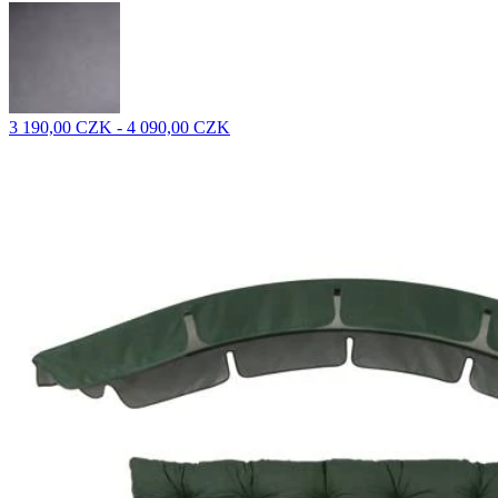
3 190,00 CZK - 4 090,00 CZK