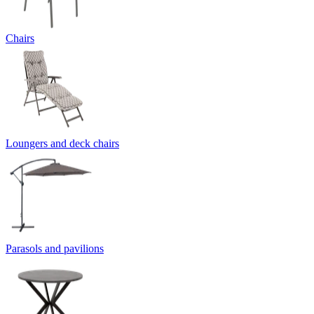
Chairs
Loungers and deck chairs
Parasols and pavilions