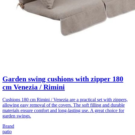
Garden swing cushions with zipper 180
cm Venezia / Rimini
Cushions 180 cm Rimini / Venezia are a practical set with zippers,
allowing easy removal of the covers. The soft filling and durable
materials ensure comfort and long-lasting use. A great choice for
garden swings.
Brand
patio