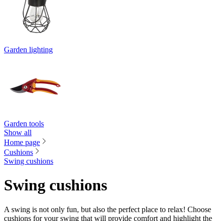
Garden lighting
Garden tools
Show all
Home page
Cushions
Swing cushions
Swing cushions
A swing is not only fun, but also the perfect place to relax! Choose
cushions for your swing that will provide comfort and highlight the