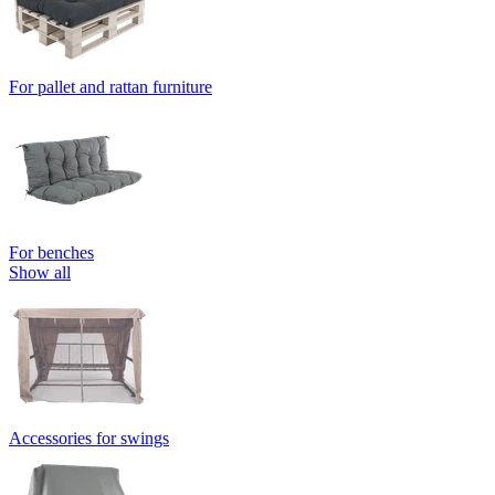
For pallet and rattan furniture
For benches
Show all
Accessories for swings