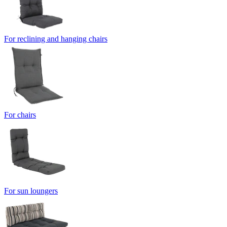
For reclining and hanging chairs
For chairs
For sun loungers