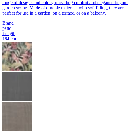
range of designs and colors, providing comfort and elegance to your
garden swing. Made of durable materials with soft filling, they are
perfect for use in a garden, on a terrace, or on a balcony.
Brand
patio
Length
184 cm