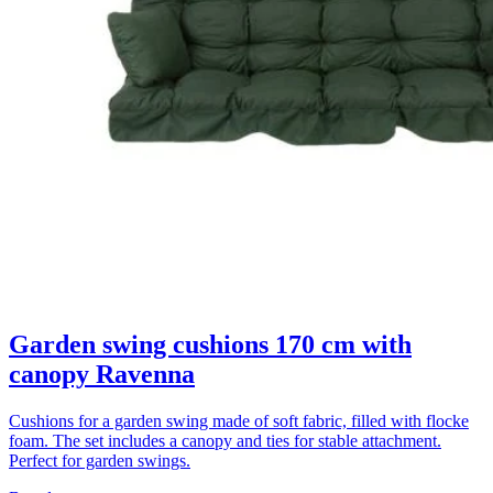
Garden swing cushions 170 cm with
canopy Ravenna
Cushions for a garden swing made of soft fabric, filled with flocke
foam. The set includes a canopy and ties for stable attachment.
Perfect for garden swings.