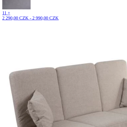
11 +
2 290,00 CZK - 2 990,00 CZK