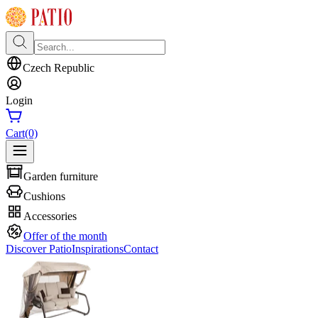
Czech Republic
Login
Cart
(0)
Garden furniture
Cushions
Accessories
Offer of the month
Discover Patio
Inspirations
Contact