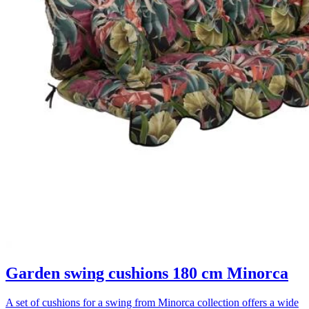
Garden swing cushions 180 cm Minorca
A set of cushions for a swing from Minorca collection offers a wide