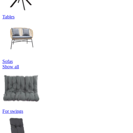
Tables
Sofas
Show all
For swings