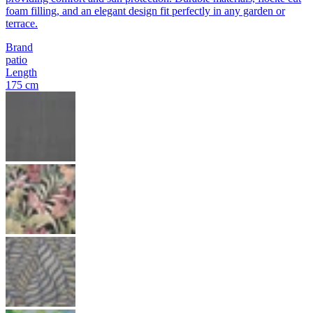
foam filling, and an elegant design fit perfectly in any garden or
terrace.
Brand
patio
Length
175 cm