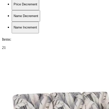
Price Decrement
Name Decrement
Name Increment
Items
:
21