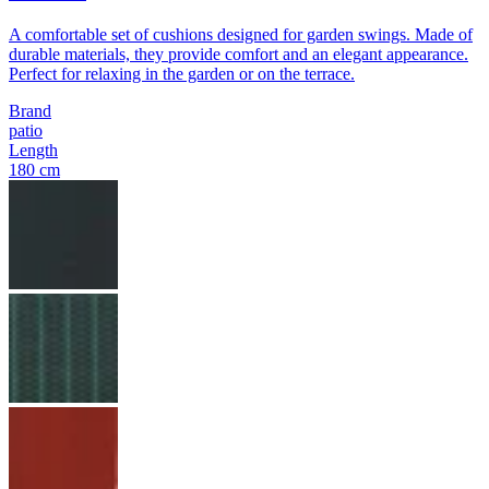
A comfortable set of cushions designed for garden swings. Made of
durable materials, they provide comfort and an elegant appearance.
Perfect for relaxing in the garden or on the terrace.
Brand
patio
Length
180 cm