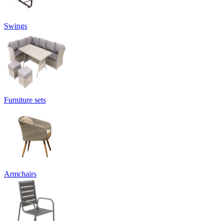
Swings
Furniture sets
Armchairs