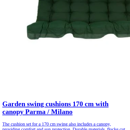
Garden swing cushions 170 cm with
canopy Parma / Milano
The cushion set for a 170 cm swing also includes a canopy,
providing comfort and sun protection. Durable materials, flocke cut