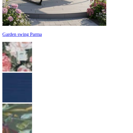
Garden swing Parma