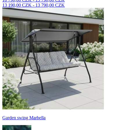
13 190,00 CZK - 13 790,00 CZK
Garden swing Marbella