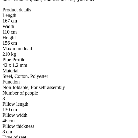
Product details
Length
167 cm
Width
110 cm
Height
156 cm
Maximum load
210 kg
Pipe Profile
42 x 1.2 mm
Material
Steel, Cotton, Polyester
Function
Non-foldable, For self-assembly
Number of people
3
Pillow length
130 cm
Pillow width
46 cm
Pillow thickness
8 cm
Type of seat