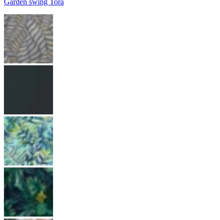
Garden swing Tora