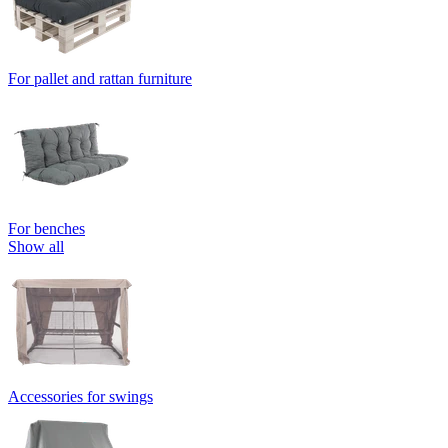
For pallet and rattan furniture
For benches
Show all
Accessories for swings