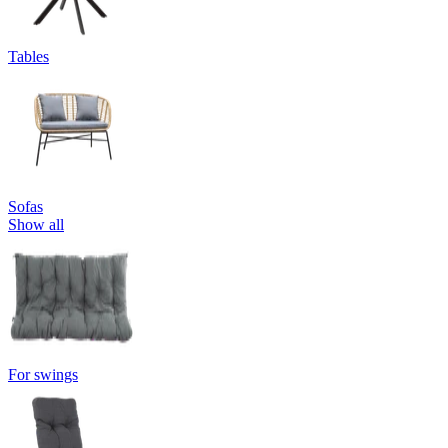
Tables
Sofas
Show all
For swings