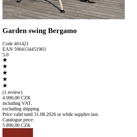
Garden swing Bergamo
Code
461421
EAN
5904134451903
5.0
(
1 review
)
4 090,00 CZK
including VAT
,
excluding shipping
Price valid until 31.08.2026 or while supplies last.
Catalogue price
:
5 890,00 CZK