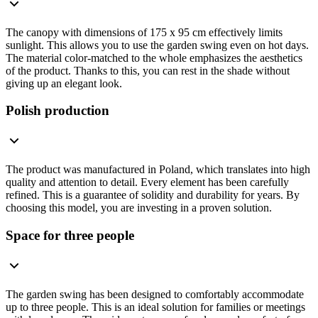
The canopy with dimensions of 175 x 95 cm effectively limits
sunlight. This allows you to use the garden swing even on hot days.
The material color-matched to the whole emphasizes the aesthetics
of the product. Thanks to this, you can rest in the shade without
giving up an elegant look.
Polish production
The product was manufactured in Poland, which translates into high
quality and attention to detail. Every element has been carefully
refined. This is a guarantee of solidity and durability for years. By
choosing this model, you are investing in a proven solution.
Space for three people
The garden swing has been designed to comfortably accommodate
up to three people. This is an ideal solution for families or meetings