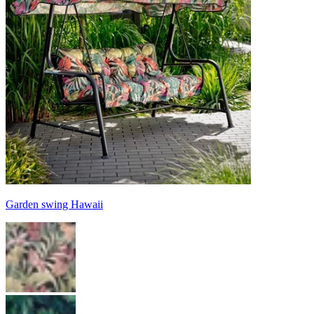
Garden swing Hawaii