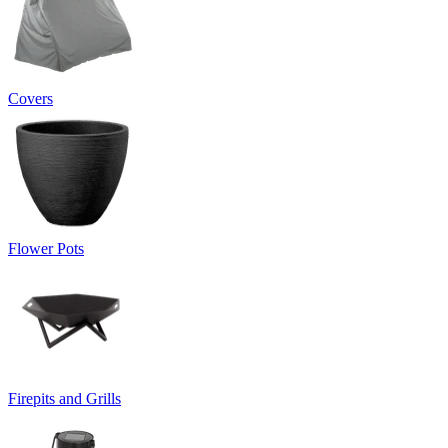
Covers
Flower Pots
Firepits and Grills