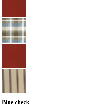
Blue check