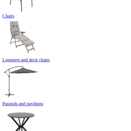
Chairs
Loungers and deck chairs
Parasols and pavilions