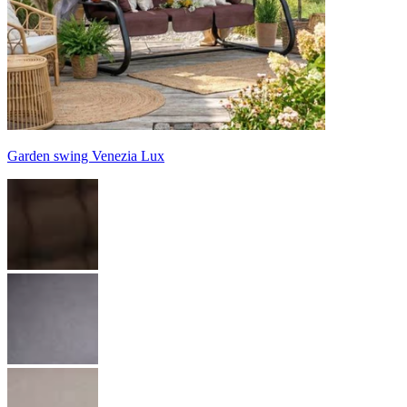
Garden swing Venezia Lux