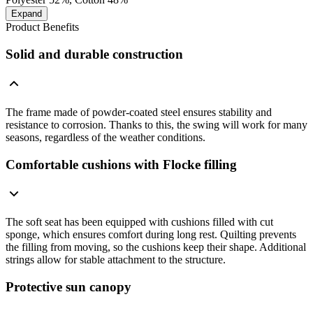
Expand
Product Benefits
Solid and durable construction
The frame made of powder-coated steel ensures stability and
resistance to corrosion. Thanks to this, the swing will work for many
seasons, regardless of the weather conditions.
Comfortable cushions with Flocke filling
The soft seat has been equipped with cushions filled with cut
sponge, which ensures comfort during long rest. Quilting prevents
the filling from moving, so the cushions keep their shape. Additional
strings allow for stable attachment to the structure.
Protective sun canopy