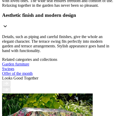
with loved ones. The wide seat ensures freedom and comfort of use.
Relaxing together in the garden has never been so pleasant.
Aesthetic finish and modern design
Details, such as piping and careful finishes, give the whole an
elegant character. The terrace swing fits perfectly into modern
garden and terrace arrangements. Stylish appearance goes hand in
hand with functionality.
Related categories and collections
Garden furniture
Swings
Offer of the month
Looks Good Together