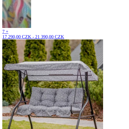
7 +
17 290,00 CZK - 21 390,00 CZK