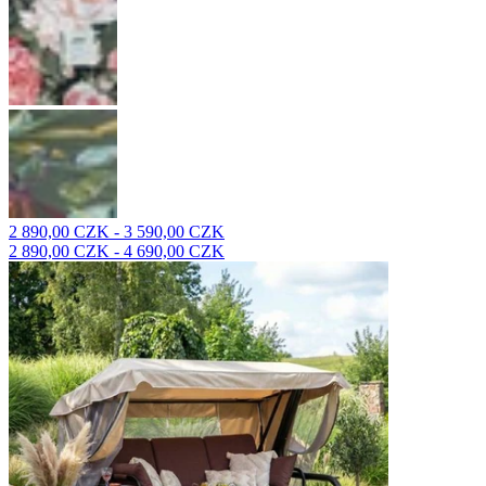
2 890,00 CZK - 3 590,00 CZK
2 890,00 CZK - 4 690,00 CZK