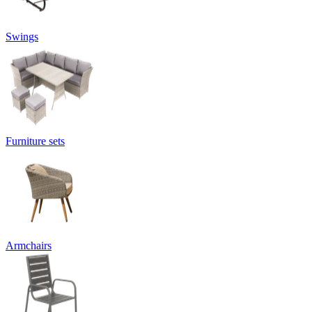
Swings
Furniture sets
Armchairs