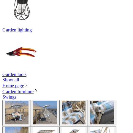
Garden lighting
Garden tools
Show all
Home page
Garden furniture
Swings