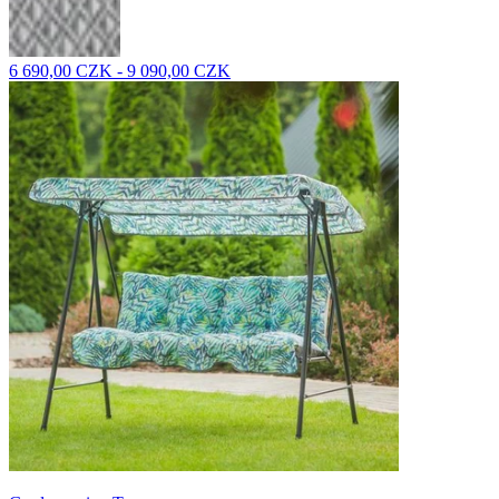
6 690,00 CZK - 9 090,00 CZK