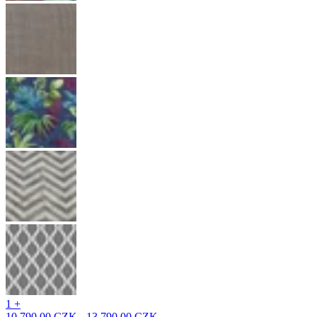
1 +
10 790,00 CZK - 13 790,00 CZK