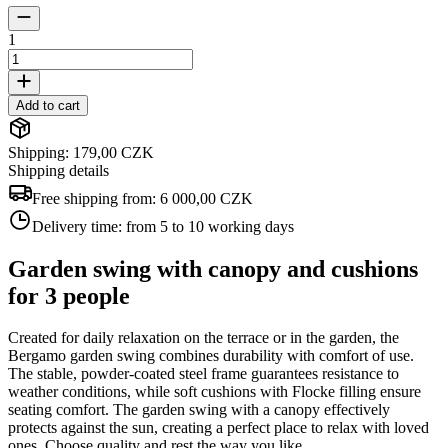
1
Add to cart
Shipping: 179,00 CZK
Shipping details
Free shipping from:
6 000,00 CZK
Delivery time:
from 5 to 10 working days
Garden swing with canopy and cushions
for 3 people
Created for daily relaxation on the terrace or in the garden, the
Bergamo garden swing combines durability with comfort of use.
The stable, powder-coated steel frame guarantees resistance to
weather conditions, while soft cushions with Flocke filling ensure
seating comfort. The garden swing with a canopy effectively
protects against the sun, creating a perfect place to relax with loved
ones. Choose quality and rest the way you like.