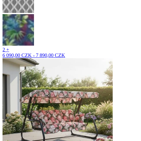
2 +
6 090,00 CZK - 7 890,00 CZK