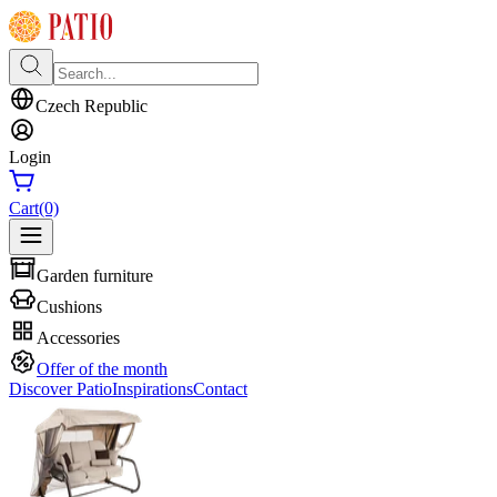
Czech Republic
Login
Cart
(0)
Garden furniture
Cushions
Accessories
Offer of the month
Discover Patio
Inspirations
Contact