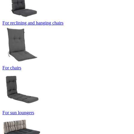
For reclining and hanging chairs
For chairs
For sun loungers