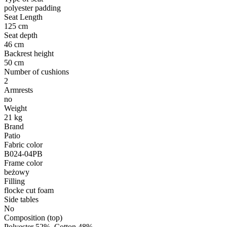
polyester padding
Seat Length
125 cm
Seat depth
46 cm
Backrest height
50 cm
Number of cushions
2
Armrests
no
Weight
21 kg
Brand
Patio
Fabric color
B024-04PB
Frame color
beżowy
Filling
flocke cut foam
Side tables
No
Composition (top)
Polyester 52%, Cotton 48%