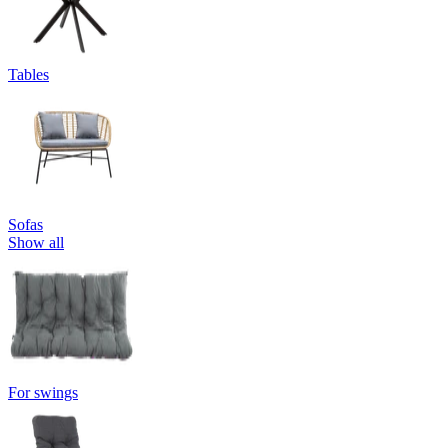
Tables
Sofas
Show all
For swings