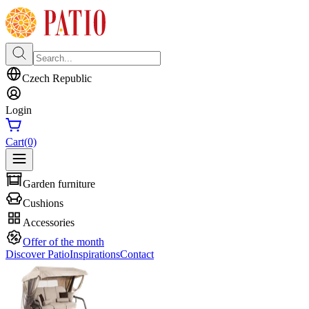
Czech Republic
Login
Cart
(0)
Garden furniture
Cushions
Accessories
Offer of the month
Discover Patio
Inspirations
Contact