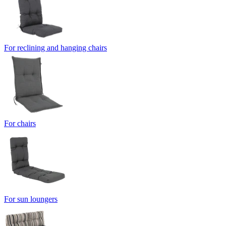
For reclining and hanging chairs
For chairs
For sun loungers