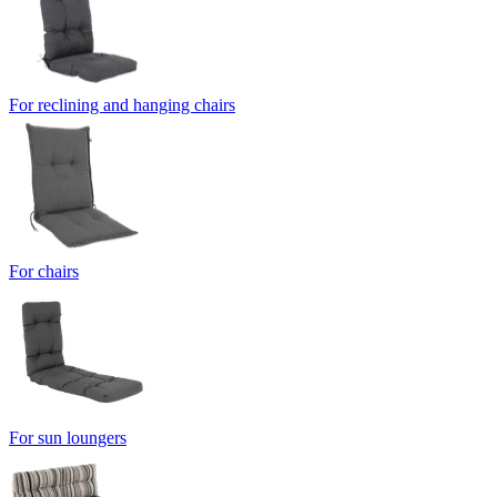
For reclining and hanging chairs
For chairs
For sun loungers