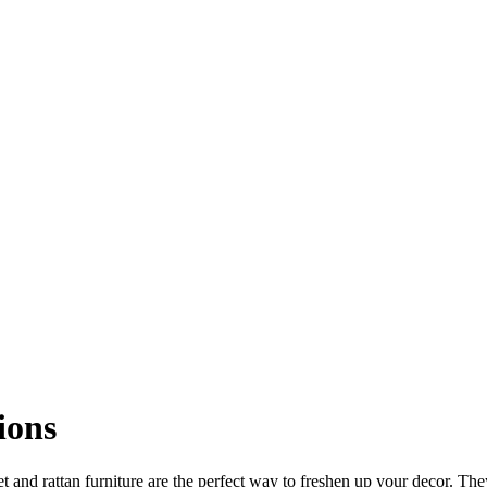
ions
t and rattan furniture are the perfect way to freshen up your decor. The