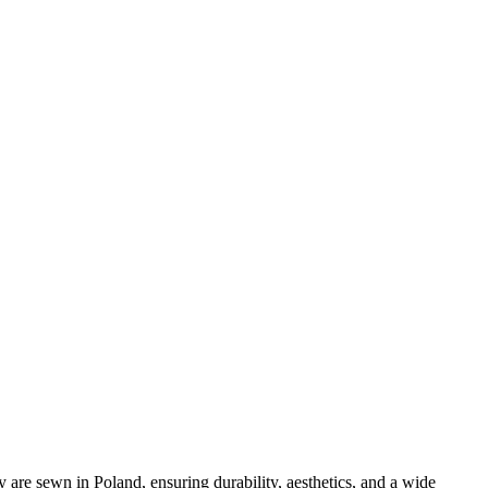
y are sewn in Poland, ensuring durability, aesthetics, and a wide