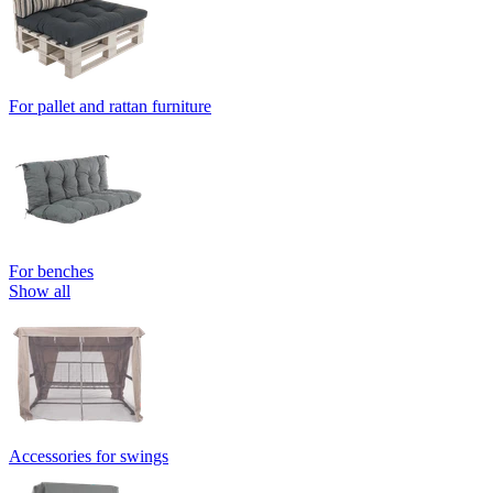
For pallet and rattan furniture
For benches
Show all
Accessories for swings