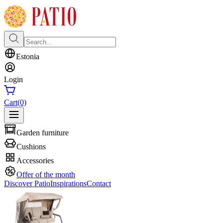
Estonia
Login
Cart
(0)
Garden furniture
Cushions
Accessories
Offer of the month
Discover Patio
Inspirations
Contact