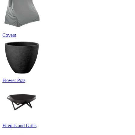
Covers
Flower Pots
Firepits and Grills