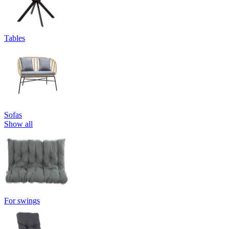
Tables
Sofas
Show all
For swings