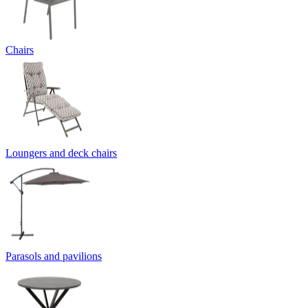
Chairs
Loungers and deck chairs
Parasols and pavilions