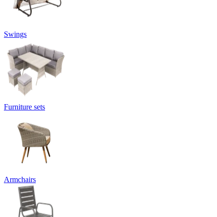
Swings
Furniture sets
Armchairs