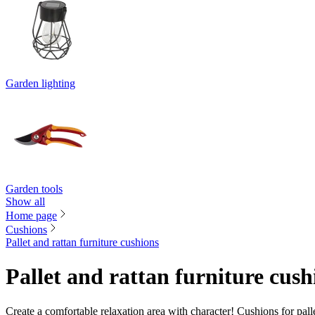
Garden lighting
Garden tools
Show all
Home page
Cushions
Pallet and rattan furniture cushions
Pallet and rattan furniture cush
Create a comfortable relaxation area with character! Cushions for palle