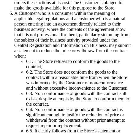
orders these actions at its cost. The Customer is obliged to
make the goods available for this purpose to the Store.
A Customer who is a consumer within the meaning of
applicable legal regulations and a customer who is a natural
person entering into an agreement directly related to their
business activity, where the contents of the agreement show
that it is not professional for them, particularly stemming from
the subject of their business activity provided under the
Central Registration and Information on Business, may submit
a statement to reduce the price or withdraw from the contract
when:
6.1.
The Store refuses to conform the goods to the
contract,
6.2.
The Store does not conform the goods to the
contract within a reasonable time from when the Store
was informed by the Customer of non-conformance
and without excessive inconvenience to the Customer.
6.3.
Non-conformance of goods with the contract still
exists, despite attempts by the Store to conform them to
the contract.
6.4.
Non-conformance of goods with the contract is
significant enough to justify the reduction of price or
withdrawal from the contract without prior attempt to
request repair or replacement.
6.5.
It clearly follows from the Store's statement or