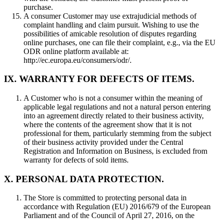
purchase.
A consumer Customer may use extrajudicial methods of
complaint handling and claim pursuit. Wishing to use the
possibilities of amicable resolution of disputes regarding
online purchases, one can file their complaint, e.g., via the EU
ODR online platform available at:
http://ec.europa.eu/consumers/odr/.
IX. WARRANTY FOR DEFECTS OF ITEMS.
A Customer who is not a consumer within the meaning of
applicable legal regulations and not a natural person entering
into an agreement directly related to their business activity,
where the contents of the agreement show that it is not
professional for them, particularly stemming from the subject
of their business activity provided under the Central
Registration and Information on Business, is excluded from
warranty for defects of sold items.
X. PERSONAL DATA PROTECTION.
The Store is committed to protecting personal data in
accordance with Regulation (EU) 2016/679 of the European
Parliament and of the Council of April 27, 2016, on the