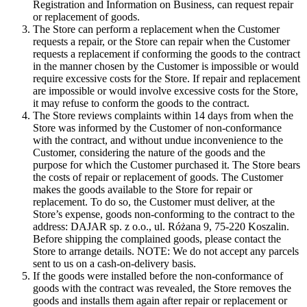
Registration and Information on Business, can request repair
or replacement of goods.
The Store can perform a replacement when the Customer
requests a repair, or the Store can repair when the Customer
requests a replacement if conforming the goods to the contract
in the manner chosen by the Customer is impossible or would
require excessive costs for the Store. If repair and replacement
are impossible or would involve excessive costs for the Store,
it may refuse to conform the goods to the contract.
The Store reviews complaints within 14 days from when the
Store was informed by the Customer of non-conformance
with the contract, and without undue inconvenience to the
Customer, considering the nature of the goods and the
purpose for which the Customer purchased it. The Store bears
the costs of repair or replacement of goods. The Customer
makes the goods available to the Store for repair or
replacement. To do so, the Customer must deliver, at the
Store’s expense, goods non-conforming to the contract to the
address: DAJAR sp. z o.o., ul. Różana 9, 75-220 Koszalin.
Before shipping the complained goods, please contact the
Store to arrange details. NOTE: We do not accept any parcels
sent to us on a cash-on-delivery basis.
If the goods were installed before the non-conformance of
goods with the contract was revealed, the Store removes the
goods and installs them again after repair or replacement or