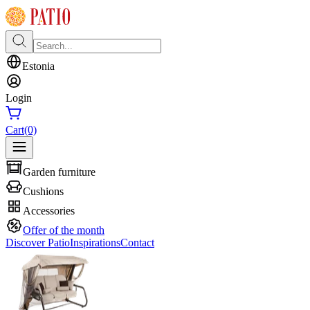
Estonia
Login
Cart
(0)
Garden furniture
Cushions
Accessories
Offer of the month
Discover Patio
Inspirations
Contact