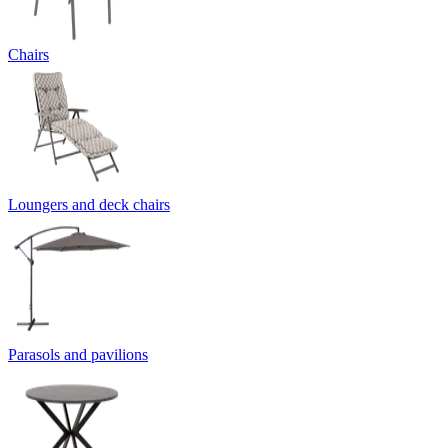
Chairs
Loungers and deck chairs
Parasols and pavilions