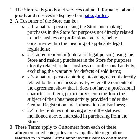
The Store sells goods and services online. Information about
goods and services is displayed on
patio.garden
.
A Customer of the Store can be:
2.1.
a natural person using the Store and making
purchases in the Store for purposes not directly related
to their business or professional activity, being a
consumer within the meaning of applicable legal
regulations;
2.2.
an entrepreneur (natural or legal person) using the
Store and making purchases in the Store for purposes
directly related to their business or professional activity,
excluding the warranty for defects of sold items;
2.3.
a natural person entering into an agreement directly
related to their business activity, where the contents of
the agreement show that it does not have a professional
character for them, particularly stemming from the
subject of their business activity provided under the
Central Registration and Information on Business;
2.4.
other entities not having any of the statuses
mentioned above, interested in purchasing from the
Store.
These Terms apply to Customers from each of these
aforementioned categories unless applicable regulations
referred to in these Terms apply exclusively to consumers