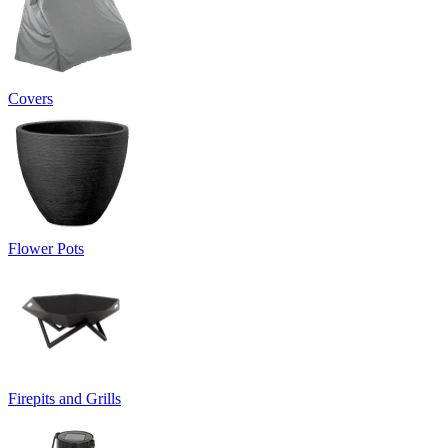
Covers
Flower Pots
Firepits and Grills