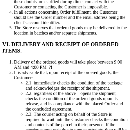
these doubts are clarified during direct contact with the
Customer or contacting the Customer is impossible.
In all actions concerning Order fulfillment, the Customer
should use the Order number and the email address being the
client's account identifier.
The Store reserves that ordered goods may be delivered to the
location in batches and/or separate shipments.
VI. DELIVERY AND RECEIPT OF ORDERED
ITEMS.
Delivery of the ordered goods will take place between 9:00
AM and 4:00 PM. ?!
It is advisable that, upon receipt of the ordered goods, the
Customer:
2.1.
immediately checks the condition of the package
and acknowledges the receipt of the shipment.
2.2.
regardless of the above – opens the shipment,
checks the condition of the ordered goods upon its
release, and its compliance with the placed Order and
the concluded agreement.
2.3.
The courier acting on behalf of the Store is
required to wait until the Customer checks the condition
and contents of the parcel in their presence. If the
courier cannot wait due to time constraints, they will be