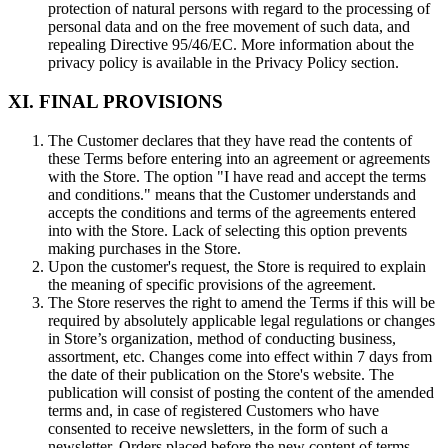
protection of natural persons with regard to the processing of
personal data and on the free movement of such data, and
repealing Directive 95/46/EC. More information about the
privacy policy is available in the Privacy Policy section.
XI. FINAL PROVISIONS
The Customer declares that they have read the contents of
these Terms before entering into an agreement or agreements
with the Store. The option "I have read and accept the terms
and conditions." means that the Customer understands and
accepts the conditions and terms of the agreements entered
into with the Store. Lack of selecting this option prevents
making purchases in the Store.
Upon the customer's request, the Store is required to explain
the meaning of specific provisions of the agreement.
The Store reserves the right to amend the Terms if this will be
required by absolutely applicable legal regulations or changes
in Store’s organization, method of conducting business,
assortment, etc. Changes come into effect within 7 days from
the date of their publication on the Store's website. The
publication will consist of posting the content of the amended
terms and, in case of registered Customers who have
consented to receive newsletters, in the form of such a
newsletter. Orders placed before the new content of terms