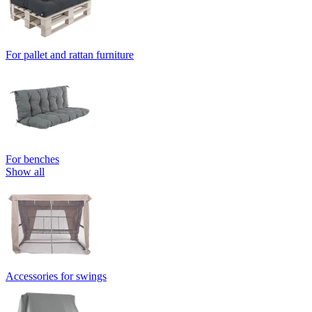
For pallet and rattan furniture
For benches
Show all
Accessories for swings