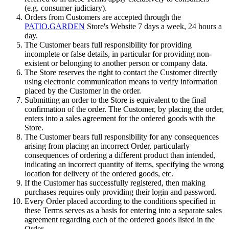
(e.g. consumer judiciary).
Orders from Customers are accepted through the
PATIO.GARDEN
Store's Website 7 days a week, 24 hours a
day.
The Customer bears full responsibility for providing
incomplete or false details, in particular for providing non-
existent or belonging to another person or company data.
The Store reserves the right to contact the Customer directly
using electronic communication means to verify information
placed by the Customer in the order.
Submitting an order to the Store is equivalent to the final
confirmation of the order. The Customer, by placing the order,
enters into a sales agreement for the ordered goods with the
Store.
The Customer bears full responsibility for any consequences
arising from placing an incorrect Order, particularly
consequences of ordering a different product than intended,
indicating an incorrect quantity of items, specifying the wrong
location for delivery of the ordered goods, etc.
If the Customer has successfully registered, then making
purchases requires only providing their login and password.
Every Order placed according to the conditions specified in
these Terms serves as a basis for entering into a separate sales
agreement regarding each of the ordered goods listed in the
Order.