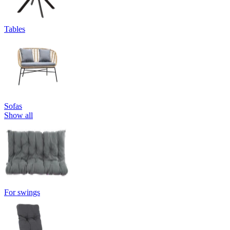
Tables
Sofas
Show all
For swings