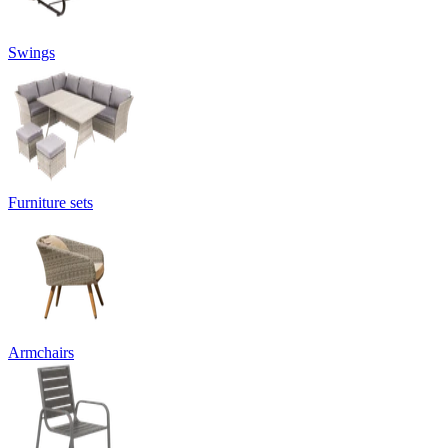
Swings
Furniture sets
Armchairs