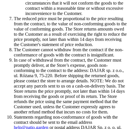
circumstances that it will not conform the goods to the
contract within a reasonable time or without excessive
inconvenience to the Customer.
The reduced price must be proportional to the price resulting
from the contract, to the value of non-conforming goods to the
value of conforming goods. The Store returns amounts owed
to the Customer as a result of exercising the right to reduce the
price promptly, not later than within 14 days from receiving
the Customer's statement of price reduction.
The Customer cannot withdraw from the contract if the non-
conformance of goods with the contract is insignificant.
In case of withdrawal from the contract, the Customer must
promptly deliver, at the Store’s expense, goods non-
conforming to the contract to the address: DAJAR sp. z o.o.,
ul. Różana 9, 75-220. Before shipping the returned goods,
please contact the store to arrange details. NOTE: We do not
accept any parcels sent to us on a cash-on-delivery basis. The
Store returns the price promptly, not later than within 14 days
from receiving the goods or proof of its return. The Store
refunds the price using the same payment method that the
Customer used, unless the Customer expressly agrees to
another refund method that incurs no costs for them.
Statements regarding non-conformance of goods with the
contract should be sent to the email address
help@patio.garden
or postal address DAJAR Sp. z o. o. ul.