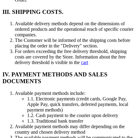
III. SHIPPING COSTS.
Available delivery methods depend on the dimensions of
ordered products and the operational reach of specific courier
companies.
The Customer will be informed of the shipping costs before
placing the order in the "Delivery" section.
For orders exceeding the free delivery threshold, shipping
costs are covered by the Store. Information about the free
delivery threshold is visible in the
cart
IV. PAYMENT METHODS AND SALES
DOCUMENTS
Available payment methods include:
1.1.
Electronic payments (credit cards, Google Pay,
Apple Pay, quick transfers, deferred payments, local
payment methods)
1.2.
Cash payment to the courier upon delivery
1.3.
Traditional bank transfer
Available payment methods may differ depending on the
country and chosen delivery method
The available payment methods will be communicated to the