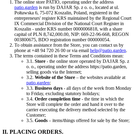
The online store PATIO, operating under the address
patio.garden
is run by DAJAR Sp. z o. o., located at ul.
Połtawska 6, 75-072 Koszalin, Poland, registered in the
entrepreneurs' register KRS maintained by the Regional Court
IX Commercial Division of the National Court Register in
Koszalin - under KRS number 0000006818, with a share
capital of PLN 8,742,000.00, NIP: 669-22-96-668, REGON
003800675, BDO registration number 000000054.
To obtain assistance from the Store, you can contact us by
phone at +48 94 720 26 00 or via email
help@patio.garden
.
The terms contained in these Terms and Conditions mean:
3.1.
Store
- the online store operated by DAJAR Sp. z
o. o., operating under the address https://patio.garden,
selling goods via the Internet;
3.2.
Website of the Store
– the websites available at
patio.garden
;
3.3.
Business days
- all days of the week from Monday
to Friday, excluding statutory holidays;
3.4.
Order completion time
- the time in which the
Store will complete the order and hand it over to the
carrier executing the delivery method selected by the
Customer;
3.5.
Goods
– items/things offered for sale by the Store;
II. PLACING ORDERS.