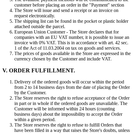
customer before placing an order in the "Payment" section
The Store will issue and send a receipt or an invoice on
request electronically.
The shipping list can be found in the pocket or plastic holder
attached outside the parcel.
European Union Customer - The Store declares that for
companies with an EU VAT number, it is possible to issue an
invoice with 0% VAT. This is in accordance with art. 42 sec.
1 of the Act of 11.03.2004 on tax on goods and services.
The prices of goods available in the Store are expressed in the
currency chosen by the Customer and include VAT.
V. ORDER FULFILLMENT.
Delivery of the ordered goods will occur within the period
from 2 to 14 business days from the date of placing the Order
by the Customer.
The Store reserves the right to refuse acceptance of the Order
in part or in whole if the ordered goods are unavailable. The
Customer will be informed within 24 hours (counting
business days) about the impossibility to accept the Order
within a given period.
The Store reserves the right to refuse to fulfill Orders that
have been filled in a way that raises the Store's doubts, unless