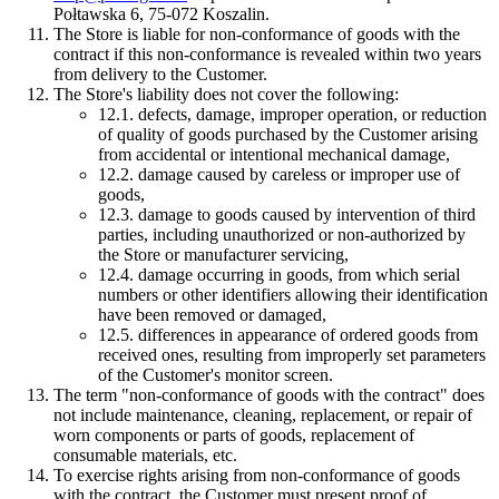
Połtawska 6, 75-072 Koszalin.
The Store is liable for non-conformance of goods with the
contract if this non-conformance is revealed within two years
from delivery to the Customer.
The Store's liability does not cover the following:
12.1.
defects, damage, improper operation, or reduction
of quality of goods purchased by the Customer arising
from accidental or intentional mechanical damage,
12.2.
damage caused by careless or improper use of
goods,
12.3.
damage to goods caused by intervention of third
parties, including unauthorized or non-authorized by
the Store or manufacturer servicing,
12.4.
damage occurring in goods, from which serial
numbers or other identifiers allowing their identification
have been removed or damaged,
12.5.
differences in appearance of ordered goods from
received ones, resulting from improperly set parameters
of the Customer's monitor screen.
The term "non-conformance of goods with the contract" does
not include maintenance, cleaning, replacement, or repair of
worn components or parts of goods, replacement of
consumable materials, etc.
To exercise rights arising from non-conformance of goods
with the contract, the Customer must present proof of