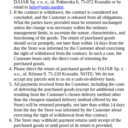
DAJAR Sp. z o. o., ul. Połtawska 6, 75-072 Koszalin or by
email to
help@patio.garden
.
If the contract is withdrawn, the contract is considered not
concluded, and the Customer is released from all obligations.
What the parties have provided must be returned unchanged
unless the change was necessary within the ordinary
management limits, to ascertain the nature, characteristics, and
functioning of the goods. The return of purchased goods
should occur promptly, not later than within 14 days from the
day the Store was informed by the Customer about exercising
the right of withdrawal from the contract. In such a case, the
Customer bears only the direct costs of returning the
purchased goods.
Please direct the return of purchased goods to: DAJAR Sp. z
o.o., ul. Różana 9, 75-220 Koszalin. NOTE: We do not
accept any parcels sent to us on a cash-on-delivery basis.
All payments received from the Customer, including the costs
of delivering the purchased goods (except for additional costs
resulting from the Customer's chosen delivery method other
than the cheapest standard delivery method offered by the
Store) will be returned promptly, not later than within 14 days
from the day the Store was informed by the Customer about
exercising the right of withdrawal from this contract.
The Store may withhold payment returns until receipt of the
purchased goods or until proof of its return is provided,