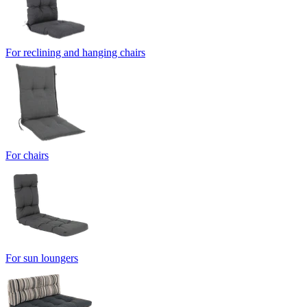
For reclining and hanging chairs
For chairs
For sun loungers