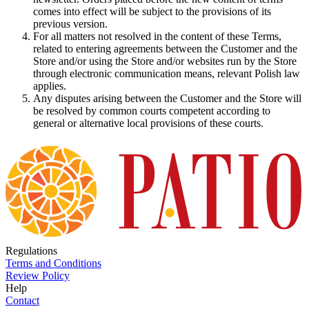
comes into effect will be subject to the provisions of its
previous version.
For all matters not resolved in the content of these Terms,
related to entering agreements between the Customer and the
Store and/or using the Store and/or websites run by the Store
through electronic communication means, relevant Polish law
applies.
Any disputes arising between the Customer and the Store will
be resolved by common courts competent according to
general or alternative local provisions of these courts.
Regulations
Terms and Conditions
Review Policy
Help
Contact