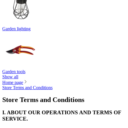
Garden lighting
Garden tools
Show all
Home page
Store Terms and Conditions
Store Terms and Conditions
I. ABOUT OUR OPERATIONS AND TERMS OF
SERVICE.