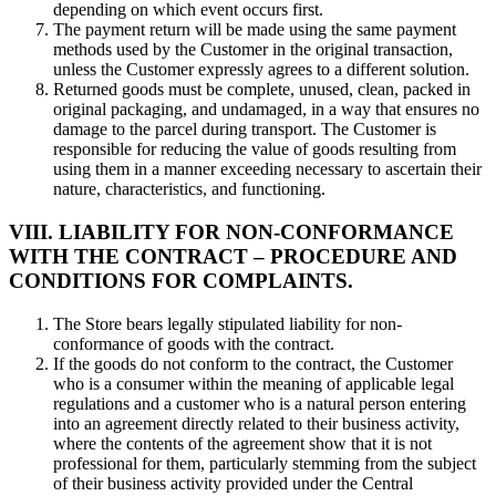
depending on which event occurs first.
The payment return will be made using the same payment
methods used by the Customer in the original transaction,
unless the Customer expressly agrees to a different solution.
Returned goods must be complete, unused, clean, packed in
original packaging, and undamaged, in a way that ensures no
damage to the parcel during transport. The Customer is
responsible for reducing the value of goods resulting from
using them in a manner exceeding necessary to ascertain their
nature, characteristics, and functioning.
VIII. LIABILITY FOR NON-CONFORMANCE
WITH THE CONTRACT – PROCEDURE AND
CONDITIONS FOR COMPLAINTS.
The Store bears legally stipulated liability for non-
conformance of goods with the contract.
If the goods do not conform to the contract, the Customer
who is a consumer within the meaning of applicable legal
regulations and a customer who is a natural person entering
into an agreement directly related to their business activity,
where the contents of the agreement show that it is not
professional for them, particularly stemming from the subject
of their business activity provided under the Central