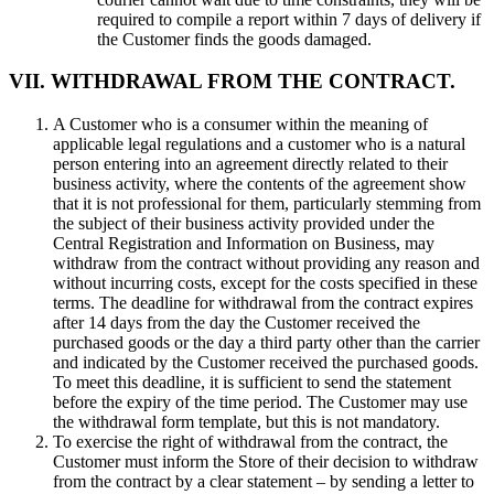
required to compile a report within 7 days of delivery if
the Customer finds the goods damaged.
VII. WITHDRAWAL FROM THE CONTRACT.
A Customer who is a consumer within the meaning of
applicable legal regulations and a customer who is a natural
person entering into an agreement directly related to their
business activity, where the contents of the agreement show
that it is not professional for them, particularly stemming from
the subject of their business activity provided under the
Central Registration and Information on Business, may
withdraw from the contract without providing any reason and
without incurring costs, except for the costs specified in these
terms. The deadline for withdrawal from the contract expires
after 14 days from the day the Customer received the
purchased goods or the day a third party other than the carrier
and indicated by the Customer received the purchased goods.
To meet this deadline, it is sufficient to send the statement
before the expiry of the time period. The Customer may use
the withdrawal form template, but this is not mandatory.
To exercise the right of withdrawal from the contract, the
Customer must inform the Store of their decision to withdraw
from the contract by a clear statement – by sending a letter to