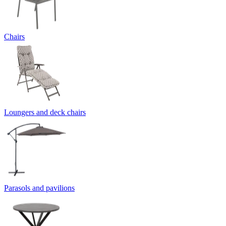
Chairs
Loungers and deck chairs
Parasols and pavilions