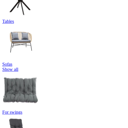
Tables
Sofas
Show all
For swings