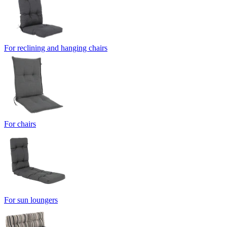
For reclining and hanging chairs
For chairs
For sun loungers