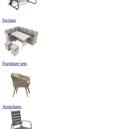
Swings
Furniture sets
Armchairs