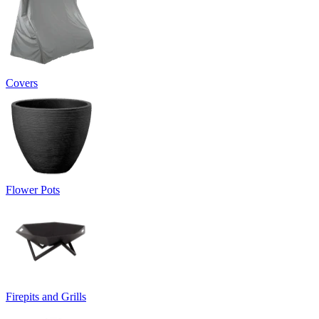
Covers
Flower Pots
Firepits and Grills