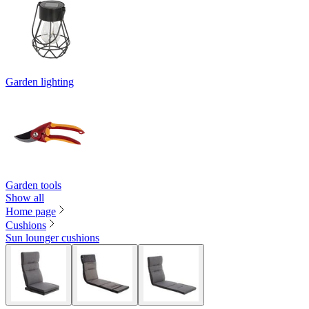
Garden lighting
Garden tools
Show all
Home page
Cushions
Sun lounger cushions