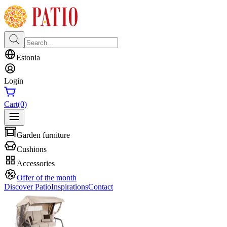
Estonia
Login
Cart
(0)
Garden furniture
Cushions
Accessories
Offer of the month
Discover Patio
Inspirations
Contact