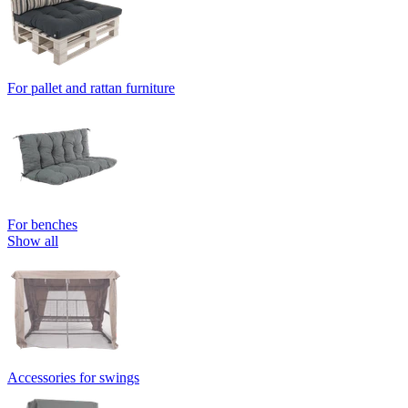
For pallet and rattan furniture
For benches
Show all
Accessories for swings