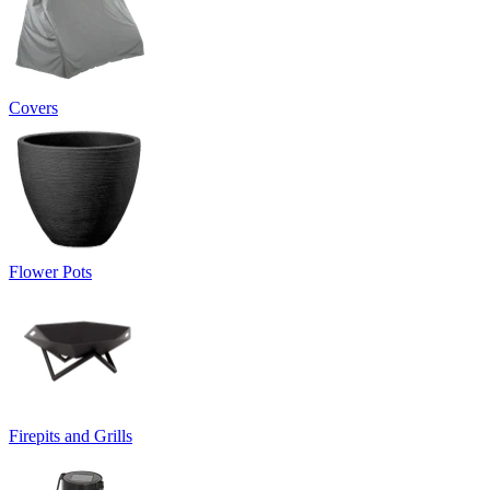
Covers
Flower Pots
Firepits and Grills