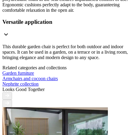
Ergonomic cushions perfectly adapt to the body, guaranteeing
comfortable relaxation in the open air.
Versatile application
This durable garden chair is perfect for both outdoor and indoor
spaces. It can be used in a garden, on a terrace or in a living room,
bringing elegance and modern design to any space.
Related categories and collections
Garden furniture
Armchairs and cocoon chairs
Nephrite collection
Looks Good Together