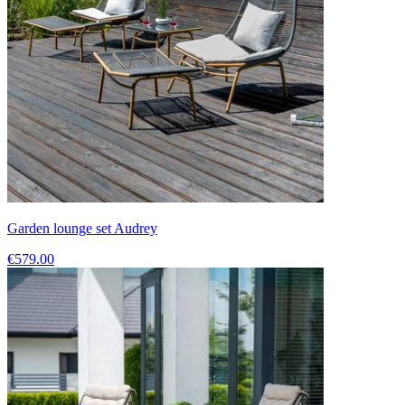
Garden lounge set Audrey
€579.00