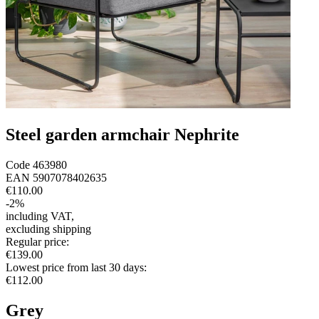
Steel garden armchair Nephrite
Code
463980
EAN
5907078402635
€110.00
-
2
%
including VAT
,
excluding shipping
Regular price
:
€139.00
Lowest price from last 30 days
:
€112.00
Grey