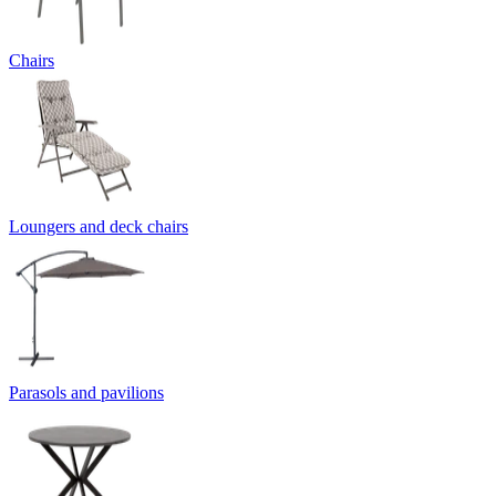
Chairs
Loungers and deck chairs
Parasols and pavilions