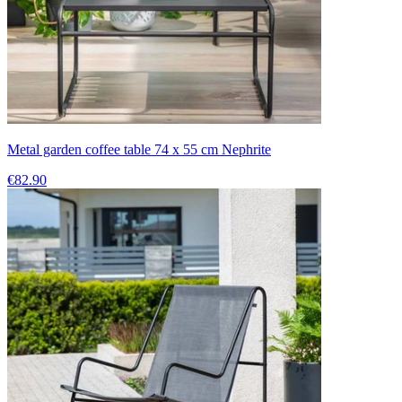
Metal garden coffee table 74 x 55 cm Nephrite
€82.90