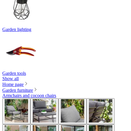
Garden lighting
Garden tools
Show all
Home page
Garden furniture
Armchairs and cocoon chairs