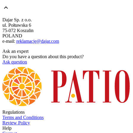
Dajar Sp. z o.o.
ul. Połtawska 6
75-072 Koszalin
POLAND
e-mail:
reklamacje@dajar.com
Ask an expert
Do you have a question about this product?
Ask question
Regulations
Terms and Conditions
Review Policy
Help