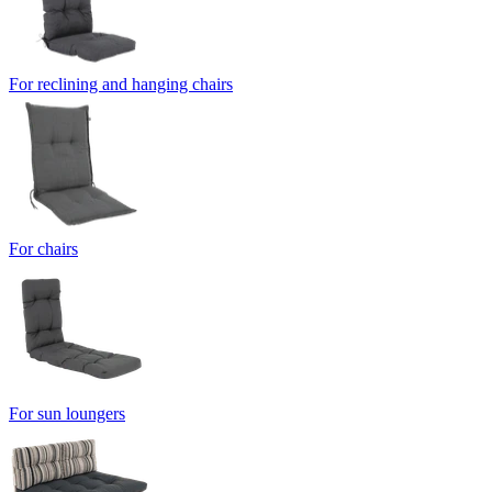
For reclining and hanging chairs
For chairs
For sun loungers