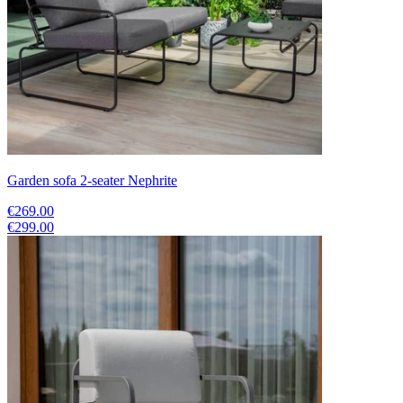
Garden sofa 2-seater Nephrite
€269.00
€299.00