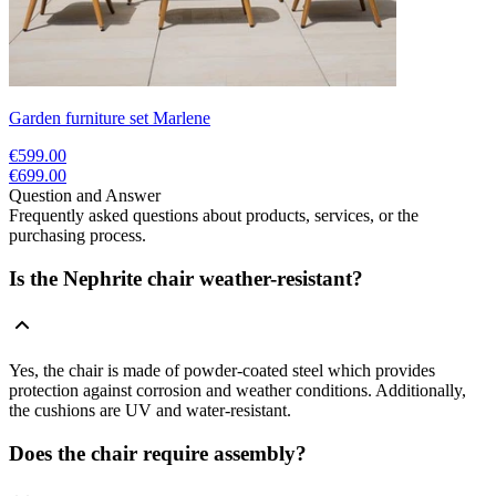
Garden furniture set Marlene
€599.00
€699.00
Question and Answer
Frequently asked questions about products, services, or the
purchasing process.
Is the Nephrite chair weather-resistant?
Yes, the chair is made of powder-coated steel which provides
protection against corrosion and weather conditions. Additionally,
the cushions are UV and water-resistant.
Does the chair require assembly?