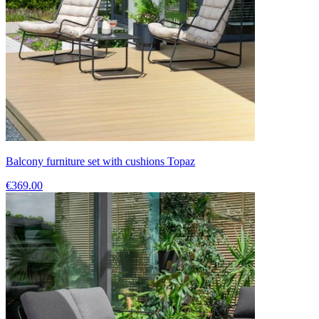
Balcony furniture set with cushions Topaz
€369.00