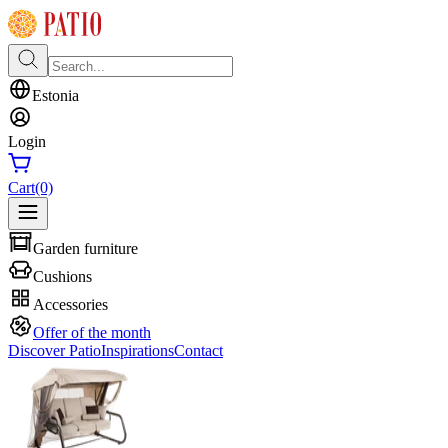
Estonia
Login
Cart
(0)
Garden furniture
Cushions
Accessories
Offer of the month
Discover Patio
Inspirations
Contact