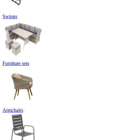
Swings
Furniture sets
Armchairs