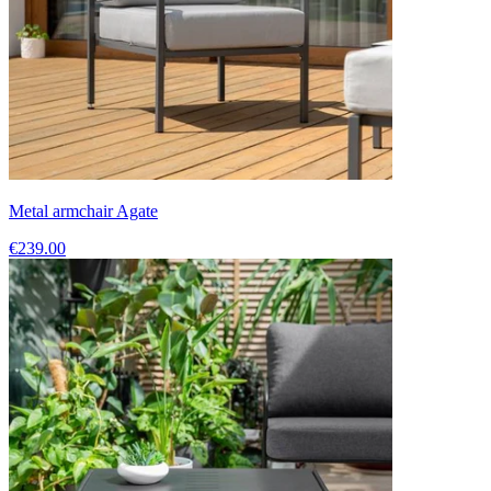
Metal armchair Agate
€239.00