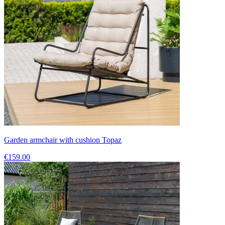
Garden armchair with cushion Topaz
€159.00