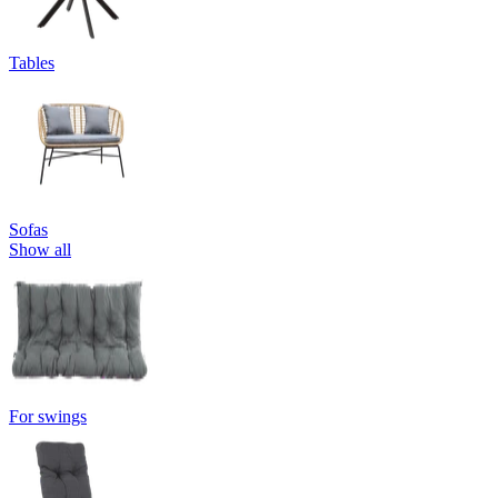
Tables
Sofas
Show all
For swings