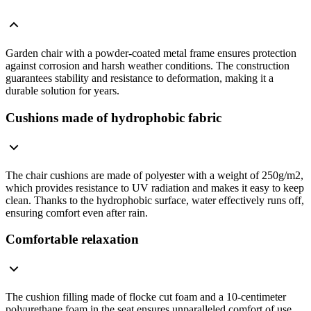
Garden chair with a powder-coated metal frame ensures protection
against corrosion and harsh weather conditions. The construction
guarantees stability and resistance to deformation, making it a
durable solution for years.
Cushions made of hydrophobic fabric
The chair cushions are made of polyester with a weight of 250g/m2,
which provides resistance to UV radiation and makes it easy to keep
clean. Thanks to the hydrophobic surface, water effectively runs off,
ensuring comfort even after rain.
Comfortable relaxation
The cushion filling made of flocke cut foam and a 10-centimeter
polyurethane foam in the seat ensures unparalleled comfort of use.